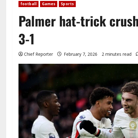
football
Games
Sports
Palmer hat-trick crus
3-1
Chief Reporter
February 7, 2026
2 minutes read