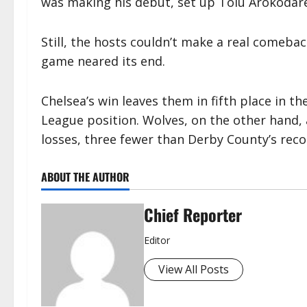
was making his debut, set up Tolu Arokodare
Still, the hosts couldn’t make a real comeba
game neared its end.
Chelsea’s win leaves them in fifth place in t
League position. Wolves, on the other hand, a
losses, three fewer than Derby County’s rec
ABOUT THE AUTHOR
Chief Reporter
Editor
View All Posts