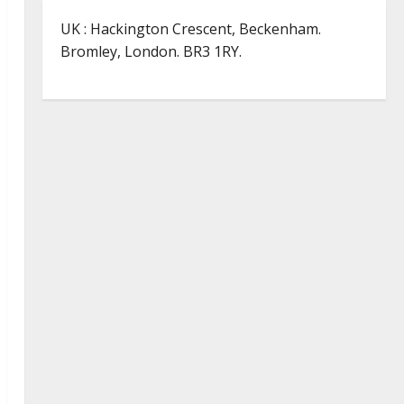
UK : Hackington Crescent, Beckenham.
Bromley, London. BR3 1RY.