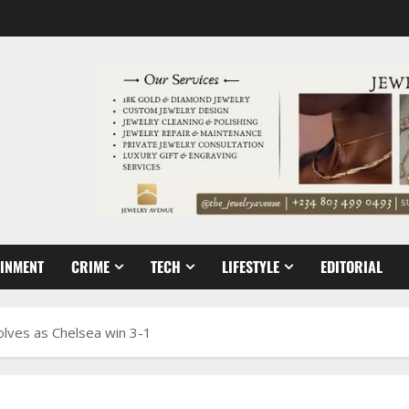
AINMENT
CRIME
TECH
LIFESTYLE
EDITORIAL
olves as Chelsea win 3-1