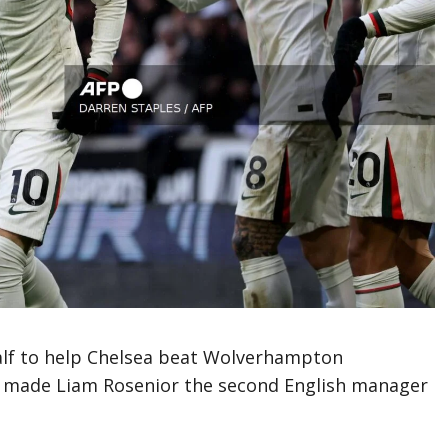
half to help Chelsea beat Wolverhampton
s made Liam Rosenior the second English manager