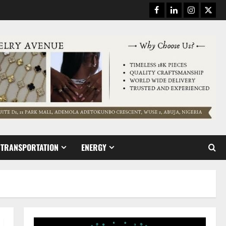
Facebook
Linkedin
Instagram
Twitt
TRANSPORTATION
ENERGY