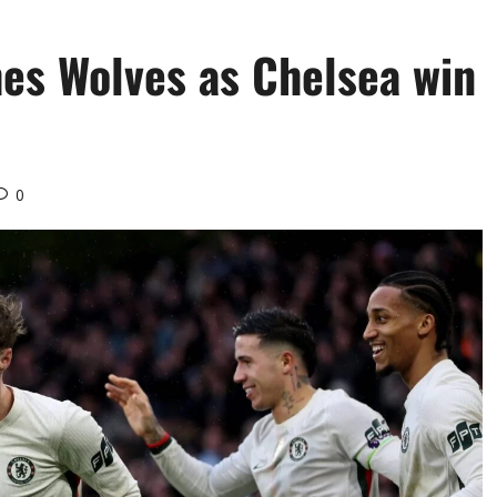
hes Wolves as Chelsea win
0