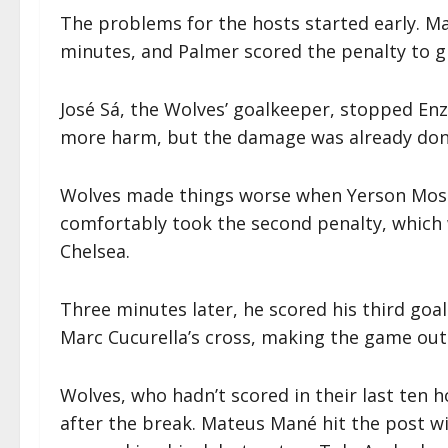
The problems for the hosts started early. Ma
minutes, and Palmer scored the penalty to gi
José Sá, the Wolves’ goalkeeper, stopped E
more harm, but the damage was already don
Wolves made things worse when Yerson Mosq
comfortably took the second penalty, which 
Chelsea.
Three minutes later, he scored his third goal
Marc Cucurella’s cross, making the game out 
Wolves, who hadn’t scored in their last ten
after the break. Mateus Mané hit the post w