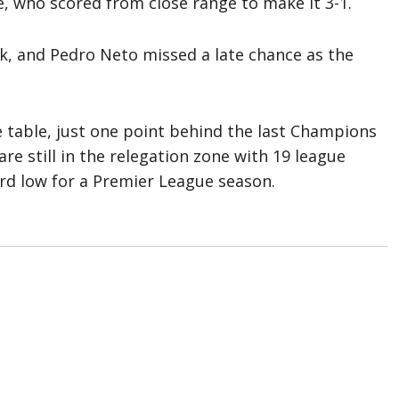
, who scored from close range to make it 3-1.
ck, and Pedro Neto missed a late chance as the
he table, just one point behind the last Champions
re still in the relegation zone with 19 league
ord low for a Premier League season.