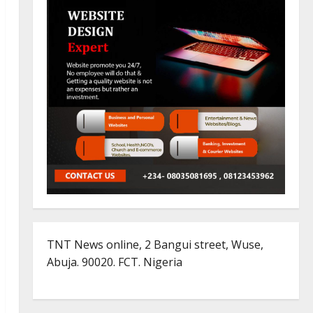
TNT News online, 2 Bangui street, Wuse,
Abuja. 90020. FCT. Nigeria