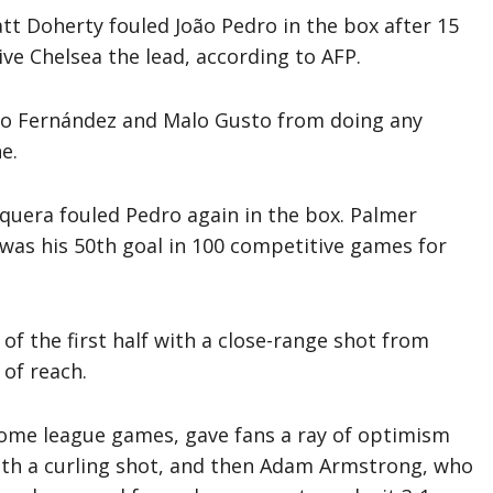
tt Doherty fouled João Pedro in the box after 15
ve Chelsea the lead, according to AFP.
nzo Fernández and Malo Gusto from doing any
e.
uera fouled Pedro again in the box. Palmer
was his 50th goal in 100 competitive games for
 of the first half with a close-range shot from
of reach.
 home league games, gave fans a ray of optimism
ith a curling shot, and then Adam Armstrong, who