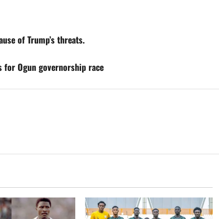
use of Trump’s threats.
s for Ogun governorship race