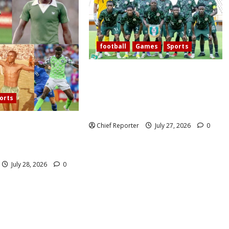
football
Games
Sports
Today’s West African Football
Union Zone B opening match pits
Nigeria’s Flying Eagles against
orts
Ghana.
60 years, Oliseh has
Chief Reporter
July 27, 2026
0
eria’s best
ielder.
July 28, 2026
0