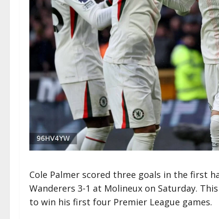
Cole Palmer scored three goals in the first 
Wanderers 3-1 at Molineux on Saturday. Thi
to win his first four Premier League games.