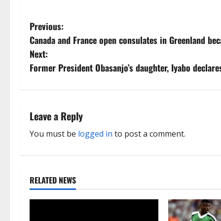
P
Previous:
Canada and France open consulates in Greenland beca
o
Next:
s
Former President Obasanjo’s daughter, Iyabo declare
t
n
Leave a Reply
a
You must be
logged in
to post a comment.
v
i
RELATED NEWS
g
a