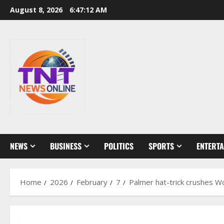
Skip
August 8, 2026
6:47:14 AM
to
content
NEWS
BUSINESS
POLITICS
SPORTS
ENTERT
Home
2026
February
7
Palmer hat-trick crushes W