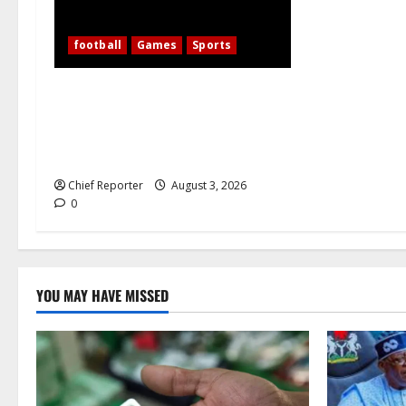
football
Games
Sports
WAFCON 2026: 10-Woman Nigeria
Defeats Zambia to Shape Its Own
Destiny, and Super Falcons Display
Their Champions’ Heart
Chief Reporter
August 3, 2026
0
YOU MAY HAVE MISSED