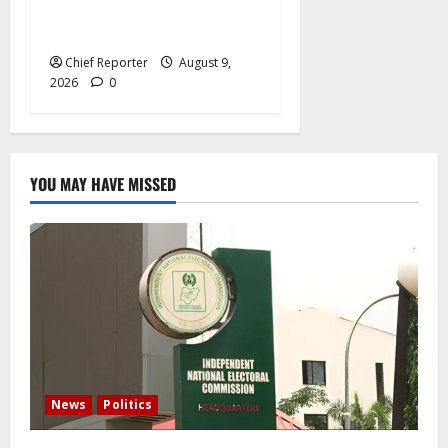
for officials to be
investigated.
Chief Reporter
August 9,
2026
0
YOU MAY HAVE MISSED
News
Politics