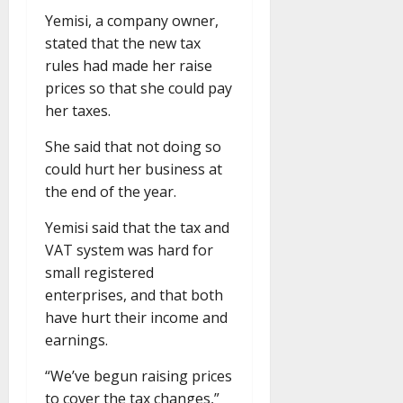
Yemisi, a company owner,
stated that the new tax
rules had made her raise
prices so that she could pay
her taxes.
She said that not doing so
could hurt her business at
the end of the year.
Yemisi said that the tax and
VAT system was hard for
small registered
enterprises, and that both
have hurt their income and
earnings.
“We’ve begun raising prices
to cover the tax changes,”