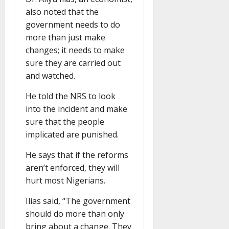
also noted that the
government needs to do
more than just make
changes; it needs to make
sure they are carried out
and watched.
He told the NRS to look
into the incident and make
sure that the people
implicated are punished.
He says that if the reforms
aren’t enforced, they will
hurt most Nigerians.
Ilias said, “The government
should do more than only
bring about a change. They