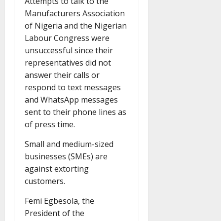
Attempts to talk to the
Manufacturers Association
of Nigeria and the Nigerian
Labour Congress were
unsuccessful since their
representatives did not
answer their calls or
respond to text messages
and WhatsApp messages
sent to their phone lines as
of press time.
Small and medium-sized
businesses (SMEs) are
against extorting
customers.
Femi Egbesola, the
President of the