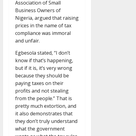
Association of Small
Business Owners of
Nigeria, argued that raising
prices in the name of tax
compliance was immoral
and unfair.
Egbesola stated, “I don’t
know if that’s happening,
but if it is, it’s very wrong
because they should be
paying taxes on their
profits and not stealing
from the people.” That is
pretty much extortion, and
it also demonstrates that
they don’t truly understand
what the government