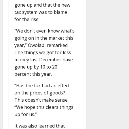
gone up and that the new
tax system was to blame
for the rise.
“We don’t even know what’s
going on in the market this
year,” Owolabi remarked.
The things we got for less
money last December have
gone up by 10 to 20
percent this year.
“Has the tax had an effect
on the prices of goods?
This doesn’t make sense.
“We hope this clears things
up for us.”
It was also learned that