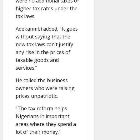
were no additional taxes or
higher tax rates under the
tax laws.
Adekanmbi added, “It goes
without saying that the
new tax laws can’t justify
any rise in the prices of
taxable goods and
services.”
He called the business
owners who were raising
prices unpatriotic.
“The tax reform helps
Nigerians in important
areas where they spend a
lot of their money.”