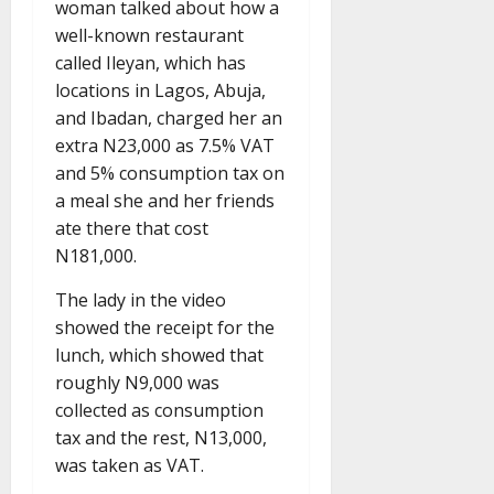
woman talked about how a
well-known restaurant
called Ileyan, which has
locations in Lagos, Abuja,
and Ibadan, charged her an
extra N23,000 as 7.5% VAT
and 5% consumption tax on
a meal she and her friends
ate there that cost
N181,000.
The lady in the video
showed the receipt for the
lunch, which showed that
roughly N9,000 was
collected as consumption
tax and the rest, N13,000,
was taken as VAT.