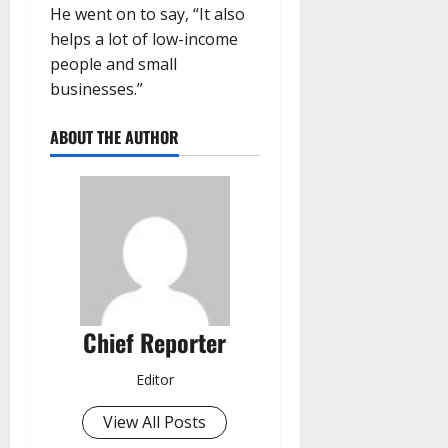
He went on to say, “It also
helps a lot of low-income
people and small
businesses.”
ABOUT THE AUTHOR
Chief Reporter
Editor
View All Posts