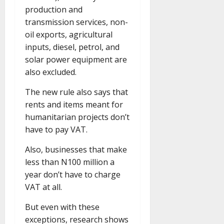
production and
transmission services, non-
oil exports, agricultural
inputs, diesel, petrol, and
solar power equipment are
also excluded.
The new rule also says that
rents and items meant for
humanitarian projects don’t
have to pay VAT.
Also, businesses that make
less than N100 million a
year don’t have to charge
VAT at all.
But even with these
exceptions, research shows