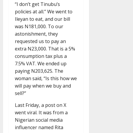
“I don’t get Tinubu’s
policies at all.” We went to
Ileyan to eat, and our bill
was N181,000. To our
astonishment, they
requested us to pay an
extra N23,000. That is a 5%
consumption tax plus a
7.5% VAT. We ended up
paying N203,625. The
woman said, “Is this how we
will pay when we buy and
sell?”
Last Friday, a post on X
went viral. It was from a
Nigerian social media
influencer named Rita