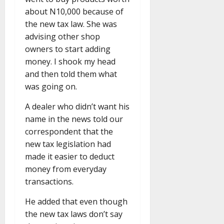
about N10,000 because of
the new tax law. She was
advising other shop
owners to start adding
money. I shook my head
and then told them what
was going on.
A dealer who didn’t want his
name in the news told our
correspondent that the
new tax legislation had
made it easier to deduct
money from everyday
transactions.
He added that even though
the new tax laws don’t say