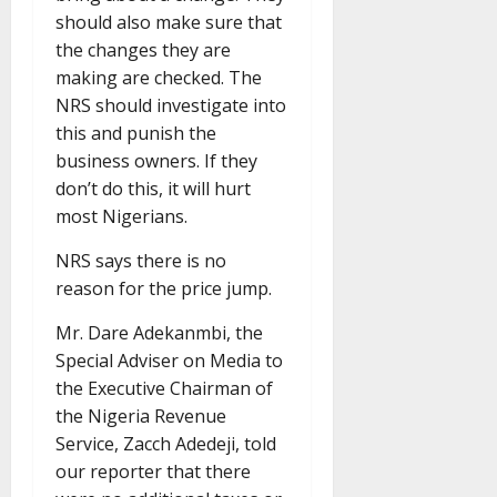
should also make sure that
the changes they are
making are checked. The
NRS should investigate into
this and punish the
business owners. If they
don’t do this, it will hurt
most Nigerians.
NRS says there is no
reason for the price jump.
Mr. Dare Adekanmbi, the
Special Adviser on Media to
the Executive Chairman of
the Nigeria Revenue
Service, Zacch Adedeji, told
our reporter that there