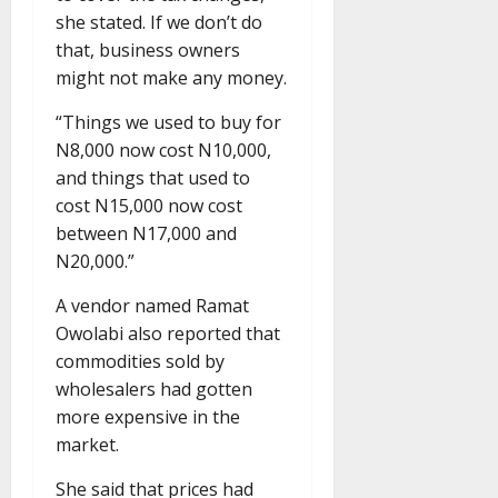
she stated. If we don’t do
that, business owners
might not make any money.
“Things we used to buy for
N8,000 now cost N10,000,
and things that used to
cost N15,000 now cost
between N17,000 and
N20,000.”
A vendor named Ramat
Owolabi also reported that
commodities sold by
wholesalers had gotten
more expensive in the
market.
She said that prices had