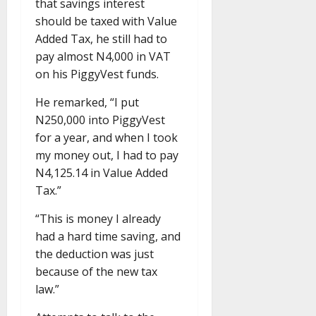
that savings interest
should be taxed with Value
Added Tax, he still had to
pay almost N4,000 in VAT
on his PiggyVest funds.
He remarked, “I put
N250,000 into PiggyVest
for a year, and when I took
my money out, I had to pay
N4,125.14 in Value Added
Tax.”
“This is money I already
had a hard time saving, and
the deduction was just
because of the new tax
law.”