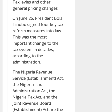
Tax levies and other
general pricing changes.
On June 26, President Bola
Tinubu signed four key tax
reform measures into law.
This was the most
important change to the
tax system in decades,
according to the
administration.
The Nigeria Revenue
Service (Establishment) Act,
the Nigeria Tax
Administration Act, the
Nigeria Tax Act, and the
Joint Revenue Board
(Establishment) Act are the