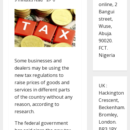
online, 2
Bangui
street,
Wuse,
Abuja.
90020.
FCT.
Nigeria
Some businesses and
dealers may be using the
new tax regulations to
raise prices of goods and
UK :
services in different parts
Hackington
of the country without any
Crescent,
reason, according to
Beckenham.
research.
Bromley,
London.
The federal government
BR3 1RY.