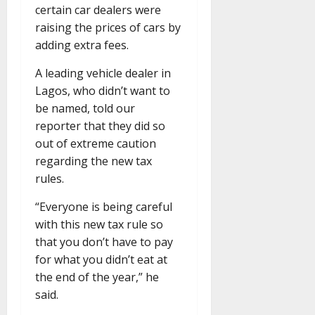
certain car dealers were
raising the prices of cars by
adding extra fees.
A leading vehicle dealer in
Lagos, who didn’t want to
be named, told our
reporter that they did so
out of extreme caution
regarding the new tax
rules.
“Everyone is being careful
with this new tax rule so
that you don’t have to pay
for what you didn’t eat at
the end of the year,” he
said.