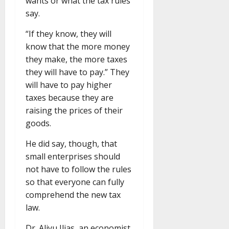
wants or what the tax rules
say.
“If they know, they will
know that the more money
they make, the more taxes
they will have to pay.” They
will have to pay higher
taxes because they are
raising the prices of their
goods.
He did say, though, that
small enterprises should
not have to follow the rules
so that everyone can fully
comprehend the new tax
law.
Dr. Aliyu Ilias, an economist,