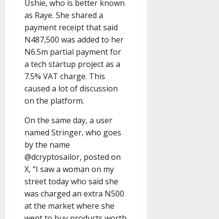
Ushie, who is better known
as Raye. She shared a
payment receipt that said
N487,500 was added to her
N6.5m partial payment for
a tech startup project as a
7.5% VAT charge. This
caused a lot of discussion
on the platform.
On the same day, a user
named Stringer, who goes
by the name
@dcryptosailor, posted on
X, “I saw a woman on my
street today who said she
was charged an extra N500
at the market where she
went to buy products worth