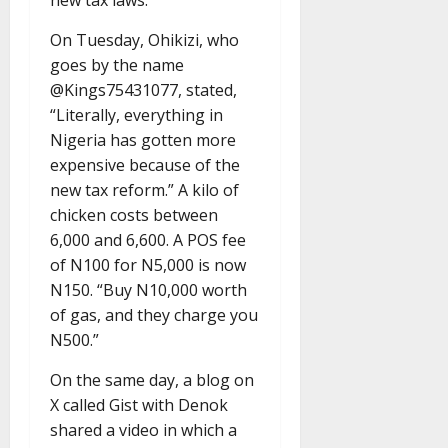
new tax laws.
On Tuesday, Ohikizi, who
goes by the name
@Kings75431077, stated,
“Literally, everything in
Nigeria has gotten more
expensive because of the
new tax reform.” A kilo of
chicken costs between
6,000 and 6,600. A POS fee
of N100 for N5,000 is now
N150. “Buy N10,000 worth
of gas, and they charge you
N500.”
On the same day, a blog on
X called Gist with Denok
shared a video in which a