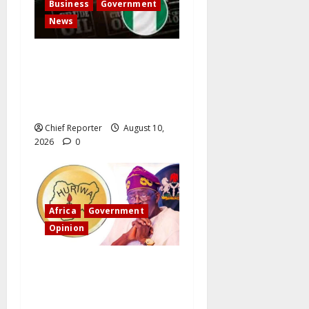
Business
Government
News
Nigeria-UK Trade Map
Redrawn by Petroleum
Exports, with Refined Fuel
Taking the Lead
Chief Reporter
August 10,
2026
0
Africa
Government
Opinion
“Fake” Council of President:
Human rights organization
opposes the report and calls