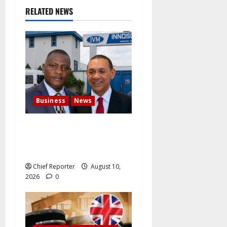
t
RELATED NEWS
i
o
n
Business
News
Ben Bruce Demands That
Innoson Make Electric
Vehicles Its Main Business
Chief Reporter
August 10,
2026
0