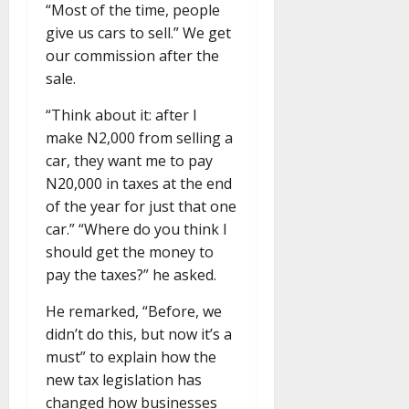
“Most of the time, people
give us cars to sell.” We get
our commission after the
sale.
“Think about it: after I
make N2,000 from selling a
car, they want me to pay
N20,000 in taxes at the end
of the year for just that one
car.” “Where do you think I
should get the money to
pay the taxes?” he asked.
He remarked, “Before, we
didn’t do this, but now it’s a
must” to explain how the
new tax legislation has
changed how businesses