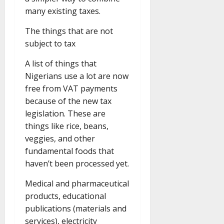
many existing taxes.
The things that are not
subject to tax
A list of things that
Nigerians use a lot are now
free from VAT payments
because of the new tax
legislation. These are
things like rice, beans,
veggies, and other
fundamental foods that
haven’t been processed yet.
Medical and pharmaceutical
products, educational
publications (materials and
services), electricity