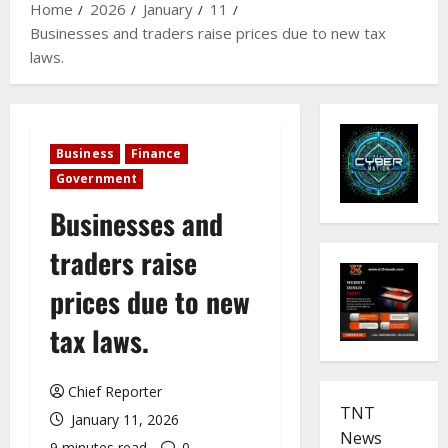
Home
2026
January
11
Businesses and traders raise prices due to new tax
laws.
Business
Finance
Government
Businesses and
traders raise
prices due to new
tax laws.
Chief Reporter
TNT
January 11, 2026
News
9 minutes read
0