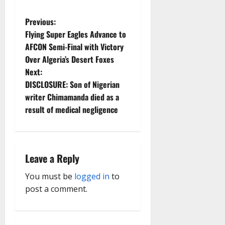
P
Previous:
Flying Super Eagles Advance to
o
AFCON Semi-Final with Victory
Over Algeria’s Desert Foxes
s
Next:
t
DISCLOSURE: Son of Nigerian
writer Chimamanda died as a
n
result of medical negligence
a
v
Leave a Reply
i
You must be
logged in
to
g
post a comment.
a