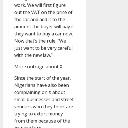
work. We will first figure
out the VAT on the price of
the car and add it to the
amount the buyer will pay if
they want to buy a car now.
Now that’s the rule. “We
just want to be very careful
with the new law.”
More outrage about X
Since the start of the year,
Nigerians have also been
complaining on X about
small businesses and street
vendors who they think are
trying to extort money
from them because of the