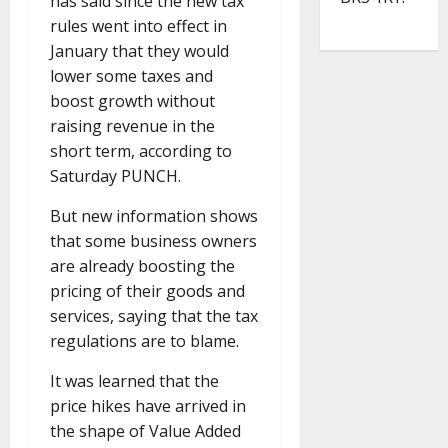
has said since the new tax
rules went into effect in
January that they would
lower some taxes and
boost growth without
raising revenue in the
short term, according to
Saturday PUNCH.
But new information shows
that some business owners
are already boosting the
pricing of their goods and
services, saying that the tax
regulations are to blame.
It was learned that the
price hikes have arrived in
the shape of Value Added