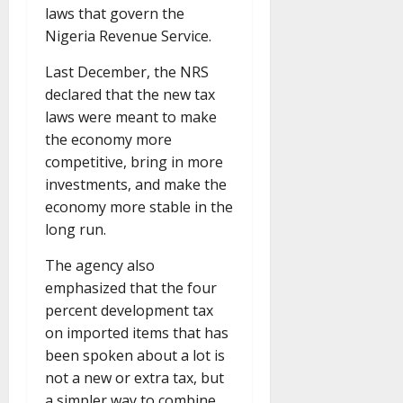
laws that govern the
Nigeria Revenue Service.
Last December, the NRS
declared that the new tax
laws were meant to make
the economy more
competitive, bring in more
investments, and make the
economy more stable in the
long run.
The agency also
emphasized that the four
percent development tax
on imported items that has
been spoken about a lot is
not a new or extra tax, but
a simpler way to combine