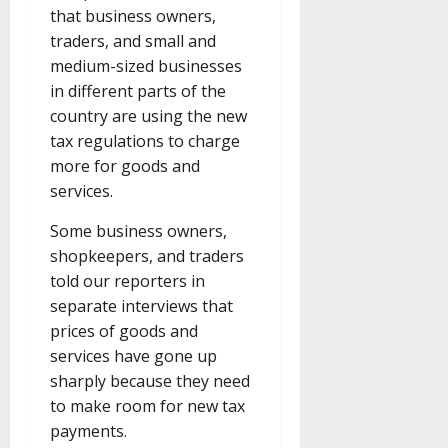
that business owners,
traders, and small and
medium-sized businesses
in different parts of the
country are using the new
tax regulations to charge
more for goods and
services.
Some business owners,
shopkeepers, and traders
told our reporters in
separate interviews that
prices of goods and
services have gone up
sharply because they need
to make room for new tax
payments.