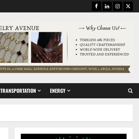
Facebook
Linkedin
Instagram
Twitt
TRANSPORTATION
ENERGY