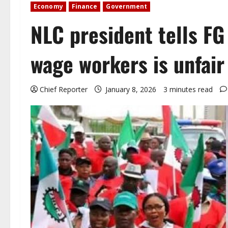
Economy
Finance
Government
NLC president tells F
wage workers is unfair
Chief Reporter
January 8, 2026
3 minutes read