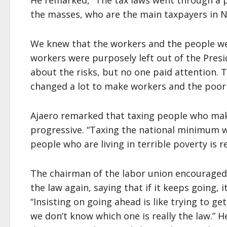
He remarked, “The tax laws went through a p
the masses, who are the main taxpayers in Ni
We knew that the workers and the people we
workers were purposely left out of the Pre
about the risks, but no one paid attention. To
changed a lot to make workers and the poor
Ajaero remarked that taxing people who mak
progressive. “Taxing the national minimum wa
people who are living in terrible poverty is r
The chairman of the labor union encouraged
the law again, saying that if it keeps going, 
“Insisting on going ahead is like trying to g
we don’t know which one is really the law.” H