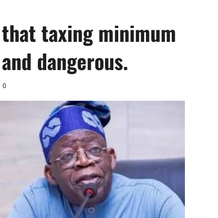
G that taxing minimum
 and dangerous.
0