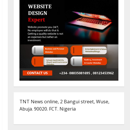
TNT News online, 2 Bangui street, Wuse,
Abuja. 90020. FCT. Nigeria