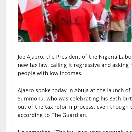
Joe Ajaero, the President of the Nigeria Lab
new tax law, calling it regressive and askin
people with low incomes.
Ajaero spoke today in Abuja at the launch o
Summonu, who was celebrating his 85th birt
out of the tax reform process, even though t
according to The Guardian.