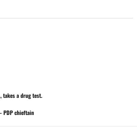
, takes a drug test.
— PDP chieftain