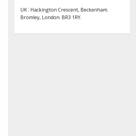
UK : Hackington Crescent, Beckenham.
Bromley, London. BR3 1RY.