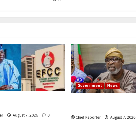
Government
News
 President Atiku: Tinubu
Abuja experiences a new eart
CC independence lie.
the minister speaks to the lo
er
August 7, 2026
0
Chief Reporter
August 7, 202