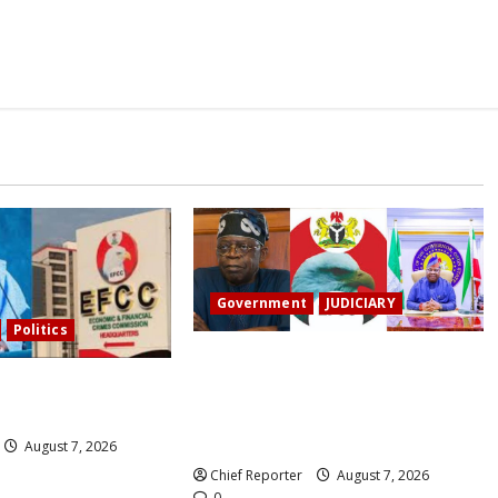
Government
JUDICIARY
Politics
Osun account freeze: Governor
s the EFCC to remove
Adeleke sues EFCC for ₦2 billion
nt’s freeze.
damages despite Tinubu
intervention.
August 7, 2026
Chief Reporter
August 7, 2026
0