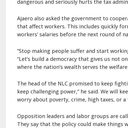
dangerous and seriously hurts the tax admin
Ajaero also asked the government to cooper
that affect workers. This includes quickly 
workers’ salaries before the next round of 
“Stop making people suffer and start workin
“Let’s build a democracy that gives us not o
where the nation’s wealth serves the welfare 
The head of the NLC promised to keep fightin
keep challenging power,” he said. We will ke
worry about poverty, crime, high taxes, or a f
Opposition leaders and labor groups are call
They say that the policy could make things w