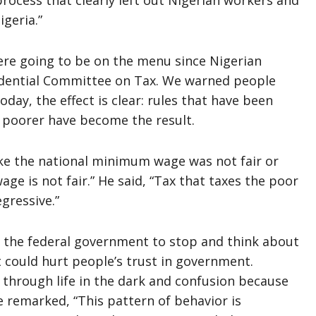
rocess that clearly left out Nigerian workers and
geria.”
re going to be on the menu since Nigerian
sidential Committee on Tax. We warned people
day, the effect is clear: rules that have been
 poorer have become the result.
e the national minimum wage was not fair or
ge is not fair.” He said, “Tax that taxes the poor
egressive.”
 the federal government to stop and think about
it could hurt people’s trust in government.
et through life in the dark and confusion because
e remarked, “This pattern of behavior is