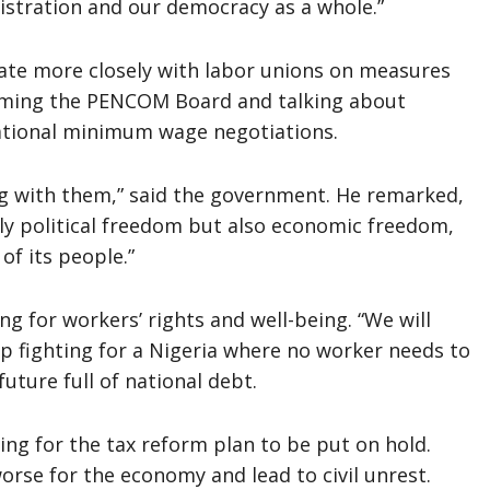
istration and our democracy as a whole.”
ate more closely with labor unions on measures
forming the PENCOM Board and talking about
national minimum wage negotiations.
g with them,” said the government. He remarked,
nly political freedom but also economic freedom,
of its people.”
g for workers’ rights and well-being. “We will
ep fighting for a Nigeria where no worker needs to
uture full of national debt.
ing for the tax reform plan to be put on hold.
orse for the economy and lead to civil unrest.