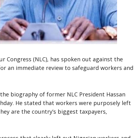
our Congress (NLC), has spoken out against the
g for an immediate review to safeguard workers and
f the biography of former NLC President Hassan
hday. He stated that workers were purposely left
hey are the country’s biggest taxpayers,