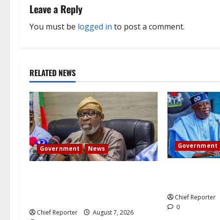
n
Leave a Reply
a
You must be
logged in
to post a comment.
v
i
RELATED NEWS
g
a
t
i
Government
Government
News
o
Tinubu direct
Abuja experiences a new earth
the Osun accou
n
tremor; the minister speaks to the
locals
Chief Reporter
0
Chief Reporter
August 7, 2026