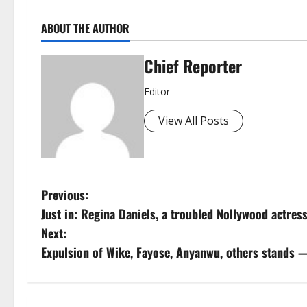
ABOUT THE AUTHOR
Chief Reporter
Editor
View All Posts
P
Previous:
Just in: Regina Daniels, a troubled Nollywood actress
o
Next:
s
Expulsion of Wike, Fayose, Anyanwu, others stands 
t