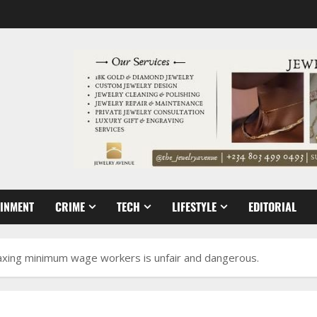
AINMENT
CRIME
TECH
LIFESTYLE
EDITORIAL
taxing minimum wage workers is unfair and dangerous.