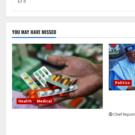
0
YOU MAY HAVE MISSED
Politics
Former Vice
Health
Medical
debunked EF
Chief Report
In Lagos warehouse where suspected
fake viagra, Omeprazole, others are
repackaged