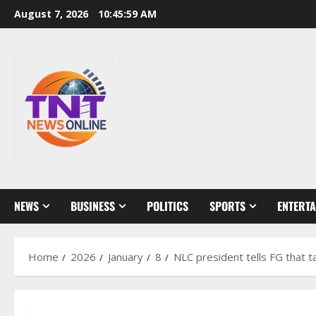
Skip
August 7, 2026
10:46:00 AM
to
content
NEWS
BUSINESS
POLITICS
SPORTS
ENTERT
Home
2026
January
8
NLC president tells FG that 