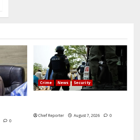
Crime
News
Security
Cemetery manager, grave digger jailed
h tremor;
for exhuming corpse, stealing casket
cals
Chief Reporter
August 7, 2026
0
6
0