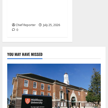
Pep Guardiola Turns Down a
Position on the Italy
National Team
Chief Reporter
July 25, 2026
0
YOU MAY HAVE MISSED