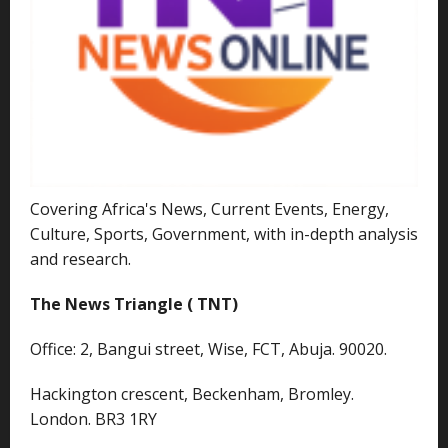
Covering Africa's News, Current Events, Energy,
Culture, Sports, Government, with in-depth analysis
and research.
The News Triangle ( TNT)
Office: 2, Bangui street, Wise, FCT, Abuja. 90020.
Hackington crescent, Beckenham, Bromley.
London. BR3 1RY