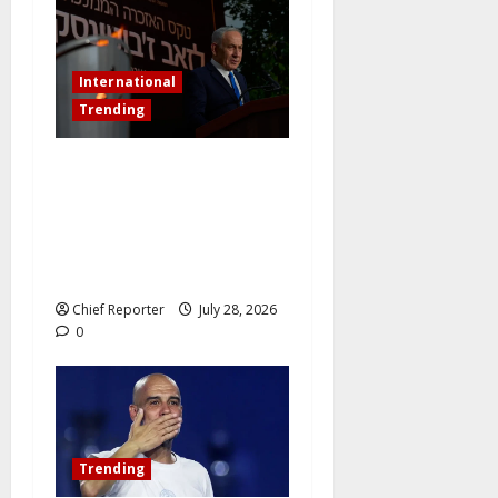
International
Trending
Netanyahu dismisses the
ICC’s war crimes charges as
“bogus” and accuses
Mamdani of “fomenting
hatred.”
Chief Reporter
July 28, 2026
0
Trending