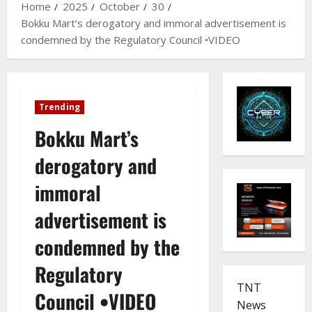
Home
2025
October
30
Bokku Mart’s derogatory and immoral advertisement is
condemned by the Regulatory Council •VIDEO
Trending
Bokku Mart’s
derogatory and
immoral
advertisement is
condemned by the
Regulatory
TNT
Council •VIDEO
News