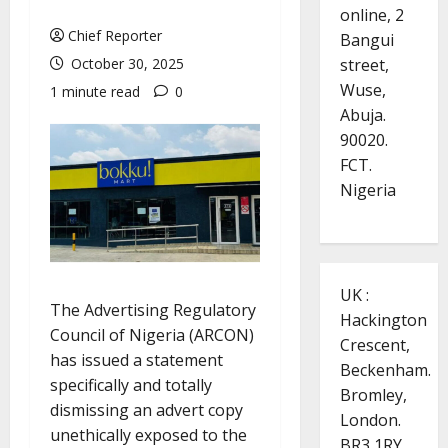
online, 2
Chief Reporter
Bangui
street,
October 30, 2025
Wuse,
1 minute read
0
Abuja.
90020.
FCT.
Nigeria
UK :
The Advertising Regulatory
Hackington
Council of Nigeria (ARCON)
Crescent,
has issued a statement
Beckenham.
specifically and totally
Bromley,
dismissing an advert copy
London.
unethically exposed to the
BR3 1RY.