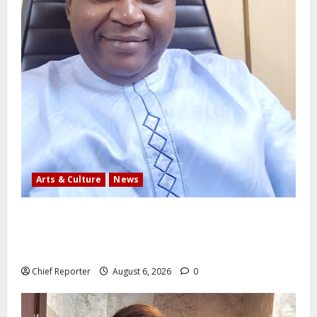
Arts & Culture
News
AI’AGBOKO COMMUNITY DEVELOPMENT ASSOCIATION
ELECTS TOP COMMUNICATION EXPERT AS NEW
LEADER
Chief Reporter
August 6, 2026
0