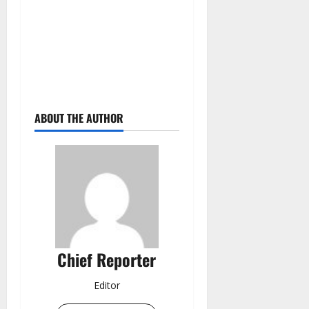
ABOUT THE AUTHOR
Chief Reporter
Editor