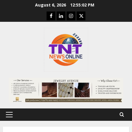
Skip
August 6, 2026
12:55:02 PM
to
Facebook
Linkedin
Instagram
Twitter
content
Primary
Menu