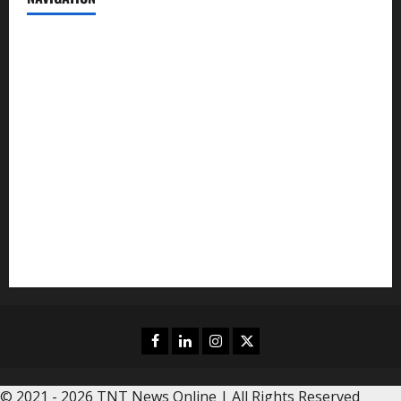
News
Politics
Business
Entertainment
Sports
Crime
Editors Pick
Facebook
Linkedin
Instagram
Twitter
© 2021 - 2026 TNT News Online | All Rights Reserved