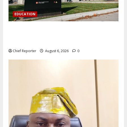
EDUCATION
Aptech and Middlesex University London strengthen
partnership to increase Nigerian student UK degree
access.
Chief Reporter
August 6, 2026
0