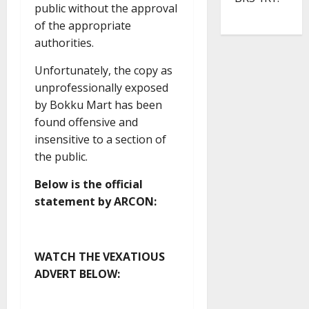
public without the approval
of the appropriate
authorities.
Unfortunately, the copy as
unprofessionally exposed
by Bokku Mart has been
found offensive and
insensitive to a section of
the public.
Below is the official
statement by ARCON:
WATCH THE VEXATIOUS
ADVERT BELOW: