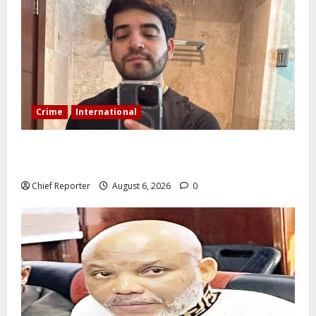
Crime
International
During a livestream in Sinaloa, a Mexican influencer
was shot and killed.
Chief Reporter
August 6, 2026
0