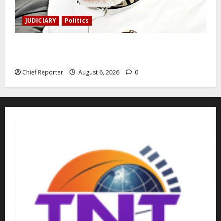
JUDICIARY
Politics
The family of Nnamdi Kanu claims independent
physicians are being harassed.
Chief Reporter
August 6, 2026
0