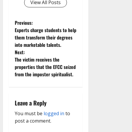
View All Posts
P
Previous:
Experts charge students to help
o
them transform their degrees
into marketable talents.
s
Next:
t
The victim receives the
properties that the EFCC seized
n
from the imposter spiritualist.
a
v
Leave a Reply
i
You must be
logged in
to
g
post a comment.