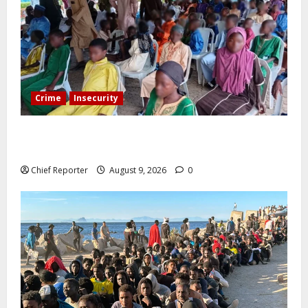
Crime
Insecurity
Twelve children are still in the Kwara terrorists’ den
after 13 deaths.
Chief Reporter
August 9, 2026
0