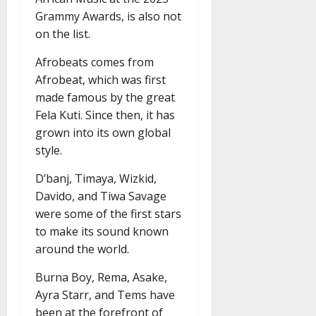
Grammy Awards, is also not
on the list.
Afrobeats comes from
Afrobeat, which was first
made famous by the great
Fela Kuti. Since then, it has
grown into its own global
style.
D’banj, Timaya, Wizkid,
Davido, and Tiwa Savage
were some of the first stars
to make its sound known
around the world.
Burna Boy, Rema, Asake,
Ayra Starr, and Tems have
been at the forefront of