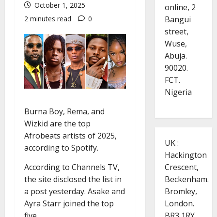
October 1, 2025
online, 2
Bangui
2 minutes read
0
street,
Wuse,
Abuja.
90020.
FCT.
Nigeria
Burna Boy, Rema, and
Wizkid are the top
Afrobeats artists of 2025,
UK :
according to Spotify.
Hackington
According to Channels TV,
Crescent,
the site disclosed the list in
Beckenham.
a post yesterday. Asake and
Bromley,
Ayra Starr joined the top
London.
five.
BR3 1RY.