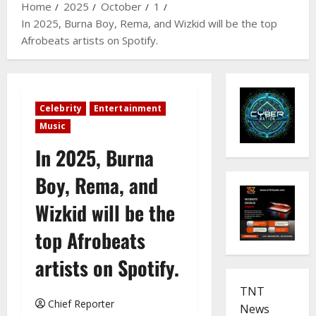
Home
2025
October
1
In 2025, Burna Boy, Rema, and Wizkid will be the top
Afrobeats artists on Spotify.
Celebrity
Entertainment
Music
In 2025, Burna
Boy, Rema, and
Wizkid will be the
top Afrobeats
artists on Spotify.
TNT
Chief Reporter
News