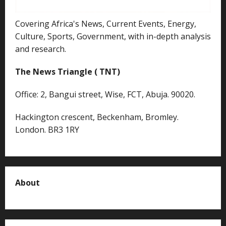
Covering Africa's News, Current Events, Energy,
Culture, Sports, Government, with in-depth analysis
and research.
The News Triangle ( TNT)
Office: 2, Bangui street, Wise, FCT, Abuja. 90020.
Hackington crescent, Beckenham, Bromley.
London. BR3 1RY
About