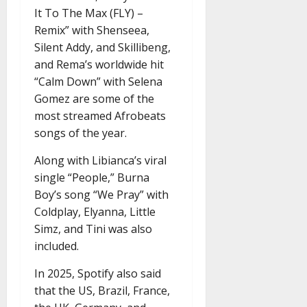
It To The Max (FLY) –
Remix” with Shenseea,
Silent Addy, and Skillibeng,
and Rema’s worldwide hit
“Calm Down” with Selena
Gomez are some of the
most streamed Afrobeats
songs of the year.
Along with Libianca’s viral
single “People,” Burna
Boy’s song “We Pray” with
Coldplay, Elyanna, Little
Simz, and Tini was also
included.
In 2025, Spotify also said
that the US, Brazil, France,