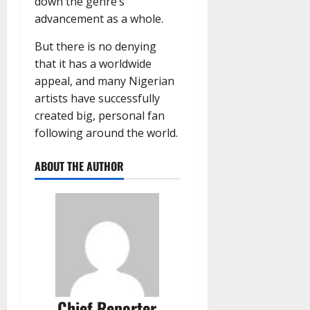
down the genre’s
advancement as a whole.
But there is no denying
that it has a worldwide
appeal, and many Nigerian
artists have successfully
created big, personal fan
following around the world.
ABOUT THE AUTHOR
Chief Reporter