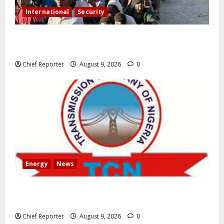
International
Security
As the migrant dispute intensifies, Spain criticises
border measures on Italy.
Chief Reporter
August 9, 2026
0
Energy
News
AEDC Customers Experience 30-Hour Blackout Due
to TCN’s 40MVA Akwanga Transformer Maintenance
Chief Reporter
August 9, 2026
0