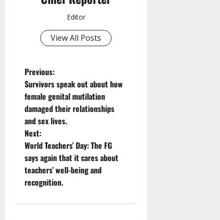
Editor
View All Posts
P
Previous:
Survivors speak out about how
o
female genital mutilation
damaged their relationships
s
and sex lives.
t
Next:
World Teachers’ Day: The FG
n
says again that it cares about
teachers’ well-being and
a
recognition.
v
i