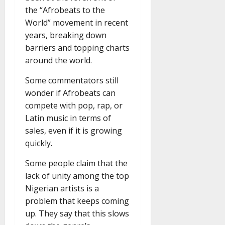
the “Afrobeats to the
World” movement in recent
years, breaking down
barriers and topping charts
around the world.
Some commentators still
wonder if Afrobeats can
compete with pop, rap, or
Latin music in terms of
sales, even if it is growing
quickly.
Some people claim that the
lack of unity among the top
Nigerian artists is a
problem that keeps coming
up. They say that this slows