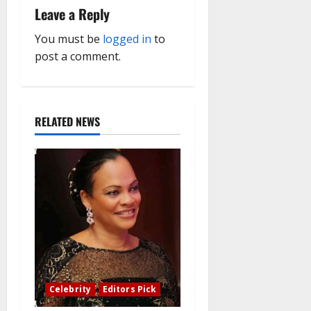
Leave a Reply
g
You must be
logged in
to
a
post a comment.
t
i
RELATED NEWS
o
n
Celebrity
Editors Pick