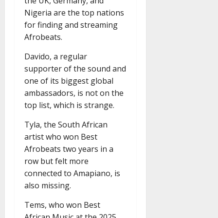
the UK, Germany, and
Nigeria are the top nations
for finding and streaming
Afrobeats.
Davido, a regular
supporter of the sound and
one of its biggest global
ambassadors, is not on the
top list, which is strange.
Tyla, the South African
artist who won Best
Afrobeats two years in a
row but felt more
connected to Amapiano, is
also missing.
Tems, who won Best
African Music at the 2025