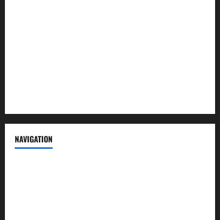
About us
Contact us
Advertise with us
Privacy Policy
Terms of Service
NAVIGATION
News
Politics
Business