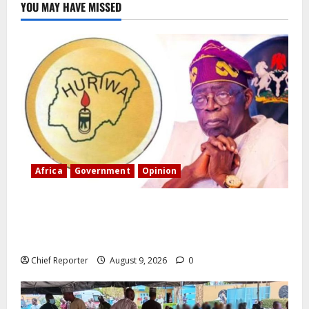
YOU MAY HAVE MISSED
Africa
Government
Opinion
“Fake” Council of President: Human rights
organization opposes the report and calls for
officials to be investigated.
Chief Reporter
August 9, 2026
0