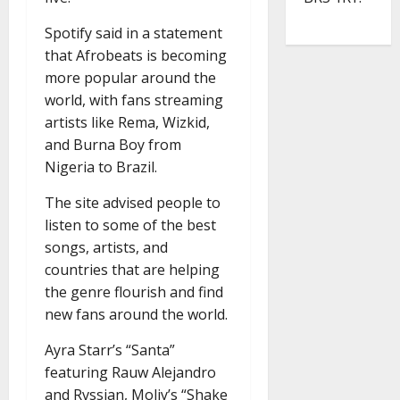
Spotify said in a statement
that Afrobeats is becoming
more popular around the
world, with fans streaming
artists like Rema, Wizkid,
and Burna Boy from
Nigeria to Brazil.
The site advised people to
listen to some of the best
songs, artists, and
countries that are helping
the genre flourish and find
new fans around the world.
Ayra Starr’s “Santa”
featuring Rauw Alejandro
and Rvssian, Moliy’s “Shake