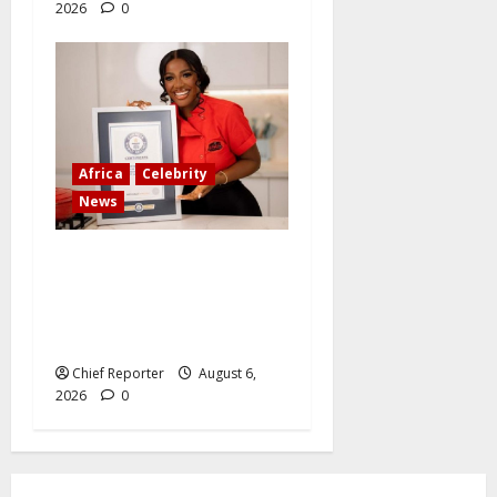
2026
0
Africa
Celebrity
News
Ten Nigerians who have
accomplished incredible
things that have broken
world records
Chief Reporter
August 6,
2026
0