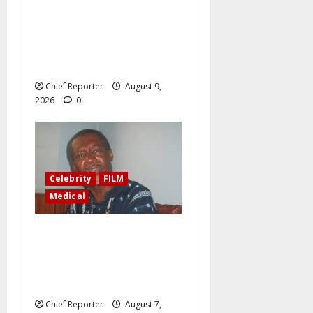
Greetings on your 74th
birthday, Honourable
Senator Daisy Ehanire
Danjuma, CON
Chief Reporter
August 9,
2026
0
Celebrity
FILM
Medical
Ailing filmmaker Ola
Balogun writes in his will,
“Donate my kidneys, eyes to
persons in need.”
Chief Reporter
August 7,