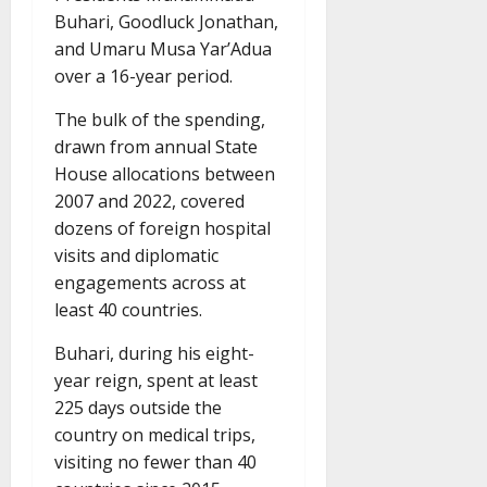
Buhari, Goodluck Jonathan,
and Umaru Musa Yar’Adua
over a 16-year period.
The bulk of the spending,
drawn from annual State
House allocations between
2007 and 2022, covered
dozens of foreign hospital
visits and diplomatic
engagements across at
least 40 countries.
Buhari, during his eight-
year reign, spent at least
225 days outside the
country on medical trips,
visiting no fewer than 40