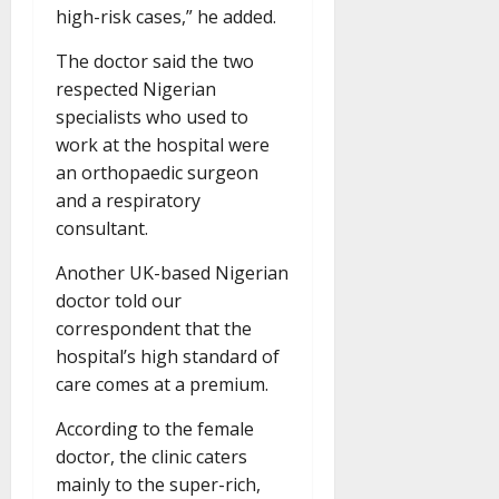
high-risk cases,” he added.
The doctor said the two
respected Nigerian
specialists who used to
work at the hospital were
an orthopaedic surgeon
and a respiratory
consultant.
Another UK-based Nigerian
doctor told our
correspondent that the
hospital’s high standard of
care comes at a premium.
According to the female
doctor, the clinic caters
mainly to the super-rich,