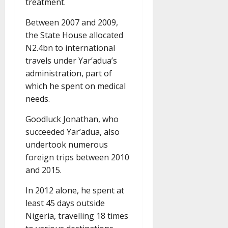
treatment.
Between 2007 and 2009,
the State House allocated
N2.4bn to international
travels under Yar’adua’s
administration, part of
which he spent on medical
needs.
Goodluck Jonathan, who
succeeded Yar’adua, also
undertook numerous
foreign trips between 2010
and 2015.
In 2012 alone, he spent at
least 45 days outside
Nigeria, travelling 18 times