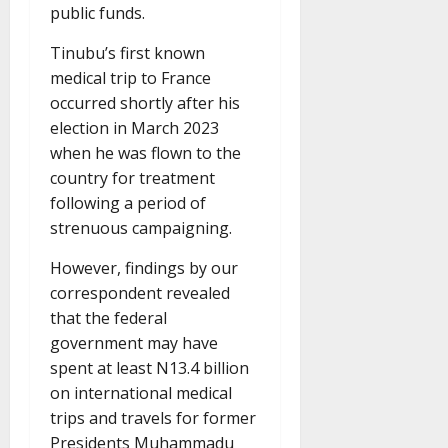
public funds.
Tinubu’s first known
medical trip to France
occurred shortly after his
election in March 2023
when he was flown to the
country for treatment
following a period of
strenuous campaigning.
However, findings by our
correspondent revealed
that the federal
government may have
spent at least N13.4 billion
on international medical
trips and travels for former
Presidents Muhammadu