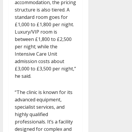
accommodation, the pricing
structure is also tiered. A
standard room goes for
£1,000 to £1,800 per night.
Luxury/VIP room is
between £1,800 to £2,500
per night; while the
Intensive Care Unit
admission costs about
£3,000 to £3,500 per night,”
he said.
“The clinic is known for its
advanced equipment,
specialist services, and
highly qualified
professionals. It’s a facility
designed for complex and