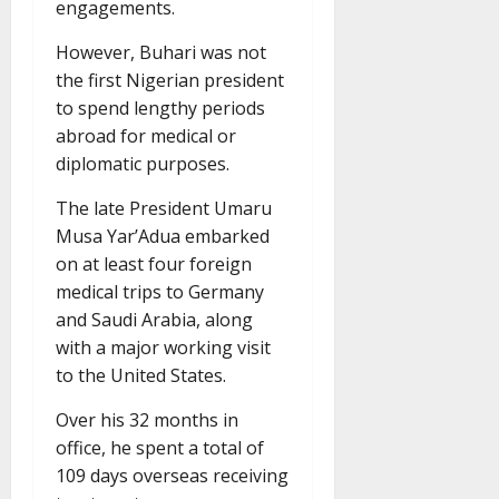
engagements.
However, Buhari was not
the first Nigerian president
to spend lengthy periods
abroad for medical or
diplomatic purposes.
The late President Umaru
Musa Yar’Adua embarked
on at least four foreign
medical trips to Germany
and Saudi Arabia, along
with a major working visit
to the United States.
Over his 32 months in
office, he spent a total of
109 days overseas receiving