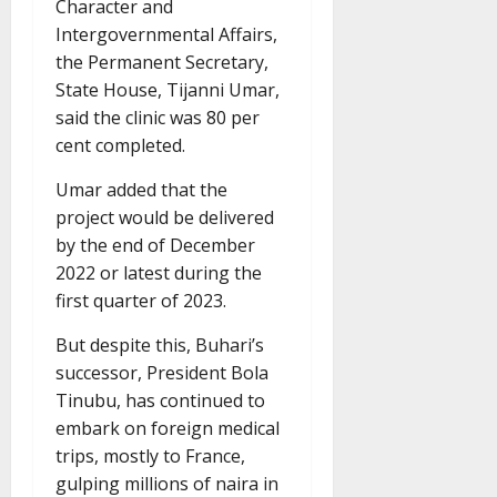
Character and
Intergovernmental Affairs,
the Permanent Secretary,
State House, Tijanni Umar,
said the clinic was 80 per
cent completed.
Umar added that the
project would be delivered
by the end of December
2022 or latest during the
first quarter of 2023.
But despite this, Buhari’s
successor, President Bola
Tinubu, has continued to
embark on foreign medical
trips, mostly to France,
gulping millions of naira in