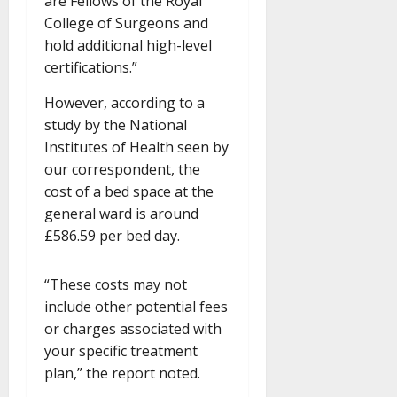
are Fellows of the Royal
College of Surgeons and
hold additional high-level
certifications.”
However, according to a
study by the National
Institutes of Health seen by
our correspondent, the
cost of a bed space at the
general ward is around
£586.59 per bed day.
“These costs may not
include other potential fees
or charges associated with
your specific treatment
plan,” the report noted.