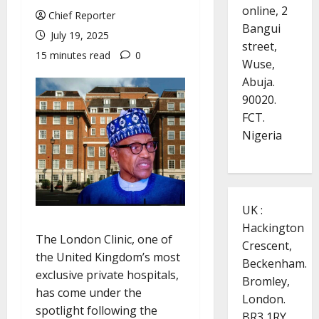
online, 2
Chief Reporter
Bangui
July 19, 2025
street,
15 minutes read
0
Wuse,
Abuja.
90020.
FCT.
Nigeria
UK :
Hackington
The London Clinic, one of
Crescent,
the United Kingdom’s most
Beckenham.
exclusive private hospitals,
Bromley,
has come under the
London.
spotlight following the
BR3 1RY.