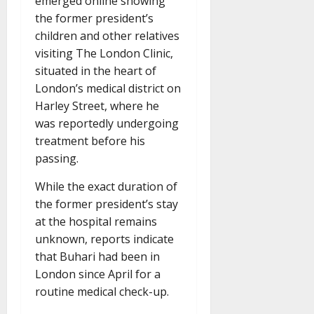
emerged online showing
the former president’s
children and other relatives
visiting The London Clinic,
situated in the heart of
London’s medical district on
Harley Street, where he
was reportedly undergoing
treatment before his
passing.
While the exact duration of
the former president’s stay
at the hospital remains
unknown, reports indicate
that Buhari had been in
London since April for a
routine medical check-up.