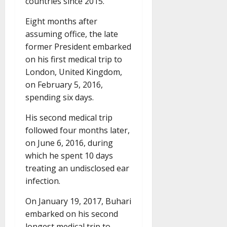
countries since 2015.
Eight months after
assuming office, the late
former President embarked
on his first medical trip to
London, United Kingdom,
on February 5, 2016,
spending six days.
His second medical trip
followed four months later,
on June 6, 2016, during
which he spent 10 days
treating an undisclosed ear
infection.
On January 19, 2017, Buhari
embarked on his second
longest medical trip to