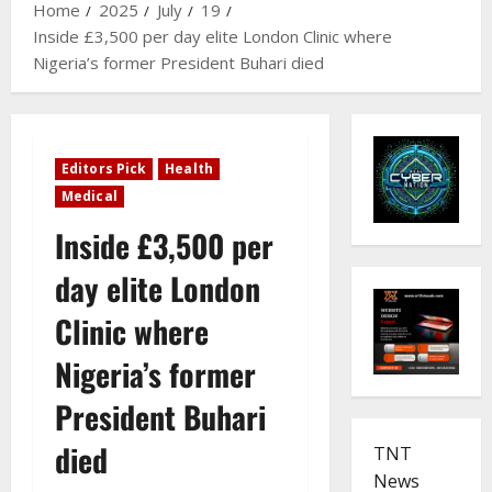
Home
2025
July
19
Inside £3,500 per day elite London Clinic where
Nigeria’s former President Buhari died
Editors Pick
Health
Medical
Inside £3,500 per
day elite London
Clinic where
Nigeria’s former
President Buhari
died
TNT
News