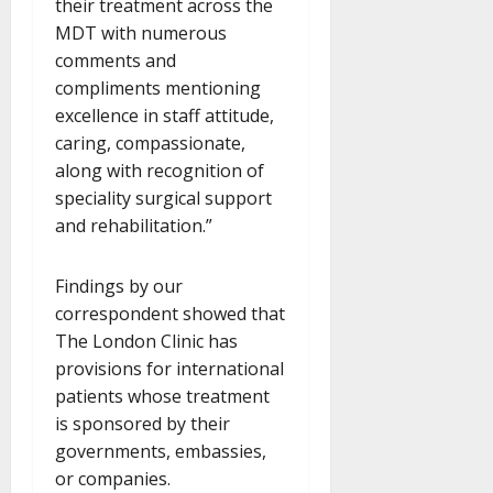
their treatment across the
MDT with numerous
comments and
compliments mentioning
excellence in staff attitude,
caring, compassionate,
along with recognition of
speciality surgical support
and rehabilitation.”
Findings by our
correspondent showed that
The London Clinic has
provisions for international
patients whose treatment
is sponsored by their
governments, embassies,
or companies.