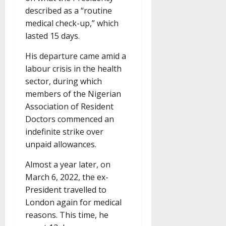
described as a “routine
medical check-up,” which
lasted 15 days.
His departure came amid a
labour crisis in the health
sector, during which
members of the Nigerian
Association of Resident
Doctors commenced an
indefinite strike over
unpaid allowances.
Almost a year later, on
March 6, 2022, the ex-
President travelled to
London again for medical
reasons. This time, he