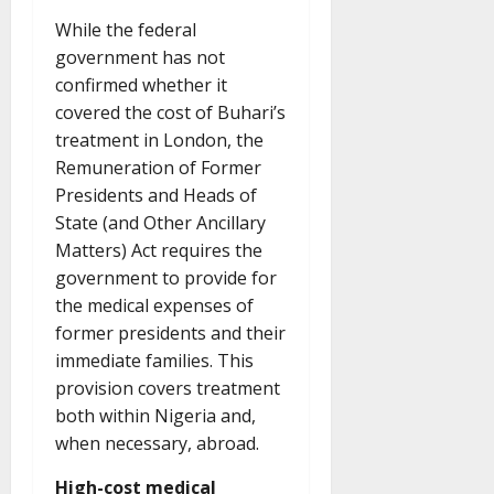
While the federal
government has not
confirmed whether it
covered the cost of Buhari’s
treatment in London, the
Remuneration of Former
Presidents and Heads of
State (and Other Ancillary
Matters) Act requires the
government to provide for
the medical expenses of
former presidents and their
immediate families. This
provision covers treatment
both within Nigeria and,
when necessary, abroad.
High-cost medical