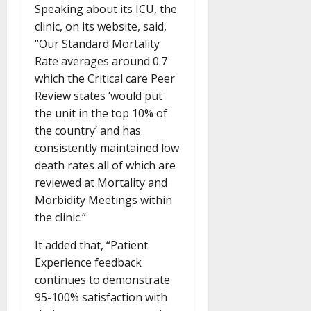
Speaking about its ICU, the
clinic, on its website, said,
“Our Standard Mortality
Rate averages around 0.7
which the Critical care Peer
Review states ‘would put
the unit in the top 10% of
the country’ and has
consistently maintained low
death rates all of which are
reviewed at Mortality and
Morbidity Meetings within
the clinic.”
It added that, “Patient
Experience feedback
continues to demonstrate
95-100% satisfaction with