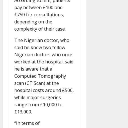
According to him, patients
pay between £100 and
£750 for consultations,
depending on the
complexity of their case.
The Nigerian doctor, who
said he knew two fellow
Nigerian doctors who once
worked at the hospital, said
he is aware that a
Computed Tomography
scan (CT Scan) at the
hospital costs around £500,
while major surgeries
range from £10,000 to
£13,000.
“In terms of