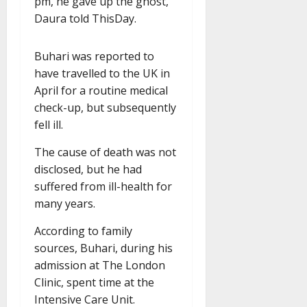
pm, he gave up the ghost,”
Daura told ThisDay.
Buhari was reported to
have travelled to the UK in
April for a routine medical
check-up, but subsequently
fell ill.
The cause of death was not
disclosed, but he had
suffered from ill-health for
many years.
According to family
sources, Buhari, during his
admission at The London
Clinic, spent time at the
Intensive Care Unit.