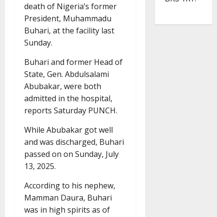
death of Nigeria’s former
President, Muhammadu
Buhari, at the facility last
Sunday.
Buhari and former Head of
State, Gen. Abdulsalami
Abubakar, were both
admitted in the hospital,
reports Saturday PUNCH.
While Abubakar got well
and was discharged, Buhari
passed on on Sunday, July
13, 2025.
According to his nephew,
Mamman Daura, Buhari
was in high spirits as of