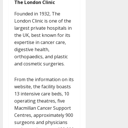
The London Clinic
Founded in 1932, The
London Clinic is one of the
largest private hospitals in
the UK, best known for its
expertise in cancer care,
digestive health,
orthopaedics, and plastic
and cosmetic surgeries.
From the information on its
website, the facility boasts
13 intensive care beds, 10
operating theatres, five
Macmillan Cancer Support
Centres, approximately 900
surgeons and physicians