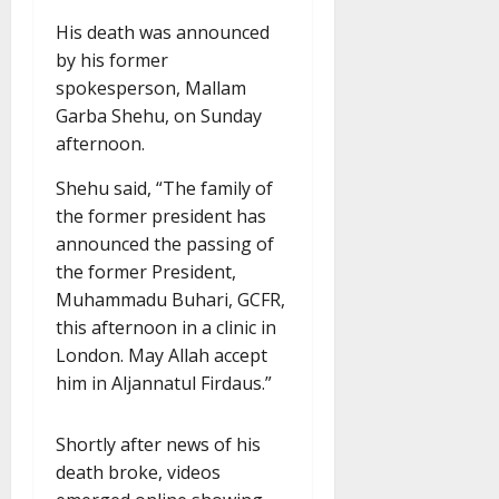
His death was announced
by his former
spokesperson, Mallam
Garba Shehu, on Sunday
afternoon.
Shehu said, “The family of
the former president has
announced the passing of
the former President,
Muhammadu Buhari, GCFR,
this afternoon in a clinic in
London. May Allah accept
him in Aljannatul Firdaus.”
Shortly after news of his
death broke, videos