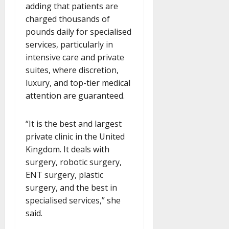
adding that patients are
charged thousands of
pounds daily for specialised
services, particularly in
intensive care and private
suites, where discretion,
luxury, and top-tier medical
attention are guaranteed.
“It is the best and largest
private clinic in the United
Kingdom. It deals with
surgery, robotic surgery,
ENT surgery, plastic
surgery, and the best in
specialised services,” she
said.