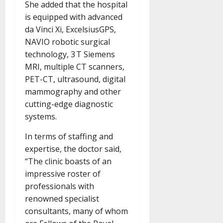
She added that the hospital
is equipped with advanced
da Vinci Xi, ExcelsiusGPS,
NAVIO robotic surgical
technology, 3 T Siemens
MRI, multiple CT scanners,
PET-CT, ultrasound, digital
mammography and other
cutting-edge diagnostic
systems.
In terms of staffing and
expertise, the doctor said,
“The clinic boasts of an
impressive roster of
professionals with
renowned specialist
consultants, many of whom