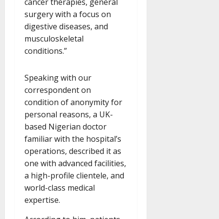
cancer therapies, general
surgery with a focus on
digestive diseases, and
musculoskeletal
conditions.”
Speaking with our
correspondent on
condition of anonymity for
personal reasons, a UK-
based Nigerian doctor
familiar with the hospital’s
operations, described it as
one with advanced facilities,
a high-profile clientele, and
world-class medical
expertise.