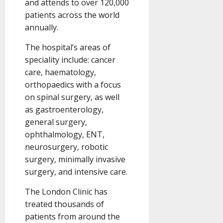
and attends to over 120,000
patients across the world
annually.
The hospital’s areas of
speciality include: cancer
care, haematology,
orthopaedics with a focus
on spinal surgery, as well
as gastroenterology,
general surgery,
ophthalmology, ENT,
neurosurgery, robotic
surgery, minimally invasive
surgery, and intensive care.
The London Clinic has
treated thousands of
patients from around the