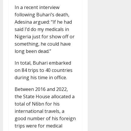
In a recent interview
following Buhari’s death,
Adesina argued: “If he had
said I’d do my medicals in
Nigeria just for show off or
something, he could have
long been dead.”
In total, Buhari embarked
on 84 trips to 40 countries
during his time in office.
Between 2016 and 2022,
the State House allocated a
total of N6bn for his
international travels, a
good number of his foreign
trips were for medical