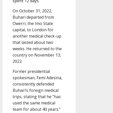
spent 12 days.
On October 31, 2022,
Buhari departed from
Owerri, the Imo State
capital, to London for
another medical check-up
that lasted about two
weeks. He returned to the
country on November 13,
2022.
Former presidential
spokesman, Femi Adesina,
consistently defended
Buhari’s foreign medical
trips, stating that he “has
used the same medical
team for about 40 years.”