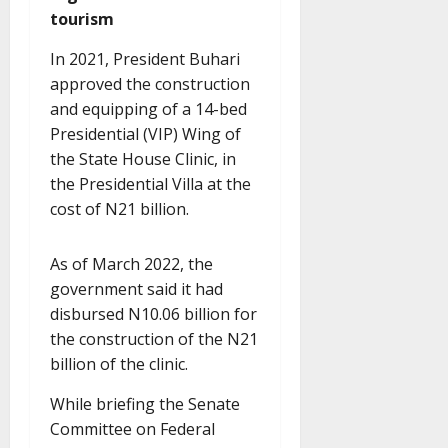
tourism
In 2021, President Buhari
approved the construction
and equipping of a 14-bed
Presidential (VIP) Wing of
the State House Clinic, in
the Presidential Villa at the
cost of N21 billion.
As of March 2022, the
government said it had
disbursed N10.06 billion for
the construction of the N21
billion of the clinic.
While briefing the Senate
Committee on Federal