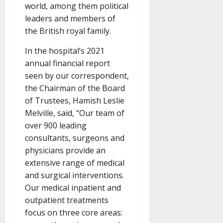
world, among them political
leaders and members of
the British royal family.
In the hospital’s 2021
annual financial report
seen by our correspondent,
the Chairman of the Board
of Trustees, Hamish Leslie
Melville, said, “Our team of
over 900 leading
consultants, surgeons and
physicians provide an
extensive range of medical
and surgical interventions.
Our medical inpatient and
outpatient treatments
focus on three core areas: