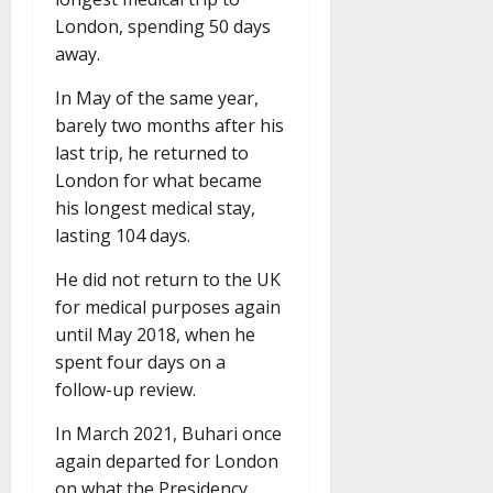
London, spending 50 days
away.
In May of the same year,
barely two months after his
last trip, he returned to
London for what became
his longest medical stay,
lasting 104 days.
He did not return to the UK
for medical purposes again
until May 2018, when he
spent four days on a
follow-up review.
In March 2021, Buhari once
again departed for London
on what the Presidency