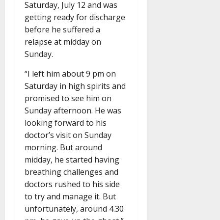
Saturday, July 12 and was
getting ready for discharge
before he suffered a
relapse at midday on
Sunday.
“I left him about 9 pm on
Saturday in high spirits and
promised to see him on
Sunday afternoon. He was
looking forward to his
doctor’s visit on Sunday
morning. But around
midday, he started having
breathing challenges and
doctors rushed to his side
to try and manage it. But
unfortunately, around 4.30