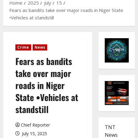
Home
2025
July
15
Fears as bandits take over major roads in Niger State
•Vehicles at standstill
Crime
News
Fears as bandits
take over major
roads in Niger
State •Vehicles at
standstill
Chief Reporter
TNT
July 15, 2025
News