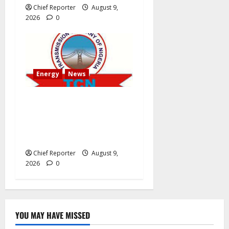
Chief Reporter
August 9,
2026
0
Energy
News
AEDC Customers Experience
30-Hour Blackout Due to
TCN’s 40MVA Akwanga
Transformer Maintenance
Chief Reporter
August 9,
2026
0
YOU MAY HAVE MISSED