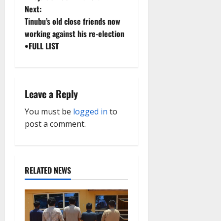
Next:
s
Tinubu’s old close friends now
t
working against his re-election
•FULL LIST
n
a
Leave a Reply
v
You must be
logged in
to
i
post a comment.
g
a
RELATED NEWS
t
i