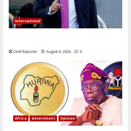
International
Trump orders a new crackdown, and the US will
deport birth tourists.
Chief Reporter
August 9, 2026
0
Africa
Government
Opinion