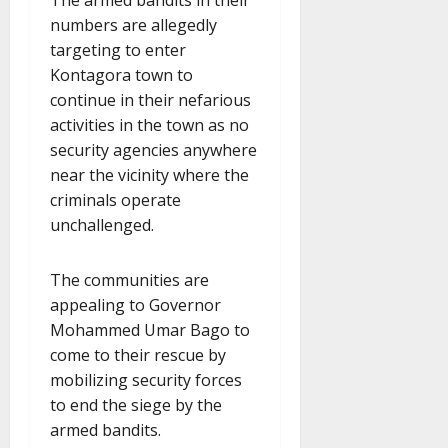
The armed bandits in their
numbers are allegedly
targeting to enter
Kontagora town to
continue in their nefarious
activities in the town as no
security agencies anywhere
near the vicinity where the
criminals operate
unchallenged.
The communities are
appealing to Governor
Mohammed Umar Bago to
come to their rescue by
mobilizing security forces
to end the siege by the
armed bandits.