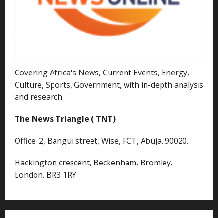
Covering Africa's News, Current Events, Energy,
Culture, Sports, Government, with in-depth analysis
and research.
The News Triangle ( TNT)
Office: 2, Bangui street, Wise, FCT, Abuja. 90020.
Hackington crescent, Beckenham, Bromley.
London. BR3 1RY