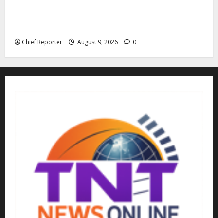
“Fake” Council of President: Human rights
organization opposes the report and calls for
officials to be investigated.
Chief Reporter
August 9, 2026
0