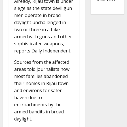
Already, Rijau town is under
siege as the state devil gun
men operate in broad
daylight unchallenged in
two or three in a bike
armed with guns and other
sophisticated weapons,
reports Daily Independent.
Sources from the affected
areas told journalists how
most families abandoned
their homes in Rijau town
and environs for safer
haven due to
encroachments by the
armed bandits in broad
daylight.