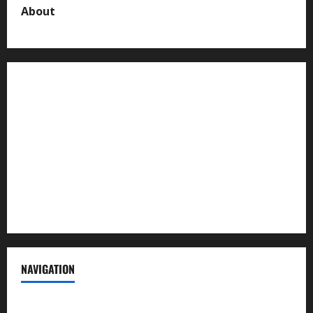
About
About us
Contact us
Advertise with us
Privacy Policy
Terms of Service
NAVIGATION
News