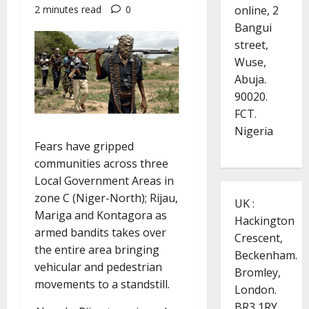
online, 2
2 minutes read
0
Bangui
street,
Wuse,
Abuja.
90020.
FCT.
Nigeria
Fears have gripped
communities across three
Local Government Areas in
zone C (Niger-North); Rijau,
UK :
Mariga and Kontagora as
Hackington
armed bandits takes over
Crescent,
the entire area bringing
Beckenham.
vehicular and pedestrian
Bromley,
movements to a standstill.
London.
BR3 1RY.