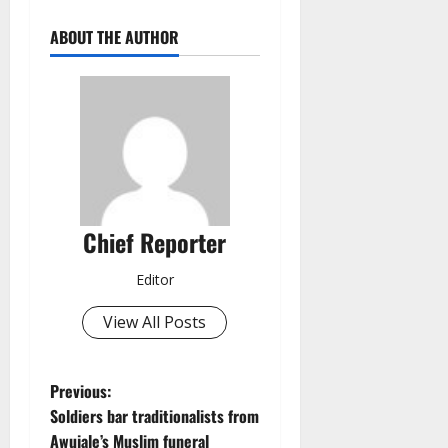
ABOUT THE AUTHOR
Chief Reporter
Editor
View All Posts
P
Previous:
Soldiers bar traditionalists from
o
Awujale’s Muslim funeral