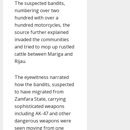
The suspected bandits,
numbering over two
hundred with over a
hundred motorcycles, the
source further explained
invaded the communities
and tried to mop up rustled
cattle between Mariga and
Rijau.
The eyewitness narrated
how the bandits, suspected
to have migrated from
Zamfara State, carrying
sophisticated weapons
including AK-47 and other
dangerous weapons were
seen moving from one