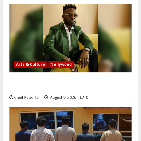
Arts & Culture
Nollywood
Five months after an alleged shooting, well-known
Nigerian comedian Broda Shaggi is back online.
Chief Reporter
August 9, 2026
0