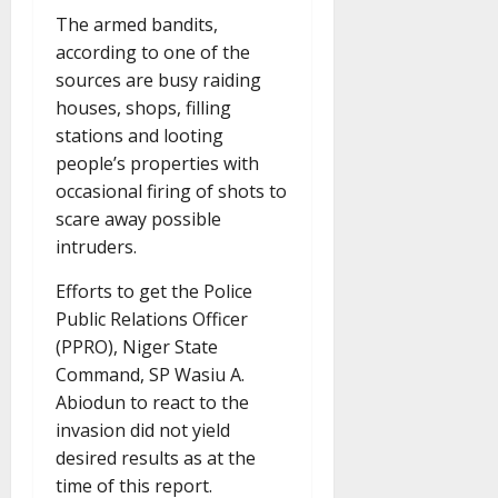
The armed bandits,
according to one of the
sources are busy raiding
houses, shops, filling
stations and looting
people’s properties with
occasional firing of shots to
scare away possible
intruders.
Efforts to get the Police
Public Relations Officer
(PPRO), Niger State
Command, SP Wasiu A.
Abiodun to react to the
invasion did not yield
desired results as at the
time of this report.