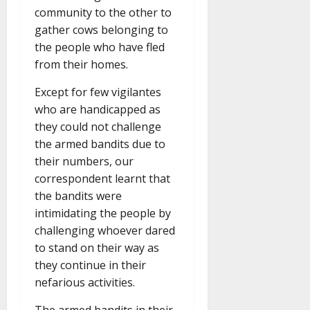
community to the other to
gather cows belonging to
the people who have fled
from their homes.
Except for few vigilantes
who are handicapped as
they could not challenge
the armed bandits due to
their numbers, our
correspondent learnt that
the bandits were
intimidating the people by
challenging whoever dared
to stand on their way as
they continue in their
nefarious activities.