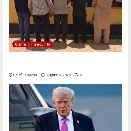
Crime
Insecurity
In Benue, five Pakistanis were detained with 35 cell
phones.
Chief Reporter
August 9, 2026
0