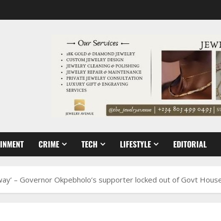
AINMENT
CRIME
TECH
LIFESTYLE
EDITORIAL
 way’ – Governor Okpebholo’s supporter locked out of Govt Hous