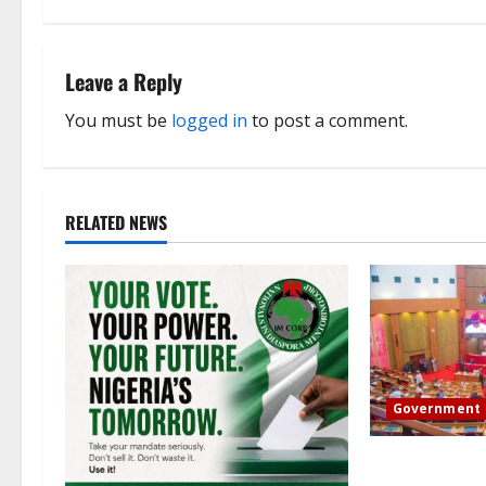
t
n
Leave a Reply
a
You must be
logged in
to post a comment.
v
i
RELATED NEWS
g
a
t
i
Government
o
Senate: The re
n