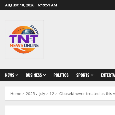
Skip
August 10, 2026
6:19:53 AM
to
content
NEWS
BUSINESS
POLITICS
SPORTS
ENTERT
Home
2025
July
12
‘Obaseki never treated us this