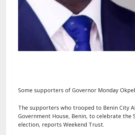
Some supporters of Governor Monday Okpebh
The supporters who trooped to Benin City Ai
Government House, Benin, to celebrate the
election, reports Weekend Trust.