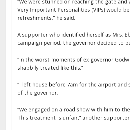
“We were stunned on reaching the gate and w
Very Important Personalities (VIPs) would b
refreshments,” he said.
A supporter who identified herself as Mrs. 
campaign period, the governor decided to bui
“In the worst moments of ex-governor Godw
shabbily treated like this.”
“I left house before 7am for the airport and 
of the governor.
“We engaged on a road show with him to the
This treatment is unfair,” another supporter