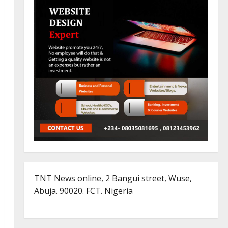
TNT News online, 2 Bangui street, Wuse,
Abuja. 90020. FCT. Nigeria