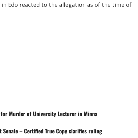
in Edo reacted to the allegation as of the time of
for Murder of University Lecturer in Minna
 Senate – Certified True Copy clarifies ruling