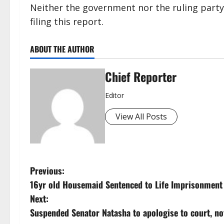
Neither the government nor the ruling party 
filing this report.
ABOUT THE AUTHOR
Chief Reporter
Editor
View All Posts
P
Previous:
16yr old Housemaid Sentenced to Life Imprisonment 
o
Next:
s
Suspended Senator Natasha to apologise to court, not