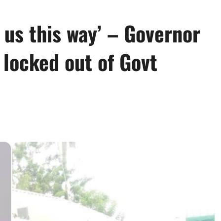
 us this way’ – Governor
 locked out of Govt