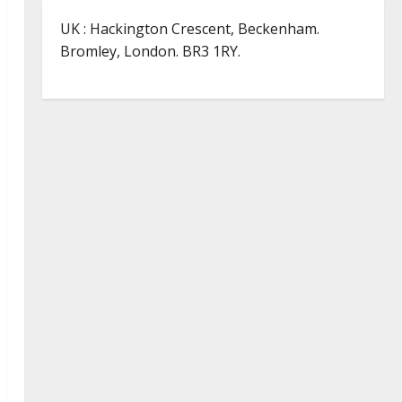
UK : Hackington Crescent, Beckenham.
Bromley, London. BR3 1RY.