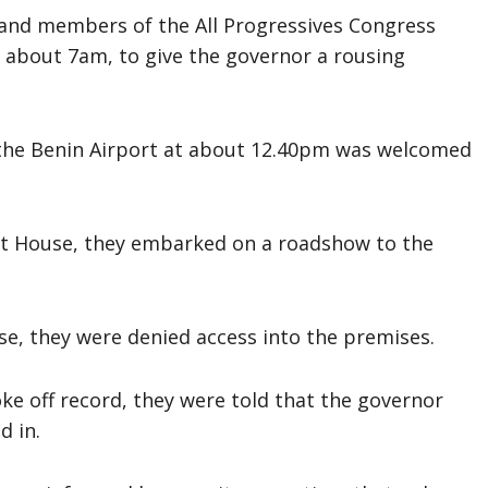
nd members of the All Progressives Congress
 about 7am, to give the governor a rousing
the Benin Airport at about 12.40pm was welcomed
t House, they embarked on a roadshow to the
, they were denied access into the premises.
ke off record, they were told that the governor
d in.