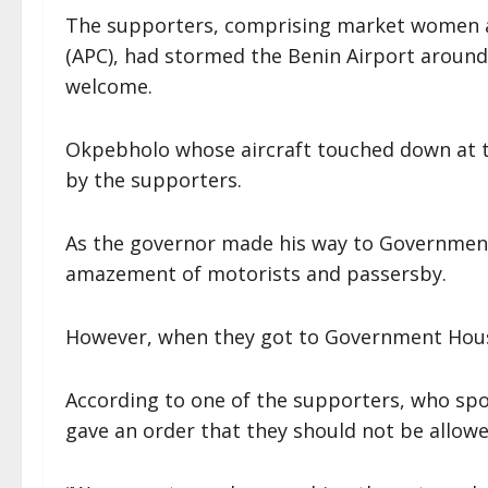
The supporters, comprising market women a
(APC), had stormed the Benin Airport around
welcome.
Okpebholo whose aircraft touched down at 
by the supporters.
As the governor made his way to Governmen
amazement of motorists and passersby.
However, when they got to Government House
According to one of the supporters, who spo
gave an order that they should not be allowe