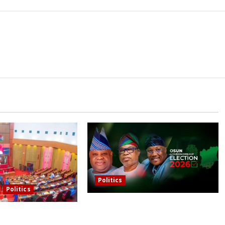
Politics
Politics
Osun governorship election: 14
asons behind FCT’s
candidates, one sought-after seat,