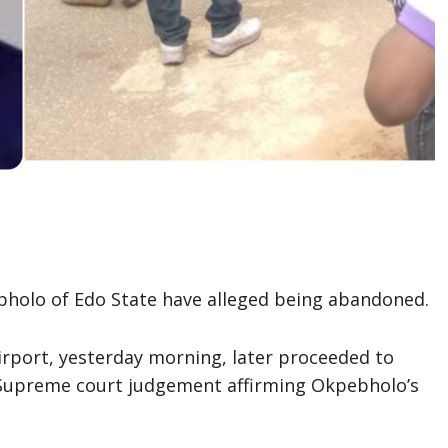
olo of Edo State have alleged being abandoned.
rport, yesterday morning, later proceeded to
 Supreme court judgement affirming Okpebholo’s