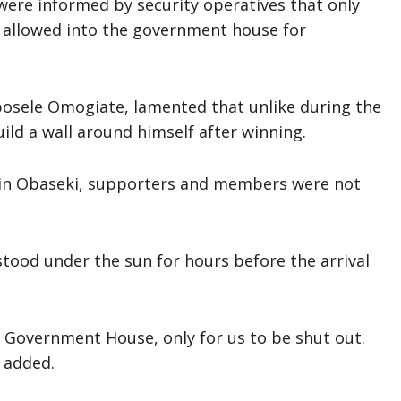
ere informed by security operatives that only
e allowed into the government house for
Ebosele Omogiate, lamented that unlike during the
ld a wall around himself after winning.
in Obaseki, supporters and members were not
stood under the sun for hours before the arrival
 Government House, only for us to be shut out.
 added.