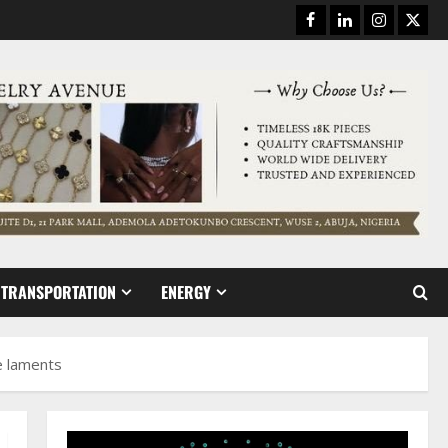
Facebook
Linkedin
Instagram
Twitt
TRANSPORTATION
ENERGY
e laments