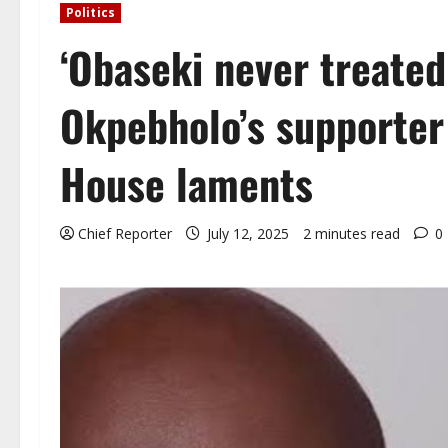
Politics
‘Obaseki never treated
Okpebholo’s supporter
House laments
Chief Reporter
July 12, 2025
2 minutes read
0