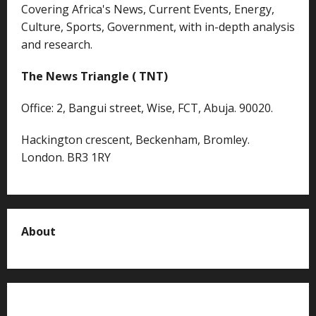
Covering Africa's News, Current Events, Energy,
Culture, Sports, Government, with in-depth analysis
and research.
The News Triangle ( TNT)
Office: 2, Bangui street, Wise, FCT, Abuja. 90020.
Hackington crescent, Beckenham, Bromley.
London. BR3 1RY
About
About us