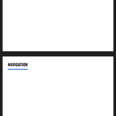
Contact us
Advertise with us
Privacy Policy
Terms of Service
NAVIGATION
News
Politics
Business
Entertainment