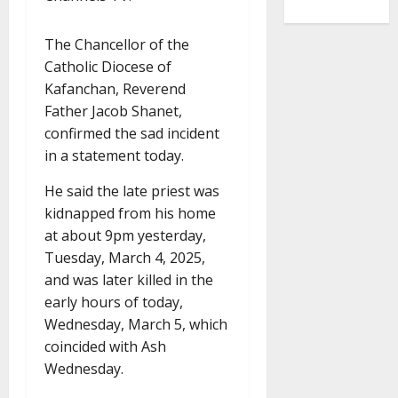
The Chancellor of the
Catholic Diocese of
Kafanchan, Reverend
Father Jacob Shanet,
confirmed the sad incident
in a statement today.
He said the late priest was
kidnapped from his home
at about 9pm yesterday,
Tuesday, March 4, 2025,
and was later killed in the
early hours of today,
Wednesday, March 5, which
coincided with Ash
Wednesday.