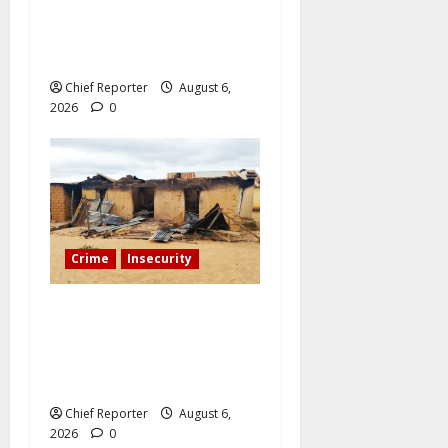
Sinaloa, a Mexican
influencer was shot and
killed.
Chief Reporter
August 6,
2026
0
Crime
Insecurity
We’ll kill your kids and
spare you: A Kaduna
community describes the
dread of midnight.
Chief Reporter
August 6,
2026
0