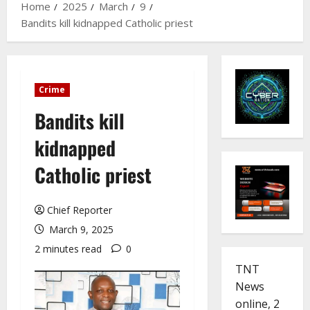
Home
2025
March
9
Bandits kill kidnapped Catholic priest
Crime
Bandits kill
kidnapped
Catholic priest
Chief Reporter
March 9, 2025
2 minutes read
0
TNT
News
online, 2