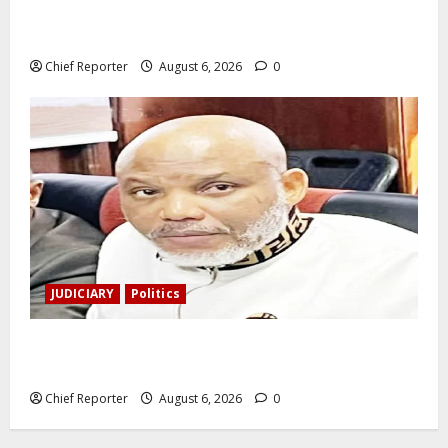
During a livestream in Sinaloa, a Mexican influencer
was shot and killed.
Chief Reporter
August 6, 2026
0
JUDICIARY
Politics
The family of Nnamdi Kanu claims independent
physicians are being harassed.
Chief Reporter
August 6, 2026
0