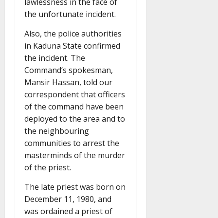
lawlessness in the face of
the unfortunate incident.
Also, the police authorities
in Kaduna State confirmed
the incident. The
Command’s spokesman,
Mansir Hassan, told our
correspondent that officers
of the command have been
deployed to the area and to
the neighbouring
communities to arrest the
masterminds of the murder
of the priest.
The late priest was born on
December 11, 1980, and
was ordained a priest of