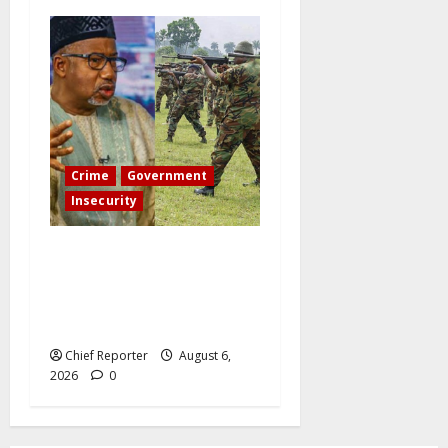
Crime
Government
Insecurity
Governor Bala Mohammed
orders the Army to “crush
illegal miners even if he is
my son.”
Chief Reporter
August 6,
2026
0