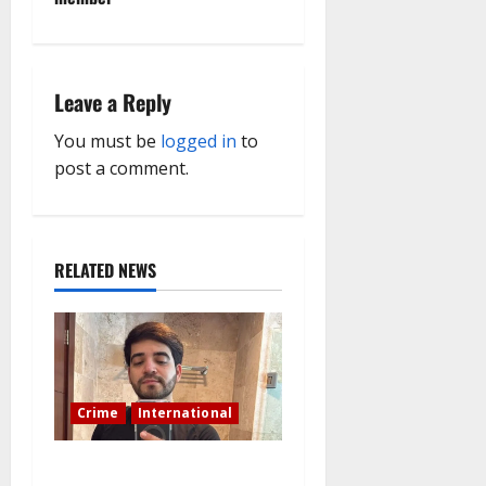
a
v
i
Leave a Reply
g
You must be
logged in
to
post a comment.
a
t
RELATED NEWS
i
o
n
Crime
International
During a livestream in