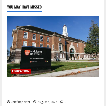
YOU MAY HAVE MISSED
EDUCATION
Aptech and Middlesex University London strengthen
partnership to increase Nigerian student UK degree
access.
Chief Reporter
August 6, 2026
0