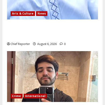
Arts & Culture
News
AI’AGBOKO COMMUNITY DEVELOPMENT ASSOCIATION
ELECTS TOP COMMUNICATION EXPERT AS NEW
LEADER
Chief Reporter
August 6, 2026
0
Crime
International