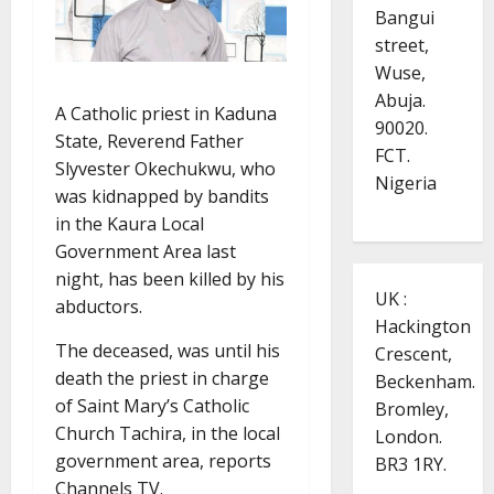
Bangui
street,
Wuse,
Abuja.
A Catholic priest in Kaduna
90020.
State, Reverend Father
FCT.
Slyvester Okechukwu, who
Nigeria
was kidnapped by bandits
in the Kaura Local
Government Area last
night, has been killed by his
UK :
abductors.
Hackington
The deceased, was until his
Crescent,
death the priest in charge
Beckenham.
of Saint Mary’s Catholic
Bromley,
Church Tachira, in the local
London.
government area, reports
BR3 1RY.
Channels TV.