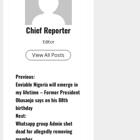
Chief Reporter
Editor
View All Posts
P
Previous:
Enviable Nigeria will emerge in
o
my lifetime – Former President
Obasanjo says on his 88th
s
birthday
t
Next:
Whatsapp group Admin shot
n
dead for allegedly removing
member