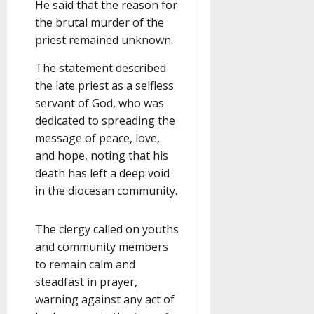
He said that the reason for
the brutal murder of the
priest remained unknown.
The statement described
the late priest as a selfless
servant of God, who was
dedicated to spreading the
message of peace, love,
and hope, noting that his
death has left a deep void
in the diocesan community.
The clergy called on youths
and community members
to remain calm and
steadfast in prayer,
warning against any act of