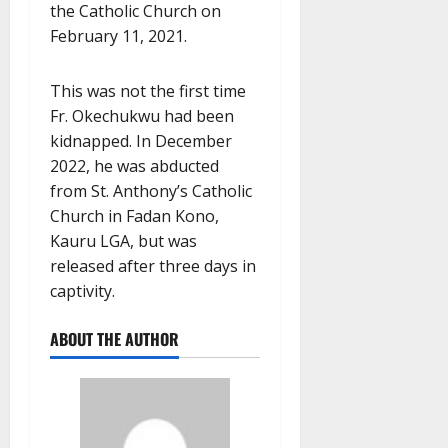
the Catholic Church on
February 11, 2021.
This was not the first time
Fr. Okechukwu had been
kidnapped. In December
2022, he was abducted
from St. Anthony’s Catholic
Church in Fadan Kono,
Kauru LGA, but was
released after three days in
captivity.
ABOUT THE AUTHOR