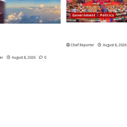
Government
Politics
Senate: The reasons behind F
 head of Air Peace, warns
exclusion from state police
 airlines would fail if prompt
Chief Reporter
August 8, 202
t taken.
er
August 8, 2026
0