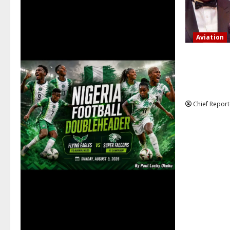
Aviation
Onyema, the
that several
action is no
Chief Report