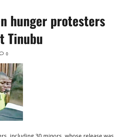
en hunger protesters
et Tinubu
0
s, including 30 minors, whose release was