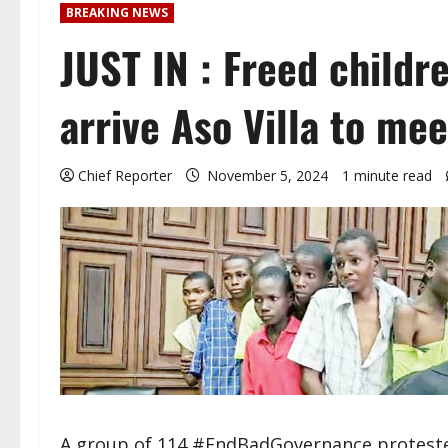
BREAKING NEWS
JUST IN : Freed childr
arrive Aso Villa to me
Chief Reporter
November 5, 2024
1 minute read
A group of 114 #EndBadGovernance protester