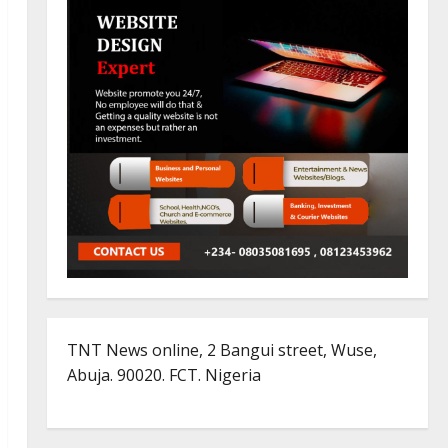
TNT News online, 2 Bangui street, Wuse,
Abuja. 90020. FCT. Nigeria