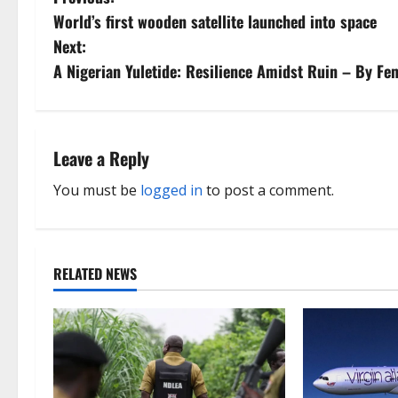
P
World’s first wooden satellite launched into space
o
Next:
s
A Nigerian Yuletide: Resilience Amidst Ruin – By F
t
n
Leave a Reply
a
You must be
logged in
to post a comment.
v
i
RELATED NEWS
g
a
t