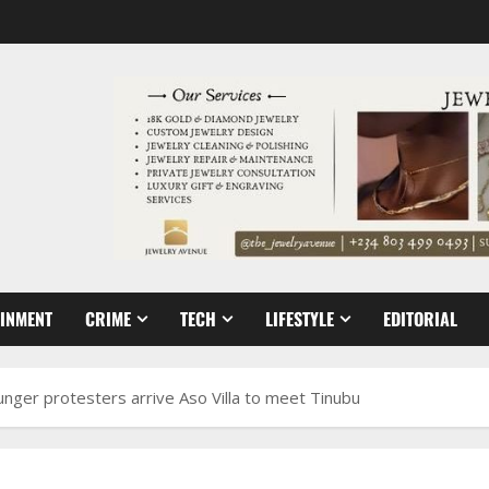
AINMENT
CRIME
TECH
LIFESTYLE
EDITORIAL
hunger protesters arrive Aso Villa to meet Tinubu