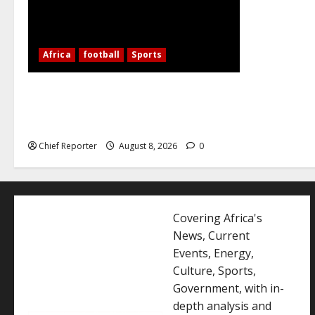
Africa
football
Sports
Nigerian Football Doubleheader: Super
Falcons vs. Cameroon, Flying Eagles vs.
Burkina Faso
Chief Reporter
August 8, 2026
0
Covering Africa's
News, Current
Events, Energy,
Culture, Sports,
Government, with in-
depth analysis and