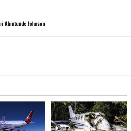
emi Akintunde Johnson