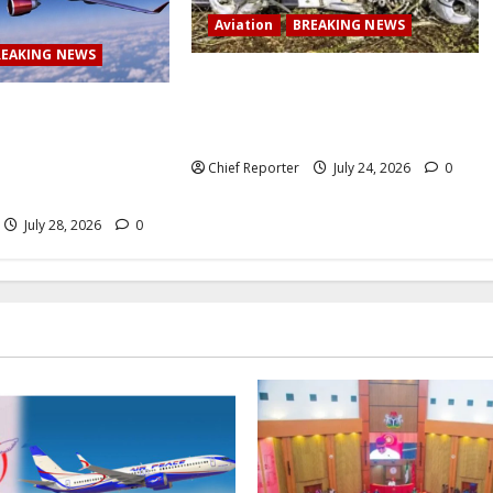
Aviation
BREAKING NEWS
REAKING NEWS
BREAKING: Passenger plane skids
off runway upon landing at airport,
 Airlines abruptly
several escape death
 from Lagos to
ng passengers
Chief Reporter
July 24, 2026
0
July 28, 2026
0