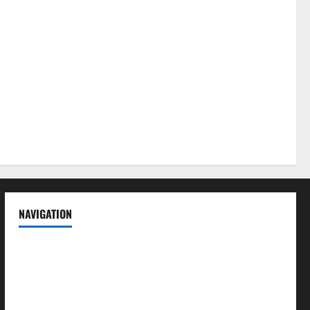
NAVIGATION
News
Politics
Business