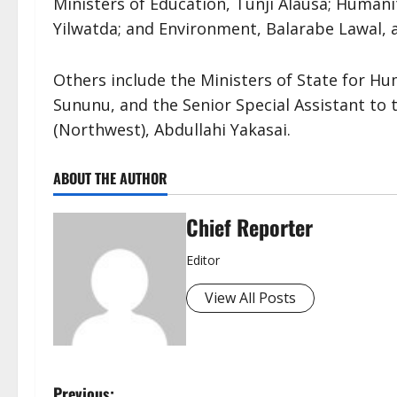
Ministers of Education, Tunji Alausa; Human
Yilwatda; and Environment, Balarabe Lawal, a
Others include the Ministers of State for Hu
Sununu, and the Senior Special Assistant t
(Northwest), Abdullahi Yakasai.
ABOUT THE AUTHOR
Chief Reporter
Editor
View All Posts
Previous: