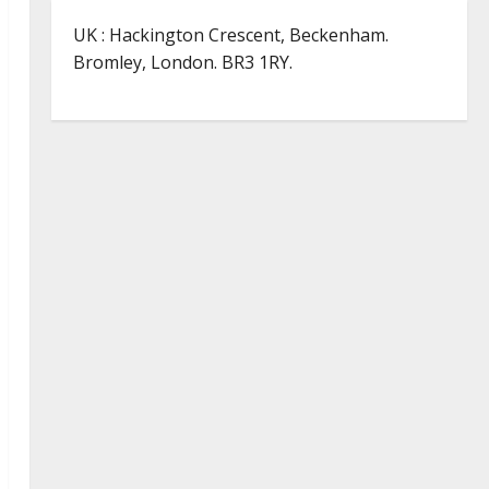
UK : Hackington Crescent, Beckenham.
Bromley, London. BR3 1RY.