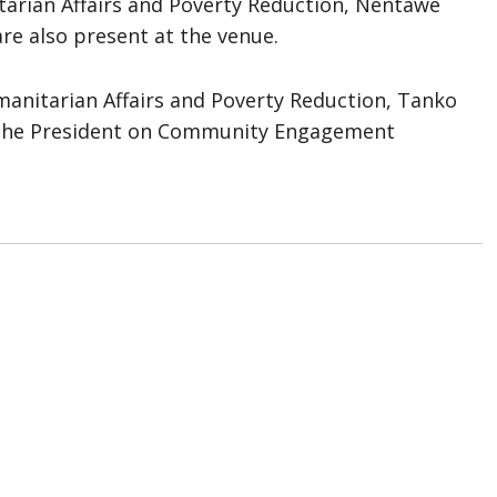
itarian Affairs and Poverty Reduction, Nentawe
re also present at the venue.
manitarian Affairs and Poverty Reduction, Tanko
o the President on Community Engagement