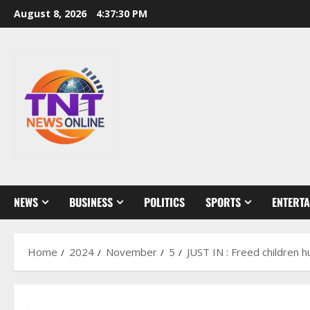
Skip
August 8, 2026
4:37:31 PM
to
content
NEWS
BUSINESS
POLITICS
SPORTS
ENTERT
Home
2024
November
5
JUST IN : Freed children 