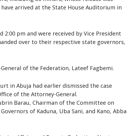
 have arrived at the State House Auditorium in
d 2:00 pm and were received by Vice President
anded over to their respective state governors,
y-General of the Federation, Lateef Fagbemi.
urt in Abuja had earlier dismissed the case
ffice of the Attorney-General.
Jubrin Barau, Chairman of the Committee on
e Governors of Kaduna, Uba Sani, and Kano, Abba