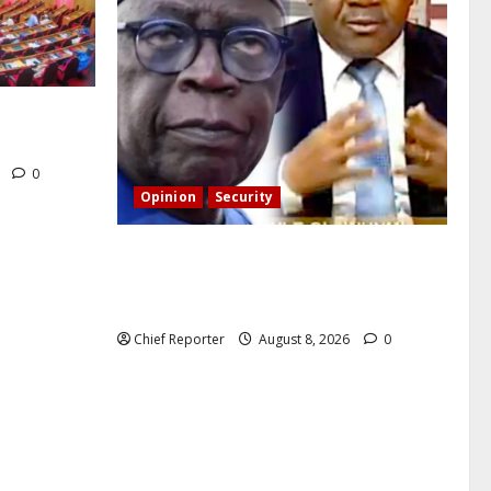
CT’s
6
0
Opinion
Security
Building extra barracks won’t deter
terrorists and kidnappers, a former
naval chief told Tinubu.
Chief Reporter
August 8, 2026
0