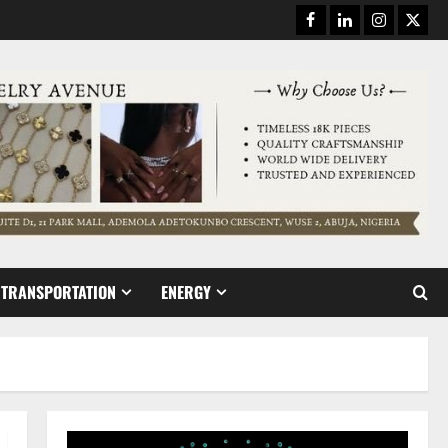
Facebook
Linkedin
Instagram
Twitt
TRANSPORTATION
ENERGY