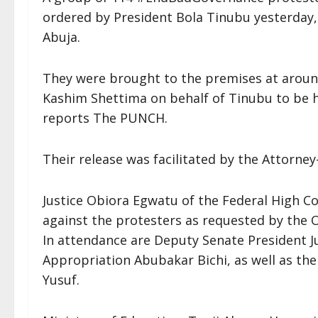
ordered by President Bola Tinubu yesterday,
Abuja.
They were brought to the premises at aroun
Kashim Shettima on behalf of Tinubu to be h
reports The PUNCH.
Their release was facilitated by the Attorne
Justice Obiora Egwatu of the Federal High Co
against the protesters as requested by the O
In attendance are Deputy Senate President 
Appropriation Abubakar Bichi, as well as th
Yusuf.