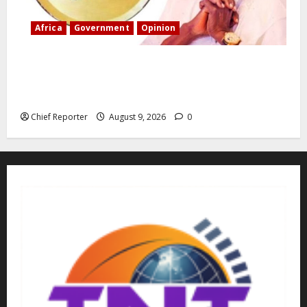
Africa
Government
Opinion
“Fake” Council of President: Human rights
organization opposes the report and calls for
officials to be investigated.
Chief Reporter
August 9, 2026
0