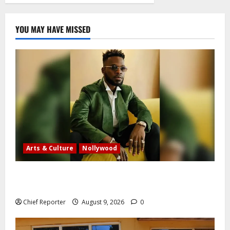
YOU MAY HAVE MISSED
Arts & Culture
Nollywood
Five months after an alleged shooting, well-known
Nigerian comedian Broda Shaggi is back online.
Chief Reporter
August 9, 2026
0