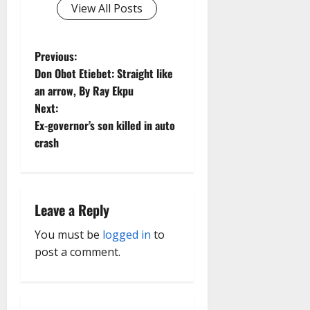
View All Posts
P
Previous:
Don Obot Etiebet: Straight like
o
an arrow, By Ray Ekpu
Next:
s
Ex-governor’s son killed in auto
t
crash
n
a
Leave a Reply
v
You must be
logged in
to
post a comment.
i
g