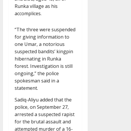
Runka village as his
accomplices.
“The three were suspended
for giving information to
one Umar, a notorious
suspected bandits’ kingpin
hibernating in Runka
forest. Investigation is still
ongoing,” the police
spokesman said in a
statement.
Sadiq-Aliyu added that the
police, on September 27,
arrested a suspected rapist
for the brutal assault and
attempted murder of a 16-