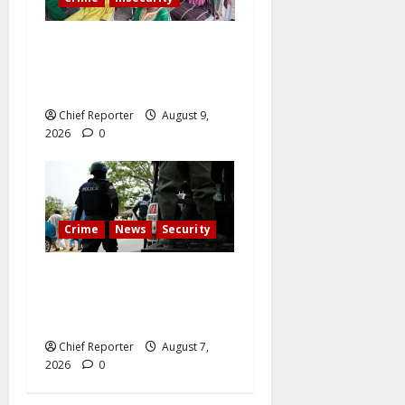
Twelve children are still in
the Kwara terrorists’ den
after 13 deaths.
Chief Reporter
August 9,
2026
0
Crime
News
Security
Cemetery manager, grave
digger jailed for exhuming
corpse, stealing casket
Chief Reporter
August 7,
2026
0