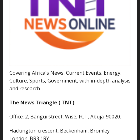
Covering Africa's News, Current Events, Energy,
Culture, Sports, Government, with in-depth analysis
and research.
The News Triangle ( TNT)
Office: 2, Bangui street, Wise, FCT, Abuja. 90020.
Hackington crescent, Beckenham, Bromley.
London. BR3 1RY