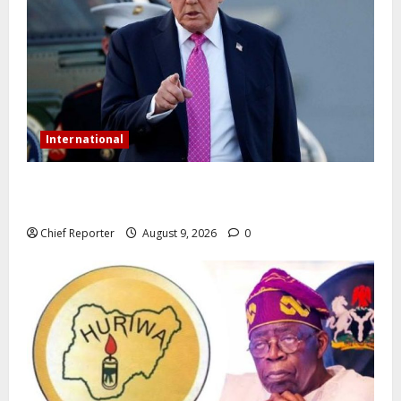
International
Trump orders a new crackdown, and the US will
deport birth tourists.
Chief Reporter
August 9, 2026
0