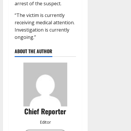
arrest of the suspect.
“The victim is currently
receiving medical attention.
Investigation is currently
ongoing.”
ABOUT THE AUTHOR
Chief Reporter
Editor