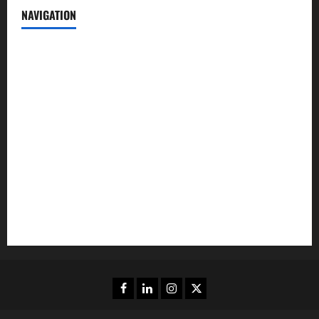
NAVIGATION
News
Politics
Business
Entertainment
Sports
Crime
Editors Pick
Facebook
Linkedin
Instagram
Twitter