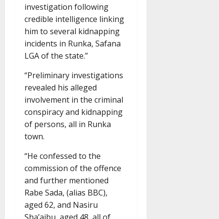
investigation following
credible intelligence linking
him to several kidnapping
incidents in Runka, Safana
LGA of the state.”
“Preliminary investigations
revealed his alleged
involvement in the criminal
conspiracy and kidnapping
of persons, all in Runka
town.
“He confessed to the
commission of the offence
and further mentioned
Rabe Sada, (alias BBC),
aged 62, and Nasiru
Sha’aibu, aged 48, all of