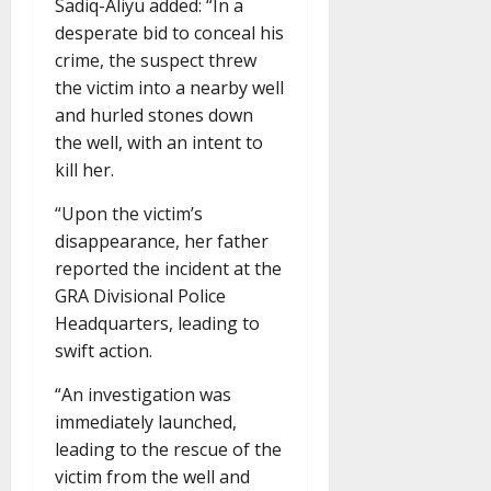
Sadiq-Aliyu added: “In a
desperate bid to conceal his
crime, the suspect threw
the victim into a nearby well
and hurled stones down
the well, with an intent to
kill her.
“Upon the victim’s
disappearance, her father
reported the incident at the
GRA Divisional Police
Headquarters, leading to
swift action.
“An investigation was
immediately launched,
leading to the rescue of the
victim from the well and