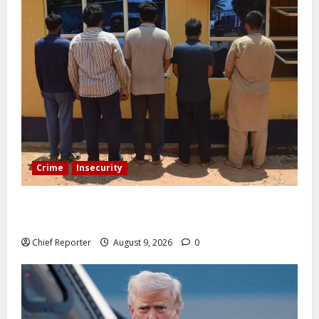
Crime
Insecurity
In Benue, five Pakistanis were detained with 35 cell
phones.
Chief Reporter
August 9, 2026
0