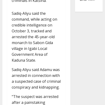
criminals in Katsina.
Sadiq-Aliyu said the
command, while acting on
credible intelligence on
October 3, tracked and
arrested the 45-year-old
monarch to Sabon Gida
village in Igabi Local
Government Area of
Kaduna State.
Sadiq-Aliyu said Adamu was
arrested in connection with
a suspected case of criminal
conspiracy and kidnapping.
“The suspect was arrested
after a painstaking