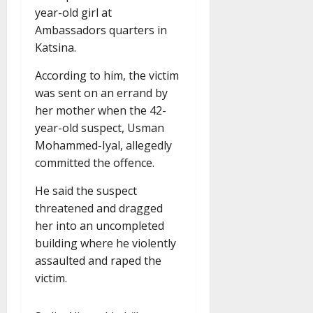
year-old girl at
Ambassadors quarters in
Katsina.
According to him, the victim
was sent on an errand by
her mother when the 42-
year-old suspect, Usman
Mohammed-Iyal, allegedly
committed the offence.
He said the suspect
threatened and dragged
her into an uncompleted
building where he violently
assaulted and raped the
victim.