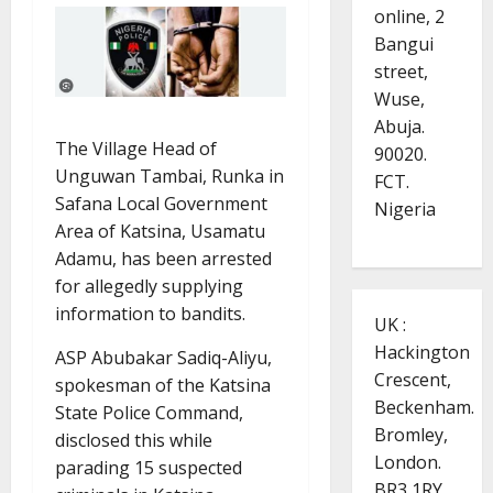
online, 2
Bangui
street,
Wuse,
Abuja.
The Village Head of
90020.
Unguwan Tambai, Runka in
FCT.
Safana Local Government
Nigeria
Area of Katsina, Usamatu
Adamu, has been arrested
for allegedly supplying
information to bandits.
UK :
Hackington
ASP Abubakar Sadiq-Aliyu,
Crescent,
spokesman of the Katsina
Beckenham.
State Police Command,
Bromley,
disclosed this while
London.
parading 15 suspected
BR3 1RY.