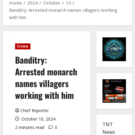
Home
2024
October
10
Banditry: Arrested monarch names villagers working
with him
Crime
Banditry:
Arrested monarch
names villagers
working with him
Chief Reporter
October 10, 2024
TNT
2 minutes read
0
News