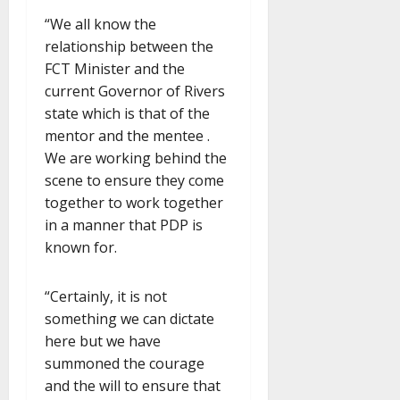
“We all know the
relationship between the
FCT Minister and the
current Governor of Rivers
state which is that of the
mentor and the mentee .
We are working behind the
scene to ensure they come
together to work together
in a manner that PDP is
known for.
“Certainly, it is not
something we can dictate
here but we have
summoned the courage
and the will to ensure that