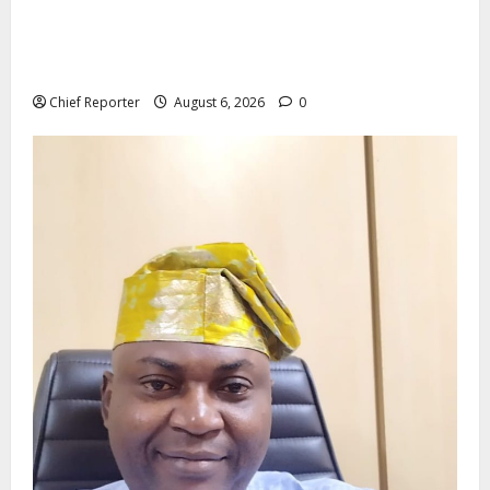
Aptech and Middlesex University London strengthen
partnership to increase Nigerian student UK degree
access.
Chief Reporter
August 6, 2026
0