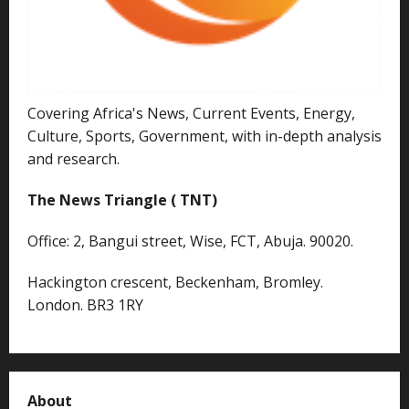
Covering Africa's News, Current Events, Energy,
Culture, Sports, Government, with in-depth analysis
and research.
The News Triangle ( TNT)
Office: 2, Bangui street, Wise, FCT, Abuja. 90020.
Hackington crescent, Beckenham, Bromley.
London. BR3 1RY
About