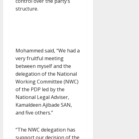
control over the party’s
structure.
Mohammed said, “We had a
very fruitful meeting
between myself and the
delegation of the National
Working Committee (NWC)
of the PDP led by the
National Legal Adviser,
Kamaldeen Ajibade SAN,
and five others.”
“The NWC delegation has
support our decision of the