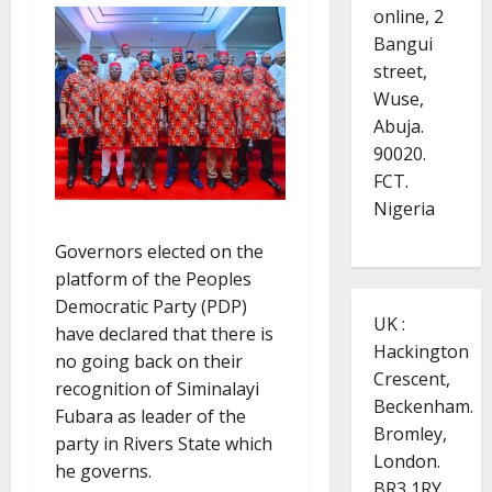
online, 2
Bangui
street,
Wuse,
Abuja.
90020.
FCT.
Nigeria
Governors elected on the
platform of the Peoples
Democratic Party (PDP)
UK :
have declared that there is
Hackington
no going back on their
Crescent,
recognition of Siminalayi
Beckenham.
Fubara as leader of the
Bromley,
party in Rivers State which
London.
he governs.
BR3 1RY.