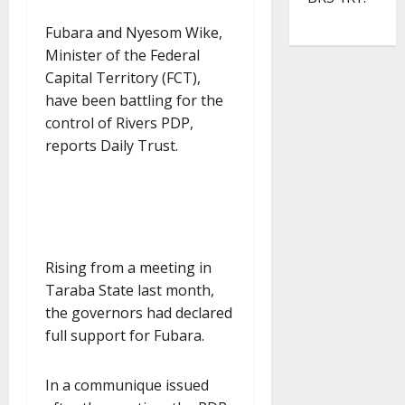
Fubara and Nyesom Wike,
Minister of the Federal
Capital Territory (FCT),
have been battling for the
control of Rivers PDP,
reports Daily Trust.
Rising from a meeting in
Taraba State last month,
the governors had declared
full support for Fubara.
In a communique issued