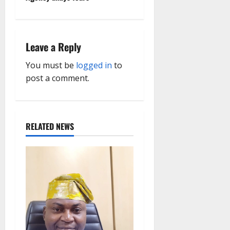
n
a
Leave a Reply
v
You must be
logged in
to
i
post a comment.
g
a
RELATED NEWS
t
i
o
n