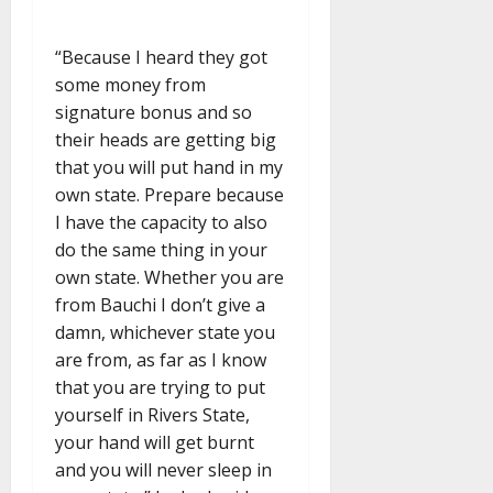
“Because I heard they got
some money from
signature bonus and so
their heads are getting big
that you will put hand in my
own state. Prepare because
I have the capacity to also
do the same thing in your
own state. Whether you are
from Bauchi I don’t give a
damn, whichever state you
are from, as far as I know
that you are trying to put
yourself in Rivers State,
your hand will get burnt
and you will never sleep in