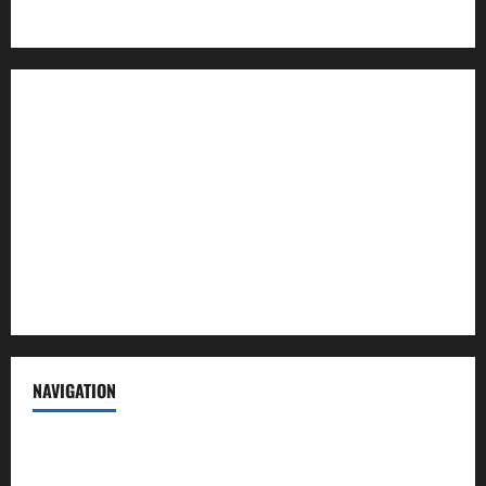
About us
Contact us
Advertise with us
Privacy Policy
Terms of Service
NAVIGATION
News