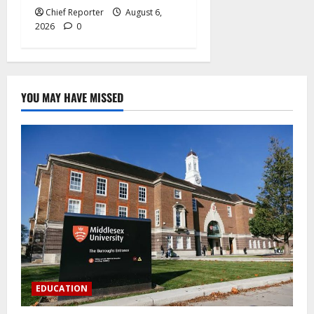
Chief Reporter
August 6,
2026
0
YOU MAY HAVE MISSED
EDUCATION