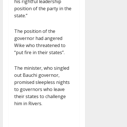
his rightful leadership
position of the party in the
state.”
The position of the
governor had angered
Wike who threatened to
“put fire in their states”.
The minister, who singled
out Bauchi governor,
promised sleepless nights
to governors who leave
their states to challenge
him in Rivers.