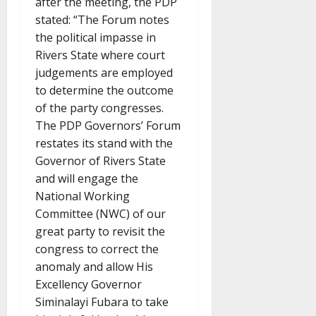
after the meeting, the PDP
stated: “The Forum notes
the political impasse in
Rivers State where court
judgements are employed
to determine the outcome
of the party congresses.
The PDP Governors’ Forum
restates its stand with the
Governor of Rivers State
and will engage the
National Working
Committee (NWC) of our
great party to revisit the
congress to correct the
anomaly and allow His
Excellency Governor
Siminalayi Fubara to take