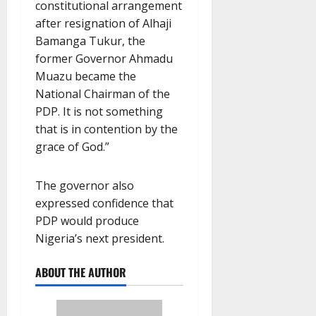
constitutional arrangement
after resignation of Alhaji
Bamanga Tukur, the
former Governor Ahmadu
Muazu became the
National Chairman of the
PDP. It is not something
that is in contention by the
grace of God.”
The governor also
expressed confidence that
PDP would produce
Nigeria’s next president.
ABOUT THE AUTHOR