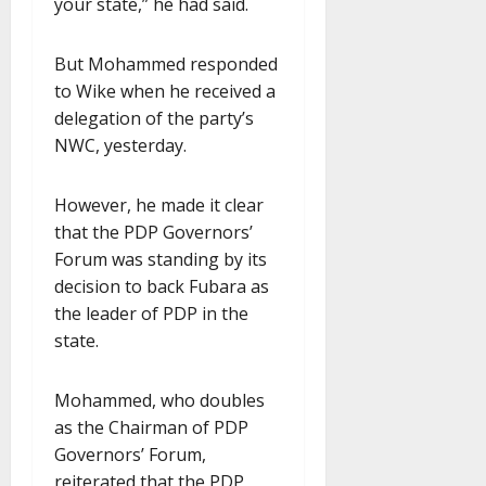
your state,” he had said.
But Mohammed responded
to Wike when he received a
delegation of the party’s
NWC, yesterday.
However, he made it clear
that the PDP Governors’
Forum was standing by its
decision to back Fubara as
the leader of PDP in the
state.
Mohammed, who doubles
as the Chairman of PDP
Governors’ Forum,
reiterated that the PDP