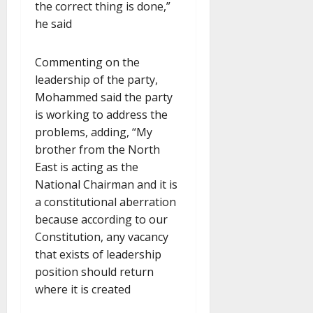
the correct thing is done,”
he said
Commenting on the
leadership of the party,
Mohammed said the party
is working to address the
problems, adding, “My
brother from the North
East is acting as the
National Chairman and it is
a constitutional aberration
because according to our
Constitution, any vacancy
that exists of leadership
position should return
where it is created