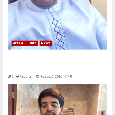
Arts & Culture
News
AI’AGBOKO COMMUNITY DEVELOPMENT ASSOCIATION
ELECTS TOP COMMUNICATION EXPERT AS NEW
LEADER
Chief Reporter
August 6, 2026
0