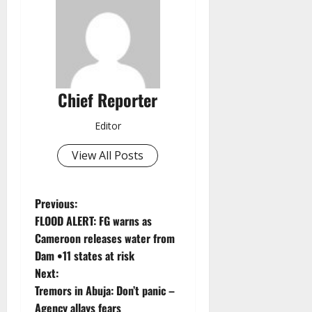
Chief Reporter
Editor
View All Posts
P
Previous:
FLOOD ALERT: FG warns as
o
Cameroon releases water from
Dam •11 states at risk
s
Next:
t
Tremors in Abuja: Don’t panic –
Agency allays fears