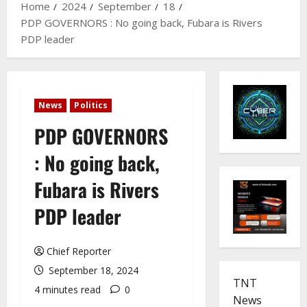
Home
2024
September
18
PDP GOVERNORS : No going back, Fubara is Rivers
PDP leader
News
Politics
PDP GOVERNORS
: No going back,
Fubara is Rivers
PDP leader
Chief Reporter
September 18, 2024
TNT
4 minutes read
0
News