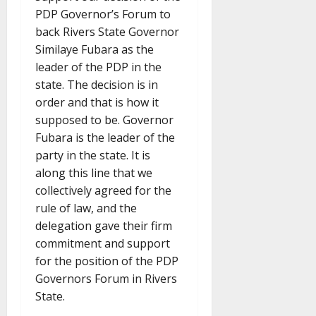
PDP Governor’s Forum to
back Rivers State Governor
Similaye Fubara as the
leader of the PDP in the
state. The decision is in
order and that is how it
supposed to be. Governor
Fubara is the leader of the
party in the state. It is
along this line that we
collectively agreed for the
rule of law, and the
delegation gave their firm
commitment and support
for the position of the PDP
Governors Forum in Rivers
State.