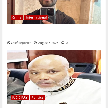
Crime
International
During a livestream in Sinaloa, a Mexican influencer
was shot and killed.
Chief Reporter
August 6, 2026
0
JUDICIARY
Politics