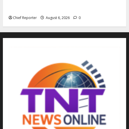
The family of Nnamdi Kanu claims independent
physicians are being harassed.
Chief Reporter
August 6, 2026
0