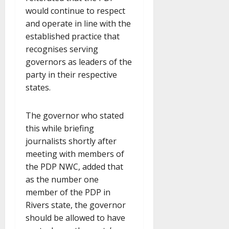
would continue to respect
and operate in line with the
established practice that
recognises serving
governors as leaders of the
party in their respective
states.
The governor who stated
this while briefing
journalists shortly after
meeting with members of
the PDP NWC, added that
as the number one
member of the PDP in
Rivers state, the governor
should be allowed to have