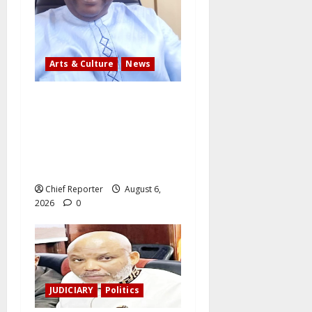
Arts & Culture
News
AI’AGBOKO COMMUNITY
DEVELOPMENT ASSOCIATION
ELECTS TOP
COMMUNICATION EXPERT AS
NEW LEADER
Chief Reporter
August 6,
2026
0
JUDICIARY
Politics