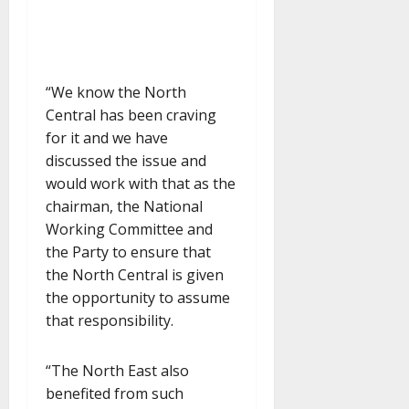
“We know the North
Central has been craving
for it and we have
discussed the issue and
would work with that as the
chairman, the National
Working Committee and
the Party to ensure that
the North Central is given
the opportunity to assume
that responsibility.
“The North East also
benefited from such