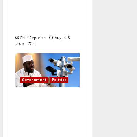
The family of Nnamdi Kanu
claims independent
physicians are being
harassed.
Chief Reporter
August 6,
2026
0
Government
Politics
What became of Tinubu’s
pledge to install CCTV on
the Plateau? – The PDP
candidate for governor
wants FG to take
responsibility.