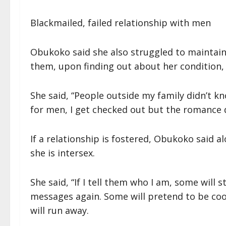
Blackmailed, failed relationship with men
Obukoko said she also struggled to maintain
them, upon finding out about her condition
She said, “People outside my family didn’t kn
for men, I get checked out but the romance d
If a relationship is fostered, Obukoko said a
she is intersex.
She said, “If I tell them who I am, some will 
messages again. Some will pretend to be cool
will run away.