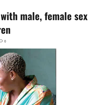
with male, female sex
ren
0