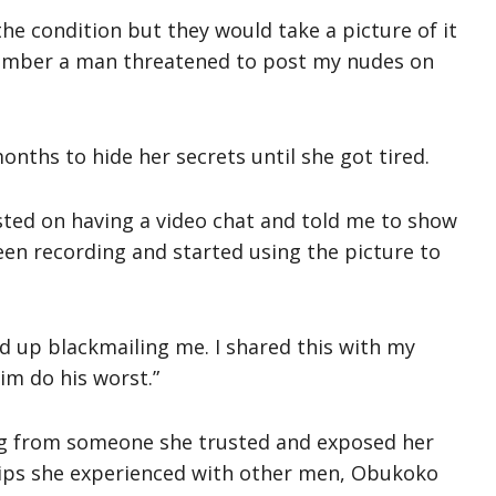
he condition but they would take a picture of it
emember a man threatened to post my nudes on
ths to hide her secrets until she got tired.
ted on having a video chat and told me to show
een recording and started using the picture to
 up blackmailing me. I shared this with my
him do his worst.”
ng from someone she trusted and exposed her
ships she experienced with other men, Obukoko