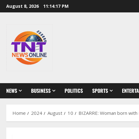
Skip
August 8, 2026
11:14:18 PM
to
content
NEWS
BUSINESS
POLITICS
SPORTS
ENTERT
Home
2024
August
10
BIZARRE: Woman born with m