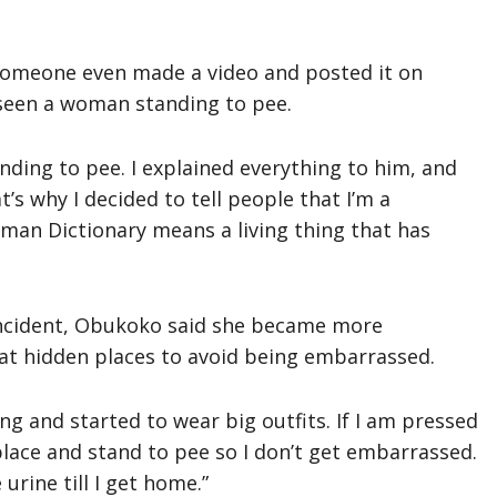
 someone even made a video and posted it on
 seen a woman standing to pee.
nding to pee. I explained everything to him, and
t’s why I decided to tell people that I’m a
an Dictionary means a living thing that has
 incident, Obukoko said she became more
 at hidden places to avoid being embarrassed.
ng and started to wear big outfits. If I am pressed
place and stand to pee so I don’t get embarrassed.
e urine till I get home.”