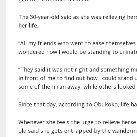
The 30-year-old said as she was relieving he
her life.
“All my friends who went to ease themselves
wondered how I would be standing to urinat
“They said it was not right and something 
in front of me to find out how I could stand 
some of them ran away, while others looked 
Since that day, according to Obukoko, life h
Whenever she feels the urge to relieve herse
old said she gets entrapped by the wanderin