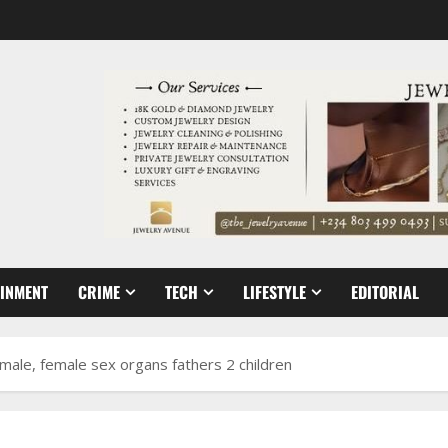
AINMENT
CRIME
TECH
LIFESTYLE
EDITORIAL
ale, female sex organs fathers 2 children