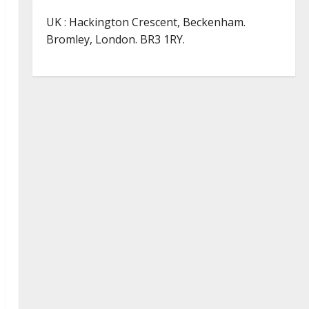
UK : Hackington Crescent, Beckenham.
Bromley, London. BR3 1RY.