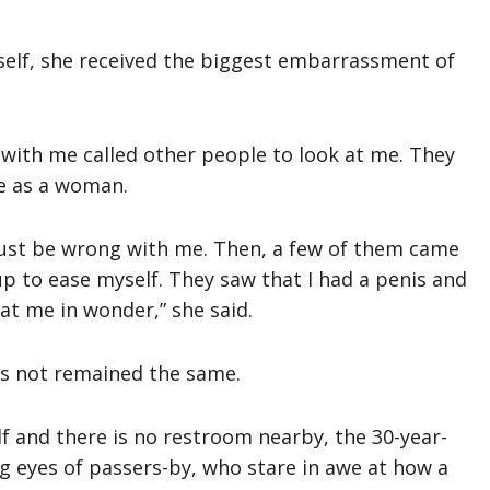
rself, she received the biggest embarrassment of
 with me called other people to look at me. They
e as a woman.
must be wrong with me. Then, a few of them came
up to ease myself. They saw that I had a penis and
at me in wonder,” she said.
as not remained the same.
lf and there is no restroom nearby, the 30-year-
g eyes of passers-by, who stare in awe at how a