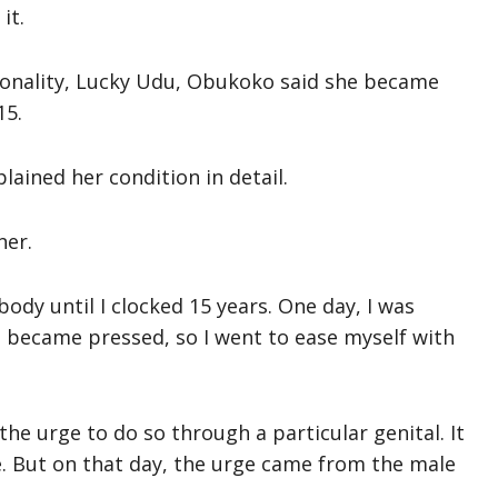
it.
sonality, Lucky Udu, Obukoko said she became
15.
lained her condition in detail.
ner.
ody until I clocked 15 years. One day, I was
d became pressed, so I went to ease myself with
 the urge to do so through a particular genital. It
. But on that day, the urge came from the male