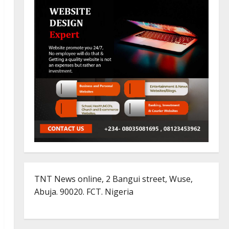
TNT News online, 2 Bangui street, Wuse,
Abuja. 90020. FCT. Nigeria