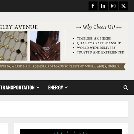
Facebook
Linkedin
Instagram
Twitt
TRANSPORTATION
ENERGY