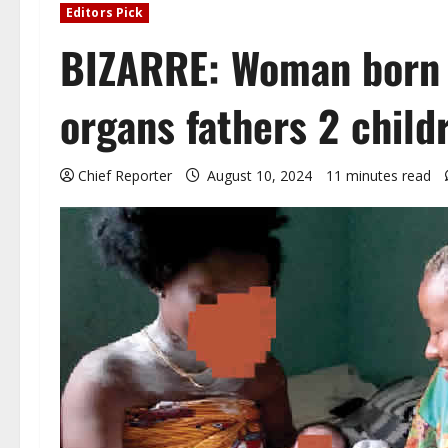
Editors Pick
BIZARRE: Woman born 
organs fathers 2 child
Chief Reporter
August 10, 2024
11 minutes read