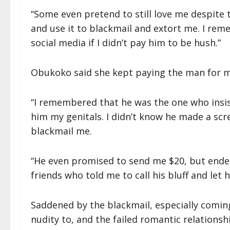
“Some even pretend to still love me despite t
and use it to blackmail and extort me. I r
social media if I didn’t pay him to be hush.”
Obukoko said she kept paying the man for mon
“I remembered that he was the one who insis
him my genitals. I didn’t know he made a scr
blackmail me.
“He even promised to send me $20, but ended
friends who told me to call his bluff and let 
Saddened by the blackmail, especially comi
nudity to, and the failed romantic relation