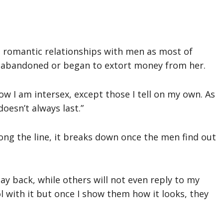
 romantic relationships with men as most of
, abandoned or began to extort money from her.
ow I am intersex, except those I tell on my own. As
oesn’t always last.”
long the line, it breaks down once the men find out
stay back, while others will not even reply to my
 with it but once I show them how it looks, they