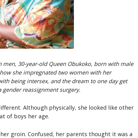
ith men, 30-year-old Queen Obukoko, born with male
H how she impregnated two women with her
ith being intersex, and the dream to one day get
a gender reassignment surgery.
erent. Although physically, she looked like other
at of boys her age.
 her groin. Confused, her parents thought it was a