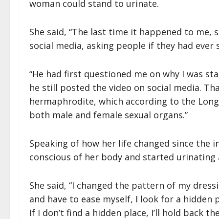
woman could stand to urinate.
She said, “The last time it happened to me,
social media, asking people if they had ever
“He had first questioned me on why I was sta
he still posted the video on social media. Tha
hermaphrodite, which according to the Longm
both male and female sexual organs.”
Speaking of how her life changed since the
conscious of her body and started urinating
She said, “I changed the pattern of my dressi
and have to ease myself, I look for a hidden 
If I don’t find a hidden place, I’ll hold back th