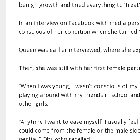
benign growth and tried everything to ‘treat’ 
In an interview on Facebook with media per
conscious of her condition when she turned 
Queen was earlier interviewed, where she exp
Then, she was still with her first female part
“When I was young, I wasn’t conscious of my b
playing around with my friends in school an
other girls.
“Anytime I want to ease myself, I usually feel
could come from the female or the male side
genital,” Obukoko recalled.