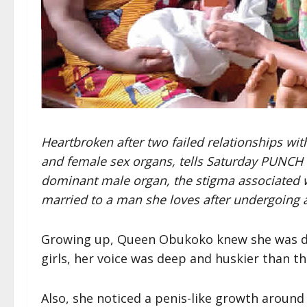
Heartbroken after two failed relationships w
and female sex organs, tells Saturday PUNC
dominant male organ, the stigma associated w
married to a man she loves after undergoing 
Growing up, Queen Obukoko knew she was diff
girls, her voice was deep and huskier than th
Also, she noticed a penis-like growth around