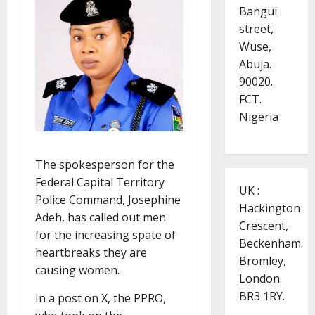
Bangui
street,
Wuse,
Abuja.
90020.
FCT.
Nigeria
The spokesperson for the
Federal Capital Territory
UK :
Police Command, Josephine
Hackington
Adeh, has called out men
Crescent,
for the increasing spate of
Beckenham.
heartbreaks they are
Bromley,
causing women.
London.
BR3 1RY.
In a post on X, the PPRO,