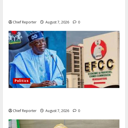
In Lagos warehouse where suspected fake viagra,
Omeprazole, others are repackaged
Chief Reporter
August 7, 2026
0
Politics
Former Vice President Atiku: Tinubu debunked EFCC
independence lie.
Chief Reporter
August 7, 2026
0