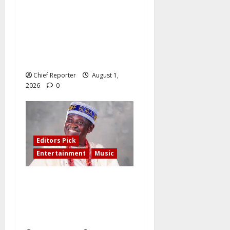
Two years after protestors
were allegedly shot and
killed by security, their
families are still waiting for
compensation
Chief Reporter
August 1,
2026
0
Editors Pick
Entertainment
Music
A Special 80th Birthday
Tribute to Evangelist
Blackman Akeeb Kareem –
By Dr Dayo Olomu