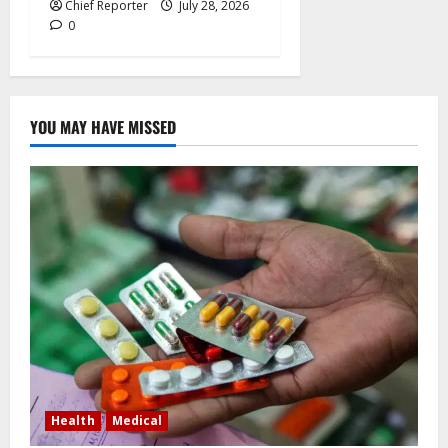
Chief Reporter
July 28, 2026
0
YOU MAY HAVE MISSED
Health
Medical