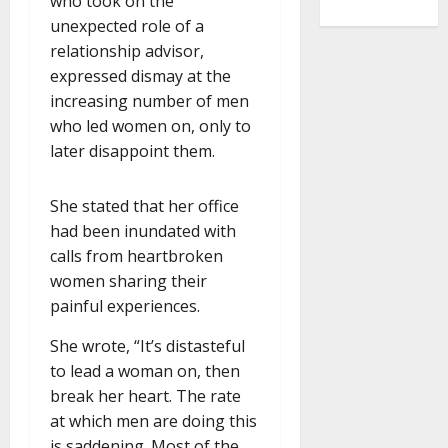
who took on the
unexpected role of a
relationship advisor,
expressed dismay at the
increasing number of men
who led women on, only to
later disappoint them.
She stated that her office
had been inundated with
calls from heartbroken
women sharing their
painful experiences.
She wrote, “It’s distasteful
to lead a woman on, then
break her heart. The rate
at which men are doing this
is saddening. Most of the