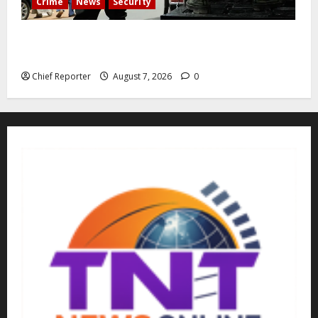
Crime
News
Security
Cemetery manager, grave digger jailed for exhuming
corpse, stealing casket
Chief Reporter
August 7, 2026
0