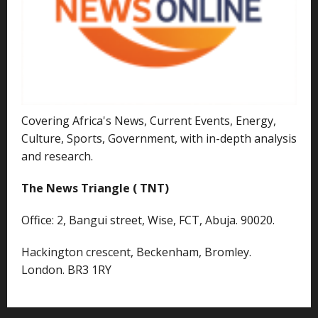
Covering Africa's News, Current Events, Energy,
Culture, Sports, Government, with in-depth analysis
and research.
The News Triangle ( TNT)
Office: 2, Bangui street, Wise, FCT, Abuja. 90020.
Hackington crescent, Beckenham, Bromley.
London. BR3 1RY