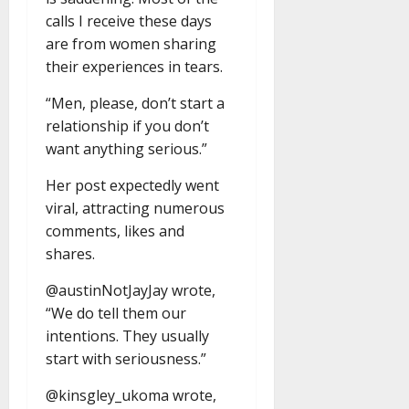
calls I receive these days
are from women sharing
their experiences in tears.
“Men, please, don’t start a
relationship if you don’t
want anything serious.”
Her post expectedly went
viral, attracting numerous
comments, likes and
shares.
@austinNotJayJay wrote,
“We do tell them our
intentions. They usually
start with seriousness.”
@kinsgley_ukoma wrote,