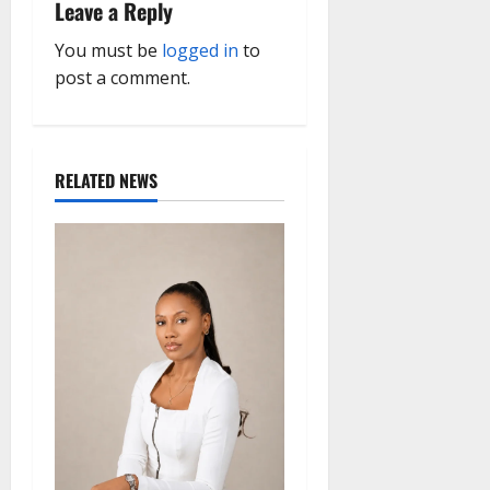
Leave a Reply
v
You must be
logged in
to
i
post a comment.
g
a
RELATED NEWS
t
i
o
n