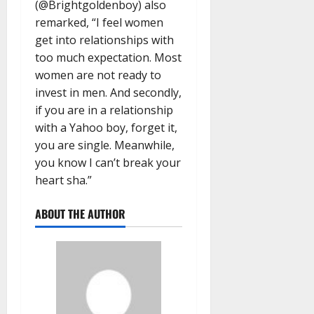
(@Brightgoldenboy) also
remarked, “I feel women
get into relationships with
too much expectation. Most
women are not ready to
invest in men. And secondly,
if you are in a relationship
with a Yahoo boy, forget it,
you are single. Meanwhile,
you know I can’t break your
heart sha.”
ABOUT THE AUTHOR