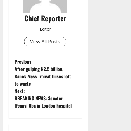
Chief Reporter
Editor
View All Posts
P
Previous:
After gulping N2.5 billion,
o
Kano’s Mass Transit buses left
to waste
s
Next:
t
BREAKING NEWS: Senator
Ifeanyi Uba in London hospital
n
a