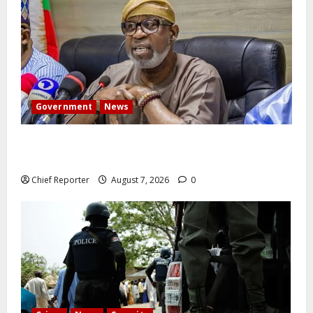
Government
News
Abuja experiences a new earth tremor; the minister
speaks to the locals
Chief Reporter
August 7, 2026
0