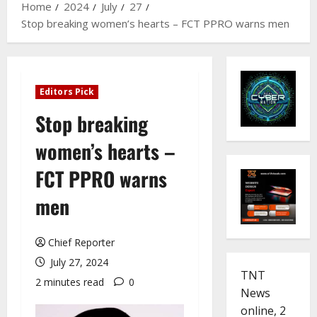
Home
2024
July
27
Stop breaking women’s hearts – FCT PPRO warns men
Editors Pick
Stop breaking
women’s hearts –
FCT PPRO warns
men
Chief Reporter
July 27, 2024
TNT
2 minutes read
0
News
online, 2