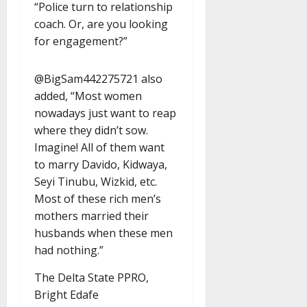
“Police turn to relationship
coach. Or, are you looking
for engagement?”
@BigSam442275721 also
added, “Most women
nowadays just want to reap
where they didn’t sow.
Imagine! All of them want
to marry Davido, Kidwaya,
Seyi Tinubu, Wizkid, etc.
Most of these rich men’s
mothers married their
husbands when these men
had nothing.”
The Delta State PPRO,
Bright Edafe