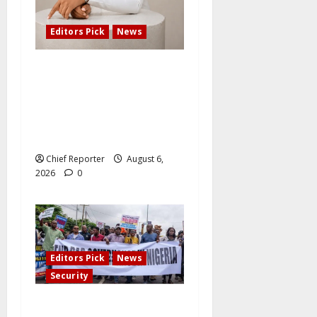
Editors Pick
News
Adefemi Akinsanya Joins
CNN International to
Present a New Business
Program with an African
Focus
Chief Reporter
August 6,
2026
0
Editors Pick
News
Security
#EndBadGovernance demo: