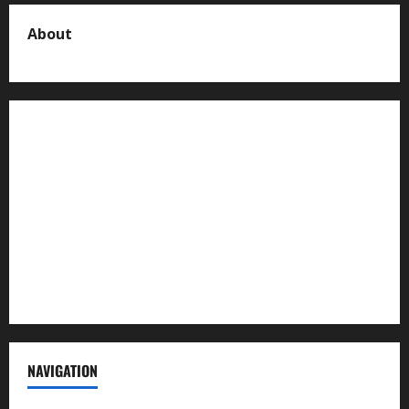
About
About us
Contact us
Advertise with us
Privacy Policy
Terms of Service
NAVIGATION