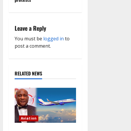
a
v
Leave a Reply
i
You must be
logged in
to
g
post a comment.
a
t
RELATED NEWS
i
o
n
Aviation