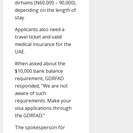
dirhams (N60,000 – 90,000),
depending on the length of
stay.
Applicants also need a
travel ticket and valid
medical insurance for the
UAE.
When asked about the
$10,000 bank balance
requirement, GDRFAD
responded, “We are not
aware of such
requirements. Make your
visa applications through
the GDRFAD.”
The spokesperson for