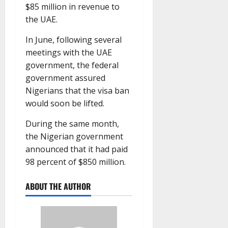
$85 million in revenue to
the UAE.
In June, following several
meetings with the UAE
government, the federal
government assured
Nigerians that the visa ban
would soon be lifted.
During the same month,
the Nigerian government
announced that it had paid
98 percent of $850 million.
ABOUT THE AUTHOR