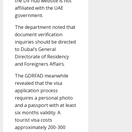
the DV hub website is not
affiliated with the UAE
government.
The department noted that
document verification
inquiries should be directed
to Dubai’s General
Directorate of Residency
and Foreigners Affairs.
The GDRFAD meanwhile
revealed that the visa
application process
requires a personal photo
and a passport with at least
six months validity. A
tourist visa costs
approximately 200-300