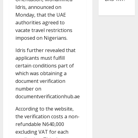
Idris, announced on
Monday, that the UAE
authorities agreed to
vacate travel restrictions
imposed on Nigerians.
Idris further revealed that
applicants must fulfill
certain conditions part of
which was obtaining a
document verification
number on
documentverificationhub.ae
According to the website,
the verification costs a non-
refundable N640,000
excluding VAT for each