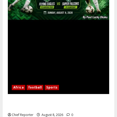
Africa
football
Sports
Nigerian Football Doubleheader: Super Falcons vs.
Cameroon, Flying Eagles vs. Burkina Faso
Chief Reporter
August 8, 2026
0