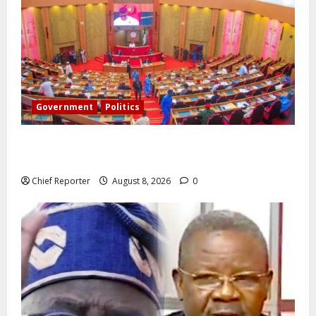
Government
Politics
Senate: The reasons behind FCT’s exclusion from
state police
Chief Reporter
August 8, 2026
0