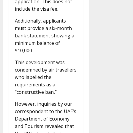
application. This does not
include the visa fee.
Additionally, applicants
must provide a six-month
bank statement showing a
minimum balance of
$10,000.
This development was
condemned by air travellers
who labelled the
requirements as a
“constructive ban,”
However, inquiries by our
correspondent to the UAE’s
Department of Economy
and Tourism revealed that