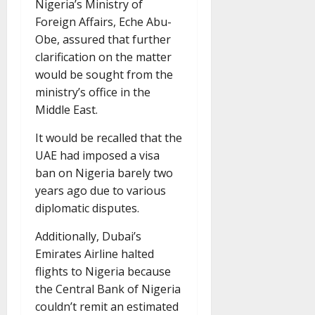
Nigeria’s Ministry of
Foreign Affairs, Eche Abu-
Obe, assured that further
clarification on the matter
would be sought from the
ministry’s office in the
Middle East.
It would be recalled that the
UAE had imposed a visa
ban on Nigeria barely two
years ago due to various
diplomatic disputes.
Additionally, Dubai’s
Emirates Airline halted
flights to Nigeria because
the Central Bank of Nigeria
couldn’t remit an estimated