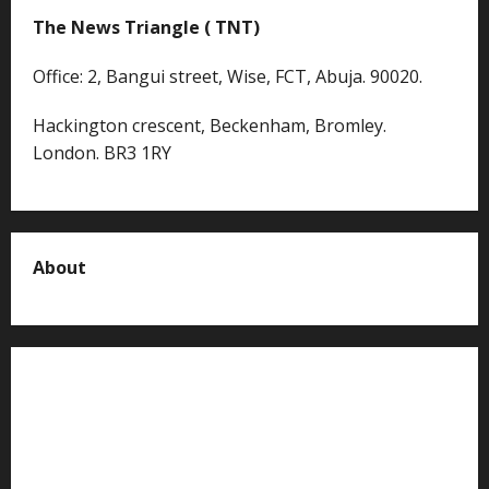
The News Triangle ( TNT)
Office: 2, Bangui street, Wise, FCT, Abuja. 90020.
Hackington crescent, Beckenham, Bromley.
London. BR3 1RY
About
About us
Contact us
Advertise with us