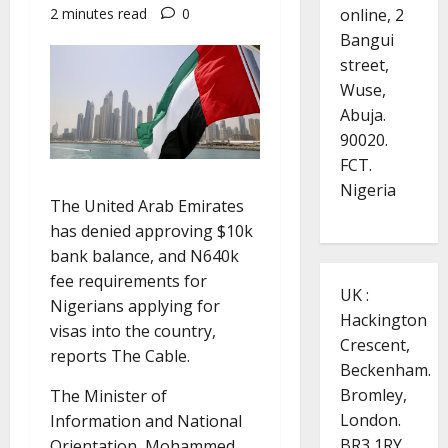
online, 2
2 minutes read
0
Bangui
street,
Wuse,
Abuja.
90020.
FCT.
Nigeria
The United Arab Emirates
has denied approving $10k
bank balance, and N640k
fee requirements for
UK :
Nigerians applying for
Hackington
visas into the country,
Crescent,
reports The Cable.
Beckenham.
Bromley,
The Minister of
London.
Information and National
BR3 1RY.
Orientation, Mohammed