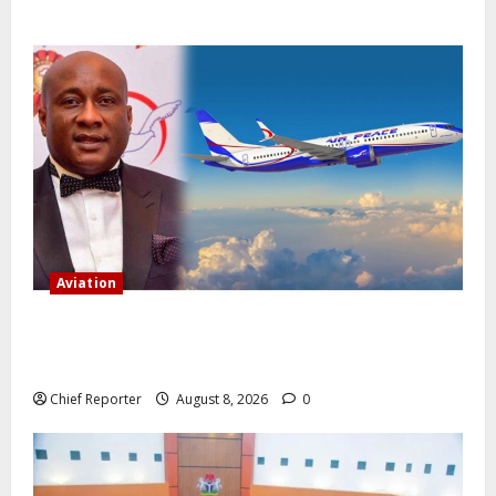
Aviation
Onyema, the head of Air Peace, warns that several
airlines would fail if prompt action is not taken.
Chief Reporter
August 8, 2026
0