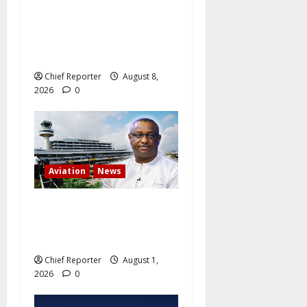
Onyema, the head of Air
Peace, warns that several
airlines would fail if prompt
action is not taken.
Chief Reporter
August 8,
2026
0
Aviation
News
Minister of aviation Keyamo
claims that competition is
driving down airfares.
Chief Reporter
August 1,
2026
0