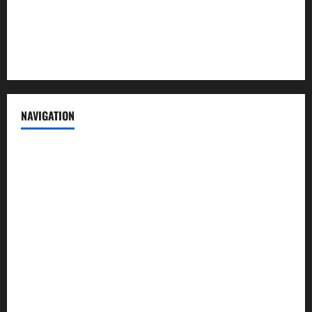
Privacy Policy
Terms of Service
NAVIGATION
News
Politics
Business
Entertainment
Sports
Crime