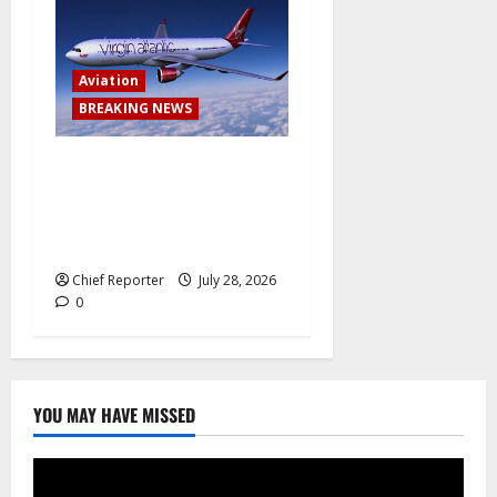
Aviation
BREAKING NEWS
Virgin Atlantic Airlines
abruptly cancels a trip from
Lagos to London, leaving
passengers stranded.
Chief Reporter
July 28, 2026
0
YOU MAY HAVE MISSED