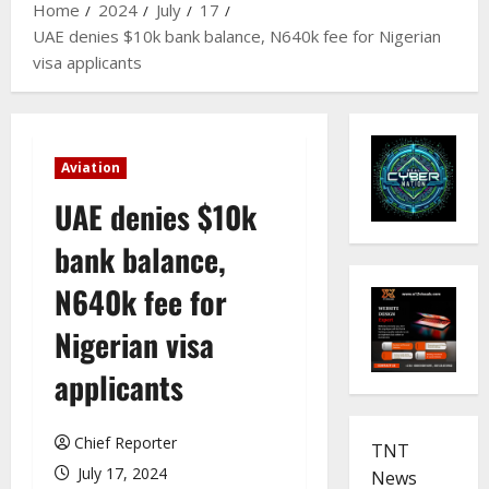
Home
2024
July
17
UAE denies $10k bank balance, N640k fee for Nigerian
visa applicants
Aviation
UAE denies $10k
bank balance,
N640k fee for
Nigerian visa
applicants
Chief Reporter
TNT
July 17, 2024
News