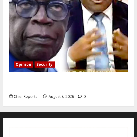
Opinion
Security
Building extra barracks won’t deter terrorists and
kidnappers, a former naval chief told Tinubu.
Chief Reporter
August 8, 2026
0