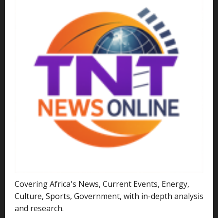
Covering Africa's News, Current Events, Energy,
Culture, Sports, Government, with in-depth analysis
and research.