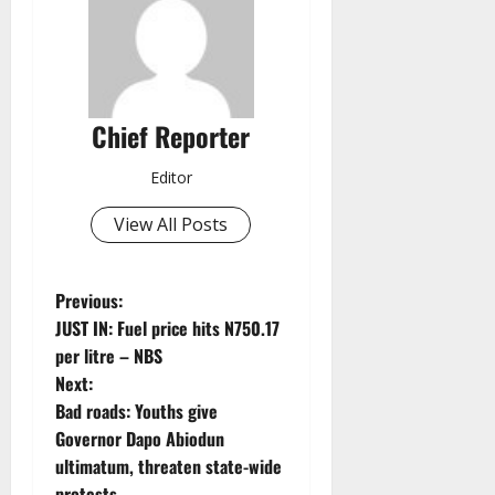
Chief Reporter
Editor
View All Posts
P
Previous:
JUST IN: Fuel price hits N750.17
o
per litre – NBS
Next:
s
Bad roads: Youths give
t
Governor Dapo Abiodun
ultimatum, threaten state-wide
n
protests