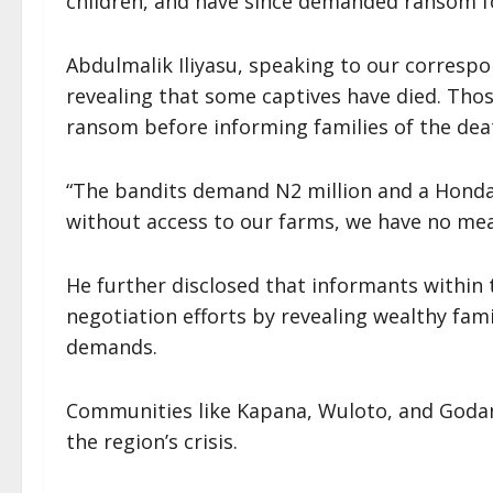
children, and have since demanded ransom for
Abdulmalik Iliyasu, speaking to our correspo
revealing that some captives have died. Thos
ransom before informing families of the dea
“The bandits demand N2 million and a Honda
without access to our farms, we have no mean
He further disclosed that informants withi
negotiation efforts by revealing wealthy fami
demands.
Communities like Kapana, Wuloto, and Godan 
the region’s crisis.