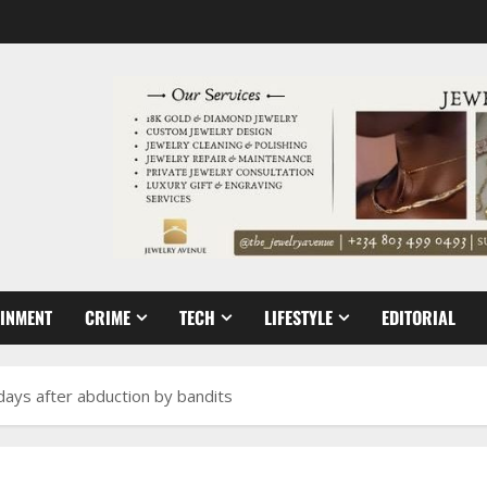
AINMENT
CRIME
TECH
LIFESTYLE
EDITORIAL
3 days after abduction by bandits