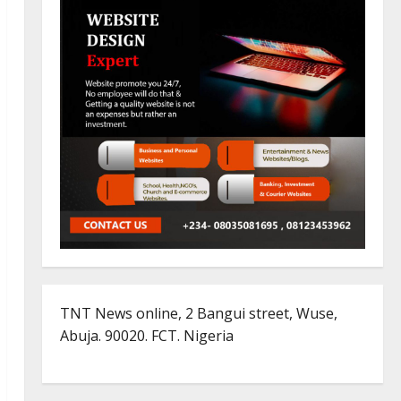
TNT News online, 2 Bangui street, Wuse,
Abuja. 90020. FCT. Nigeria