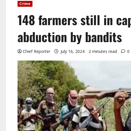
Crime
148 farmers still in ca
abduction by bandits
Chief Reporter
July 16, 2024
2 minutes read
0