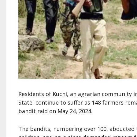
Residents of Kuchi, an agrarian community 
State, continue to suffer as 148 farmers remai
bandit raid on May 24, 2024.
The bandits, numbering over 100, abducted