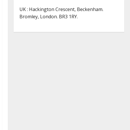
UK : Hackington Crescent, Beckenham.
Bromley, London. BR3 1RY.