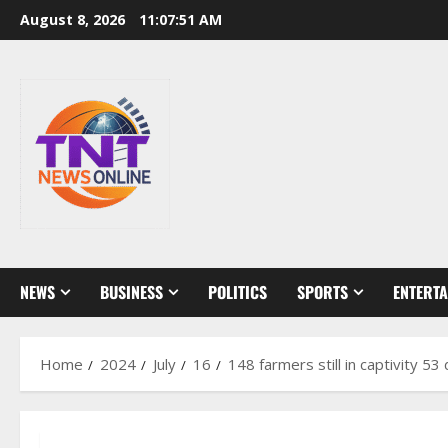
Skip
August 8, 2026
11:07:52 AM
to
content
NEWS
BUSINESS
POLITICS
SPORTS
ENTERT
Home
2024
July
16
148 farmers still in captivity 5