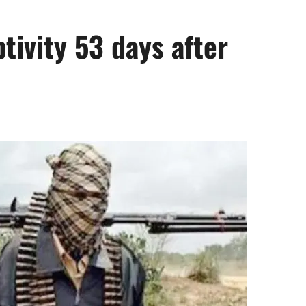
ptivity 53 days after