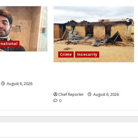
rnational
Crime
Insecurity
tream in Sinaloa, a
ncer was shot and
We’ll kill your kids and spare you:
A Kaduna community describes the
August 6, 2026
dread of midnight.
Chief Reporter
August 6, 2026
0