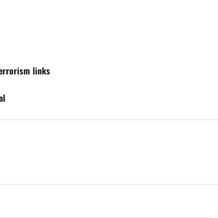
terrorism links
al