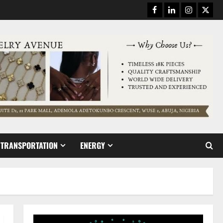
Facebook
Linkedin
Instagram
Twitt
TRANSPORTATION
ENERGY