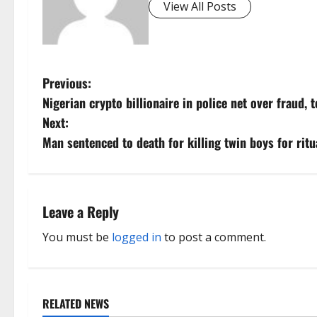
View All Posts
P
Previous:
Nigerian crypto billionaire in police net over fraud, 
o
Next:
s
Man sentenced to death for killing twin boys for ritu
t
n
Leave a Reply
a
You must be
logged in
to post a comment.
v
i
RELATED NEWS