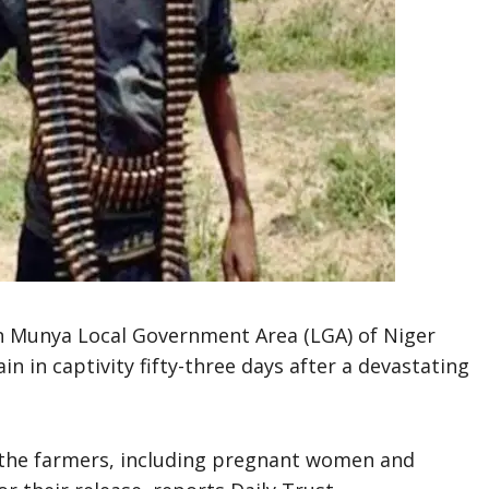
in Munya Local Government Area (LGA) of Niger
n in captivity fifty-three days after a devastating
 the farmers, including pregnant women and