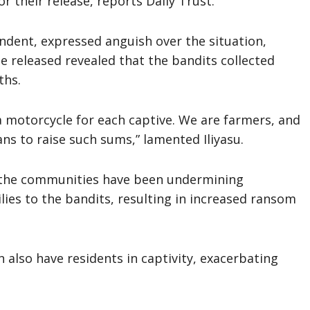
 their release, reports Daily Trust.
ndent, expressed anguish over the situation,
e released revealed that the bandits collected
ths.
 motorcycle for each captive. We are farmers, and
s to raise such sums,” lamented Iliyasu.
n the communities have been undermining
lies to the bandits, resulting in increased ransom
also have residents in captivity, exacerbating