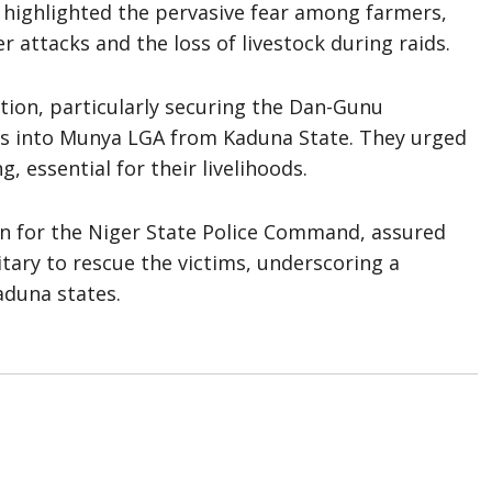
 highlighted the pervasive fear among farmers,
r attacks and the loss of livestock during raids.
ion, particularly securing the Dan-Gunu
its into Munya LGA from Kaduna State. They urged
, essential for their livelihoods.
n for the Niger State Police Command, assured
itary to rescue the victims, underscoring a
duna states.