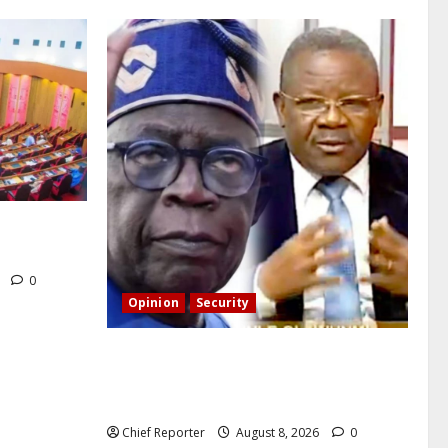
CT’s
6
0
Opinion
Security
Building extra barracks won’t deter
terrorists and kidnappers, a former
naval chief told Tinubu.
Chief Reporter
August 8, 2026
0