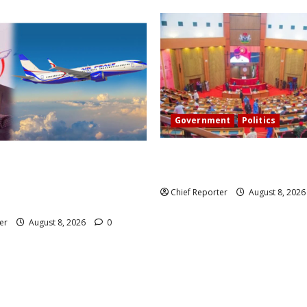
Government
Politics
Senate: The reasons behind F
 head of Air Peace, warns
exclusion from state police
 airlines would fail if prompt
Chief Reporter
August 8, 202
t taken.
er
August 8, 2026
0