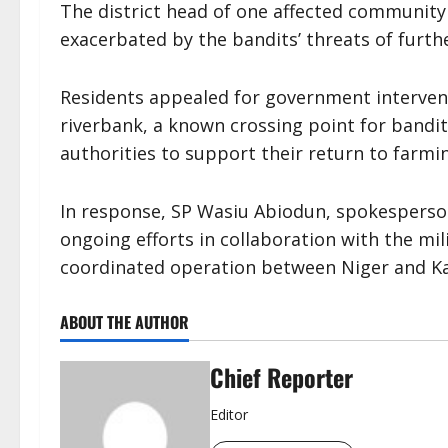
The district head of one affected community
exacerbated by the bandits’ threats of furthe
Residents appealed for government intervent
riverbank, a known crossing point for band
authorities to support their return to farming
In response, SP Wasiu Abiodun, spokesperso
ongoing efforts in collaboration with the mil
coordinated operation between Niger and Ka
ABOUT THE AUTHOR
Chief Reporter
Editor