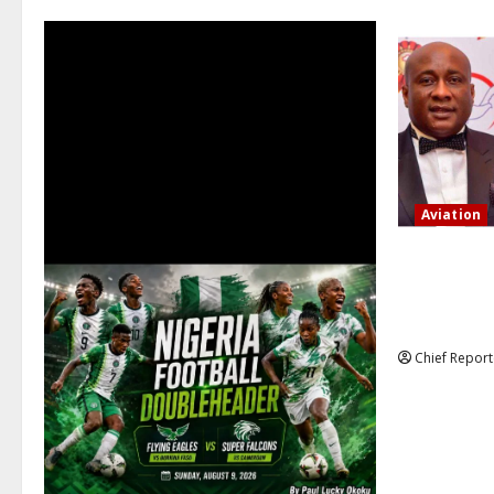
Aviation
Onyema, the
that several
action is no
Chief Report