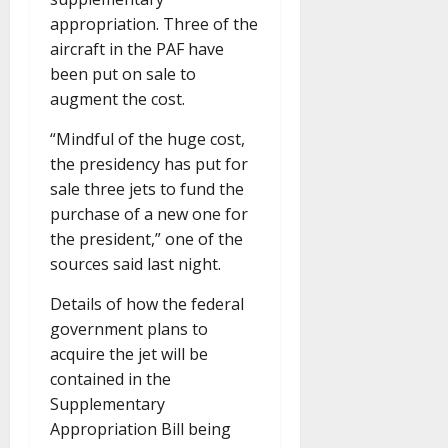
appropriation. Three of the
aircraft in the PAF have
been put on sale to
augment the cost.
“Mindful of the huge cost,
the presidency has put for
sale three jets to fund the
purchase of a new one for
the president,” one of the
sources said last night.
Details of how the federal
government plans to
acquire the jet will be
contained in the
Supplementary
Appropriation Bill being