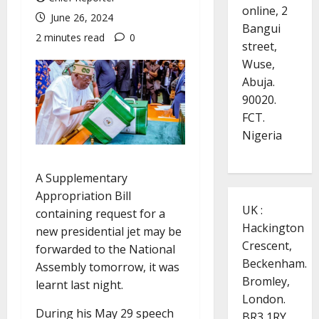
online, 2
June 26, 2024
Bangui
2 minutes read
0
street,
Wuse,
Abuja.
90020.
FCT.
Nigeria
A Supplementary
Appropriation Bill
UK :
containing request for a
Hackington
new presidential jet may be
Crescent,
forwarded to the National
Beckenham.
Assembly tomorrow, it was
Bromley,
learnt last night.
London.
During his May 29 speech
BR3 1RY.