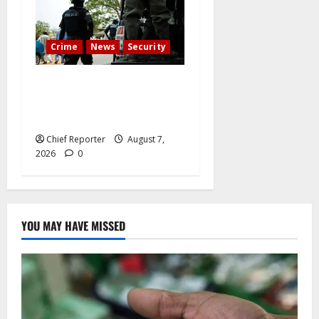
Crime
News
Security
Cemetery manager, grave
digger jailed for exhuming
corpse, stealing casket
Chief Reporter
August 7,
2026
0
YOU MAY HAVE MISSED