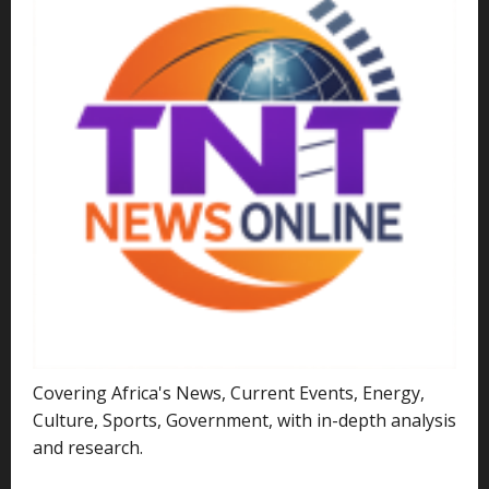
Covering Africa's News, Current Events, Energy,
Culture, Sports, Government, with in-depth analysis
and research.