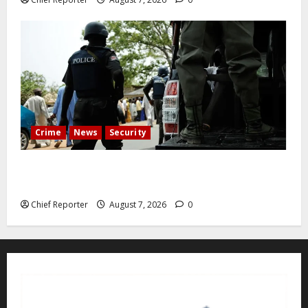
Crime
News
Security
Cemetery manager, grave digger jailed for exhuming
corpse, stealing casket
Chief Reporter
August 7, 2026
0