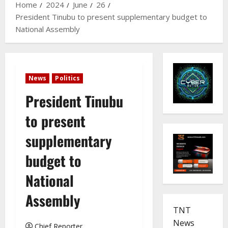
Home
2024
June
26
President Tinubu to present supplementary budget to
National Assembly
News
Politics
President Tinubu
to present
supplementary
budget to
National
Assembly
TNT
News
Chief Reporter