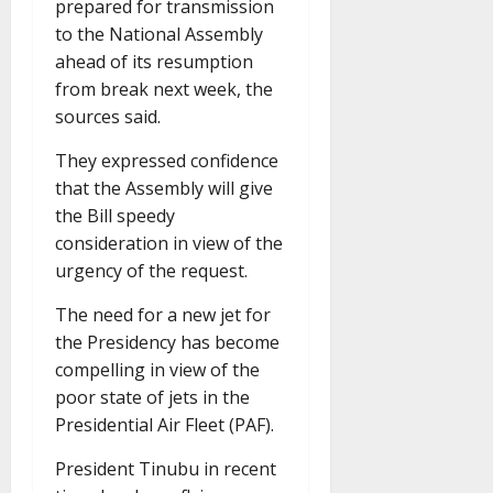
prepared for transmission
to the National Assembly
ahead of its resumption
from break next week, the
sources said.
They expressed confidence
that the Assembly will give
the Bill speedy
consideration in view of the
urgency of the request.
The need for a new jet for
the Presidency has become
compelling in view of the
poor state of jets in the
Presidential Air Fleet (PAF).
President Tinubu in recent