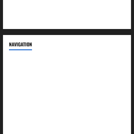
Privacy Policy
Terms of Service
NAVIGATION
News
Politics
Business
Entertainment
Sports
Crime
Editors Pick