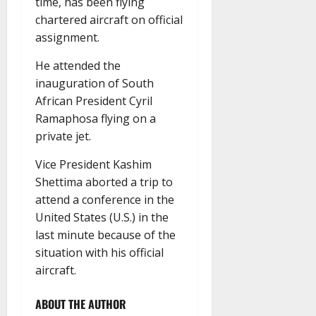
time, has been flying
chartered aircraft on official
assignment.
He attended the
inauguration of South
African President Cyril
Ramaphosa flying on a
private jet.
Vice President Kashim
Shettima aborted a trip to
attend a conference in the
United States (U.S.) in the
last minute because of the
situation with his official
aircraft.
ABOUT THE AUTHOR