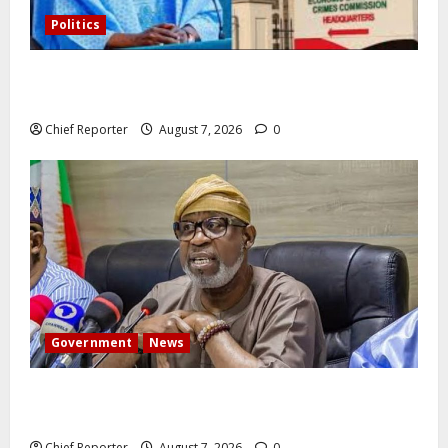
Politics
Former Vice President Atiku: Tinubu debunked EFCC
independence lie.
Chief Reporter
August 7, 2026
0
Government
News
Abuja experiences a new earth tremor; the minister
speaks to the locals
Chief Reporter
August 7, 2026
0