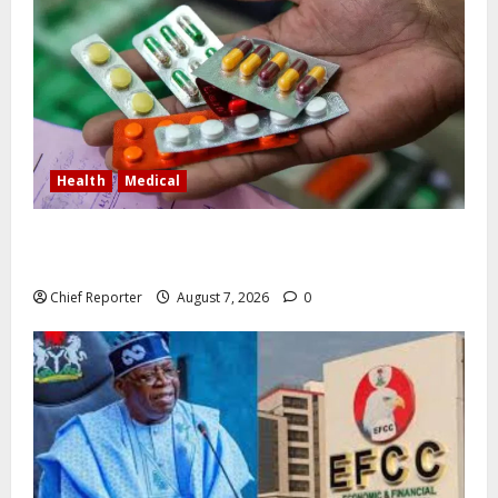
Health
Medical
In Lagos warehouse where suspected fake viagra,
Omeprazole, others are repackaged
Chief Reporter
August 7, 2026
0