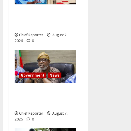
Former Vice President
Atiku: Tinubu debunked
EFCC independence lie.
Chief Reporter
August 7,
2026
0
Government
News
Abuja experiences a new
earth tremor; the minister
speaks to the locals
Chief Reporter
August 7,
2026
0