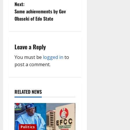
t
Next:
Some achievements by Gov
n
Obaseki of Edo State
a
v
Leave a Reply
i
You must be
logged in
to
g
post a comment.
a
t
RELATED NEWS
i
o
n
Politics