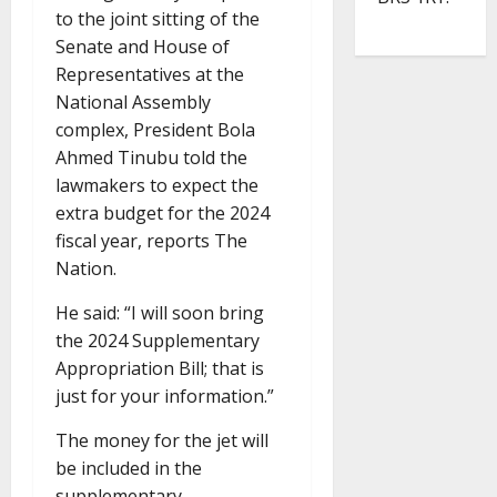
to the joint sitting of the
Senate and House of
Representatives at the
National Assembly
complex, President Bola
Ahmed Tinubu told the
lawmakers to expect the
extra budget for the 2024
fiscal year, reports The
Nation.
He said: “I will soon bring
the 2024 Supplementary
Appropriation Bill; that is
just for your information.”
The money for the jet will
be included in the
supplementary