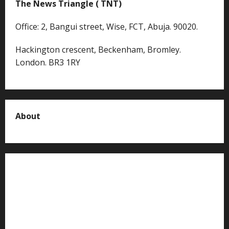
The News Triangle ( TNT)
Office: 2, Bangui street, Wise, FCT, Abuja. 90020.
Hackington crescent, Beckenham, Bromley.
London. BR3 1RY
About
About us
Contact us
Advertise with us