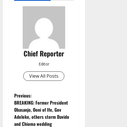
Chief Reporter
Editor
View All Posts
P
Previous:
BREAKING: Former President
o
Obasanjo, Ooni of Ife, Gov
Adeleke, others storm Davido
s
and Chioma wedding