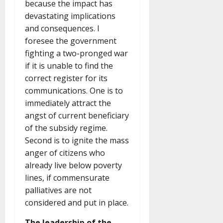
because the impact has
devastating implications
and consequences. I
foresee the government
fighting a two-pronged war
if it is unable to find the
correct register for its
communications. One is to
immediately attract the
angst of current beneficiary
of the subsidy regime.
Second is to ignite the mass
anger of citizens who
already live below poverty
lines, if commensurate
palliatives are not
considered and put in place.
The leadership of the