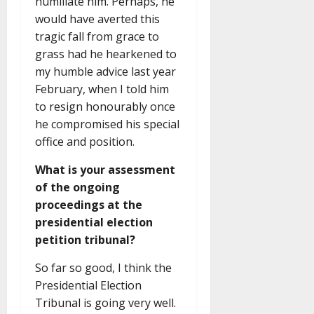
humiliate him. Perhaps, he
would have averted this
tragic fall from grace to
grass had he hearkened to
my humble advice last year
February, when I told him
to resign honourably once
he compromised his special
office and position.
What is your assessment
of the ongoing
proceedings at the
presidential election
petition tribunal?
So far so good, I think the
Presidential Election
Tribunal is going very well.