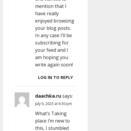
mention that I
have really
enjoyed browsing
your blog posts.
In any case I’ll be
subscribing for
your feed and I
am hoping you
write again soon!
LOG IN TO REPLY
daachka.ru
says:
July 6, 2023 at 6:30 pm
What’s Taking
place i’m new to
this, I stumbled