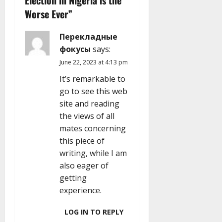
Election in Nigeria is the
g
Worse Ever
”
a
Перекладные
t
фокусы
says:
i
June 22, 2023 at 4:13 pm
It’s remarkable to
o
go to see this web
n
site and reading
the views of all
mates concerning
this piece of
writing, while I am
also eager of
getting
experience.
LOG IN TO REPLY