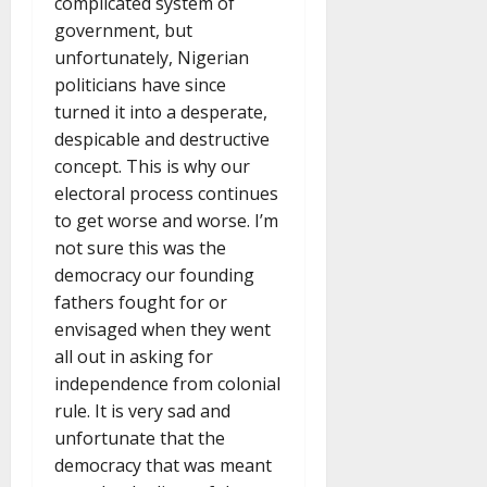
complicated system of
government, but
unfortunately, Nigerian
politicians have since
turned it into a desperate,
despicable and destructive
concept. This is why our
electoral process continues
to get worse and worse. I’m
not sure this was the
democracy our founding
fathers fought for or
envisaged when they went
all out in asking for
independence from colonial
rule. It is very sad and
unfortunate that the
democracy that was meant