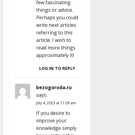
few fascinating
things or advice.
Perhaps you could
write next articles
referring to this
article. I wish to
read more things
approximately it!
LOG IN TO REPLY
bezogoroda.ru
says:
July 4, 2023 at 11:38 am
If you desire to
improve your
knowledge simply