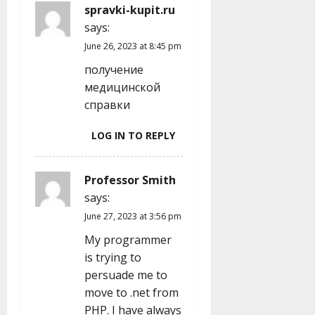
spravki-kupit.ru
says:
June 26, 2023 at 8:45 pm
получение
медицинской
справки
LOG IN TO REPLY
Professor Smith
says:
June 27, 2023 at 3:56 pm
My programmer
is trying to
persuade me to
move to .net from
PHP. I have always