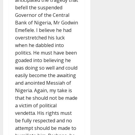
anticipated the tragedy that
befell the suspended
Governor of the Central
Bank of Nigeria, Mr Godwin
Emefiele. I believe he had
overstretched his luck
when he dabbled into
politics. He must have been
goaded into believing he
was doing so well and could
easily become the awaiting
and anointed Messiah of
Nigeria. Again, my take is
that he should not be made
a victim of political
vendetta. His rights must
be fully respected and no
attempt should be made to