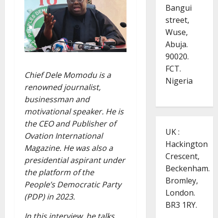
Bangui
street,
Wuse,
Abuja.
90020.
FCT.
Chief Dele Momodu is a
Nigeria
renowned journalist,
businessman and
motivational speaker. He is
the CEO and Publisher of
UK :
Ovation International
Hackington
Magazine. He was also a
Crescent,
presidential aspirant under
Beckenham.
the platform of the
Bromley,
People’s Democratic Party
London.
(PDP) in 2023.
BR3 1RY.
In this interview, he talks