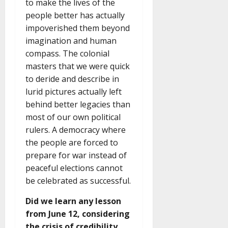
to make the lives of the
people better has actually
impoverished them beyond
imagination and human
compass. The colonial
masters that we were quick
to deride and describe in
lurid pictures actually left
behind better legacies than
most of our own political
rulers. A democracy where
the people are forced to
prepare for war instead of
peaceful elections cannot
be celebrated as successful.
Did we learn any lesson
from June 12, considering
the crisis of credibility