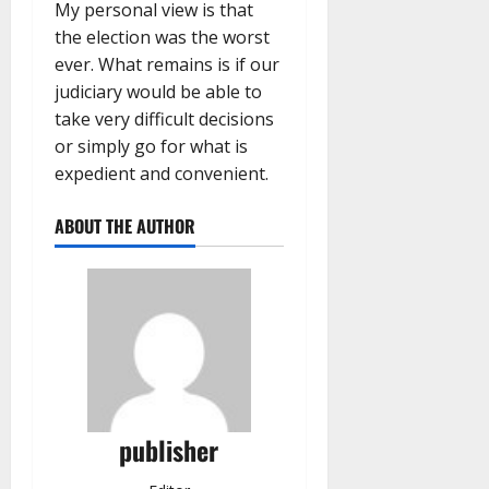
My personal view is that
the election was the worst
ever. What remains is if our
judiciary would be able to
take very difficult decisions
or simply go for what is
expedient and convenient.
ABOUT THE AUTHOR
publisher