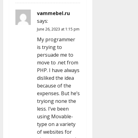
vammebel.ru
says:
June 26, 2023 at 1:15 pm
My programmer
is trying to
persuade me to
move to .net from
PHP. I have always
disliked the idea
because of the
expenses. But he’s
tryiong none the
less. I’ve been
using Movable-
type on a variety
of websites for