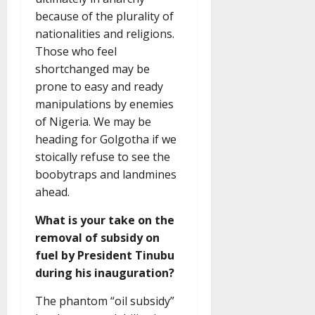
because of the plurality of
nationalities and religions.
Those who feel
shortchanged may be
prone to easy and ready
manipulations by enemies
of Nigeria. We may be
heading for Golgotha if we
stoically refuse to see the
boobytraps and landmines
ahead.
What is your take on the
removal of subsidy on
fuel by President Tinubu
during his inauguration?
The phantom “oil subsidy”