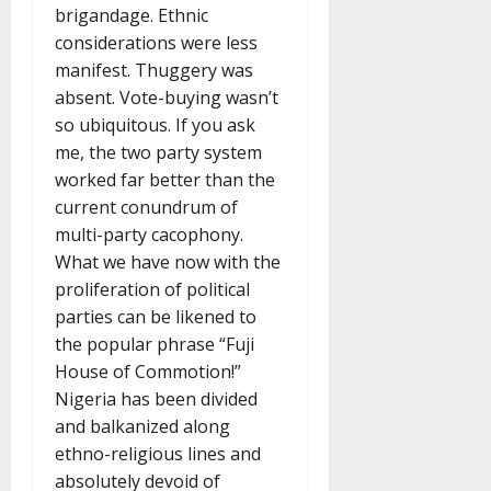
brigandage. Ethnic
considerations were less
manifest. Thuggery was
absent. Vote-buying wasn’t
so ubiquitous. If you ask
me, the two party system
worked far better than the
current conundrum of
multi-party cacophony.
What we have now with the
proliferation of political
parties can be likened to
the popular phrase “Fuji
House of Commotion!”
Nigeria has been divided
and balkanized along
ethno-religious lines and
absolutely devoid of