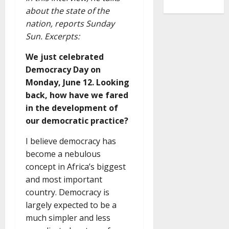
about the state of the
nation, reports Sunday
Sun. Excerpts:
We just celebrated
Democracy Day on
Monday, June 12. Looking
back, how have we fared
in the development of
our democratic practice?
I believe democracy has
become a nebulous
concept in Africa’s biggest
and most important
country. Democracy is
largely expected to be a
much simpler and less