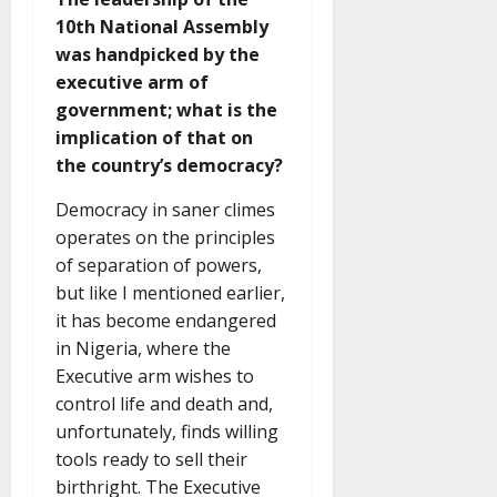
10th National Assembly
was handpicked by the
executive arm of
government; what is the
implication of that on
the country’s democracy?
Democracy in saner climes
operates on the principles
of separation of powers,
but like I mentioned earlier,
it has become endangered
in Nigeria, where the
Executive arm wishes to
control life and death and,
unfortunately, finds willing
tools ready to sell their
birthright. The Executive