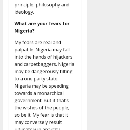
principle, philosophy and
ideology.
What are your fears for
Nigeria?
My fears are real and
palpable. Nigeria may fall
into the hands of hijackers
and carpetbaggers. Nigeria
may be dangerously tilting
to a one party state.
Nigeria may be speeding
towards a monarchical
government. But if that’s
the wishes of the people,
so be it. My fear is that it
may conversely result
ultimately in anarchy