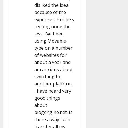
disliked the idea
because of the
expenses. But he’s
tryiong none the
less. I’ve been
using Movable-
type on a number
of websites for
about a year and
am anxious about
switching to
another platform.
I have heard very
good things
about
blogengine.net. Is
there a way I can
transfer all my