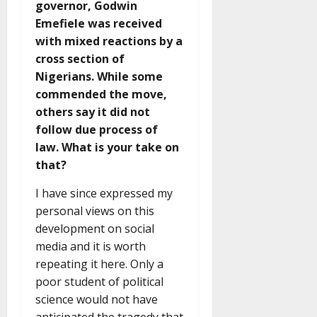
governor, Godwin
Emefiele was received
with mixed reactions by a
cross section of
Nigerians. While some
commended the move,
others say it did not
follow due process of
law. What is your take on
that?
I have since expressed my
personal views on this
development on social
media and it is worth
repeating it here. Only a
poor student of political
science would not have