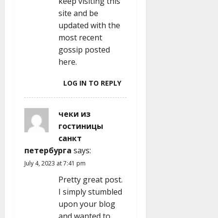
keep visiting this
site and be
updated with the
most recent
gossip posted
here.
LOG IN TO REPLY
чеки из
гостиницы
санкт
петербурга
says:
July 4, 2023 at 7:41 pm
Pretty great post.
I simply stumbled
upon your blog
and wanted to