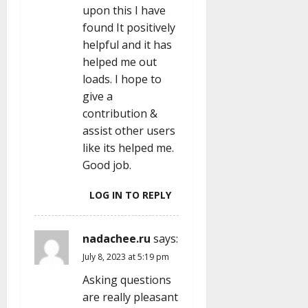
upon this I have
found It positively
helpful and it has
helped me out
loads. I hope to
give a
contribution &
assist other users
like its helped me.
Good job.
LOG IN TO REPLY
nadachee.ru
says:
July 8, 2023 at 5:19 pm
Asking questions
are really pleasant