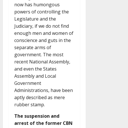
now has humongous
powers of controlling the
Legislature and the
Judiciary, if we do not find
enough men and women of
conscience and guts in the
separate arms of
government. The most
recent National Assembly,
and even the States
Assembly and Local
Government
Administrations, have been
aptly described as mere
rubber stamp.
The suspension and
arrest of the former CBN