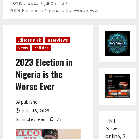
Home
2023
June
18
2023 Election in Nigeria is the Worse Ever
Editors Pick
Interviews
News
Politics
2023 Election in
Nigeria is the
Worse Ever
publisher
June 18, 2023
6 minutes read
77
TNT
News
online, 2