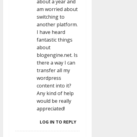
about a year and
am worried about
switching to
another platform.
I have heard
fantastic things
about
blogengine.net. Is
there a way I can
transfer all my
wordpress
content into it?
Any kind of help
would be really
appreciated!
LOG IN TO REPLY