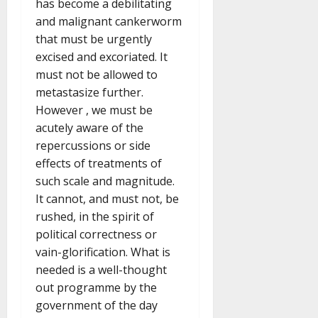
has become a debilitating
and malignant cankerworm
that must be urgently
excised and excoriated. It
must not be allowed to
metastasize further.
However , we must be
acutely aware of the
repercussions or side
effects of treatments of
such scale and magnitude.
It cannot, and must not, be
rushed, in the spirit of
political correctness or
vain-glorification. What is
needed is a well-thought
out programme by the
government of the day