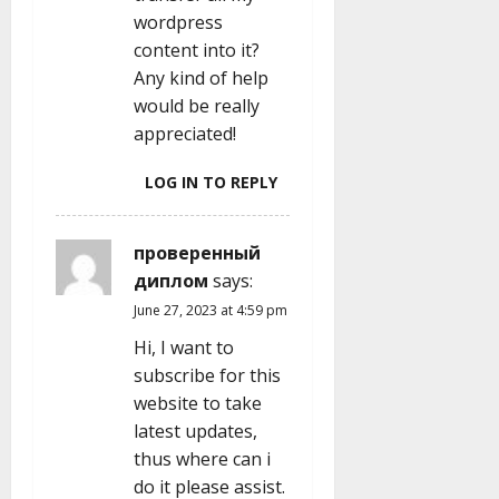
wordpress
content into it?
Any kind of help
would be really
appreciated!
LOG IN TO REPLY
проверенный
диплом
says:
June 27, 2023 at 4:59 pm
Hi, I want to
subscribe for this
website to take
latest updates,
thus where can i
do it please assist.