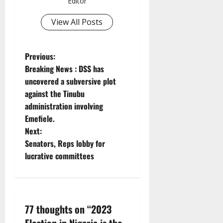
Editor
View All Posts
P
Previous:
Breaking News : DSS has
o
uncovered a subversive plot
against the Tinubu
s
administration involving
t
Emefiele.
Next:
n
Senators, Reps lobby for
lucrative committees
a
v
i
77 thoughts on “
2023