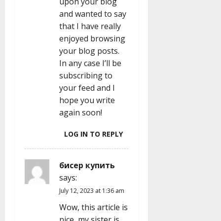
upon your blog
and wanted to say
that I have really
enjoyed browsing
your blog posts.
In any case I’ll be
subscribing to
your feed and I
hope you write
again soon!
LOG IN TO REPLY
бисер купить
says:
July 12, 2023 at 1:36 am
Wow, this article is
nice, my sister is