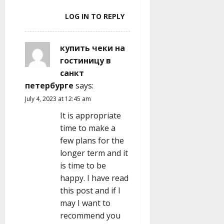
LOG IN TO REPLY
купить чеки на
гостиницу в
санкт
петербурге
says:
July 4, 2023 at 12:45 am
It is appropriate
time to make a
few plans for the
longer term and it
is time to be
happy. I have read
this post and if I
may I want to
recommend you