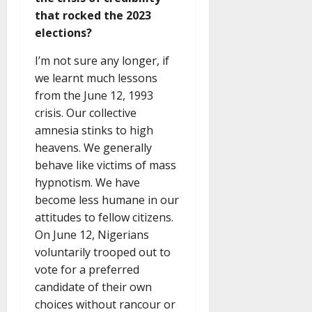
that rocked the 2023
elections?
I’m not sure any longer, if
we learnt much lessons
from the June 12, 1993
crisis. Our collective
amnesia stinks to high
heavens. We generally
behave like victims of mass
hypnotism. We have
become less humane in our
attitudes to fellow citizens.
On June 12, Nigerians
voluntarily trooped out to
vote for a preferred
candidate of their own
choices without rancour or