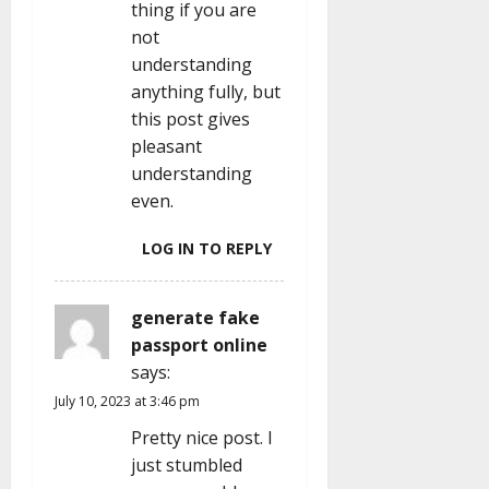
thing if you are
not
understanding
anything fully, but
this post gives
pleasant
understanding
even.
LOG IN TO REPLY
generate fake
passport online
says:
July 10, 2023 at 3:46 pm
Pretty nice post. I
just stumbled