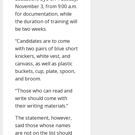
November 3, from 9:00 a.m.
for documentation, while
the duration of training will
be two weeks.
“Candidates are to come
with two pairs of blue short
knickers, white vest, and
canvass, as well as plastic
buckets, cup, plate, spoon,
and broom.
“Those who can read and
write should come with
their writing materials.”
The statement, however,
said those whose names
are not on the list should