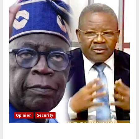
Opinion
Security
Building extra barracks won’t deter terrorists and