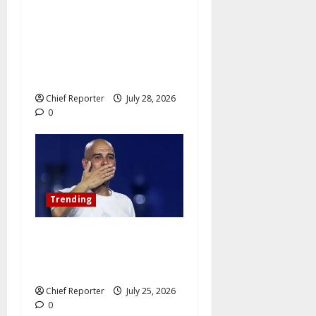
Netanyahu dismisses the
ICC’s war crimes charges as
“bogus” and accuses
Mamdani of “fomenting
hatred.”
Chief Reporter
July 28, 2026
0
Trending
Pep Guardiola Turns Down a
Position on the Italy
National Team
Chief Reporter
July 25, 2026
0