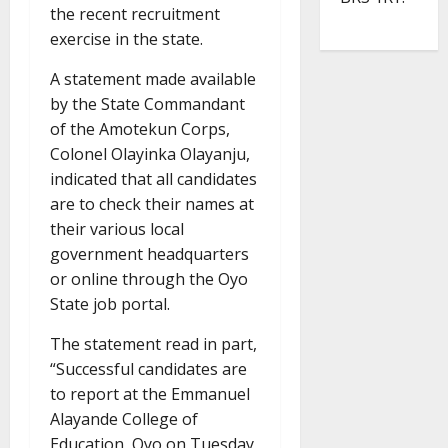
the recent recruitment
exercise in the state.
A statement made available
by the State Commandant
of the Amotekun Corps,
Colonel Olayinka Olayanju,
indicated that all candidates
are to check their names at
their various local
government headquarters
or online through the Oyo
State job portal.
The statement read in part,
“Successful candidates are
to report at the Emmanuel
Alayande College of
Education, Oyo on Tuesday,