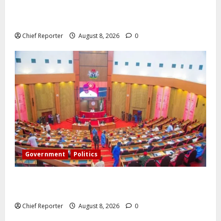
Onyema, the head of Air Peace, warns that several
airlines would fail if prompt action is not taken.
Chief Reporter
August 8, 2026
0
Government
Politics
Senate: The reasons behind FCT’s exclusion from
state police
Chief Reporter
August 8, 2026
0