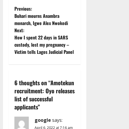
P
Previous:
Buhari mourns Anambra
o
monarch, Igwe Alex Nwokedi
Next:
s
How I spent 22 days in SARS
t
custody, lost my pregnancy –
Victim tells Lagos Judicial Panel
n
a
v
6 thoughts on “
Amotekun
recruitment: Oyo releases
i
list of successful
g
applicants
”
a
google
says:
April 6, 2022 at 7:16 am