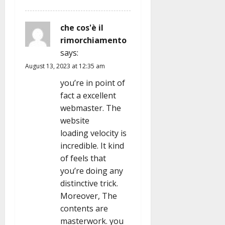
che cos'è il
rimorchiamento
says:
August 13, 2023 at 12:35 am
you’re in point of
fact a excellent
webmaster. The
website
loading velocity is
incredible. It kind
of feels that
you’re doing any
distinctive trick.
Moreover, The
contents are
masterwork. you