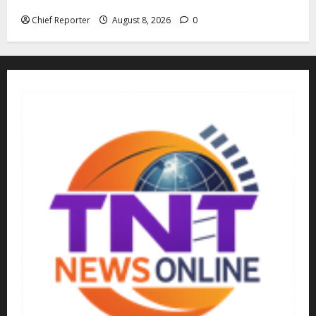
kidnappers, a former naval chief told Tinubu.
Chief Reporter
August 8, 2026
0