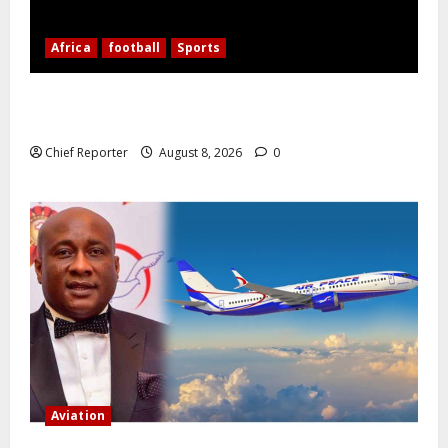
Africa
football
Sports
Nigerian Football Doubleheader: Super Falcons vs.
Cameroon, Flying Eagles vs. Burkina Faso
Chief Reporter
August 8, 2026
0
Aviation