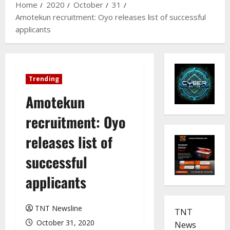
Home
2020
October
31
Amotekun recruitment: Oyo releases list of successful
applicants
Trending
Amotekun
recruitment: Oyo
releases list of
successful
applicants
TNT Newsline
TNT
October 31, 2020
News