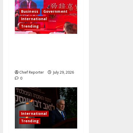
Business
Government
International
Trending
Governor Sule Commissions
China’s New Energy Plant
and Pursues Further
Industrial Collaborations
Chief Reporter
July 29, 2026
0
International
Trending