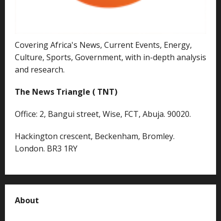
Covering Africa's News, Current Events, Energy,
Culture, Sports, Government, with in-depth analysis
and research.
The News Triangle ( TNT)
Office: 2, Bangui street, Wise, FCT, Abuja. 90020.
Hackington crescent, Beckenham, Bromley.
London. BR3 1RY
About