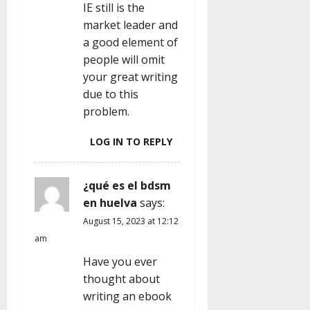
IE still is the
market leader and
a good element of
people will omit
your great writing
due to this
problem.
LOG IN TO REPLY
¿qué es el bdsm
en huelva
says:
August 15, 2023 at 12:12
am
Have you ever
thought about
writing an ebook