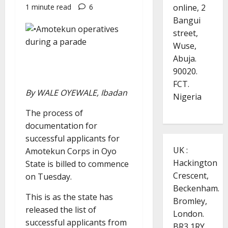
online, 2
1 minute read
6
Bangui
street,
Wuse,
Abuja.
90020.
FCT.
By WALE OYEWALE, Ibadan
Nigeria
The process of
documentation for
successful applicants for
UK :
Amotekun Corps in Oyo
Hackington
State is billed to commence
Crescent,
on Tuesday.
Beckenham.
This is as the state has
Bromley,
released the list of
London.
successful applicants from
BR3 1RY.