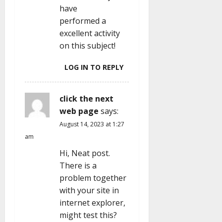
have
performed a
excellent activity
on this subject!
LOG IN TO REPLY
click the next
web page
says:
August 14, 2023 at 1:27
am
Hi, Neat post.
There is a
problem together
with your site in
internet explorer,
might test this?