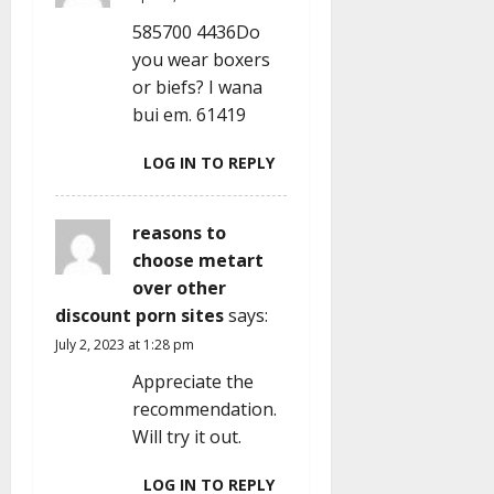
t
585700 4436Do
i
you wear boxers
or biefs? I wana
o
bui em. 61419
n
LOG IN TO REPLY
reasons to
choose metart
over other
discount porn sites
says:
July 2, 2023 at 1:28 pm
Appreciate the
recommendation.
Will try it out.
LOG IN TO REPLY