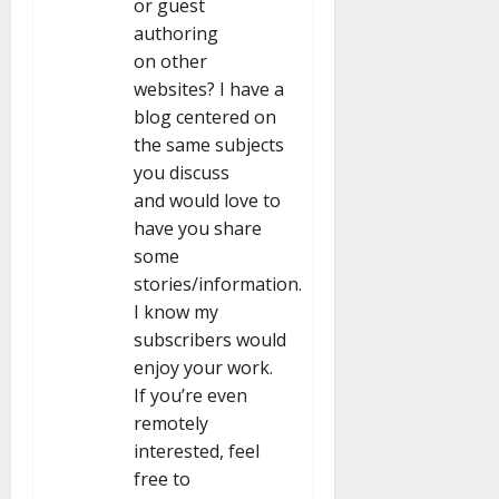
or guest
authoring
on other
websites? I have a
blog centered on
the same subjects
you discuss
and would love to
have you share
some
stories/information.
I know my
subscribers would
enjoy your work.
If you’re even
remotely
interested, feel
free to