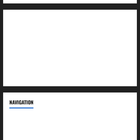
About us
Contact us
Advertise with us
Privacy Policy
Terms of Service
NAVIGATION
News
Politics