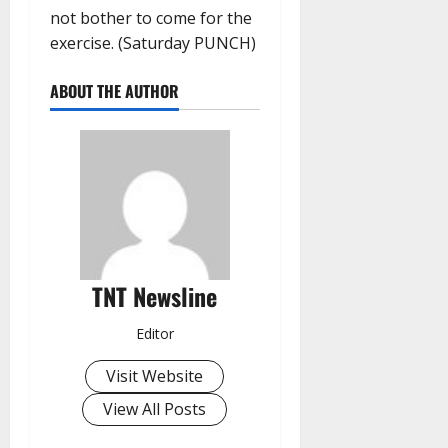
not bother to come for the
exercise. (Saturday PUNCH)
ABOUT THE AUTHOR
TNT Newsline
Editor
Visit Website
View All Posts