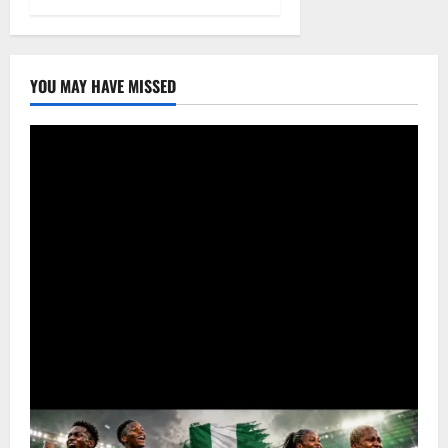
YOU MAY HAVE MISSED