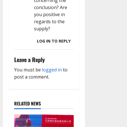
concerning the
conclusion? Are
you positive in
regards to the
supply?
LOG IN TO REPLY
Leave a Reply
You must be
logged in
to
post a comment.
RELATED NEWS