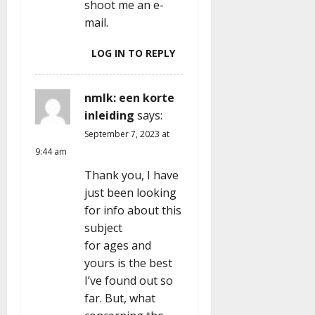
shoot me an e-
mail.
LOG IN TO REPLY
nmlk: een korte
inleiding
says:
September 7, 2023 at
9:44 am
Thank you, I have
just been looking
for info about this
subject
for ages and
yours is the best
I’ve found out so
far. But, what