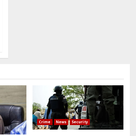
Crime
News
Security