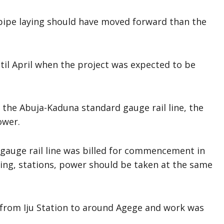
 pipe laying should have moved forward than the
til April when the project was expected to be
f the Abuja-Kaduna standard gauge rail line, the
ower.
gauge rail line was billed for commencement in
aying, stations, power should be taken at the same
 from Iju Station to around Agege and work was