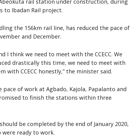
beokuta rail station under construction, during
 to Ibadan Rail project.
ling the 156km rail line, has reduced the pace of
November and December.
d I think we need to meet with the CCECC. We
uced drastically this time, we need to meet with
 with CCECC honestly,” the minister said.
 pace of work at Agbado, Kajola, Papalanto and
omised to finish the stations within three
 should be completed by the end of January 2020,
 were ready to work.