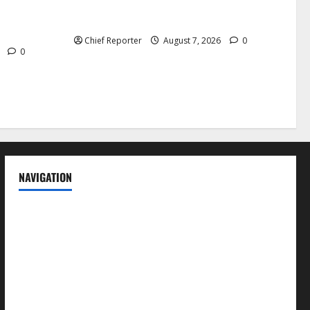
Cemetery manager, grave digger jailed
h tremor;
for exhuming corpse, stealing casket
cals
Chief Reporter
August 7, 2026
0
6
0
NAVIGATION
News
Politics
Business
Entertainment