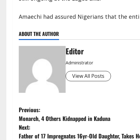
Amaechi had assured Nigerians that the entir
ABOUT THE AUTHOR
Editor
Administrator
View All Posts
P
Previous:
Monarch, 4 Others Kidnapped in Kaduna
o
Next:
s
Father of 17 Impregnates 16yr-Old Daughter, Takes H