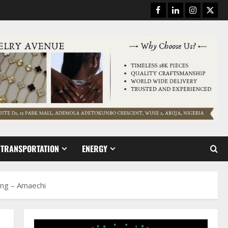
Facebook
Linkedin
Instagram
Twitt
TRANSPORTATION
ENERGY
ing – Amaechi