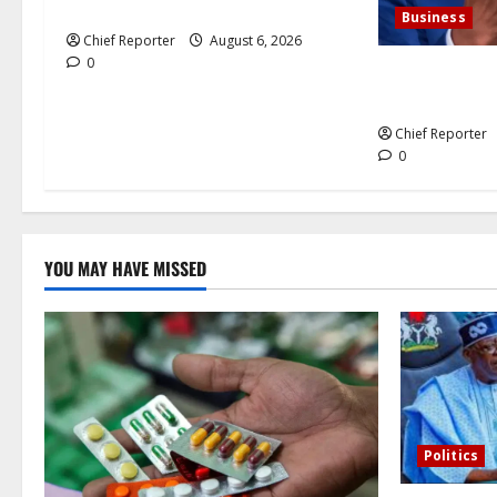
n
petrol and gasoline
Business
Chief Reporter
August 6, 2026
0
Dangote agrees
cement busine
Chief Reporter
0
YOU MAY HAVE MISSED
Politics