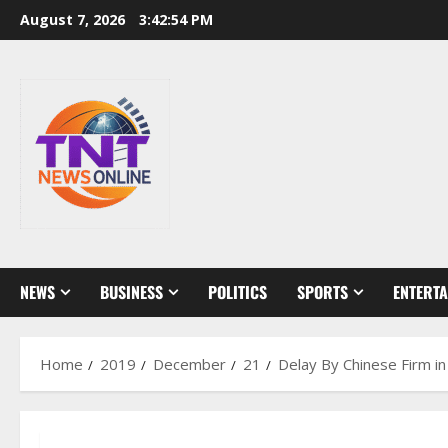
Skip
August 7, 2026
3:42:55 PM
to
content
NEWS
BUSINESS
POLITICS
SPORTS
ENTERT
Home
2019
December
21
Delay By Chinese Firm i