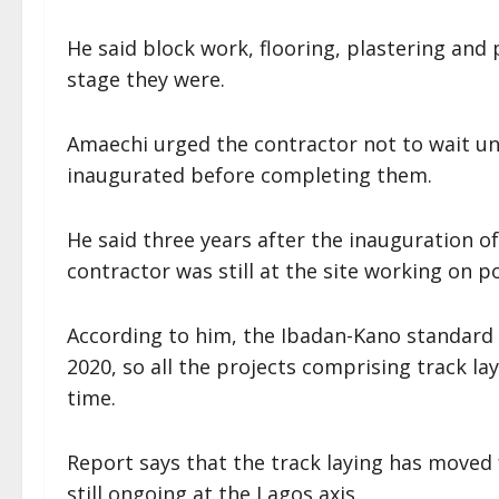
He said block work, flooring, plastering and
stage they were.
Amaechi urged the contractor not to wait un
inaugurated before completing them.
He said three years after the inauguration o
contractor was still at the site working on p
According to him, the Ibadan-Kano standard 
2020, so all the projects comprising track l
time.
Report says that the track laying has moved
still ongoing at the Lagos axis.