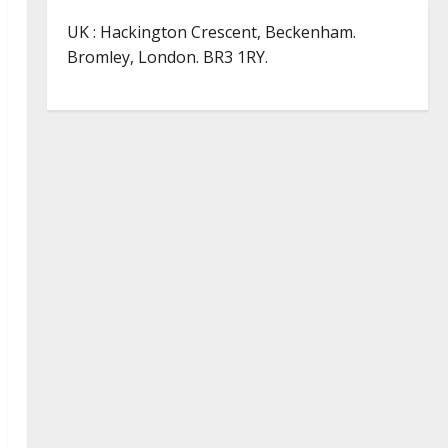
UK : Hackington Crescent, Beckenham.
Bromley, London. BR3 1RY.