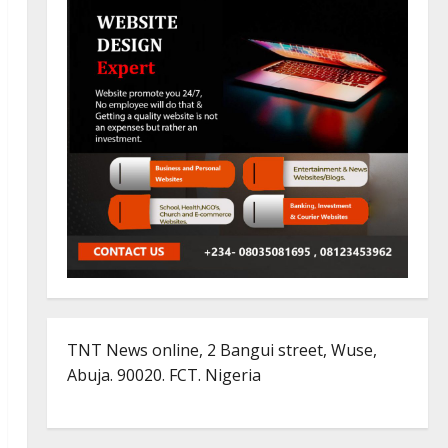
TNT News online, 2 Bangui street, Wuse,
Abuja. 90020. FCT. Nigeria