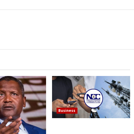
Business
In a single year, Nigerian telecom
operators record more than 15