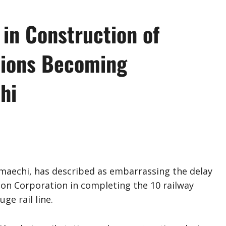
in Construction of
tions Becoming
hi
maechi, has described as embarrassing the delay
ion Corporation in completing the 10 railway
ge rail line.