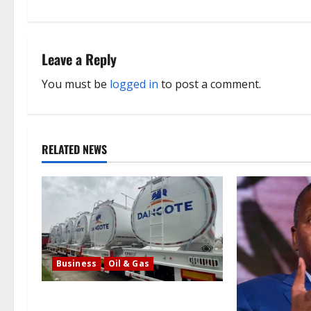
t
n
Leave a Reply
a
You must be
logged in
to post a comment.
v
i
RELATED NEWS
g
a
t
i
Business
Oil & Gas
o
Latest: Dangote lowers the cost of