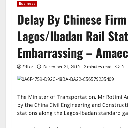
Business
Delay By Chinese Firm 
Lagos/Ibadan Rail Sta
Embarrassing – Amaec
Editor
December 21, 2019
2 minutes read
0
The Minister of Transportation, Mr Rotimi A
by the China Civil Engineering and Construct
stations along the Lagos-Ibadan standard gau