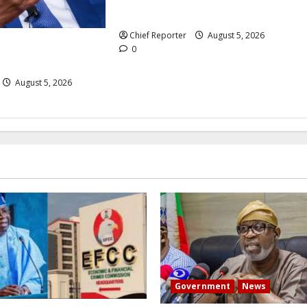
million internet subscriptions.
Chief Reporter
August 5, 2026
 to expand its
0
ss for $800 million.
August 5, 2026
Government
News