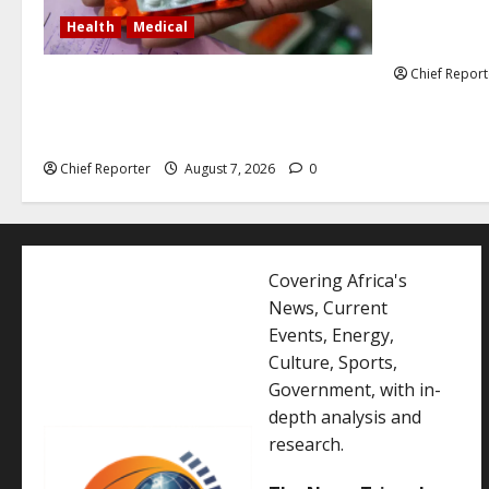
Former Vice
Health
Medical
debunked EF
Chief Report
In Lagos warehouse where suspected
fake viagra, Omeprazole, others are
repackaged
Chief Reporter
August 7, 2026
0
Covering Africa's
News, Current
Events, Energy,
Culture, Sports,
Government, with in-
depth analysis and
research.