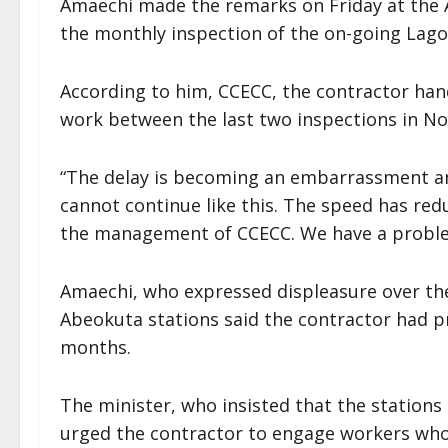
Amaechi made the remarks on Friday at the A
the monthly inspection of the on-going Lagos
According to him, CCECC, the contractor hand
work between the last two inspections in 
“The delay is becoming an embarrassment an
cannot continue like this. The speed has red
the management of CCECC. We have a problem
Amaechi, who expressed displeasure over the
Abeokuta stations said the contractor had pr
months.
The minister, who insisted that the stations
urged the contractor to engage workers who