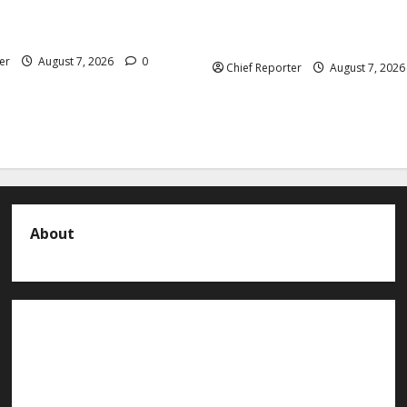
 President Atiku: Tinubu
Abuja experiences a new eart
CC independence lie.
the minister speaks to the lo
er
August 7, 2026
0
Chief Reporter
August 7, 202
About
About us
Contact us
Advertise with us