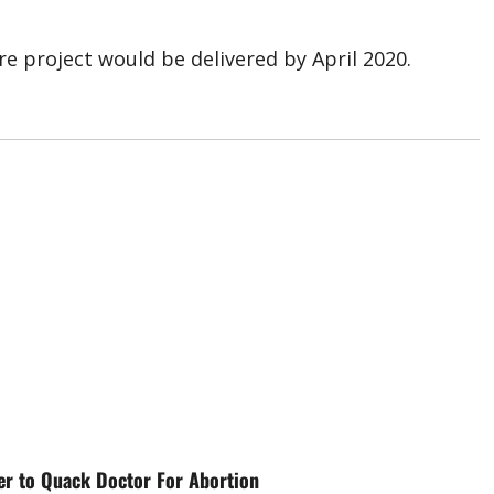
e project would be delivered by April 2020.
er to Quack Doctor For Abortion