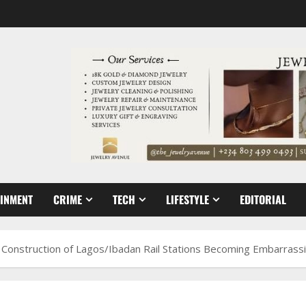
AINMENT
CRIME
TECH
LIFESTYLE
EDITORIAL
n Construction of Lagos/Ibadan Rail Stations Becoming Embarrass