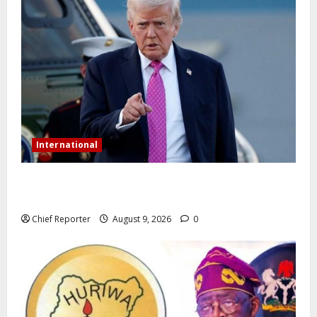
International
Trump orders a new crackdown, and the US will
deport birth tourists.
Chief Reporter
August 9, 2026
0