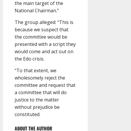
the main target of the
National Chairman.”
The group alleged: “This is
because we suspect that
the committee would be
presented with a script they
would come and act out on
the Edo crisis.
“To that extent, we
wholesomely reject the
committee and request that
a committee that will do
justice to the matter
without prejudice be
constituted.
ABOUT THE AUTHOR