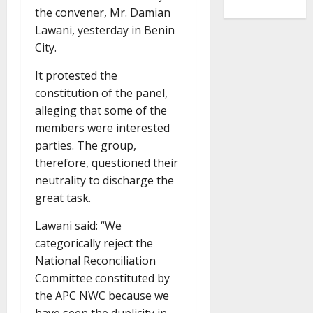
the convener, Mr. Damian
Lawani, yesterday in Benin
City.
It protested the
constitution of the panel,
alleging that some of the
members were interested
parties. The group,
therefore, questioned their
neutrality to discharge the
great task.
Lawani said: “We
categorically reject the
National Reconciliation
Committee constituted by
the APC NWC because we