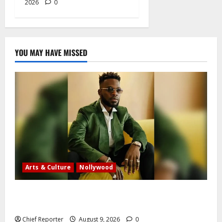
2026
0
YOU MAY HAVE MISSED
Arts & Culture
Nollywood
Five months after an alleged shooting, well-known
Nigerian comedian Broda Shaggi is back online.
Chief Reporter
August 9, 2026
0