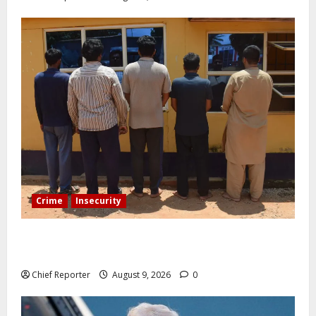
Crime
Insecurity
In Benue, five Pakistanis were detained with 35 cell
phones.
Chief Reporter
August 9, 2026
0