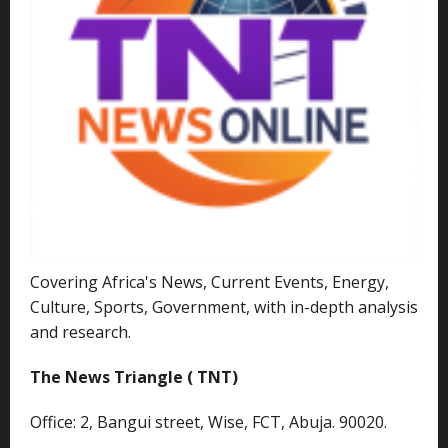
Covering Africa's News, Current Events, Energy,
Culture, Sports, Government, with in-depth analysis
and research.
The News Triangle ( TNT)
Office: 2, Bangui street, Wise, FCT, Abuja. 90020.