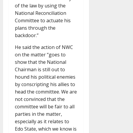
of the law by using the
National Reconciliation
Committee to actuate his
plans through the
backdoor.”
He said the action of NWC
on the matter “goes to
show that the National
Chairman is still out to
hound his political enemies
by conscripting his allies to
head the committee. We are
not convinced that the
committee will be fair to all
parties in the matter,
especially as it relates to
Edo State, which we know is