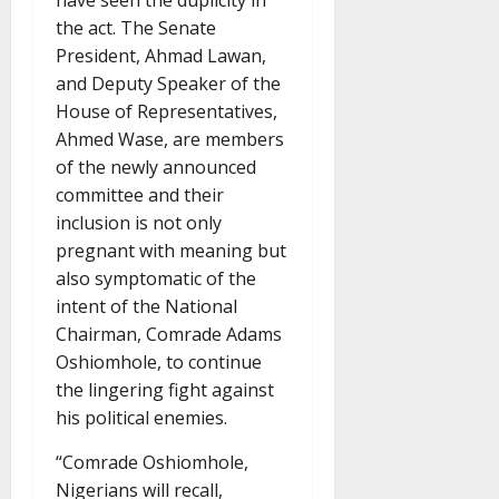
have seen the duplicity in
the act. The Senate
President, Ahmad Lawan,
and Deputy Speaker of the
House of Representatives,
Ahmed Wase, are members
of the newly announced
committee and their
inclusion is not only
pregnant with meaning but
also symptomatic of the
intent of the National
Chairman, Comrade Adams
Oshiomhole, to continue
the lingering fight against
his political enemies.
“Comrade Oshiomhole,
Nigerians will recall,