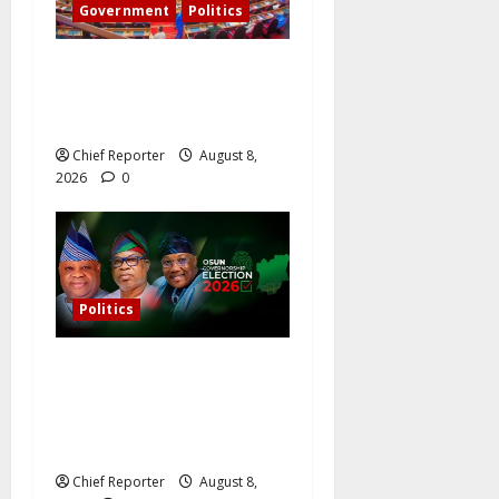
Government
Politics
Senate: The reasons behind
FCT’s exclusion from state
police
Chief Reporter
August 8,
2026
0
Politics
Osun governorship election:
14 candidates, one sought-
after seat, and three main
competitors
Chief Reporter
August 8,