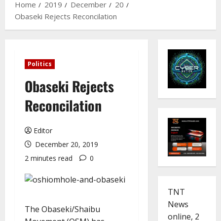
Home
2019
December
20
Obaseki Rejects Reconcilation
Politics
Obaseki Rejects
Reconcilation
Editor
December 20, 2019
2 minutes read
0
TNT
News
The Obaseki/Shaibu
online, 2