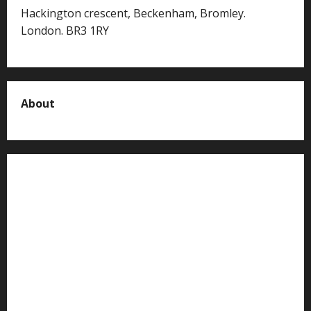
Hackington crescent, Beckenham, Bromley.
London. BR3 1RY
About
About us
Contact us
Advertise with us
Privacy Policy
Terms of Service