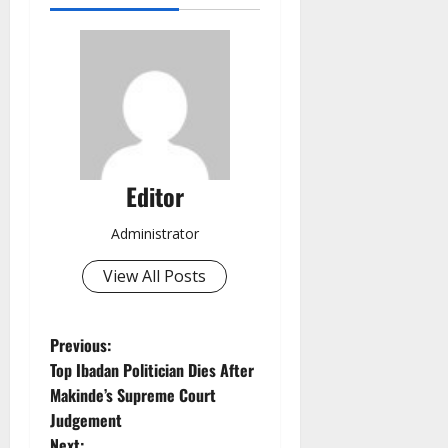
Editor
Administrator
View All Posts
P
Previous:
Top Ibadan Politician Dies After
o
Makinde’s Supreme Court
Judgement
s
Next: