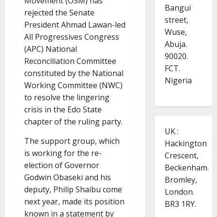
Movement (OSM) has
Bangui
rejected the Senate
street,
President Ahmad Lawan-led
Wuse,
All Progressives Congress
Abuja.
(APC) National
90020.
Reconciliation Committee
FCT.
constituted by the National
Nigeria
Working Committee (NWC)
to resolve the lingering
crisis in the Edo State
chapter of the ruling party.
UK :
The support group, which
Hackington
is working for the re-
Crescent,
election of Governor
Beckenham.
Godwin Obaseki and his
Bromley,
deputy, Philip Shaibu come
London.
next year, made its position
BR3 1RY.
known in a statement by