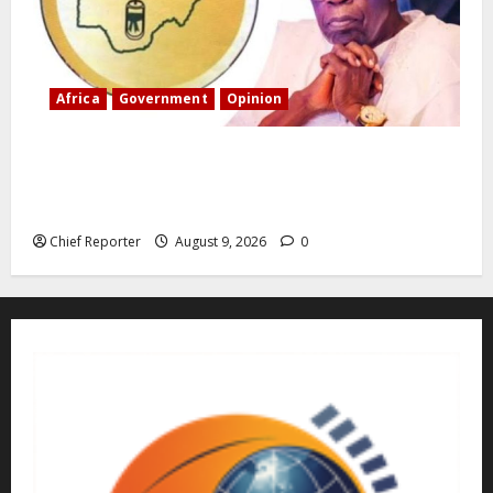
Africa
Government
Opinion
“Fake” Council of President: Human rights
organization opposes the report and calls for
officials to be investigated.
Chief Reporter
August 9, 2026
0