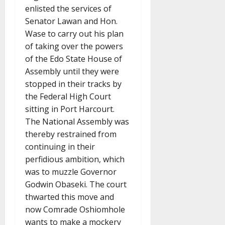
enlisted the services of
Senator Lawan and Hon.
Wase to carry out his plan
of taking over the powers
of the Edo State House of
Assembly until they were
stopped in their tracks by
the Federal High Court
sitting in Port Harcourt.
The National Assembly was
thereby restrained from
continuing in their
perfidious ambition, which
was to muzzle Governor
Godwin Obaseki. The court
thwarted this move and
now Comrade Oshiomhole
wants to make a mockery