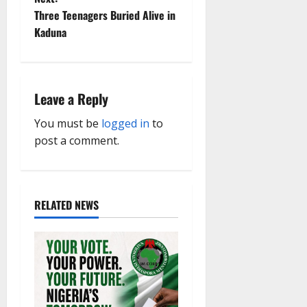
t
Three Teenagers Buried Alive in
Kaduna
n
a
Leave a Reply
v
You must be
logged in
to
i
post a comment.
g
a
RELATED NEWS
t
i
o