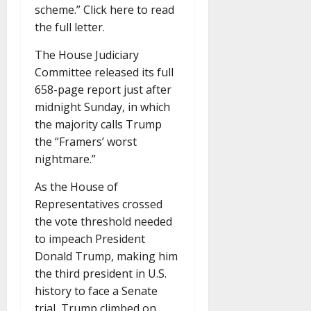
scheme.” Click here to read
the full letter.
The House Judiciary
Committee released its full
658-page report just after
midnight Sunday, in which
the majority calls Trump
the “Framers’ worst
nightmare.”
As the House of
Representatives crossed
the vote threshold needed
to impeach President
Donald Trump, making him
the third president in U.S.
history to face a Senate
trial, Trump climbed on