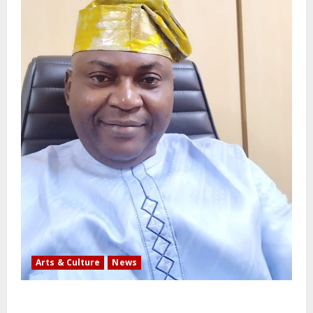
Arts & Culture
News
AI’AGBOKO COMMUNITY DEVELOPMENT ASSOCIATION