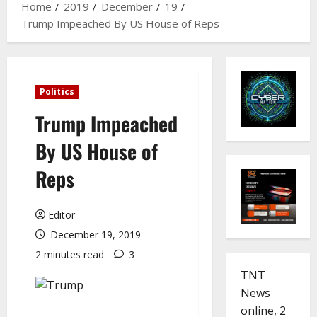
Home
2019
December
19
Trump Impeached By US House of Reps
Politics
Trump Impeached
By US House of
Reps
Editor
December 19, 2019
2 minutes read
3
TNT
News
online, 2