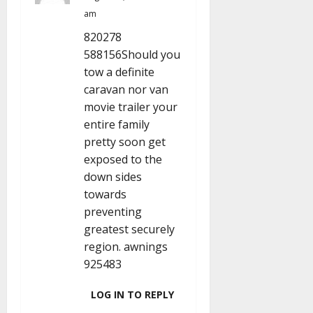
am
820278
588156Should you
tow a definite
caravan nor van
movie trailer your
entire family
pretty soon get
exposed to the
down sides
towards
preventing
greatest securely
region. awnings
925483
LOG IN TO REPLY