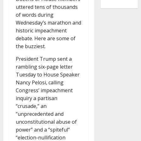
uttered tens of thousands
of words during
Wednesday’s marathon and
historic impeachment
debate. Here are some of
the buzziest.
President Trump sent a
rambling six-page letter
Tuesday to House Speaker
Nancy Pelosi, calling
Congress’ impeachment
inquiry a partisan
“crusade,” an
“unprecedented and
unconstitutional abuse of
power” and a “spiteful”
“election-nullification