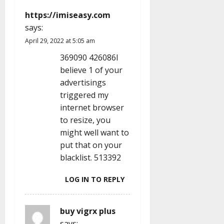
a
https://imiseasy.com
t
says:
i
April 29, 2022 at 5:05 am
369090 426086I
o
believe 1 of your
advertisings
n
triggered my
internet browser
to resize, you
might well want to
put that on your
blacklist. 513392
LOG IN TO REPLY
buy vigrx plus
says: