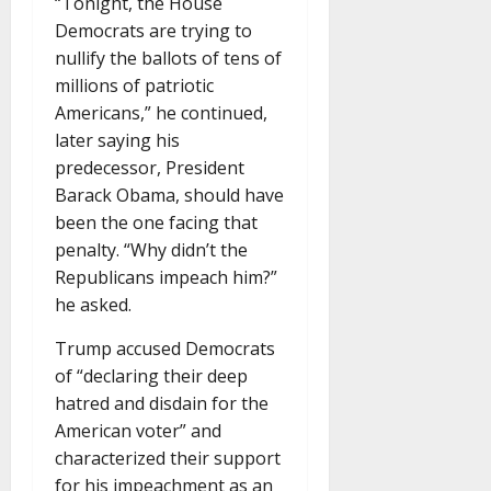
“Tonight, the House
Democrats are trying to
nullify the ballots of tens of
millions of patriotic
Americans,” he continued,
later saying his
predecessor, President
Barack Obama, should have
been the one facing that
penalty. “Why didn’t the
Republicans impeach him?”
he asked.
Trump accused Democrats
of “declaring their deep
hatred and disdain for the
American voter” and
characterized their support
for his impeachment as an