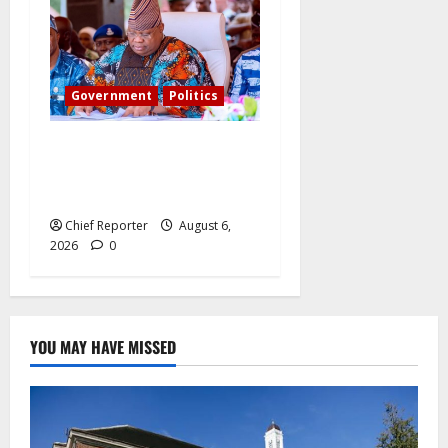
Government
Politics
Adeleke kicks, EFCC
contacts bank to freeze
Osun govt account
Chief Reporter
August 6,
2026
0
YOU MAY HAVE MISSED