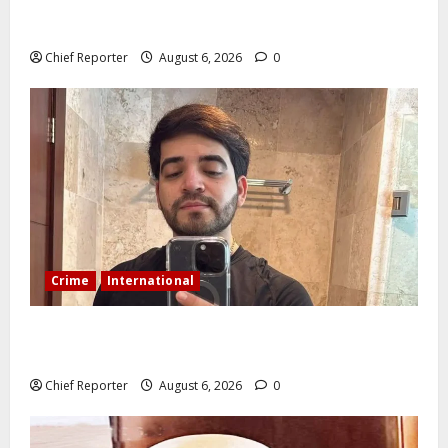
ELECTS TOP COMMUNICATION EXPERT AS NEW
LEADER
Chief Reporter
August 6, 2026
0
Crime
International
During a livestream in Sinaloa, a Mexican influencer
was shot and killed.
Chief Reporter
August 6, 2026
0