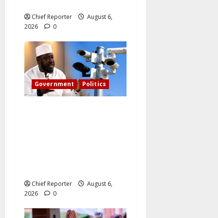
harassed.
Chief Reporter
August 6,
2026
0
Government
Politics
What became of Tinubu’s
pledge to install CCTV on
the Plateau? – The PDP
candidate for governor
wants FG to take
responsibility.
Chief Reporter
August 6,
2026
0