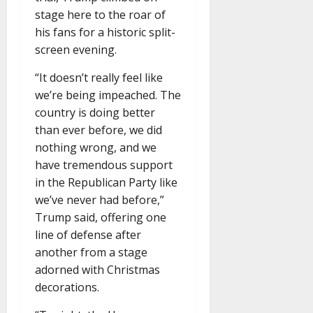
stage here to the roar of
his fans for a historic split-
screen evening.
“It doesn’t really feel like
we’re being impeached. The
country is doing better
than ever before, we did
nothing wrong, and we
have tremendous support
in the Republican Party like
we’ve never had before,”
Trump said, offering one
line of defense after
another from a stage
adorned with Christmas
decorations.