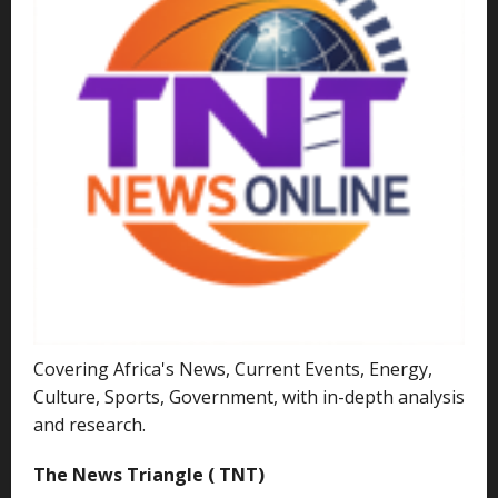
Covering Africa's News, Current Events, Energy,
Culture, Sports, Government, with in-depth analysis
and research.
The News Triangle ( TNT)