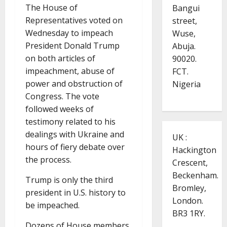
The House of
Bangui
Representatives voted on
street,
Wednesday to impeach
Wuse,
President Donald Trump
Abuja.
on both articles of
90020.
impeachment, abuse of
FCT.
power and obstruction of
Nigeria
Congress. The vote
followed weeks of
testimony related to his
dealings with Ukraine and
UK :
hours of fiery debate over
Hackington
the process.
Crescent,
Beckenham.
Trump is only the third
Bromley,
president in U.S. history to
London.
be impeached.
BR3 1RY.
Dozens of House members