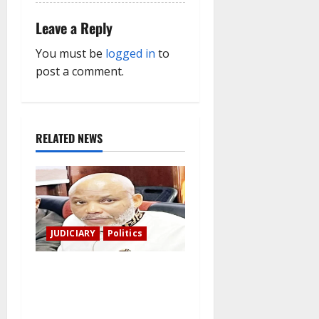
Leave a Reply
You must be
logged in
to
post a comment.
RELATED NEWS
JUDICIARY
Politics
The family of Nnamdi Kanu
claims independent
physicians are being