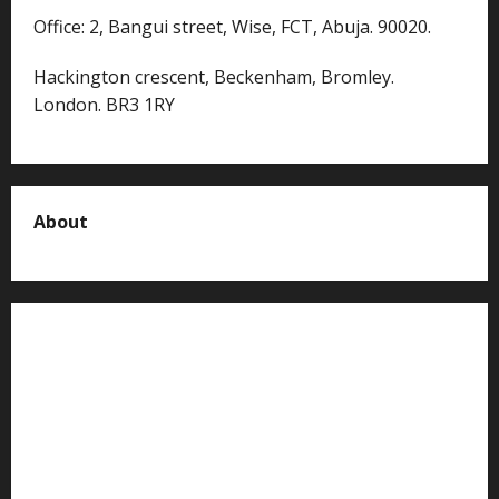
Office: 2, Bangui street, Wise, FCT, Abuja. 90020.
Hackington crescent, Beckenham, Bromley.
London. BR3 1RY
About
About us
Contact us
Advertise with us
Privacy Policy