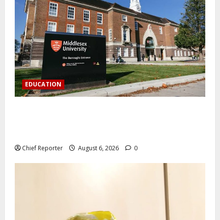
EDUCATION
Aptech and Middlesex University London strengthen
partnership to increase Nigerian student UK degree
access.
Chief Reporter
August 6, 2026
0