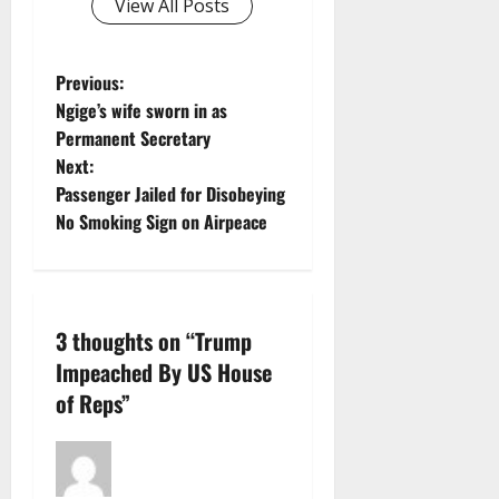
View All Posts
P
Previous:
Ngige’s wife sworn in as
o
Permanent Secretary
Next:
s
Passenger Jailed for Disobeying
t
No Smoking Sign on Airpeace
n
a
3 thoughts on “
Trump
v
Impeached By US House
of Reps
”
i
g