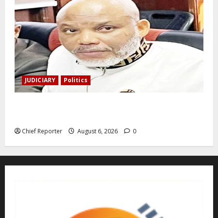
JUDICIARY
Politics
The family of Nnamdi Kanu claims independent
physicians are being harassed.
Chief Reporter
August 6, 2026
0