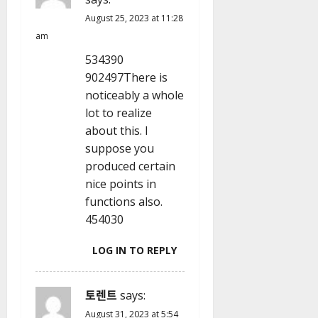
August 25, 2023 at 11:28
am
534390
902497There is
noticeably a whole
lot to realize
about this. I
suppose you
produced certain
nice points in
functions also.
454030
LOG IN TO REPLY
토렌트
says:
August 31, 2023 at 5:54