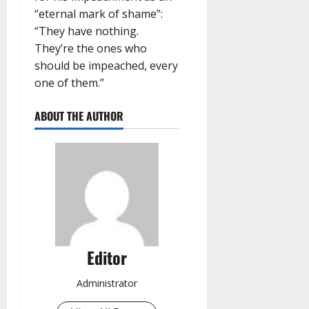
“eternal mark of shame”:
“They have nothing.
They’re the ones who
should be impeached, every
one of them.”
ABOUT THE AUTHOR
Editor
Administrator