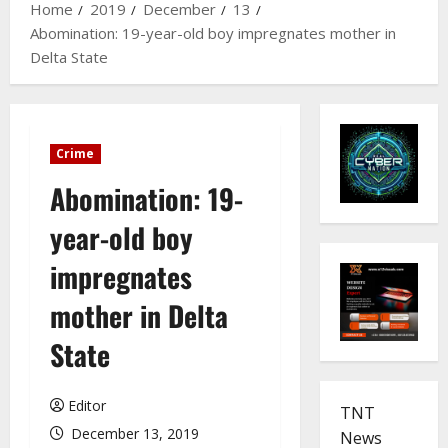
Home
2019
December
13
Abomination: 19-year-old boy impregnates mother in
Delta State
Crime
Abomination: 19-
year-old boy
impregnates
mother in Delta
State
Editor
TNT
December 13, 2019
News