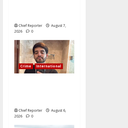
Cemetery manager, grave
digger jailed for exhuming
corpse, stealing casket
Chief Reporter
August 7,
2026
0
Crime
International
During a livestream in
Sinaloa, a Mexican
influencer was shot and
killed.
Chief Reporter
August 6,
2026
0