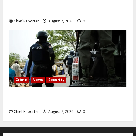
Abuja experiences a new earth tremor; the minister
speaks to the locals
Chief Reporter
August 7, 2026
0
Crime
News
Security
Cemetery manager, grave digger jailed for exhuming
corpse, stealing casket
Chief Reporter
August 7, 2026
0