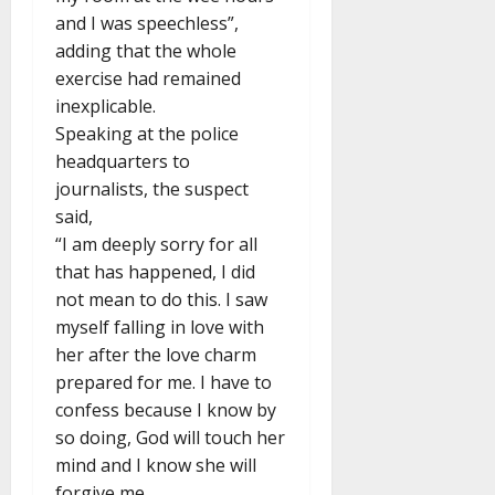
and I was speechless”,
adding that the whole
exercise had remained
inexplicable.
Speaking at the police
headquarters to
journalists, the suspect
said,
“I am deeply sorry for all
that has happened, I did
not mean to do this. I saw
myself falling in love with
her after the love charm
prepared for me. I have to
confess because I know by
so doing, God will touch her
mind and I know she will
forgive me.