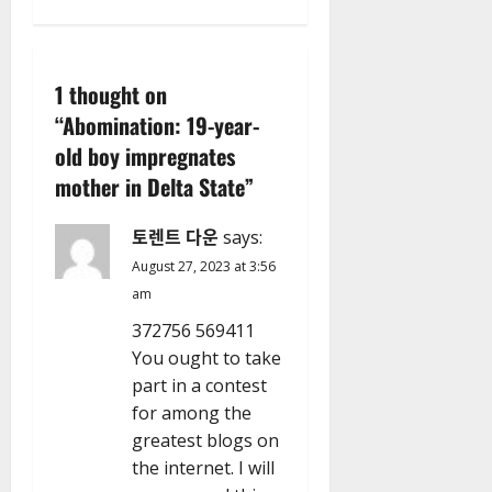
n
a
1 thought on
v
“
Abomination: 19-year-
old boy impregnates
i
mother in Delta State
”
g
토렌트 다운
says:
a
August 27, 2023 at 3:56
t
am
372756 569411
i
You ought to take
part in a contest
o
for among the
n
greatest blogs on
the internet. I will