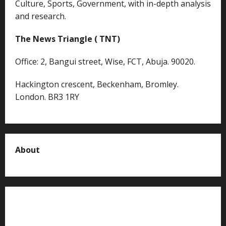
Culture, Sports, Government, with in-depth analysis
and research.
The News Triangle ( TNT)
Office: 2, Bangui street, Wise, FCT, Abuja. 90020.
Hackington crescent, Beckenham, Bromley.
London. BR3 1RY
About
About us
Contact us