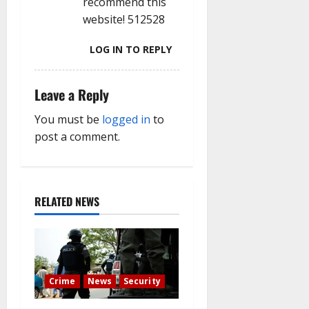
recommend this
website! 512528
LOG IN TO REPLY
Leave a Reply
You must be
logged in
to
post a comment.
RELATED NEWS
Crime
News
Security