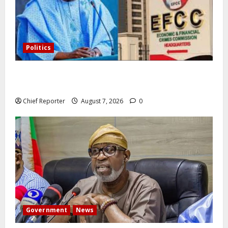
Politics
Former Vice President Atiku: Tinubu debunked EFCC
independence lie.
Chief Reporter
August 7, 2026
0
Government
News