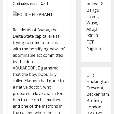
online, 2
2 minutes read
1
Bangui
street,
Wuse,
Abuja.
Residents of Asaba, the
90020.
Delta State capital are still
FCT.
trying to come to terms
Nigeria
with the horrifying news of
abominable act committed
by the duo.
ABUJAPEOPLE gathered
that the boy, popularly
UK :
called Ekenem had gone to
Hackington
a native doctor, who
Crescent,
prepared a love charm for
Beckenham.
him to use on his mother
Bromley,
and one of the matrons in
London.
the college where he is a
BR3 1RY.