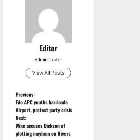
Editor
Administrator
View All Posts
P
Previous:
Edo APC youths barricade
o
Airport, protest party crisis
Next:
s
Wike accuses Dickson of
t
plotting mayhem on Rivers