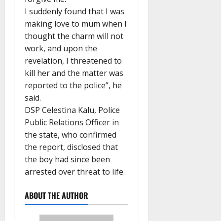
I suddenly found that I was
making love to mum when I
thought the charm will not
work, and upon the
revelation, I threatened to
kill her and the matter was
reported to the police”, he
said.
DSP Celestina Kalu, Police
Public Relations Officer in
the state, who confirmed
the report, disclosed that
the boy had since been
arrested over threat to life.
ABOUT THE AUTHOR