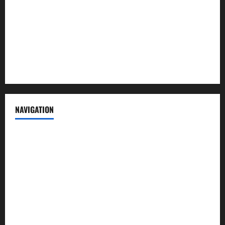
Advertise with us
Privacy Policy
Terms of Service
NAVIGATION
News
Politics
Business
Entertainment
Sports