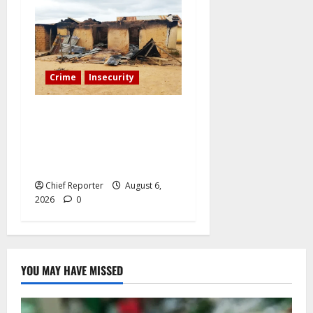
Crime
Insecurity
We’ll kill your kids and
spare you: A Kaduna
community describes the
dread of midnight.
Chief Reporter
August 6,
2026
0
YOU MAY HAVE MISSED