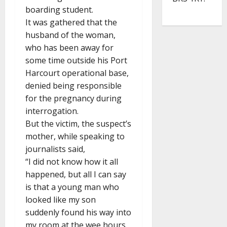
boarding student.
It was gathered that the
husband of the woman,
who has been away for
some time outside his Port
Harcourt operational base,
denied being responsible
for the pregnancy during
interrogation.
But the victim, the suspect’s
mother, while speaking to
journalists said,
“I did not know how it all
happened, but all I can say
is that a young man who
looked like my son
suddenly found his way into
my room at the wee hours