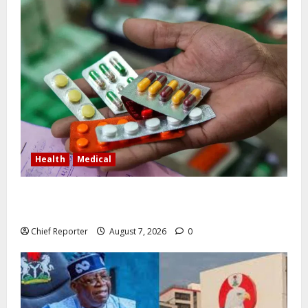
Health
Medical
In Lagos warehouse where suspected fake viagra,
Omeprazole, others are repackaged
Chief Reporter
August 7, 2026
0