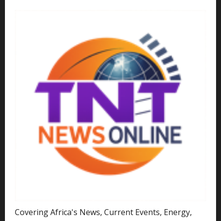
Covering Africa's News, Current Events, Energy,