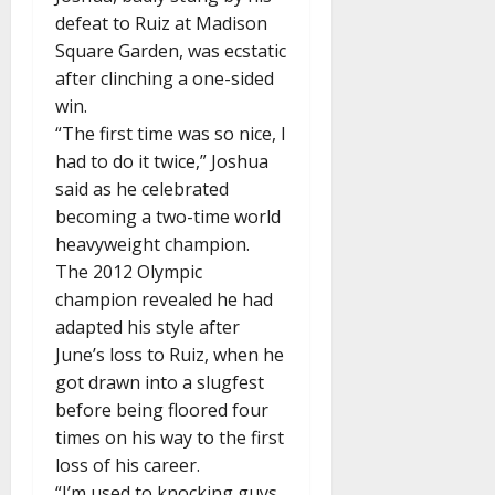
defeat to Ruiz at Madison
Square Garden, was ecstatic
after clinching a one-sided
win.
“The first time was so nice, I
had to do it twice,” Joshua
said as he celebrated
becoming a two-time world
heavyweight champion.
The 2012 Olympic
champion revealed he had
adapted his style after
June’s loss to Ruiz, when he
got drawn into a slugfest
before being floored four
times on his way to the first
loss of his career.
“I’m used to knocking guys