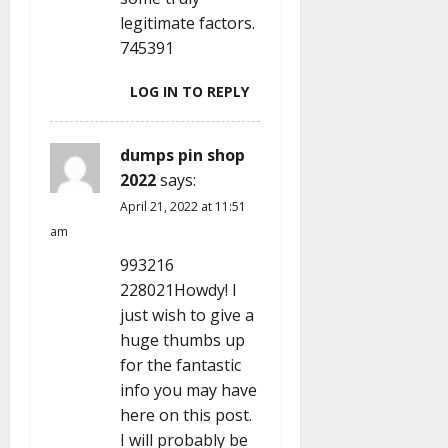
legitimate factors.
745391
LOG IN TO REPLY
dumps pin shop
2022
says:
April 21, 2022 at 11:51
am
993216
228021Howdy! I
just wish to give a
huge thumbs up
for the fantastic
info you may have
here on this post.
I will probably be