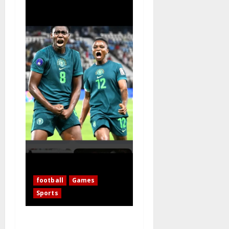
football
Games
Sports
WAFCON 2026: 10-Woman