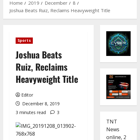
Home
2019
December
8
Joshua Beats Ruiz, Reclaims Heavyweight Title
Sports
Joshua Beats
Ruiz, Reclaims
Heavyweight Title
Editor
December 8, 2019
3 minutes read
3
TNT
News
online, 2