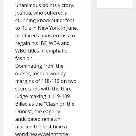
unanimous points victory.
Joshua, who suffered a
stunning knockout defeat
to Ruiz in New York in June,
produced a masterclass to
regain his IBF, WBA and
WBO titles in emphatic
fashion.
Dominating from the
outset, Joshua won by
margins of 118-110 on two
scorecards with the third
judge making it 119-109.
Billed as the “Clash on the
Dunes”, the eagerly
anticipated rematch
marked the first time a
world heavyweight title