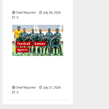
midfielder.
Chief Reporter
July 28, 2026
0
football
Games
Sports
Today’s West African
Football Union Zone B
opening match pits Nigeria’s
Flying Eagles against Ghana.
Chief Reporter
July 27, 2026
0