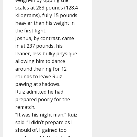
weigh-in by tipping the
scales at 283 pounds (128.4
kilograms), fully 15 pounds
heavier than his weight in
the first fight.
Joshua, by contrast, came
in at 237 pounds, his
leaner, less bulky physique
allowing him to dance
around the ring for 12
rounds to leave Ruiz
pawing at shadows.
Ruiz admitted he had
prepared poorly for the
rematch.
“It was his night man,” Ruiz
said. “I didn’t prepare as I
should of. I gained too