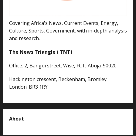
Covering Africa's News, Current Events, Energy,
Culture, Sports, Government, with in-depth analysis
and research.
The News Triangle ( TNT)
Office: 2, Bangui street, Wise, FCT, Abuja. 90020.
Hackington crescent, Beckenham, Bromley.
London. BR3 1RY
About