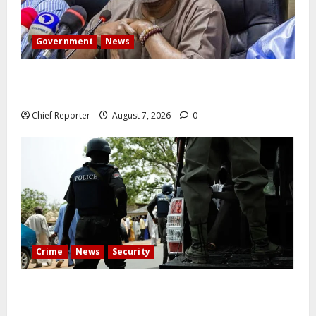
Government
News
Abuja experiences a new earth tremor; the minister
speaks to the locals
Chief Reporter
August 7, 2026
0
Crime
News
Security
Cemetery manager, grave digger jailed for exhuming
corpse, stealing casket