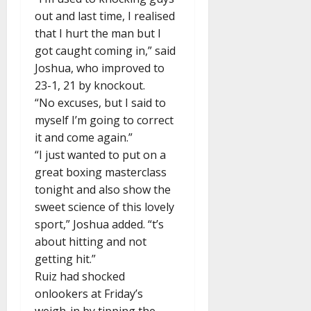
out and last time, I realised
that I hurt the man but I
got caught coming in,” said
Joshua, who improved to
23-1, 21 by knockout.
“No excuses, but I said to
myself I’m going to correct
it and come again.”
“I just wanted to put on a
great boxing masterclass
tonight and also show the
sweet science of this lovely
sport,” Joshua added. “t’s
about hitting and not
getting hit.”
Ruiz had shocked
onlookers at Friday’s