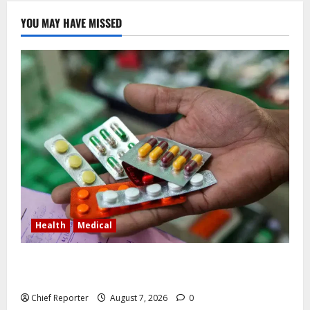
YOU MAY HAVE MISSED
Health
Medical
In Lagos warehouse where suspected fake viagra,
Omeprazole, others are repackaged
Chief Reporter
August 7, 2026
0