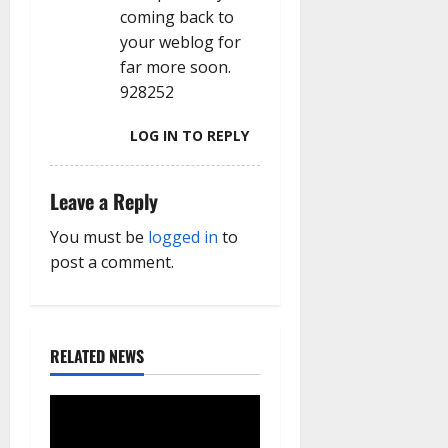
coming back to
your weblog for
far more soon.
928252
LOG IN TO REPLY
Leave a Reply
You must be
logged in
to
post a comment.
RELATED NEWS