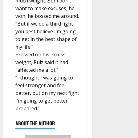
much weight. But I don’t
want to make excuses, he
won, he bossed me around.
“But if we do a third fight
you best believe I’m going
to get in the best shape of
my life.”
Pressed on his excess
weight, Ruiz said it had
“affected me a lot.”
“I thought I was going to
feel stronger and feel
better, but on my next fight
I’m going to get better
prepared.”
ABOUT THE AUTHOR