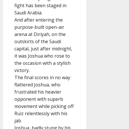
fight has been staged in
Saudi Arabia.
And after entering the
purpose-built open-air
arena at Diriyah, on the
outskirts of the Saudi
capital, just after midnight,
it was Joshua who rose to
the occasion with a stylish
victory.
The final scores in no way
flattered Joshua, who
frustrated his heavier
opponent with superb
movement while picking off
Ruiz relentlessly with his
jab.
Joshua, badly stung by his