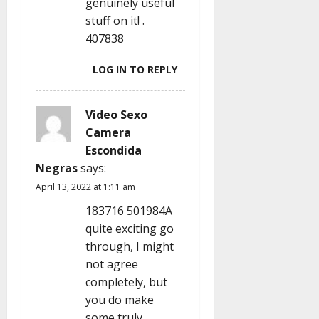
genuinely useful
stuff on it! .
407838
LOG IN TO REPLY
Video Sexo
Camera
Escondida
Negras
says:
April 13, 2022 at 1:11 am
183716 501984A
quite exciting go
through, I might
not agree
completely, but
you do make
some truly