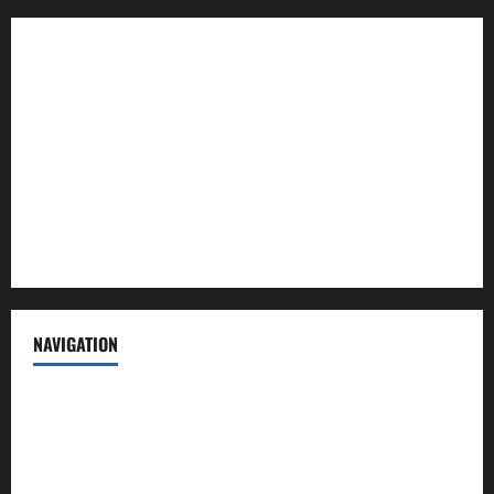
About us
Contact us
Advertise with us
Privacy Policy
Terms of Service
NAVIGATION
News
Politics
Business