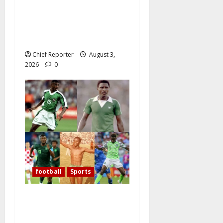
Nigeria Defeats Zambia to
Shape Its Own Destiny, and
Super Falcons Display Their
Champions’ Heart
Chief Reporter
August 3,
2026
0
football
Sports
Over the past 60 years,
Oliseh has emerged as
Nigeria’s best defensive