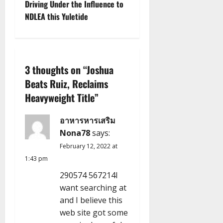
Driving Under the Influence to
n
NDLEA this Yuletide
a
v
3 thoughts on “
Joshua
i
Beats Ruiz, Reclaims
g
Heavyweight Title
”
a
อาหารหารเสริม
Nona78
says:
t
February 12, 2022 at
i
1:43 pm
290574 567214I
o
want searching at
n
and I believe this
web site got some