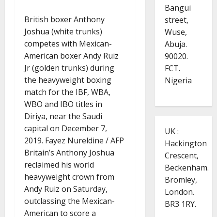
Bangui
British boxer Anthony
street,
Joshua (white trunks)
Wuse,
competes with Mexican-
Abuja.
American boxer Andy Ruiz
90020.
Jr (golden trunks) during
FCT.
the heavyweight boxing
Nigeria
match for the IBF, WBA,
WBO and IBO titles in
Diriya, near the Saudi
capital on December 7,
UK :
2019. Fayez Nureldine / AFP
Hackington
Britain’s Anthony Joshua
Crescent,
reclaimed his world
Beckenham.
heavyweight crown from
Bromley,
Andy Ruiz on Saturday,
London.
outclassing the Mexican-
BR3 1RY.
American to score a