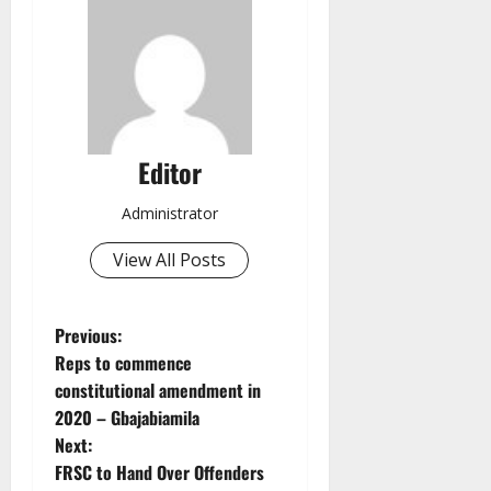
Editor
Administrator
View All Posts
P
Previous:
Reps to commence
o
constitutional amendment in
2020 – Gbajabiamila
s
Next:
t
FRSC to Hand Over Offenders