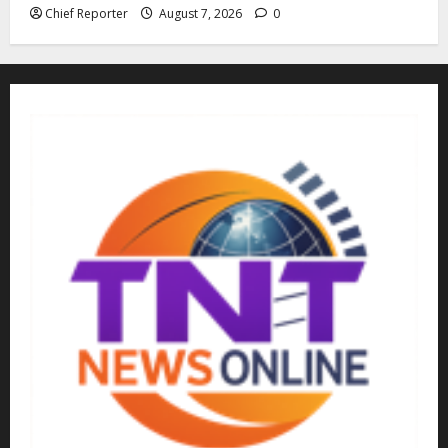
Chief Reporter
August 7, 2026
0