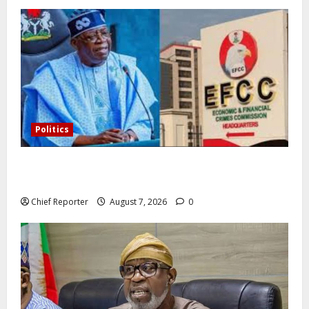
Politics
Former Vice President Atiku: Tinubu debunked EFCC
independence lie.
Chief Reporter
August 7, 2026
0