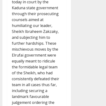
today in court by the
Kaduna state government
through their prosecuting
counsels aimed at
humiliating our leader,
Sheikh Ibraheem Zakzaky,
and subjecting him to
further hardships. These
mischievous moves by the
Elrufai government were
equally meant to ridicule
the formidable legal team
of the Sheikh, who had
consistently defeated their
team in all cases thus far,
including securing a
landmark favourable
judgement ordering the