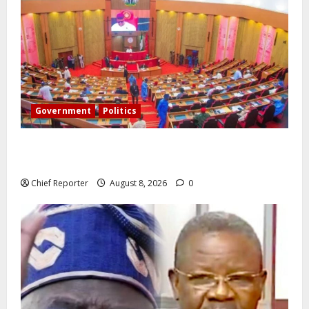
Government
Politics
Senate: The reasons behind FCT’s exclusion from
state police
Chief Reporter
August 8, 2026
0