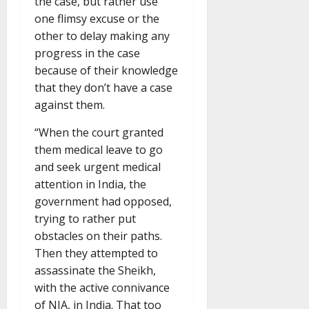
the case, but rather use
one flimsy excuse or the
other to delay making any
progress in the case
because of their knowledge
that they don’t have a case
against them.
“When the court granted
them medical leave to go
and seek urgent medical
attention in India, the
government had opposed,
trying to rather put
obstacles on their paths.
Then they attempted to
assassinate the Sheikh,
with the active connivance
of NIA, in India. That too