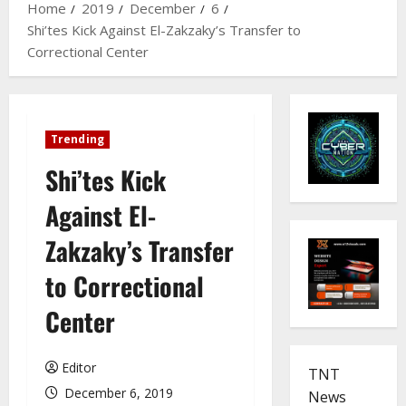
Home
2019
December
6
Shi’tes Kick Against El-Zakzaky’s Transfer to
Correctional Center
Trending
Shi’tes Kick
Against El-
Zakzaky’s Transfer
to Correctional
Center
Editor
TNT
December 6, 2019
News