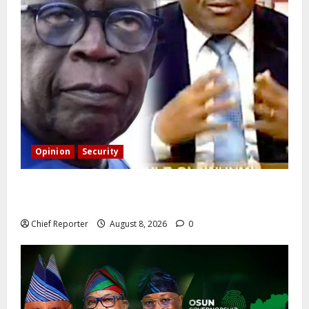
Opinion
Security
Building extra barracks won’t deter terrorists and
kidnappers, a former naval chief told Tinubu.
Chief Reporter
August 8, 2026
0