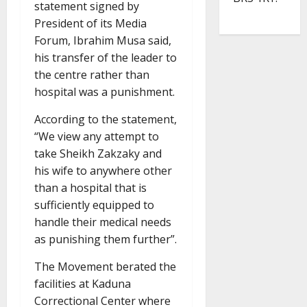
statement signed by
President of its Media
Forum, Ibrahim Musa said,
his transfer of the leader to
the centre rather than
hospital was a punishment.
According to the statement,
“We view any attempt to
take Sheikh Zakzaky and
his wife to anywhere other
than a hospital that is
sufficiently equipped to
handle their medical needs
as punishing them further”.
The Movement berated the
facilities at Kaduna
Correctional Center where