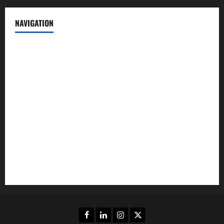
NAVIGATION
News
Politics
Business
Entertainment
Sports
Crime
Editors Pick
Facebook
Linkedin
Instagram
Twitter