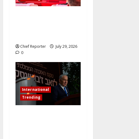
Governor Sule Commissions
China’s New Energy Plant
and Pursues Further
Industrial Collaborations
Chief Reporter
July 29, 2026
0
International
Trending
Netanyahu dismisses the
ICC’s war crimes charges as
“bogus” and accuses
Mamdani of “fomenting