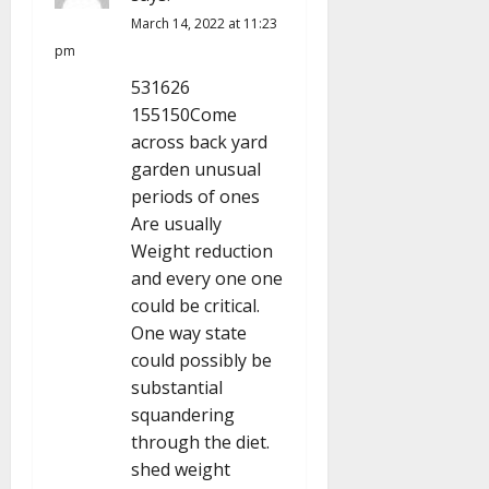
t
March 14, 2022 at 11:23
i
pm
531626
o
155150Come
n
across back yard
garden unusual
periods of ones
Are usually
Weight reduction
and every one one
could be critical.
One way state
could possibly be
substantial
squandering
through the diet.
shed weight