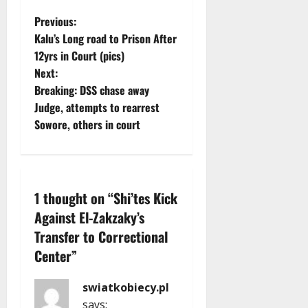
P
Previous:
Kalu’s Long road to Prison After
o
12yrs in Court (pics)
Next:
s
Breaking: DSS chase away
t
Judge, attempts to rearrest
Sowore, others in court
n
a
v
1 thought on “
Shi’tes Kick
Against El-Zakzaky’s
i
Transfer to Correctional
g
Center
”
a
swiatkobiecy.pl
says: