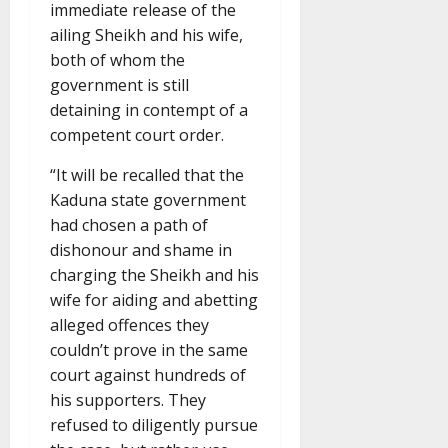
immediate release of the
ailing Sheikh and his wife,
both of whom the
government is still
detaining in contempt of a
competent court order.
“It will be recalled that the
Kaduna state government
had chosen a path of
dishonour and shame in
charging the Sheikh and his
wife for aiding and abetting
alleged offences they
couldn’t prove in the same
court against hundreds of
his supporters. They
refused to diligently pursue