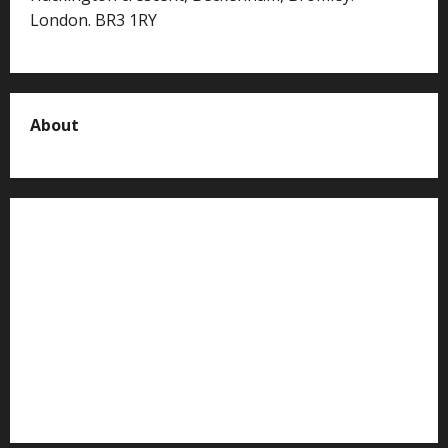
London. BR3 1RY
About
About us
Contact us
Advertise with us
Privacy Policy
Terms of Service