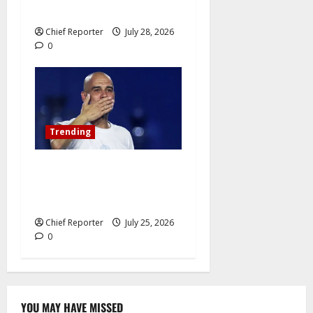
hatred.”
Chief Reporter
July 28, 2026
0
Trending
Pep Guardiola Turns Down a
Position on the Italy
National Team
Chief Reporter
July 25, 2026
0
YOU MAY HAVE MISSED