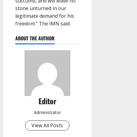
succumb, and will leave no
stone unturned in our
legitimate demand for his
freedom.” The IMN said
ABOUT THE AUTHOR
Editor
Administrator
View All Posts