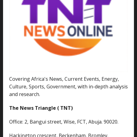
Covering Africa's News, Current Events, Energy,
Culture, Sports, Government, with in-depth analysis
and research.
The News Triangle ( TNT)
Office: 2, Bangui street, Wise, FCT, Abuja. 90020.
Hackington crescent, Beckenham, Bromley.