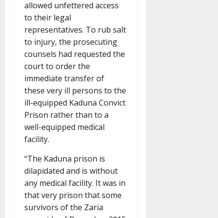
allowed unfettered access
to their legal
representatives. To rub salt
to injury, the prosecuting
counsels had requested the
court to order the
immediate transfer of
these very ill persons to the
ill-equipped Kaduna Convict
Prison rather than to a
well-equipped medical
facility.
“The Kaduna prison is
dilapidated and is without
any medical facility. It was in
that very prison that some
survivors of the Zaria