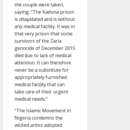
the couple were taken,
saying: “The Kaduna prison
is dilapidated and is without
any medical facility. It was in
that very prison that some
survivors of the Zaria
genocide of December 2015
died due to lack of medical
attention. It can therefore
never be a substitute for
appropriately furnished
medical facility that can
take care of their urgent
medical needs.”
“The Islamic Movement in
Nigeria condemns the
wicked antics adopted