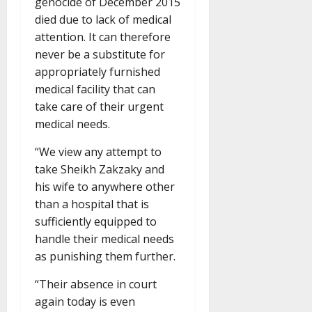
genocide of December 2015
died due to lack of medical
attention. It can therefore
never be a substitute for
appropriately furnished
medical facility that can
take care of their urgent
medical needs.
“We view any attempt to
take Sheikh Zakzaky and
his wife to anywhere other
than a hospital that is
sufficiently equipped to
handle their medical needs
as punishing them further.
“Their absence in court
again today is even