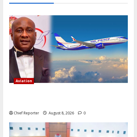
Aviation
Onyema, the head of Air Peace, warns that several
airlines would fail if prompt action is not taken.
Chief Reporter
August 8, 2026
0