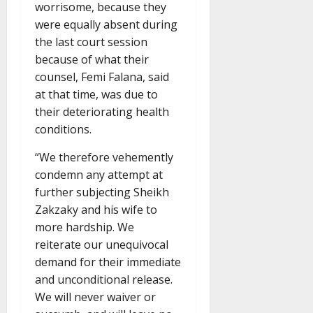
worrisome, because they
were equally absent during
the last court session
because of what their
counsel, Femi Falana, said
at that time, was due to
their deteriorating health
conditions.
“We therefore vehemently
condemn any attempt at
further subjecting Sheikh
Zakzaky and his wife to
more hardship. We
reiterate our unequivocal
demand for their immediate
and unconditional release.
We will never waiver or