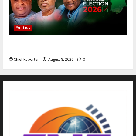
Politics
Osun governorship election: 14 candidates, one
sought-after seat, and three main competitors
Chief Reporter
August 8, 2026
0