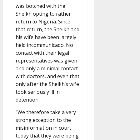
was botched with the
Sheikh opting to rather
return to Nigeria. Since
that return, the Sheikh and
his wife have been largely
held incommunicado. No
contact with their legal
representatives was given
and only a minimal contact
with doctors, and even that
only after the Sheikh’s wife
took seriously ill in
detention.
“We therefore take a very
strong exception to the
misinformation in court
today that they were being