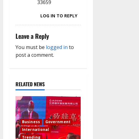
33659
LOG IN TO REPLY
Leave a Reply
You must be
logged in
to
post a comment.
RELATED NEWS
Business
Government
International
Trending