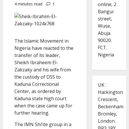
online, 2
4 minutes read
1
Bangui
street,
Wuse,
Abuja.
90020.
The Islamic Movement in
FCT.
Nigeria have reacted to the
Nigeria
transfer of its leader,
Sheikh Ibraheem El-
Zakzaky and his wife from
the custody of DSS to
Kaduna Correctional
UK :
Center, as ordered by
Hackington
Kaduna state high court
Crescent,
when the case came up for
Beckenham.
further hearing.
Bromley,
London.
The IMN Shi’ite group in a
BR3 1RY.