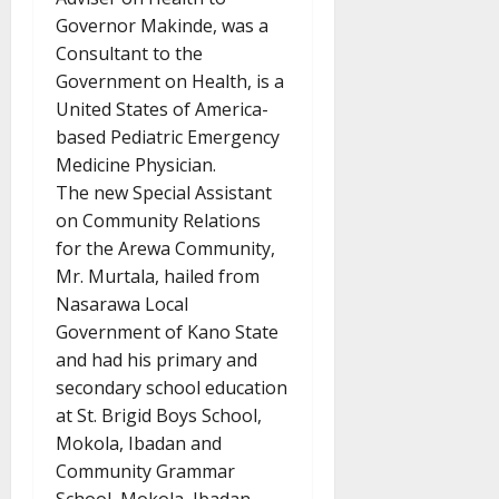
Governor Makinde, was a
Consultant to the
Government on Health, is a
United States of America-
based Pediatric Emergency
Medicine Physician.
The new Special Assistant
on Community Relations
for the Arewa Community,
Mr. Murtala, hailed from
Nasarawa Local
Government of Kano State
and had his primary and
secondary school education
at St. Brigid Boys School,
Mokola, Ibadan and
Community Grammar