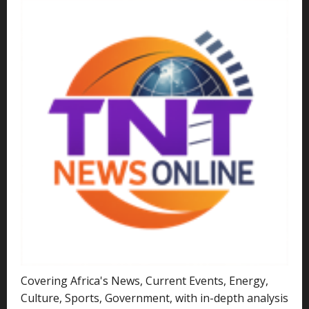
Covering Africa's News, Current Events, Energy,
Culture, Sports, Government, with in-depth analysis