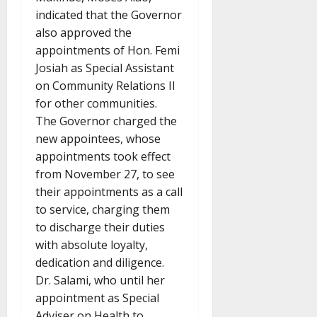
indicated that the Governor
also approved the
appointments of Hon. Femi
Josiah as Special Assistant
on Community Relations II
for other communities.
The Governor charged the
new appointees, whose
appointments took effect
from November 27, to see
their appointments as a call
to service, charging them
to discharge their duties
with absolute loyalty,
dedication and diligence.
Dr. Salami, who until her
appointment as Special
Adviser on Health to