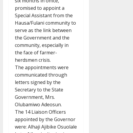
six months in office,
promised to appoint a
Special Assistant from the
Hausa/Fulani community to
serve as the link between
the Government and the
community, especially in
the face of farmer-
herdsmen crisis.
The appointments were
communicated through
letters signed by the
Secretary to the State
Government, Mrs.
Olubamiwo Adeosun.
The 14 Liaison Officers
appointed by the Governor
were: Alhaji Ajibike Osuolale