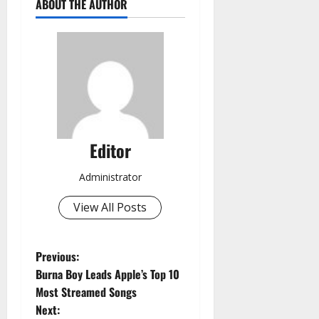
ABOUT THE AUTHOR
Editor
Administrator
View All Posts
P
Previous:
Burna Boy Leads Apple’s Top 10
o
Most Streamed Songs
Next: