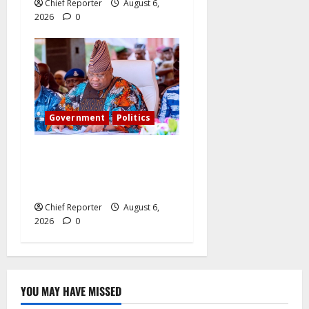
Chief Reporter
August 6,
2026
0
Government
Politics
Adeleke kicks, EFCC
contacts bank to freeze
Osun govt account
Chief Reporter
August 6,
2026
0
YOU MAY HAVE MISSED