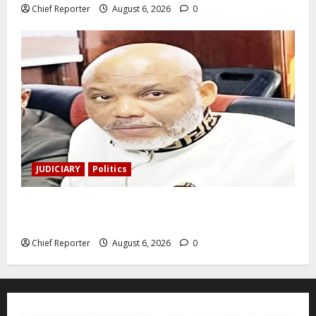
Chief Reporter
August 6, 2026
0
JUDICIARY
Politics
The family of Nnamdi Kanu claims independent
physicians are being harassed.
Chief Reporter
August 6, 2026
0