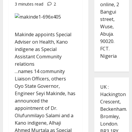
online, 2
3 minutes read
2
Bangui
street,
Wuse,
Abuja.
Makinde appoints Special
90020.
Adviser on Health, Kano
FCT.
indigene as Special
Nigeria
Assistant Community
relations
…names 14 community
Liaison Officers, others
Oyo State Governor,
UK :
Engineer Seyi Makinde, has
Hackington
announced the
Crescent,
appointment of Dr.
Beckenham.
Olufunmilayo Salami and a
Bromley,
Kano indigene, Alhaji
London.
Ahmed Murtala as Special
BR3 1RY.