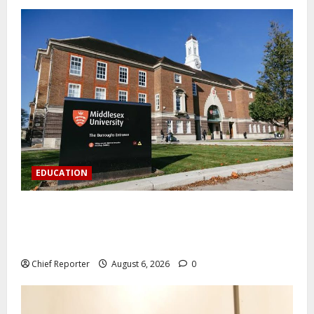
EDUCATION
Aptech and Middlesex University London strengthen
partnership to increase Nigerian student UK degree
access.
Chief Reporter
August 6, 2026
0