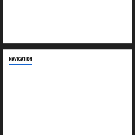
Advertise with us
Privacy Policy
Terms of Service
NAVIGATION
News
Politics
Business
Entertainment
Sports
Crime