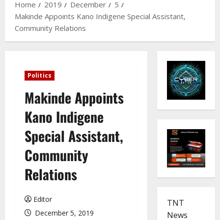
Home
2019
December
5
Makinde Appoints Kano Indigene Special Assistant,
Community Relations
Politics
Makinde Appoints
Kano Indigene
Special Assistant,
Community
Relations
Editor
TNT
December 5, 2019
News