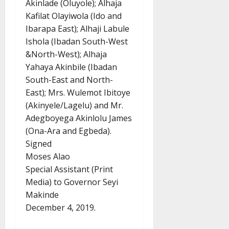
Akinlade (Oluyole); Alhaja
Kafilat Olayiwola (Ido and
Ibarapa East); Alhaji Labule
Ishola (Ibadan South-West
&North-West); Alhaja
Yahaya Akinbile (Ibadan
South-East and North-
East); Mrs. Wulemot Ibitoye
(Akinyele/Lagelu) and Mr.
Adegboyega Akinlolu James
(Ona-Ara and Egbeda).
Signed
Moses Alao
Special Assistant (Print
Media) to Governor Seyi
Makinde
December 4, 2019.