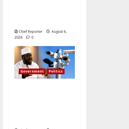
The family of Nnamdi Kanu
claims independent
physicians are being
harassed.
Chief Reporter
August 6,
2026
0
Government
Politics
What became of Tinubu’s
pledge to install CCTV on
the Plateau? – The PDP
candidate for governor
wants FG to take
responsibility.