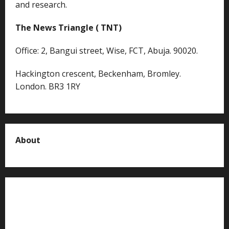
and research.
The News Triangle ( TNT)
Office: 2, Bangui street, Wise, FCT, Abuja. 90020.
Hackington crescent, Beckenham, Bromley.
London. BR3 1RY
About
About us
Contact us