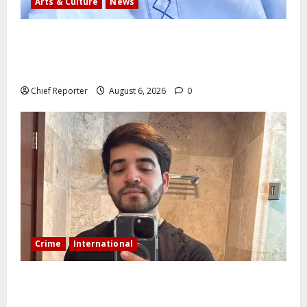
Arts & Culture
News
AI’AGBOKO COMMUNITY DEVELOPMENT ASSOCIATION
ELECTS TOP COMMUNICATION EXPERT AS NEW
LEADER
Chief Reporter
August 6, 2026
0
Crime
International
During a livestream in Sinaloa, a Mexican influencer
was shot and killed.