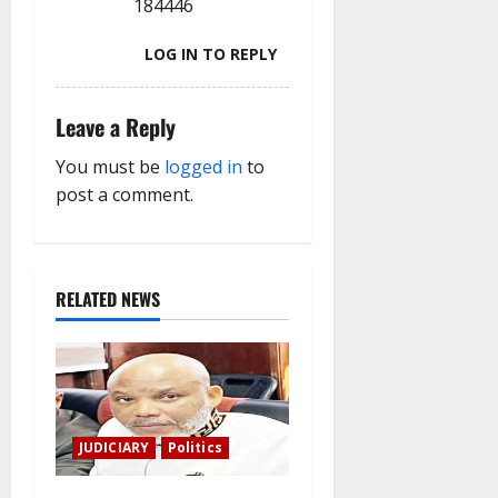
184446
LOG IN TO REPLY
Leave a Reply
You must be
logged in
to
post a comment.
RELATED NEWS
JUDICIARY
Politics