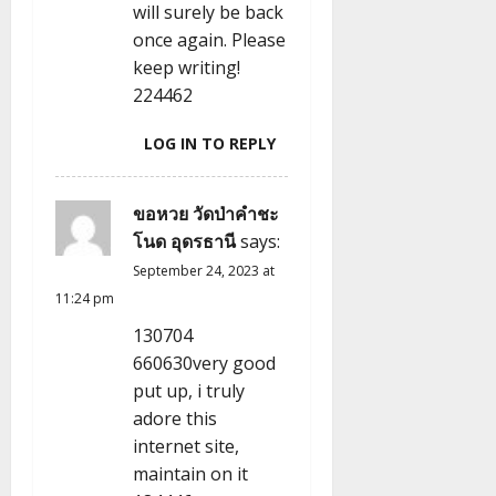
n
will surely be back
once again. Please
keep writing!
224462
LOG IN TO REPLY
ขอหวย วัดป่าคำชะ
โนด อุดรธานี
says:
September 24, 2023 at
11:24 pm
130704
660630very good
put up, i truly
adore this
internet site,
maintain on it