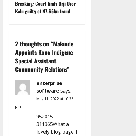
s
Breaking: Court finds Orji Uzor
t
Kalu guilty of N7.65bn fraud
n
a
2 thoughts on “
Makinde
v
Appoints Kano Indigene
Special Assistant,
i
Community Relations
”
g
enterprise
a
software
says:
t
May 11, 2022 at 10:36
pm
i
952015
311365What a
o
lovely blog page. I