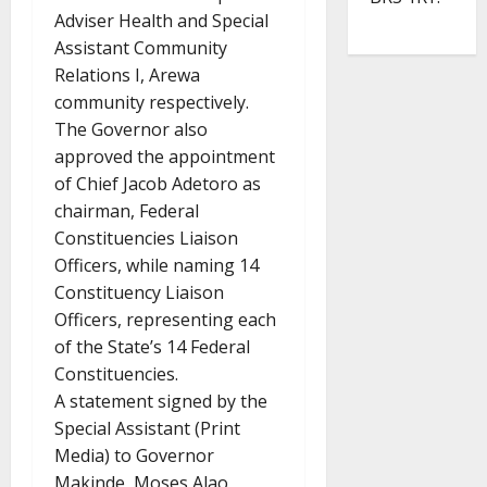
Adviser Health and Special
Assistant Community
Relations I, Arewa
community respectively.
The Governor also
approved the appointment
of Chief Jacob Adetoro as
chairman, Federal
Constituencies Liaison
Officers, while naming 14
Constituency Liaison
Officers, representing each
of the State’s 14 Federal
Constituencies.
A statement signed by the
Special Assistant (Print
Media) to Governor
Makinde, Moses Alao,