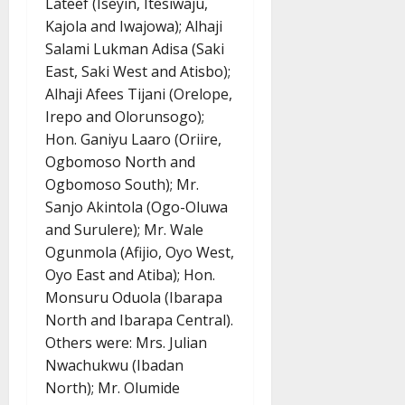
Lateef (Iseyin, Itesiwaju,
Kajola and Iwajowa); Alhaji
Salami Lukman Adisa (Saki
East, Saki West and Atisbo);
Alhaji Afees Tijani (Orelope,
Irepo and Olorunsogo);
Hon. Ganiyu Laaro (Oriire,
Ogbomoso North and
Ogbomoso South); Mr.
Sanjo Akintola (Ogo-Oluwa
and Surulere); Mr. Wale
Ogunmola (Afijio, Oyo West,
Oyo East and Atiba); Hon.
Monsuru Oduola (Ibarapa
North and Ibarapa Central).
Others were: Mrs. Julian
Nwachukwu (Ibadan
North); Mr. Olumide