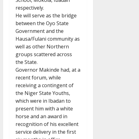
School, Mokola, Ibadan
respectively.
He will serve as the bridge
between the Oyo State
Government and the
Hausa/Fulani community as
well as other Northern
groups scattered across
the State.
Governor Makinde had, at a
recent forum, while
receiving a contingent of
the Niger State Youths,
which were in Ibadan to
present him with a white
horse and an award in
recognition of his excellent
service delivery in the first