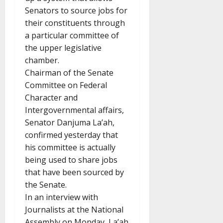
Senators to source jobs for
their constituents through
a particular committee of
the upper legislative
chamber.
Chairman of the Senate
Committee on Federal
Character and
Intergovernmental affairs,
Senator Danjuma La’ah,
confirmed yesterday that
his committee is actually
being used to share jobs
that have been sourced by
the Senate.
In an interview with
Journalists at the National
Assembly on Monday, La’ah