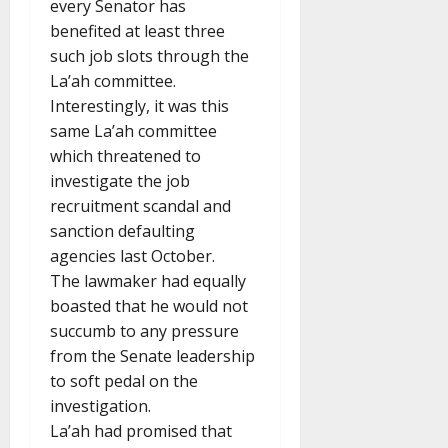
every Senator has
benefited at least three
such job slots through the
La’ah committee.
Interestingly, it was this
same La’ah committee
which threatened to
investigate the job
recruitment scandal and
sanction defaulting
agencies last October.
The lawmaker had equally
boasted that he would not
succumb to any pressure
from the Senate leadership
to soft pedal on the
investigation.
La’ah had promised that