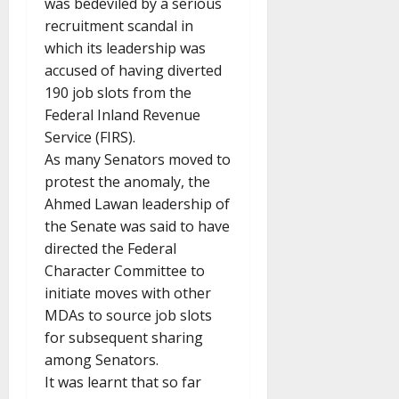
was bedeviled by a serious
recruitment scandal in
which its leadership was
accused of having diverted
190 job slots from the
Federal Inland Revenue
Service (FIRS).
As many Senators moved to
protest the anomaly, the
Ahmed Lawan leadership of
the Senate was said to have
directed the Federal
Character Committee to
initiate moves with other
MDAs to source job slots
for subsequent sharing
among Senators.
It was learnt that so far