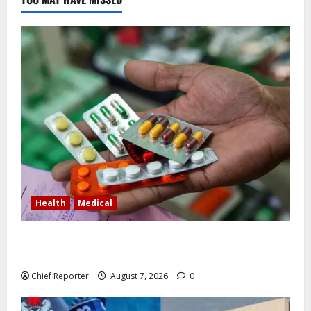
Health
Medical
In Lagos warehouse where suspected fake viagra,
Omeprazole, others are repackaged
Chief Reporter
August 7, 2026
0