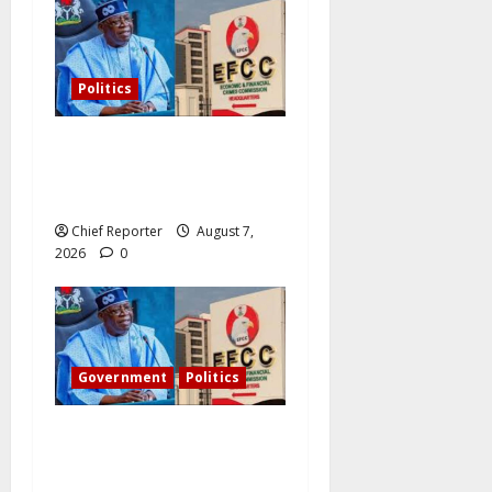
Politics
Former Vice President
Atiku: Tinubu debunked
EFCC independence lie.
Chief Reporter
August 7,
2026
0
Government
Politics
Tinubu directs the EFCC to
remove the Osun account’s
freeze.