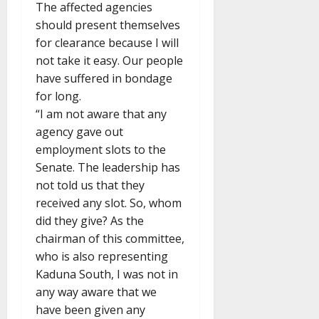
The affected agencies
should present themselves
for clearance because I will
not take it easy. Our people
have suffered in bondage
for long.
“I am not aware that any
agency gave out
employment slots to the
Senate. The leadership has
not told us that they
received any slot. So, whom
did they give? As the
chairman of this committee,
who is also representing
Kaduna South, I was not in
any way aware that we
have been given any