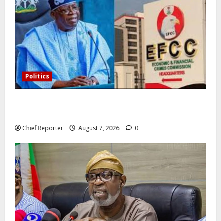
Politics
Former Vice President Atiku: Tinubu debunked EFCC
independence lie.
Chief Reporter
August 7, 2026
0