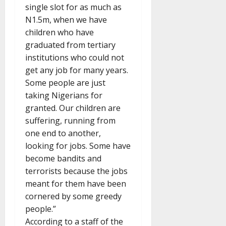
single slot for as much as
N1.5m, when we have
children who have
graduated from tertiary
institutions who could not
get any job for many years.
Some people are just
taking Nigerians for
granted. Our children are
suffering, running from
one end to another,
looking for jobs. Some have
become bandits and
terrorists because the jobs
meant for them have been
cornered by some greedy
people.”
According to a staff of the