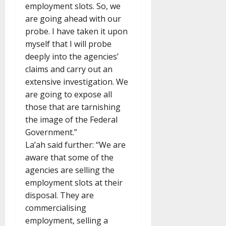
employment slots. So, we
are going ahead with our
probe. I have taken it upon
myself that I will probe
deeply into the agencies’
claims and carry out an
extensive investigation. We
are going to expose all
those that are tarnishing
the image of the Federal
Government.”
La’ah said further: “We are
aware that some of the
agencies are selling the
employment slots at their
disposal. They are
commercialising
employment, selling a