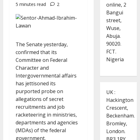
online, 2
5 minutes read
2
Bangui
street,
Wuse,
Abuja.
90020.
The Senate yesterday,
FCT.
confirmed that its
Nigeria
Committee on Federal
Character and
Intergovernmental affairs
has jettisoned its
purported probe on
UK :
allegations of secret
Hackington
recruitments and job
Crescent,
racketeering in ministries,
Beckenham.
departments and agencies
Bromley,
(MDAs) of the federal
London.
government.
BR3 1RY.