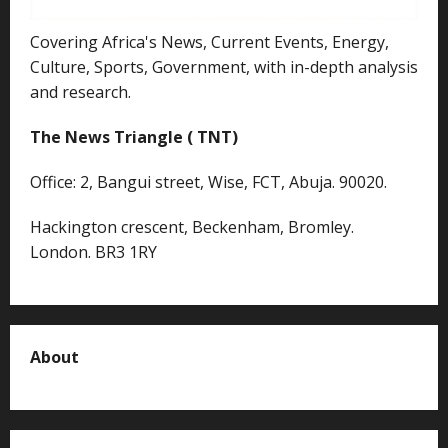
Covering Africa's News, Current Events, Energy,
Culture, Sports, Government, with in-depth analysis
and research.
The News Triangle ( TNT)
Office: 2, Bangui street, Wise, FCT, Abuja. 90020.
Hackington crescent, Beckenham, Bromley.
London. BR3 1RY
About