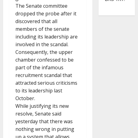
The Senate committee
dropped the probe after it
discovered that all
members of the senate
including its leadership are
involved in the scandal.
Consequently, the upper
chamber confessed to be
part of the infamous
recruitment scandal that
attracted serious criticisms
to its leadership last
October.
While justifying its new
resolve, Senate said
yesterday that there was
nothing wrong in putting
up a system that allows