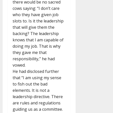
there would be no sacred
cows saying: “I don’t care
who they have given job
slots to. Is it the leadership
that will give them the
backing? The leadership
knows that I am capable of
doing my job. That is why
they gave me that
responsibility,” he had
vowed.
He had disclosed further
that “I am using my sense
to fish out the bad
elements. It is not a
leadership directive. There
are rules and regulations
guiding us as a committee.