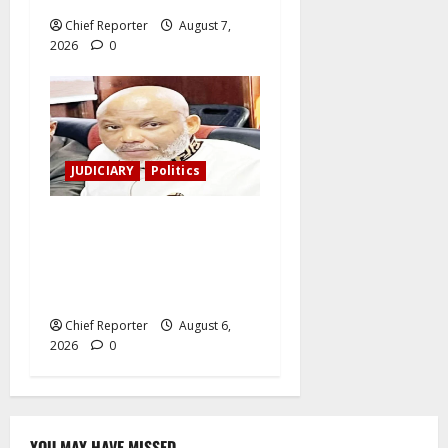
Chief Reporter
August 7,
2026
0
JUDICIARY
Politics
The family of Nnamdi Kanu
claims independent
physicians are being
harassed.
Chief Reporter
August 6,
2026
0
YOU MAY HAVE MISSED