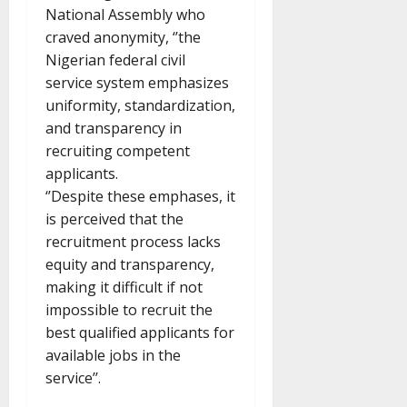
National Assembly who
craved anonymity, ‘’the
Nigerian federal civil
service system emphasizes
uniformity, standardization,
and transparency in
recruiting competent
applicants.
‘’Despite these emphases, it
is perceived that the
recruitment process lacks
equity and transparency,
making it difficult if not
impossible to recruit the
best qualified applicants for
available jobs in the
service’’.