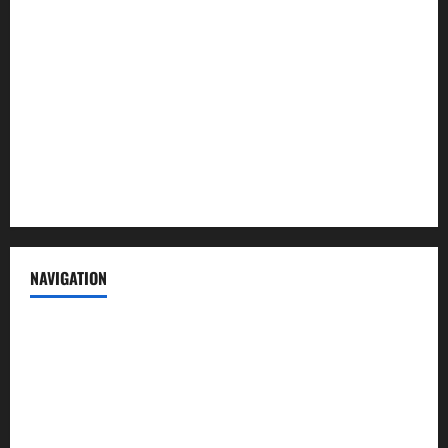
About us
Contact us
Advertise with us
Privacy Policy
Terms of Service
NAVIGATION
News
Politics
Business