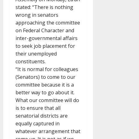
stated: “There is nothing
wrong in senators
approaching the committee
on Federal Character and
inter-governmental affairs
to seek job placement for
their unemployed
constituents.
“It is normal for colleagues
(Senators) to come to our
committee because it is a
better way to go about it.
What our committee will do
is to ensure that all
senatorial districts are
equally captured in
whatever arrangement that