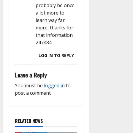
probably be once
a lot more to
learn way far
more, thanks for
that information.
247484
LOG IN TO REPLY
Leave a Reply
You must be
logged in
to
post a comment.
RELATED NEWS