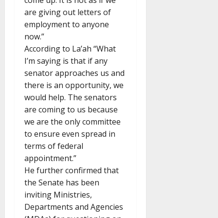
come up. It is not as if we
are giving out letters of
employment to anyone
now.”
According to La’ah “What
I’m saying is that if any
senator approaches us and
there is an opportunity, we
would help. The senators
are coming to us because
we are the only committee
to ensure even spread in
terms of federal
appointment.”
He further confirmed that
the Senate has been
inviting Ministries,
Departments and Agencies