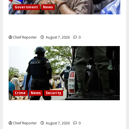
Government
News
Abuja experiences a new earth tremor; the minister
speaks to the locals
Chief Reporter
August 7, 2026
0
Crime
News
Security
Cemetery manager, grave digger jailed for exhuming
corpse, stealing casket
Chief Reporter
August 7, 2026
0