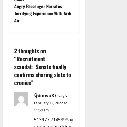
s
Angry Passenger Narrates
t
Terrifying Experience With Arik
Air
n
a
v
2 thoughts on
“
Recruitment
i
scandal: Senate finally
g
confirms sharing slots to
cronies
”
a
หุ้นnova87
says:
t
February 12, 2022 at
i
11:50 am
o
513977 714539Yay
google is my king