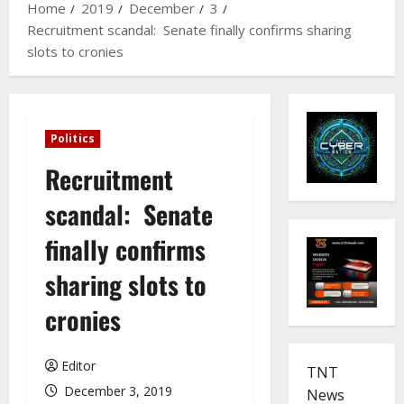
Home
2019
December
3
Recruitment scandal: Senate finally confirms sharing
slots to cronies
Politics
Recruitment
scandal: Senate
finally confirms
sharing slots to
cronies
Editor
TNT
December 3, 2019
News