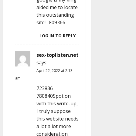
n
aided me to locate
this outstanding
site! . 809366
LOG IN TO REPLY
sex-toplisten.net
says:
April 22, 2022 at 2:13
am
723836
780840Spot on
with this write-up,
I truly suppose
this website needs
a lot a lot more
consideration.