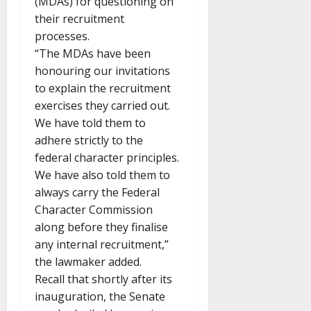
(MDAs) for questioning on
their recruitment
processes.
“The MDAs have been
honouring our invitations
to explain the recruitment
exercises they carried out.
We have told them to
adhere strictly to the
federal character principles.
We have also told them to
always carry the Federal
Character Commission
along before they finalise
any internal recruitment,”
the lawmaker added.
Recall that shortly after its
inauguration, the Senate