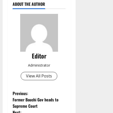
ABOUT THE AUTHOR
Editor
Administrator
View All Posts
P
Previous:
Former Bauchi Gov heads to
o
Supreme Court
Next: