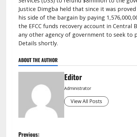
Services (DSS) to refund $8million to the go
Justice Dimgba held that since it was proved
his side of the bargain by paying 1,576,000
the EFCC funds recovery account in Central B
any other agency of government to seek to p
Details shortly.
ABOUT THE AUTHOR
Editor
Administrator
View All Posts
P
Previous: