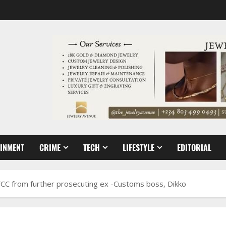
AINMENT
CRIME
TECH
LIFESTYLE
EDITORIAL
FCC from further prosecuting ex -Customs boss, Dikko