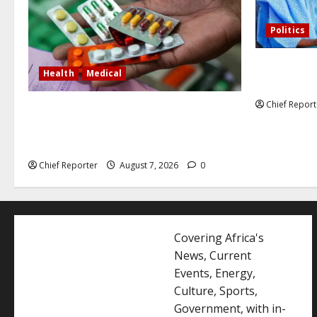
Politics
Former Vice
Health
Medical
debunked EF
Chief Report
In Lagos warehouse where suspected
fake viagra, Omeprazole, others are
repackaged
Chief Reporter
August 7, 2026
0
Covering Africa's
News, Current
Events, Energy,
Culture, Sports,
Government, with in-