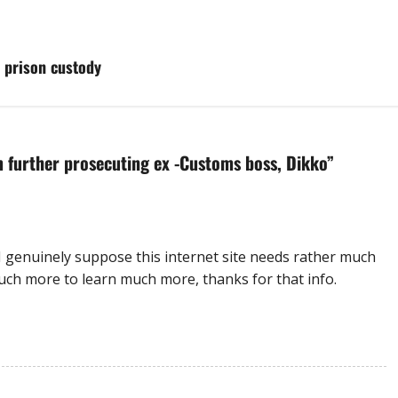
 prison custody
 further prosecuting ex -Customs boss, Dikko
”
I genuinely suppose this internet site needs rather much
uch more to learn much more, thanks for that info.