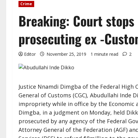
Crime
Breaking: Court stops
prosecuting ex -Custo
Editor
November 25, 2019
1 minute read
2
Justice Nnamdi Dimgba of the Federal High C
General of Customs (CGC), Abudullahi Inde Di
impropriety while in office by the Economic
Dimgba, in a judgment on Monday, held Dikk
prosecuted by any agency of the Federal Go
Attorney General of the Federation (AGF) an