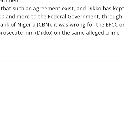
vernment.
 that such an agreement exist, and Dikko has kept
,000 and more to the Federal Government, through
ank of Nigeria (CBN), it was wrong for the EFCC or
rosecute him (Dikko) on the same alleged crime.