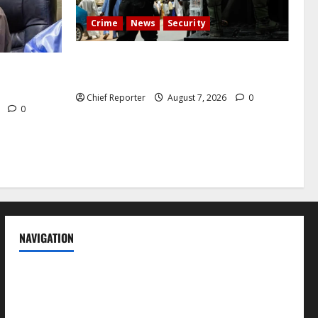
Crime
News
Security
Cemetery manager, grave digger jailed
h tremor;
for exhuming corpse, stealing casket
cals
Chief Reporter
August 7, 2026
0
6
0
NAVIGATION
News
Politics