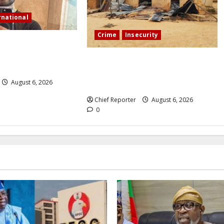
rnational
Crime
Insecurity
tream in Sinaloa, a
ncer was shot and
We’ll kill your kids and spare you:
A Kaduna community describes the
August 6, 2026
dread of midnight.
Chief Reporter
August 6, 2026
0