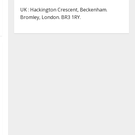
UK : Hackington Crescent, Beckenham.
Bromley, London. BR3 1RY.