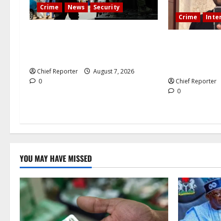
Crime
News
Security
Crime
Inte
Cemetery manager, grave digger
During a lives
jailed for exhuming corpse,
Mexican influe
stealing casket
killed.
Chief Reporter
August 7, 2026
0
Chief Reporter
0
YOU MAY HAVE MISSED