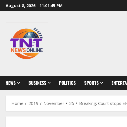
Skip
August 8, 2026
11:01:46 PM
to
content
NEWS
BUSINESS
POLITICS
SPORTS
ENTERT
Home
2019
November
25
Breaking: Court stops E