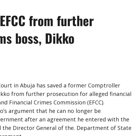
 EFCC from further
ms boss, Dikko
ourt in Abuja has saved a former Comptroller
kko from further prosecution for alleged financial
 and Financial Crimes Commission (EFCC).
o’s argument that he can no longer be
vernment after an agreement he entered with the
d the Director General of the. Department of State