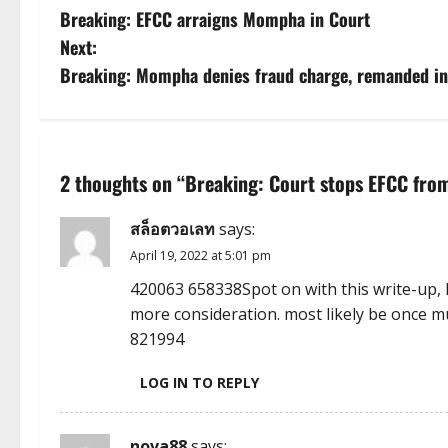
Breaking: EFCC arraigns Mompha in Court
o
Next:
s
Breaking: Mompha denies fraud charge, remanded in
t
n
2 thoughts on “
Breaking: Court stops EFCC from
a
สล็อตวอเลท
says:
v
April 19, 2022 at 5:01 pm
i
420063 658338Spot on with this write-up, 
more consideration. most likely be once m
g
821994
a
LOG IN TO REPLY
t
nova88
says: