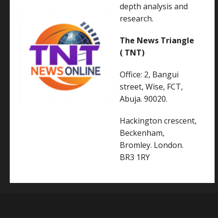
depth analysis and
research.
The News Triangle
( TNT)
Office: 2, Bangui
street, Wise, FCT,
Abuja. 90020.
Hackington crescent,
Beckenham,
Bromley. London.
BR3 1RY