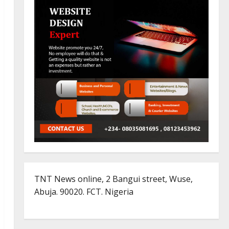
TNT News online, 2 Bangui street, Wuse,
Abuja. 90020. FCT. Nigeria