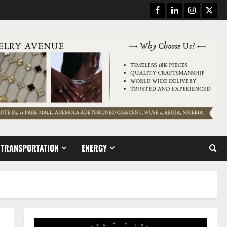
Facebook
Linkedin
Instagram
Twitt
TRANSPORTATION
ENERGY