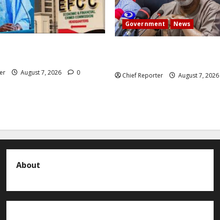
Government
News
 President Atiku: Tinubu
Abuja experiences a new eart
CC independence lie.
the minister speaks to the lo
er
August 7, 2026
0
Chief Reporter
August 7, 202
About
About us