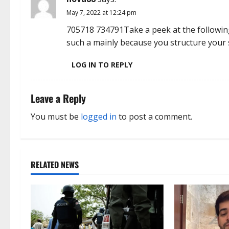
i
May 7, 2022 at 12:24 pm
o
705718 734791Take a peek at the following
n
such a mainly because you structure your 
LOG IN TO REPLY
Leave a Reply
You must be
logged in
to post a comment.
RELATED NEWS