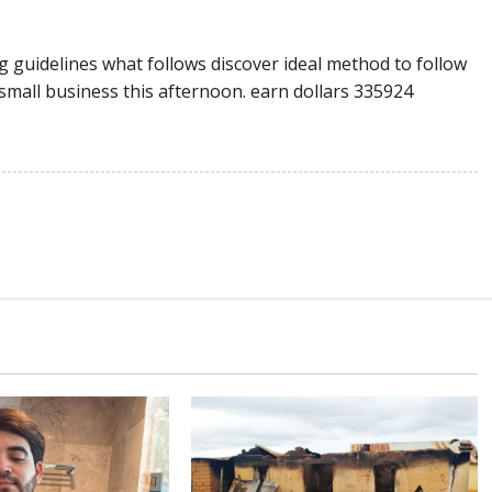
 guidelines what follows discover ideal method to follow
small business this afternoon. earn dollars 335924