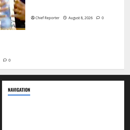
candidates, one sought-after seat, and
three main competitors
Chief Reporter
August 8, 2026
0
t deter
 former
6
0
NAVIGATION
News
Politics
Business