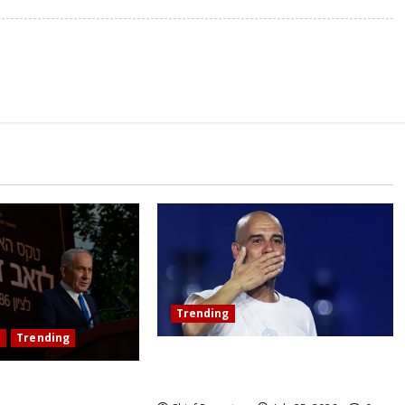
Trending
l
Trending
Pep Guardiola Turns Down a
Position on the Italy National Team
misses the ICC’s war