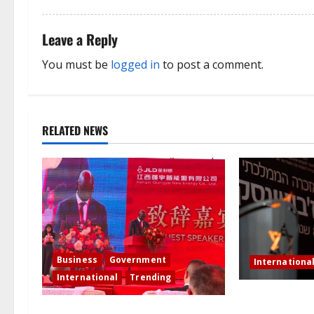
t
Leave a Reply
i
You must be
logged in
to post a comment.
o
n
RELATED NEWS
Business
Government
Internationa
International
Trending
Netanyahu dis