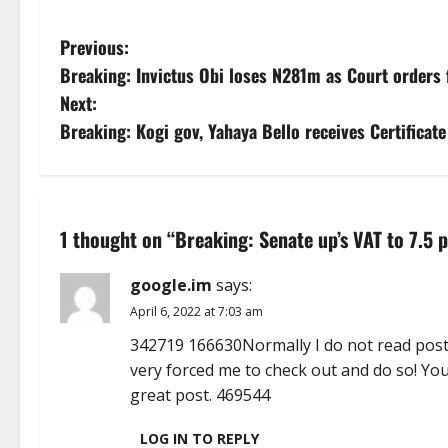
P
Previous:
Breaking: Invictus Obi loses N281m as Court orders f
o
Next:
s
Breaking: Kogi gov, Yahaya Bello receives Certificat
t
n
1 thought on “
Breaking: Senate up’s VAT to 7.5 p
a
google.im
says:
v
April 6, 2022 at 7:03 am
i
342719 166630Normally I do not read post o
very forced me to check out and do so! Yo
g
great post. 469544
a
LOG IN TO REPLY