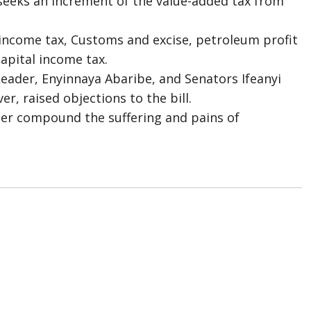
 seeks an increment of the value-added tax from
 income tax, Customs and excise, petroleum profit
apital income tax.
ader, Enyinnaya Abaribe, and Senators Ifeanyi
, raised objections to the bill.
her compound the suffering and pains of