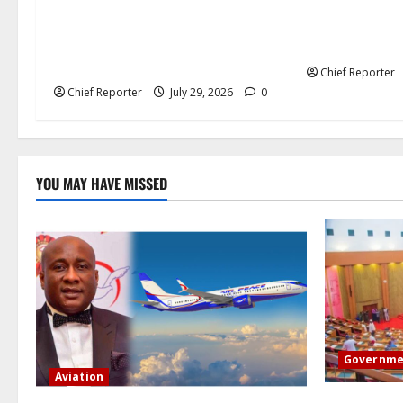
Governor Sule Commissions
crimes charge
China’s New Energy Plant and
accuses Mamda
Pursues Further Industrial
hatred.”
Collaborations
Chief Reporter
Chief Reporter
July 29, 2026
0
YOU MAY HAVE MISSED
Governme
Aviation