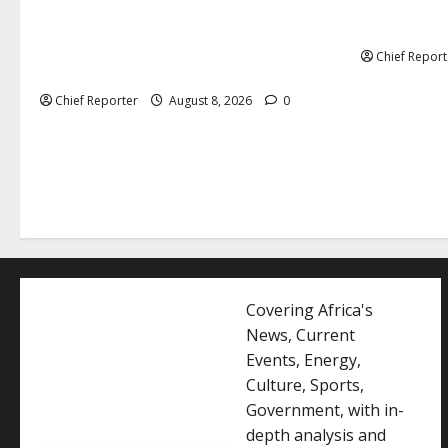
Senate: The
Onyema, the head of Air Peace, warns
exclusion f
that several airlines would fail if prompt
Chief Report
action is not taken.
Chief Reporter
August 8, 2026
0
Covering Africa's
News, Current
Events, Energy,
Culture, Sports,
Government, with in-
depth analysis and