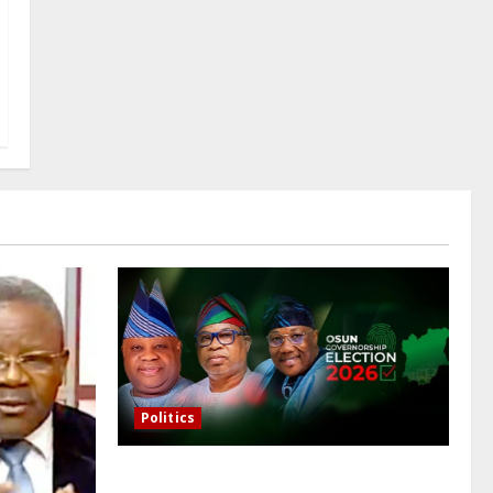
Politics
Osun governorship election: 14