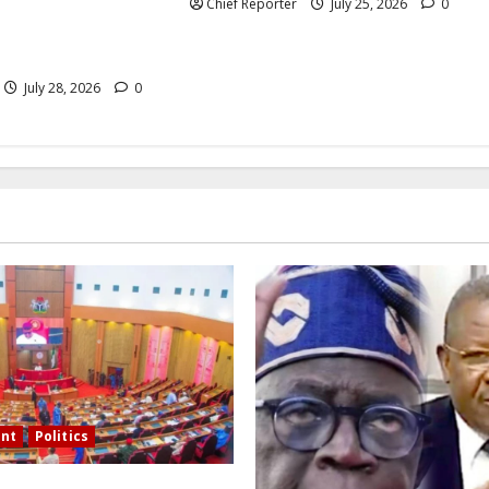
s as “bogus” and
Chief Reporter
July 25, 2026
0
ni of “fomenting
July 28, 2026
0
nt
Politics