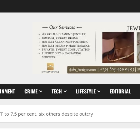
AINMENT
CRIME
TECH
LIFESTYLE
EDITORIAL
T to 7.5 per cent, six others despite outcry