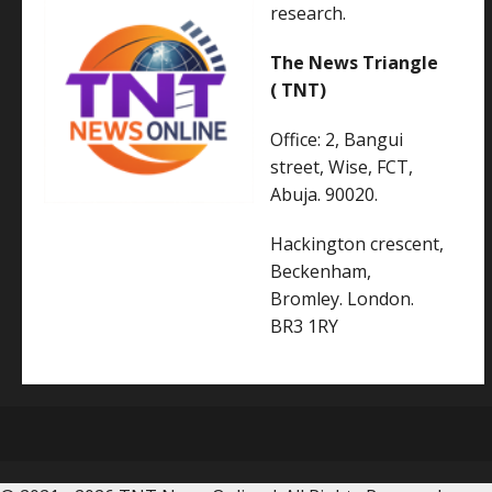
research.
The News Triangle
( TNT)
Office: 2, Bangui
street, Wise, FCT,
Abuja. 90020.
Hackington crescent,
Beckenham,
Bromley. London.
BR3 1RY