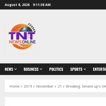
Skip
August 8, 2026
9:11:39 AM
to
content
NEWS
BUSINESS
POLITICS
SPORTS
ENTERT
Home
2019
November
21
Breaking: Senate up’s VA