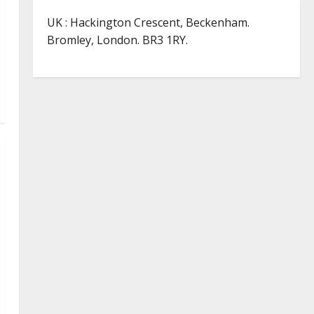
UK : Hackington Crescent, Beckenham.
Bromley, London. BR3 1RY.