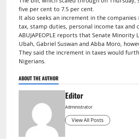
The bill, which scaled through on Thursday,
five per cent to 7.5 per cent.
It also seeks an increment in the companies
tax, stamp duties, personal income tax and c
ABUJAPEOPLE reports that Senate Minority Le
Ubah, Gabriel Suswan and Abba Moro, however
They said the increment in taxes would furt
Nigerians.
ABOUT THE AUTHOR
Editor
Administrator
View All Posts