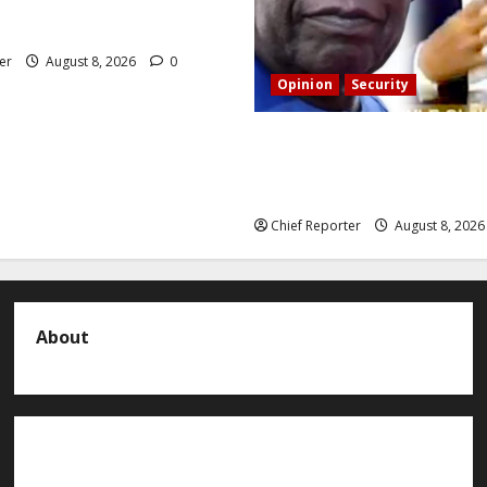
 reasons behind FCT’s
rom state police
er
August 8, 2026
0
Opinion
Security
Building extra barracks won’
terrorists and kidnappers, a
naval chief told Tinubu.
Chief Reporter
August 8, 202
About
About us