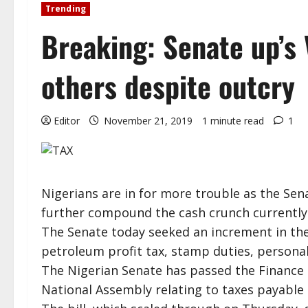
Trending
Breaking: Senate up’s V
others despite outcry
Editor
November 21, 2019
1 minute read
1
Nigerians are in for more trouble as the Se
further compound the cash crunch currently 
The Senate today seeked an increment in th
petroleum profit tax, stamp duties, personal
The Nigerian Senate has passed the Finance 
National Assembly relating to taxes payable 