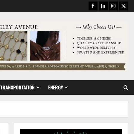
Facebook
Linkedin
Instagram
Twitt
TRANSPORTATION
ENERGY