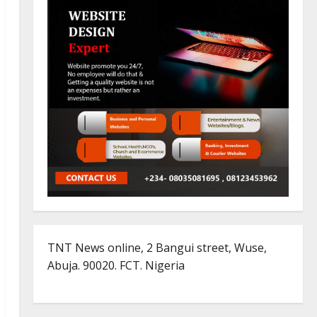
TNT News online, 2 Bangui street, Wuse,
Abuja. 90020. FCT. Nigeria