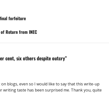
inal forfeiture
e of Return from INEC
er cent, six others despite outcry
”
n blogs, even so I would like to say that this write-up
ur writing taste has been surprised me. Thank you, quite