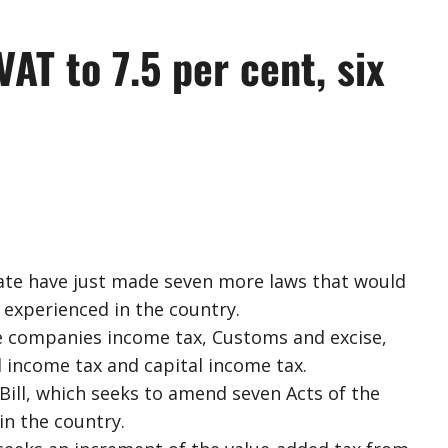
AT to 7.5 per cent, six
nate have just made seven more laws that would
experienced in the country.
e companies income tax, Customs and excise,
 income tax and capital income tax.
Bill, which seeks to amend seven Acts of the
in the country.