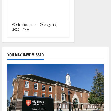
Adeleke kicks, EFCC
contacts bank to freeze
Osun govt account
Chief Reporter
August 6,
2026
0
YOU MAY HAVE MISSED