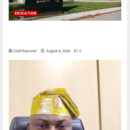
EDUCATION
Aptech and Middlesex University London strengthen
partnership to increase Nigerian student UK degree
access.
Chief Reporter
August 6, 2026
0