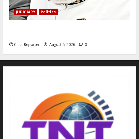
JUDICIARY
Politics
The family of Nnamdi Kanu claims independent
physicians are being harassed.
Chief Reporter
August 6, 2026
0