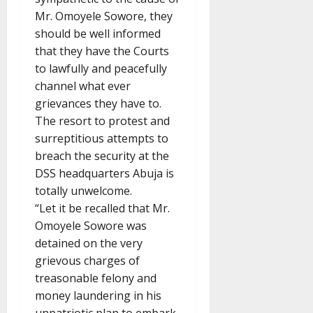
Mr. Omoyele Sowore, they
should be well informed
that they have the Courts
to lawfully and peacefully
channel what ever
grievances they have to.
The resort to protest and
surreptitious attempts to
breach the security at the
DSS headquarters Abuja is
totally unwelcome.
“Let it be recalled that Mr.
Omoyele Sowore was
detained on the very
grievous charges of
treasonable felony and
money laundering in his