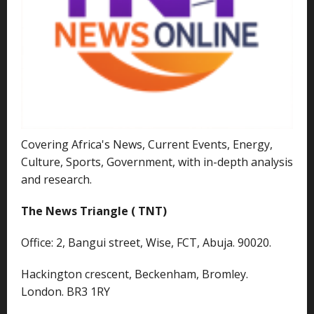
Covering Africa's News, Current Events, Energy,
Culture, Sports, Government, with in-depth analysis
and research.
The News Triangle ( TNT)
Office: 2, Bangui street, Wise, FCT, Abuja. 90020.
Hackington crescent, Beckenham, Bromley.
London. BR3 1RY