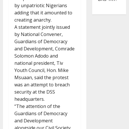
by unpatriotic Nigerians
adding that it amounted to
creating anarchy.
A statement jointly issued
by National Convener,
Guardians of Democracy
and Development, Comrade
Solomon Adodo and
national president, Tiv
Youth Council, Hon. Mike
Msuaan, said the protest
was an attempt to breach
security at the DSS
headquarters.
“The attention of the
Guardians of Democracy
and Development
alongside our Civil Society