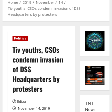
Home
2019
November
14
Tiv youths, CSOs condemn invasion of DSS
Headquarters by protesters
Politics
Tiv youths, CSOs
condemn invasion
of DSS
Headquarters by
protesters
Editor
TNT
November 14, 2019
News