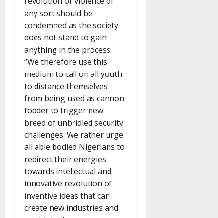
revolution or violence of
any sort should be
condemned as the society
does not stand to gain
anything in the process.
“We therefore use this
medium to call on all youth
to distance themselves
from being used as cannon
fodder to trigger new
breed of unbridled security
challenges. We rather urge
all able bodied Nigerians to
redirect their energies
towards intellectual and
innovative revolution of
inventive ideas that can
create new industries and