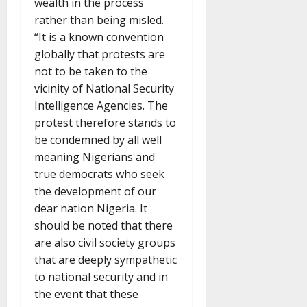
wealth in the process
rather than being misled.
“It is a known convention
globally that protests are
not to be taken to the
vicinity of National Security
Intelligence Agencies. The
protest therefore stands to
be condemned by all well
meaning Nigerians and
true democrats who seek
the development of our
dear nation Nigeria. It
should be noted that there
are also civil society groups
that are deeply sympathetic
to national security and in
the event that these