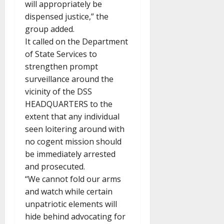
will appropriately be
dispensed justice,” the
group added.
It called on the Department
of State Services to
strengthen prompt
surveillance around the
vicinity of the DSS
HEADQUARTERS to the
extent that any individual
seen loitering around with
no cogent mission should
be immediately arrested
and prosecuted.
“We cannot fold our arms
and watch while certain
unpatriotic elements will
hide behind advocating for