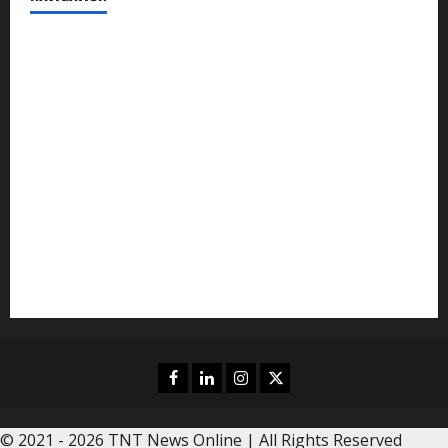
News
Politics
Business
Entertainment
Sports
Crime
Editors Pick
Facebook
Linkedin
Instagram
Twitter
© 2021 - 2026 TNT News Online | All Rights Reserved