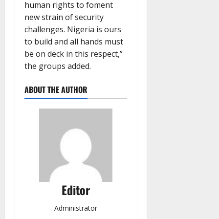
human rights to foment
new strain of security
challenges. Nigeria is ours
to build and all hands must
be on deck in this respect,”
the groups added.
ABOUT THE AUTHOR
Editor
Administrator