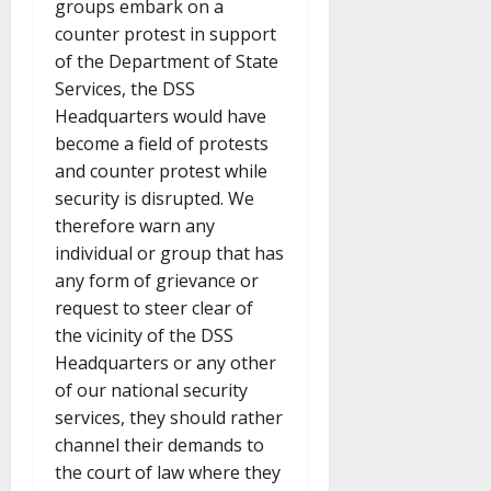
groups embark on a
counter protest in support
of the Department of State
Services, the DSS
Headquarters would have
become a field of protests
and counter protest while
security is disrupted. We
therefore warn any
individual or group that has
any form of grievance or
request to steer clear of
the vicinity of the DSS
Headquarters or any other
of our national security
services, they should rather
channel their demands to
the court of law where they