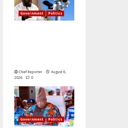
Government
Politics
What became of Tinubu’s
pledge to install CCTV on
the Plateau? – The PDP
candidate for governor
wants FG to take
responsibility.
Chief Reporter
August 6,
2026
0
Government
Politics