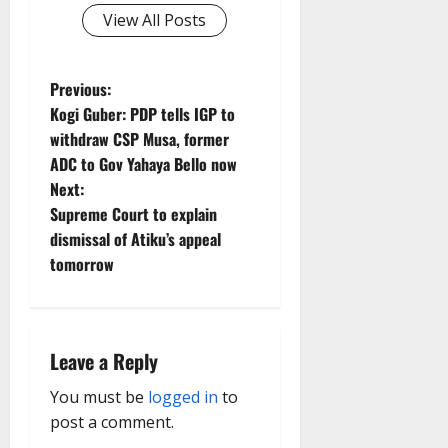
View All Posts
P
Previous:
Kogi Guber: PDP tells IGP to
o
withdraw CSP Musa, former
ADC to Gov Yahaya Bello now
s
Next:
t
Supreme Court to explain
dismissal of Atiku’s appeal
n
tomorrow
a
v
Leave a Reply
i
You must be
logged in
to
g
post a comment.