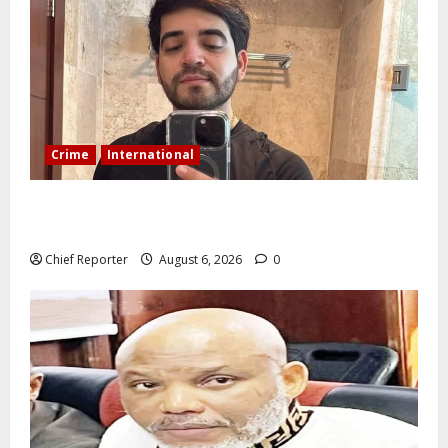
Crime
International
During a livestream in Sinaloa, a Mexican influencer
was shot and killed.
Chief Reporter
August 6, 2026
0