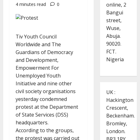
online, 2
4 minutes read
0
Bangui
street,
Wuse,
Abuja.
Tiv Youth Council
90020.
Worldwide and The
FCT.
Guardians of Democracy
Nigeria
and Development,
Empowerment For
Unemployed Youth
Initiative and nine other
civil society organisations
UK :
yesterday condemned
Hackington
protest at the Department
Crescent,
of State Services (DSS)
Beckenham.
headquarters.
Bromley,
According to the groups,
London.
the protest was carried out
BR3 1RY.