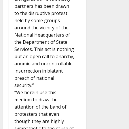
partners has been drawn
to the disruptive protest
held by some groups
around the vicinity of the
National Headquarters of
the Department of State
Services. This act is nothing
but an open call to anarchy,
anomie and uncontrollable
insurrection in blatant
breach of national
security.”
“We herein use this
medium to draw the
attention of the band of
protesters that even
though they are highly
sympathetic to the cause of