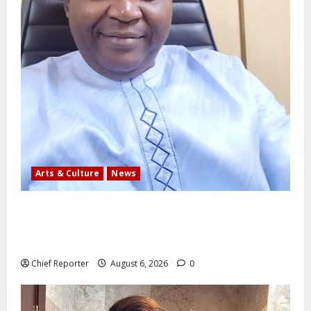
Arts & Culture
News
AI’AGBOKO COMMUNITY DEVELOPMENT ASSOCIATION
ELECTS TOP COMMUNICATION EXPERT AS NEW
LEADER
Chief Reporter
August 6, 2026
0