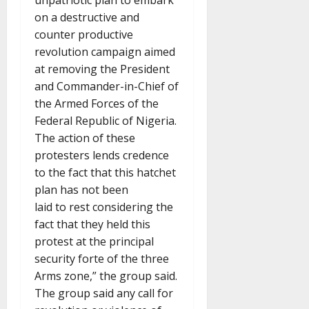
unpatriotic plan to embark
on a destructive and
counter productive
revolution campaign aimed
at removing the President
and Commander-in-Chief of
the Armed Forces of the
Federal Republic of Nigeria.
The action of these
protesters lends credence
to the fact that this hatchet
plan has not been
laid to rest considering the
fact that they held this
protest at the principal
security forte of the three
Arms zone,” the group said.
The group said any call for