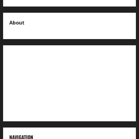
About
About us
Contact us
Advertise with us
Privacy Policy
Terms of Service
NAVIGATION