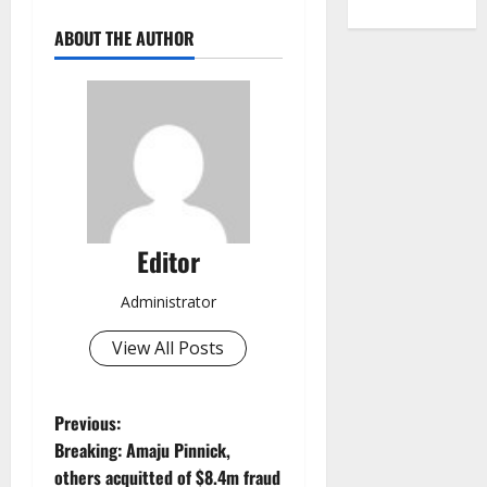
ABOUT THE AUTHOR
Editor
Administrator
View All Posts
P
Previous:
Breaking: Amaju Pinnick,
o
others acquitted of $8.4m fraud