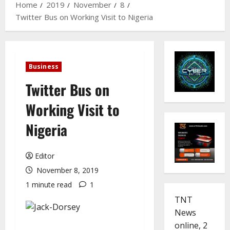
Home
2019
November
8
Twitter Bus on Working Visit to Nigeria
Business
Twitter Bus on
Working Visit to
Nigeria
Editor
November 8, 2019
1 minute read
1
TNT
News
online, 2