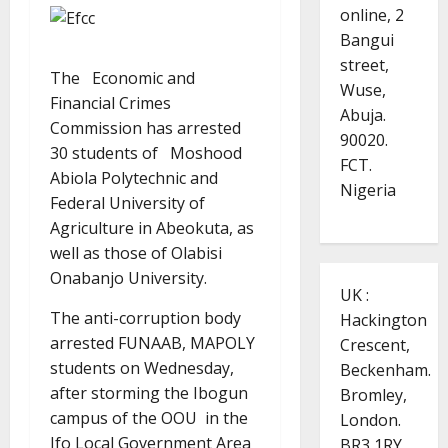
online, 2
Bangui
street,
The Economic and
Wuse,
Financial Crimes
Abuja.
Commission has arrested
90020.
30 students of Moshood
FCT.
Abiola Polytechnic and
Nigeria
Federal University of
Agriculture in Abeokuta, as
well as those of Olabisi
Onabanjo University.
UK :
The anti-corruption body
Hackington
arrested FUNAAB, MAPOLY
Crescent,
students on Wednesday,
Beckenham.
after storming the Ibogun
Bromley,
campus of the OOU in the
London.
Ifo Local Government Area
BR3 1RY.