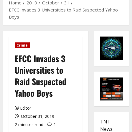
Home
2019
October
31
EFCC Invades 3 Universities to Raid Suspected Yahoo
Boys
Crime
EFCC Invades 3
Universities to
Raid Suspected
Yahoo Boys
Editor
October 31, 2019
TNT
2 minutes read
1
News