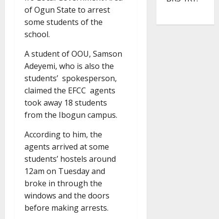
of Ogun State to arrest
some students of the
school.
A student of OOU, Samson
Adeyemi, who is also the
students’ spokesperson,
claimed the EFCC agents
took away 18 students
from the Ibogun campus.
According to him, the
agents arrived at some
students’ hostels around
12am on Tuesday and
broke in through the
windows and the doors
before making arrests.