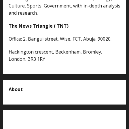
Culture, Sports, Government, with in-depth analysis
and research.
The News Triangle ( TNT)
Office: 2, Bangui street, Wise, FCT, Abuja. 90020.
Hackington crescent, Beckenham, Bromley.
London. BR3 1RY
About
About us