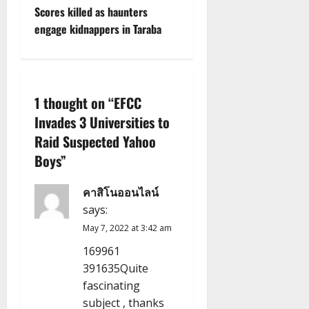
s
Scores killed as haunters
t
engage kidnappers in Taraba
n
a
1 thought on “
EFCC
v
Invades 3 Universities to
Raid Suspected Yahoo
i
Boys
”
g
คาสิโนออนไลน์
a
says:
t
May 7, 2022 at 3:42 am
169961
i
391635Quite
fascinating
o
subject , thanks