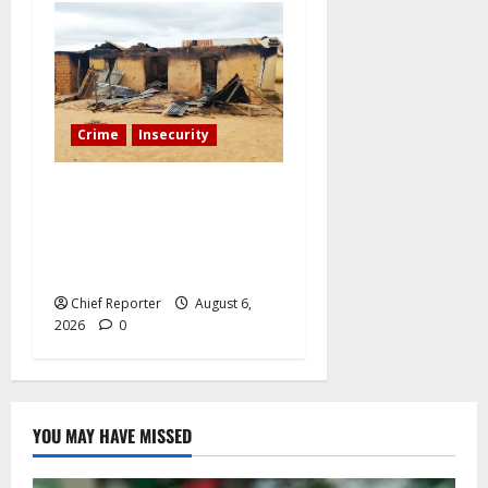
Crime
Insecurity
We’ll kill your kids and
spare you: A Kaduna
community describes the
dread of midnight.
Chief Reporter
August 6,
2026
0
YOU MAY HAVE MISSED