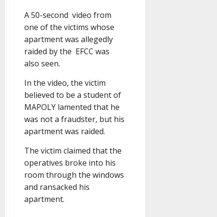
A 50-second video from
one of the victims whose
apartment was allegedly
raided by the EFCC was
also seen.
In the video, the victim
believed to be a student of
MAPOLY lamented that he
was not a fraudster, but his
apartment was raided.
The victim claimed that the
operatives broke into his
room through the windows
and ransacked his
apartment.