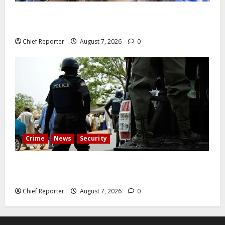
Abuja experiences a new earth tremor; the minister
speaks to the locals
Chief Reporter
August 7, 2026
0
Crime
News
Security
Cemetery manager, grave digger jailed for exhuming
corpse, stealing casket
Chief Reporter
August 7, 2026
0