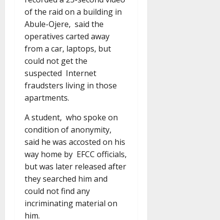
of the raid on a building in
Abule-Ojere, said the
operatives carted away
from a car, laptops, but
could not get the
suspected Internet
fraudsters living in those
apartments.
A student, who spoke on
condition of anonymity,
said he was accosted on his
way home by EFCC officials,
but was later released after
they searched him and
could not find any
incriminating material on
him.