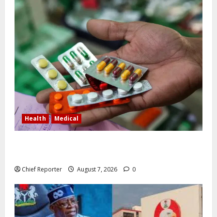
Health
Medical
In Lagos warehouse where suspected fake viagra,
Omeprazole, others are repackaged
Chief Reporter
August 7, 2026
0