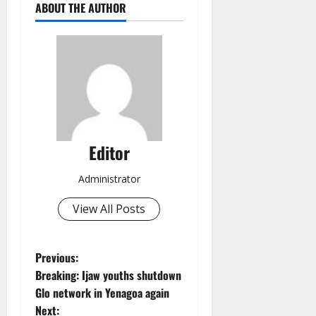
ABOUT THE AUTHOR
Editor
Administrator
View All Posts
P
Previous:
Breaking: Ijaw youths shutdown
o
Glo network in Yenagoa again
Next: