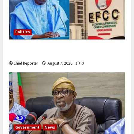
Politics
Former Vice President Atiku: Tinubu debunked EFCC
independence lie.
Chief Reporter
August 7, 2026
0
Government
News