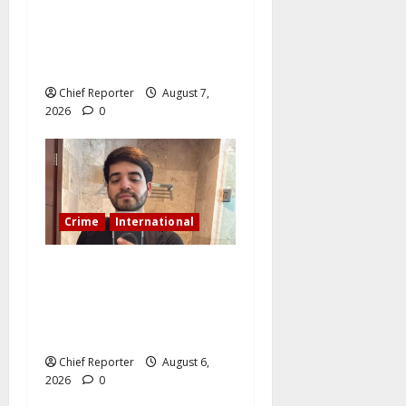
Cemetery manager, grave
digger jailed for exhuming
corpse, stealing casket
Chief Reporter
August 7,
2026
0
Crime
International
During a livestream in
Sinaloa, a Mexican
influencer was shot and
killed.
Chief Reporter
August 6,
2026
0