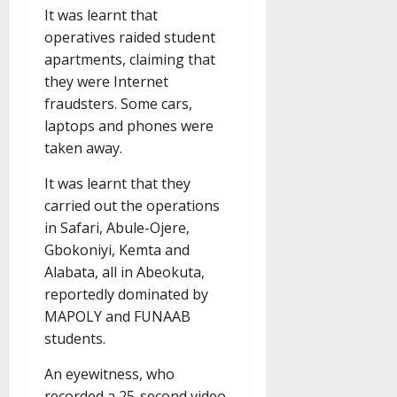
It was learnt that
operatives raided student
apartments, claiming that
they were Internet
fraudsters. Some cars,
laptops and phones were
taken away.
It was learnt that they
carried out the operations
in Safari, Abule-Ojere,
Gbokoniyi, Kemta and
Alabata, all in Abeokuta,
reportedly dominated by
MAPOLY and FUNAAB
students.
An eyewitness, who
recorded a 25-second video