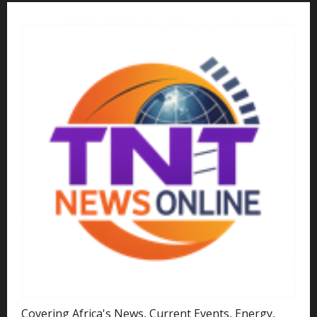
Covering Africa's News, Current Events, Energy,