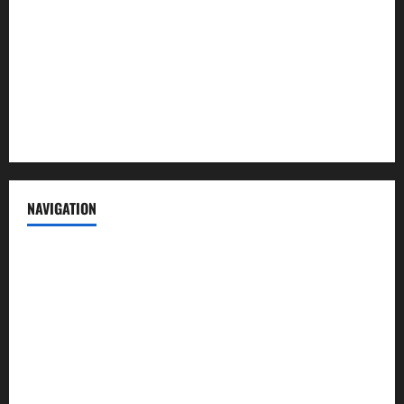
Contact us
Advertise with us
Privacy Policy
Terms of Service
NAVIGATION
News
Politics
Business
Entertainment
Sports