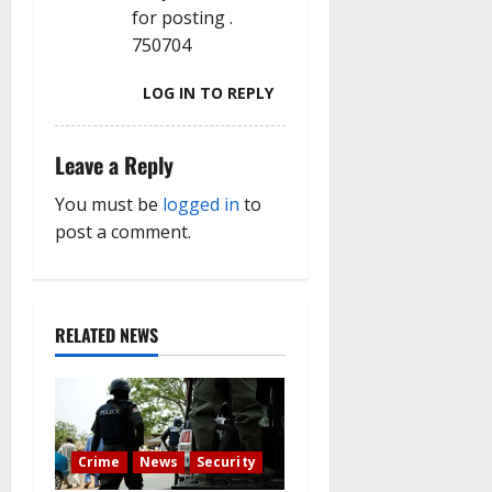
n
for posting .
750704
LOG IN TO REPLY
Leave a Reply
You must be
logged in
to
post a comment.
RELATED NEWS
Crime
News
Security