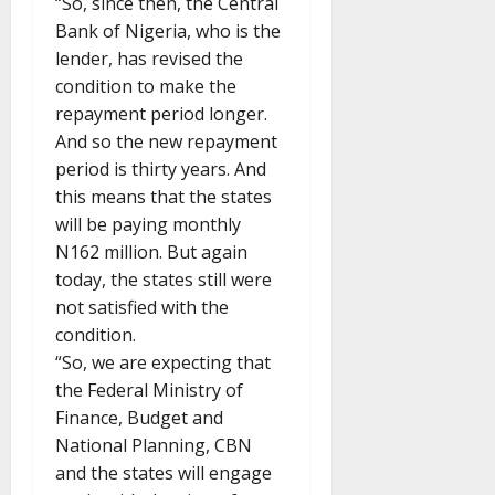
“So, since then, the Central
Bank of Nigeria, who is the
lender, has revised the
condition to make the
repayment period longer.
And so the new repayment
period is thirty years. And
this means that the states
will be paying monthly
N162 million. But again
today, the states still were
not satisfied with the
condition.
“So, we are expecting that
the Federal Ministry of
Finance, Budget and
National Planning, CBN
and the states will engage