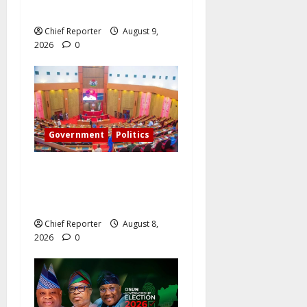
Holds the Mandate?
Chief Reporter
August 9,
2026
0
Government
Politics
Senate: The reasons behind
FCT’s exclusion from state
police
Chief Reporter
August 8,
2026
0