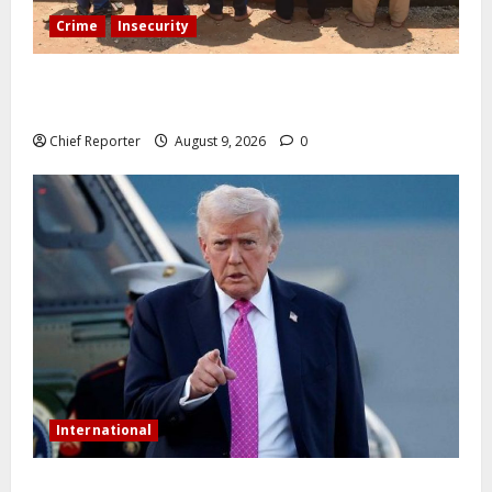
Crime
Insecurity
In Benue, five Pakistanis were detained with 35 cell
phones.
Chief Reporter
August 9, 2026
0
International
Trump orders a new crackdown, and the US will