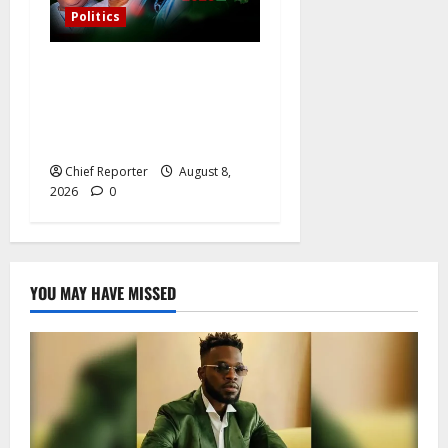
Politics
Osun governorship election:
14 candidates, one sought-
after seat, and three main
competitors
Chief Reporter
August 8,
2026
0
YOU MAY HAVE MISSED