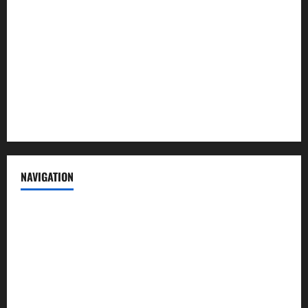
Contact us
Advertise with us
Privacy Policy
Terms of Service
NAVIGATION
News
Politics
Business
Entertainment