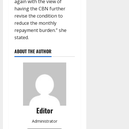
again with the view of
having the CBN further
revise the condition to
reduce the monthly
repayment burden.” she
stated.
ABOUT THE AUTHOR
Editor
Administrator