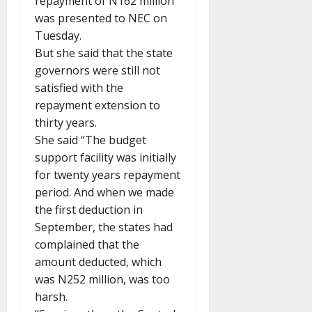
repayment of N162 million
was presented to NEC on
Tuesday.
But she said that the state
governors were still not
satisfied with the
repayment extension to
thirty years.
She said “The budget
support facility was initially
for twenty years repayment
period. And when we made
the first deduction in
September, the states had
complained that the
amount deducted, which
was N252 million, was too
harsh.