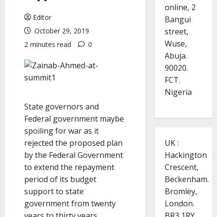
online, 2
Editor
Bangui
street,
October 29, 2019
Wuse,
2 minutes read
0
Abuja.
90020.
FCT.
Nigeria
State governors and
Federal government maybe
spoiling for war as it
UK :
rejected the proposed plan
Hackington
by the Federal Government
Crescent,
to extend the repayment
Beckenham.
period of its budget
Bromley,
support to state
London.
government from twenty
BR3 1RY.
years to thirty years.