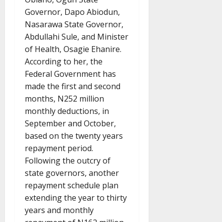
Governor, Dapo Abiodun,
Nasarawa State Governor,
Abdullahi Sule, and Minister
of Health, Osagie Ehanire.
According to her, the
Federal Government has
made the first and second
months, N252 million
monthly deductions, in
September and October,
based on the twenty years
repayment period.
Following the outcry of
state governors, another
repayment schedule plan
extending the year to thirty
years and monthly