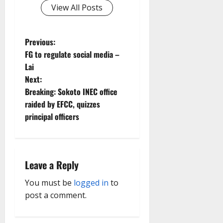
View All Posts
P
Previous:
FG to regulate social media –
o
Lai
Next:
s
Breaking: Sokoto INEC office
t
raided by EFCC, quizzes
principal officers
n
a
Leave a Reply
v
You must be
logged in
to
i
post a comment.
g