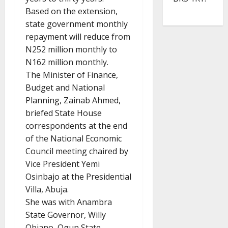
Based on the extension,
state government monthly
repayment will reduce from
N252 million monthly to
N162 million monthly.
The Minister of Finance,
Budget and National
Planning, Zainab Ahmed,
briefed State House
correspondents at the end
of the National Economic
Council meeting chaired by
Vice President Yemi
Osinbajo at the Presidential
Villa, Abuja.
She was with Anambra
State Governor, Willy
Obiano, Ogun State