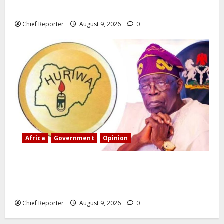
deport birth tourists.
Chief Reporter
August 9, 2026
0
Africa
Government
Opinion
“Fake” Council of President: Human rights
organization opposes the report and calls for
officials to be investigated.
Chief Reporter
August 9, 2026
0