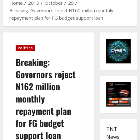
Home
2019
October
29
Breaking: Governors reject N162 million monthly
repayment plan for FG budget support loan
Politics
Breaking:
Governors reject
N162 million
monthly
repayment plan
for FG budget
TNT
support loan
News