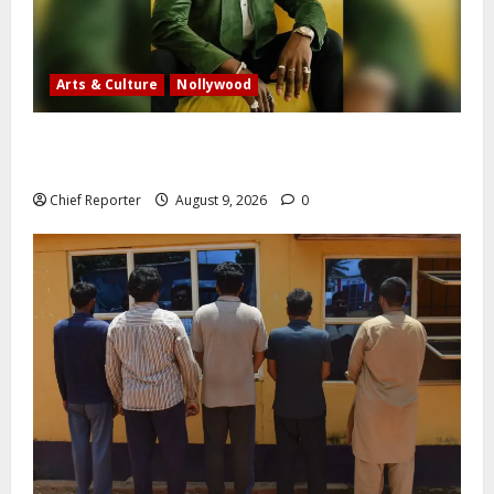
Arts & Culture
Nollywood
Five months after an alleged shooting, well-known
Nigerian comedian Broda Shaggi is back online.
Chief Reporter
August 9, 2026
0