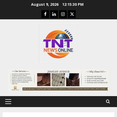
Skip
August 9, 2026
12:15:31 PM
to
Facebook
Linkedin
Instagram
Twitter
content
Primary
Menu