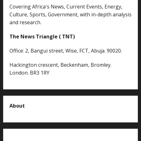
Covering Africa's News, Current Events, Energy,
Culture, Sports, Government, with in-depth analysis
and research.
The News Triangle ( TNT)
Office: 2, Bangui street, Wise, FCT, Abuja. 90020.
Hackington crescent, Beckenham, Bromley.
London. BR3 1RY
About
About us