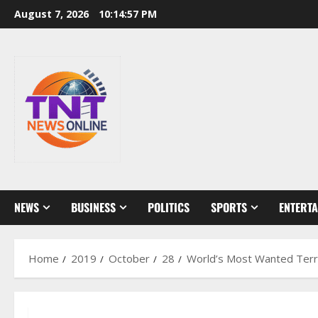
Skip
August 7, 2026
10:14:58 PM
to
content
NEWS
BUSINESS
POLITICS
SPORTS
ENTERT
Home
2019
October
28
World’s Most Wanted Terro