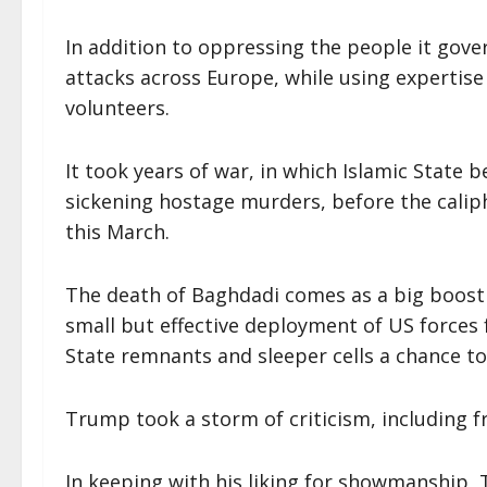
In addition to oppressing the people it gove
attacks across Europe, while using expertise
volunteers.
It took years of war, in which Islamic State
sickening hostage murders, before the caliphat
this March.
The death of Baghdadi comes as a big boost
small but effective deployment of US forces 
State remnants and sleeper cells a chance t
Trump took a storm of criticism, including f
In keeping with his liking for showmanship,