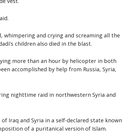
de vest.
aid.
l, whimpering and crying and screaming all the
di’s children also died in the blast.
lying more than an hour by helicopter in both
een accomplished by help from Russia, Syria,
ring nighttime raid in northwestern Syria and
 of Iraq and Syria in a self-declared state known
position of a puritanical version of Islam.