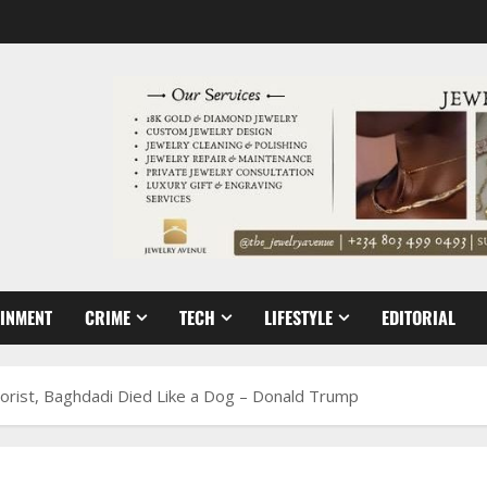
AINMENT
CRIME
TECH
LIFESTYLE
EDITORIAL
rist, Baghdadi Died Like a Dog – Donald Trump