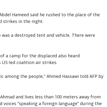
 Abdel Hameed said he rushed to the place of the
 strikes in the night.
e was a destroyed tent and vehicle. There were
 of a camp for the displaced also heard
US-led coalition air strikes.
anic among the people,” Ahmed Hassawi told AFP by
 Ahmad and lives less than 100 meters away from
rd voices “speaking a foreign language” during the