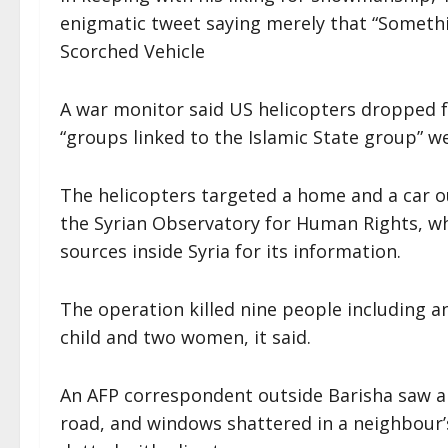
enigmatic tweet saying merely that “Somethi
Scorched Vehicle
A war monitor said US helicopters dropped fo
“groups linked to the Islamic State group” w
The helicopters targeted a home and a car out
the Syrian Observatory for Human Rights, whi
sources inside Syria for its information.
The operation killed nine people including an
child and two women, it said.
An AFP correspondent outside Barisha saw a 
road, and windows shattered in a neighbour’