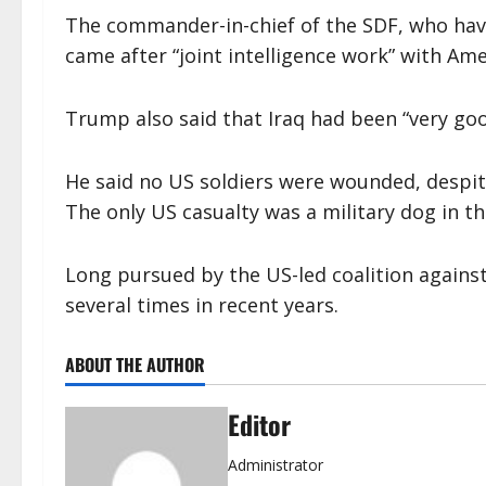
The commander-in-chief of the SDF, who have 
came after “joint intelligence work” with Ame
Trump also said that Iraq had been “very goo
He said no US soldiers were wounded, despite 
The only US casualty was a military dog in th
Long pursued by the US-led coalition agains
several times in recent years.
ABOUT THE AUTHOR
Editor
Administrator