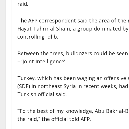
raid.
The AFP correspondent said the area of the 
Hayat Tahrir al-Sham, a group dominated by 
controlling Idlib.
Between the trees, bulldozers could be seen a
– ‘Joint Intelligence’
Turkey, which has been waging an offensive 
(SDF) in northeast Syria in recent weeks, ha
Turkish official said.
“To the best of my knowledge, Abu Bakr al-Ba
the raid,” the official told AFP.