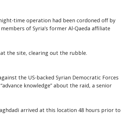
night-time operation had been cordoned off by
members of Syria’s former Al-Qaeda affiliate
t the site, clearing out the rubble.
against the US-backed Syrian Democratic Forces
d “advance knowledge” about the raid, a senior
ghdadi arrived at this location 48 hours prior to