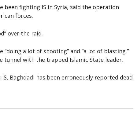
been fighting IS in Syria, said the operation
rican forces.
d” over the raid.
“doing a lot of shooting” and “a lot of blasting.”
e tunnel with the trapped Islamic State leader.
t IS, Baghdadi has been erroneously reported dead