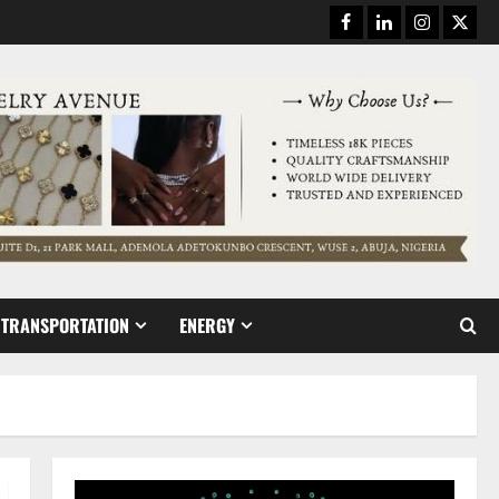
Facebook
Linkedin
Instagram
Twitt
TRANSPORTATION
ENERGY