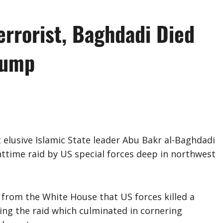
errorist, Baghdadi Died
rump
elusive Islamic State leader Abu Bakr al-Baghdadi
ighttime raid by US special forces deep in northwest
 from the White House that US forces killed a
ring the raid which culminated in cornering