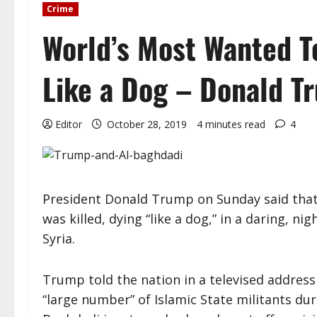
Crime
World’s Most Wanted T
Like a Dog – Donald T
Editor
October 28, 2019
4 minutes read
4
President Donald Trump on Sunday said that 
was killed, dying “like a dog,” in a daring, n
Syria.
Trump told the nation in a televised address
“large number” of Islamic State militants du