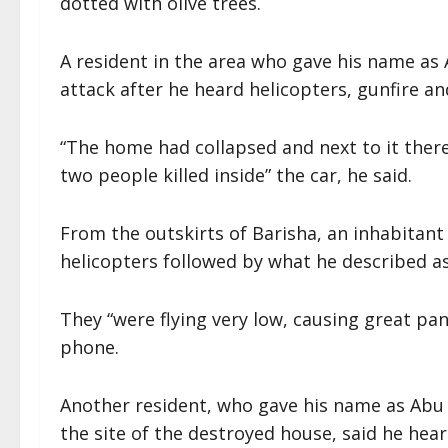
dotted with olive trees.
A resident in the area who gave his name as
attack after he heard helicopters, gunfire and
“The home had collapsed and next to it ther
two people killed inside” the car, he said.
From the outskirts of Barisha, an inhabitant
helicopters followed by what he described as 
They “were flying very low, causing great p
phone.
Another resident, who gave his name as Abu
the site of the destroyed house, said he hea