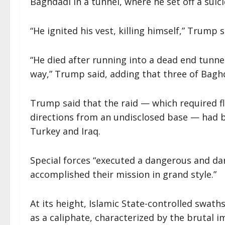
Baghdadi in a tunnel, where he set off a suici
“He ignited his vest, killing himself,” Trump s
“He died after running into a dead end tunne
way,” Trump said, adding that three of Baghda
Trump said that the raid — which required f
directions from an undisclosed base — had b
Turkey and Iraq.
Special forces “executed a dangerous and da
accomplished their mission in grand style.”
At its height, Islamic State-controlled swaths
as a caliphate, characterized by the brutal im