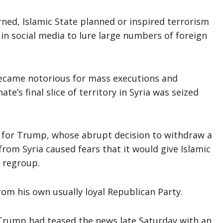
rned, Islamic State planned or inspired terrorism
 in social media to lure large numbers of foreign
 became notorious for mass executions and
e’s final slice of territory in Syria was seized
 for Trump, whose abrupt decision to withdraw a
from Syria caused fears that it would give Islamic
o regroup.
rom his own usually loyal Republican Party.
 Trump had teased the news late Saturday with an