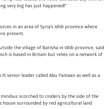
ng very big has just happened!”
rces in an area of Syria’s Idlib province where
ere present.
side the village of Barisha in Idlib province, said
ch is based in Britain but relies on a network of
 IS senior leader called Abu Yamaan as well as a
minibus scorched to cinders by the side of the
s house surrounded by red agricultural land