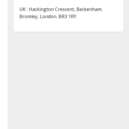
UK : Hackington Crescent, Beckenham.
Bromley, London. BR3 1RY.