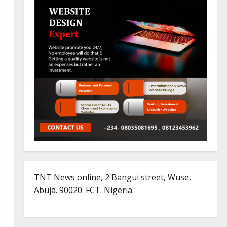
TNT News online, 2 Bangui street, Wuse,
Abuja. 90020. FCT. Nigeria