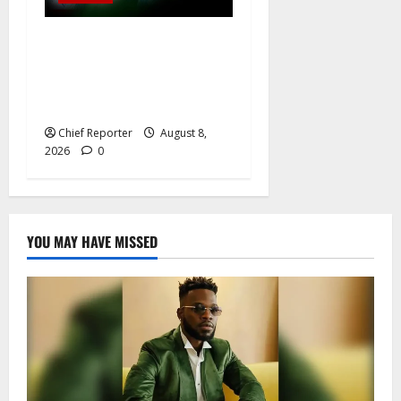
Osun governorship election:
14 candidates, one sought-
after seat, and three main
competitors
Chief Reporter
August 8,
2026
0
YOU MAY HAVE MISSED