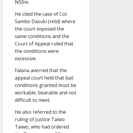
N50m.
He cited the case of Col.
Sambo Dasuki (retd) where
the court imposed the
same conditions and the
Court of Appeal ruled that
the conditions were
excessive.
Falana averred that the
appeal court held that bail
conditions granted must be
workable, bearable and not
difficult to meet.
He also referred to the
ruling of Justice Taiwo
Taiwo, who had ordered