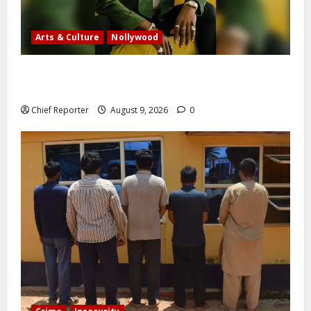
Arts & Culture
Nollywood
Five months after an alleged shooting, well-known
Nigerian comedian Broda Shaggi is back online.
Chief Reporter
August 9, 2026
0