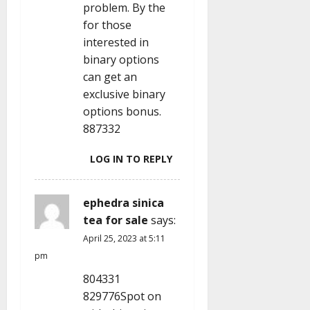
problem. By the
for those
interested in
binary options
can get an
exclusive binary
options bonus.
887332
LOG IN TO REPLY
ephedra sinica
tea for sale
says:
April 25, 2023 at 5:11
pm
804331
829776Spot on