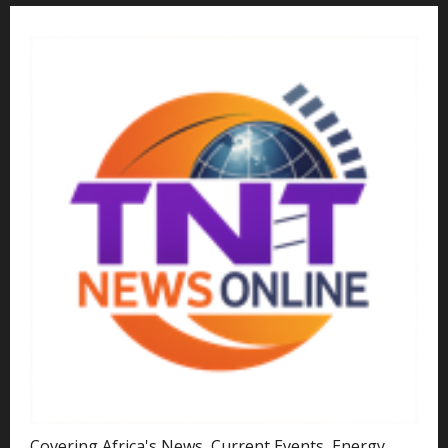
Covering Africa's News, Current Events, Energy,