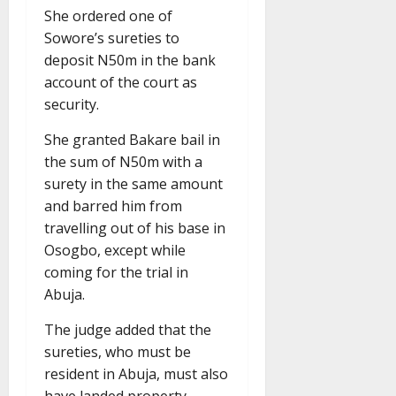
She ordered one of
Sowore’s sureties to
deposit N50m in the bank
account of the court as
security.
She granted Bakare bail in
the sum of N50m with a
surety in the same amount
and barred him from
travelling out of his base in
Osogbo, except while
coming for the trial in
Abuja.
The judge added that the
sureties, who must be
resident in Abuja, must also