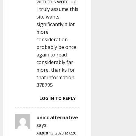
with this write-up,
I truly assume this
site wants
significantly a lot
more
consideration.
probably be once
again to read
considerably far
more, thanks for
that information.
378795
LOG IN TO REPLY
unicc alternative
says:
August 13, 2023 at 6:20