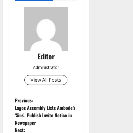
Editor
Administrator
View All Posts
P
Previous:
Lagos Assembly Lists Ambode’s
o
‘Sins’, Publish Invite Notice in
Newspaper
s
Next: