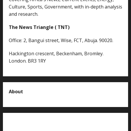
Culture, Sports, Government, with in-depth analysis
and research.
The News Triangle ( TNT)
Office: 2, Bangui street, Wise, FCT, Abuja. 90020.
Hackington crescent, Beckenham, Bromley.
London. BR3 1RY
About
About us