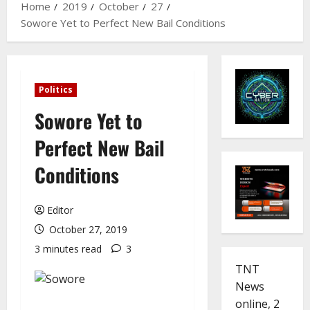
Home
2019
October
27
Sowore Yet to Perfect New Bail Conditions
Politics
Sowore Yet to
Perfect New Bail
Conditions
Editor
October 27, 2019
3 minutes read
3
TNT
News
online, 2