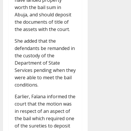
have landed property
worth the bail sum in
Abuja, and should deposit
the documents of title of
the assets with the court.
She added that the
defendants be remanded in
the custody of the
Department of State
Services pending when they
were able to meet the bail
conditions.
Earlier, Falana informed the
court that the motion was
in respect of an aspect of
the bail which required one
of the sureties to deposit