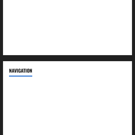
Contact us
Advertise with us
Privacy Policy
Terms of Service
NAVIGATION
News
Politics
Business
Entertainment
Sports