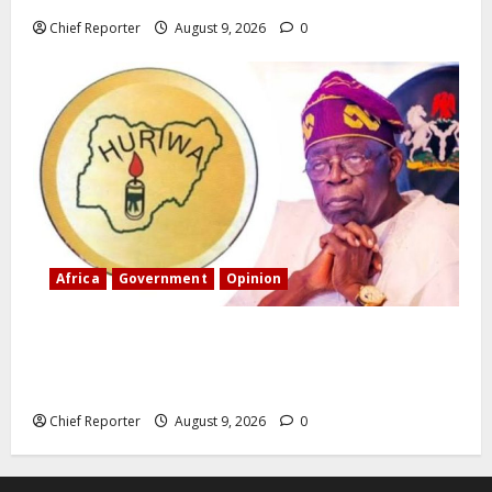
Chief Reporter
August 9, 2026
0
Africa
Government
Opinion
“Fake” Council of President: Human rights
organization opposes the report and calls for
officials to be investigated.
Chief Reporter
August 9, 2026
0