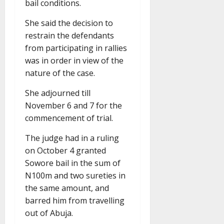
bail conditions.
She said the decision to
restrain the defendants
from participating in rallies
was in order in view of the
nature of the case.
She adjourned till
November 6 and 7 for the
commencement of trial.
The judge had in a ruling
on October 4 granted
Sowore bail in the sum of
N100m and two sureties in
the same amount, and
barred him from travelling
out of Abuja.