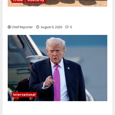
Crime
Insecurity
In Benue, five Pakistanis were detained with 35 cell
phones.
Chief Reporter
August 9, 2026
0
International
Trump orders a new crackdown, and the US will
deport birth tourists.