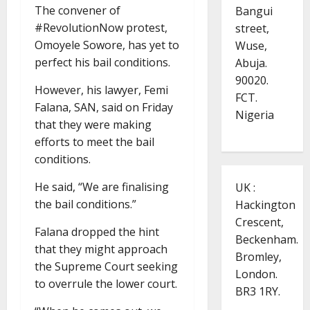
The convener of
Bangui
#RevolutionNow protest,
street,
Omoyele Sowore, has yet to
Wuse,
perfect his bail conditions.
Abuja.
90020.
However, his lawyer, Femi
FCT.
Falana, SAN, said on Friday
Nigeria
that they were making
efforts to meet the bail
conditions.
He said, “We are finalising
UK :
the bail conditions.”
Hackington
Crescent,
Falana dropped the hint
Beckenham.
that they might approach
Bromley,
the Supreme Court seeking
London.
to overrule the lower court.
BR3 1RY.