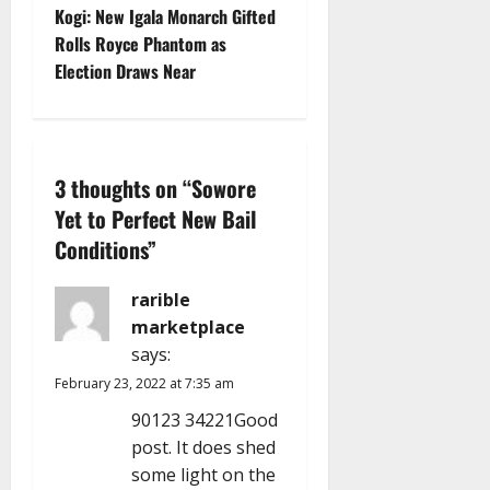
t
Kogi: New Igala Monarch Gifted
Rolls Royce Phantom as
n
Election Draws Near
a
v
3 thoughts on “
Sowore
i
Yet to Perfect New Bail
g
Conditions
”
a
rarible
marketplace
t
says:
i
February 23, 2022 at 7:35 am
90123 34221Good
o
post. It does shed
n
some light on the