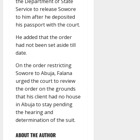
the Department of State
Service to release Sowore
to him after he deposited
his passport with the court.
He added that the order
had not been set aside till
date.
On the order restricting
Sowore to Abuja, Falana
urged the court to review
the order on the grounds
that his client had no house
in Abuja to stay pending
the hearing and
determination of the suit.
ABOUT THE AUTHOR