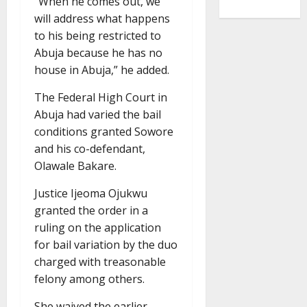
“When he comes out, we
will address what happens
to his being restricted to
Abuja because he has no
house in Abuja,” he added.
The Federal High Court in
Abuja had varied the bail
conditions granted Sowore
and his co-defendant,
Olawale Bakare.
Justice Ijeoma Ojukwu
granted the order in a
ruling on the application
for bail variation by the duo
charged with treasonable
felony among others.
She waived the earlier