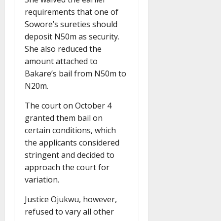
requirements that one of
Sowore’s sureties should
deposit N50m as security.
She also reduced the
amount attached to
Bakare’s bail from N50m to
N20m.
The court on October 4
granted them bail on
certain conditions, which
the applicants considered
stringent and decided to
approach the court for
variation.
Justice Ojukwu, however,
refused to vary all other