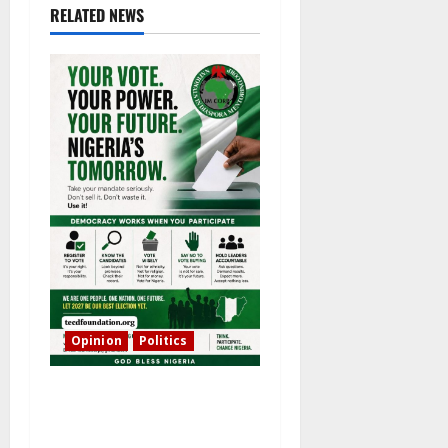
RELATED NEWS
Opinion
Politics
The Bishops, the President
and the People: Who Really
Holds the Mandate?