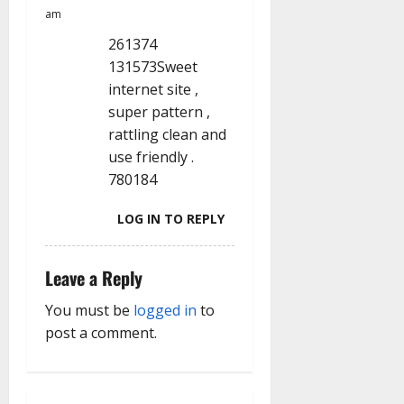
am
261374
131573Sweet
internet site ,
super pattern ,
rattling clean and
use friendly .
780184
LOG IN TO REPLY
Leave a Reply
You must be
logged in
to
post a comment.