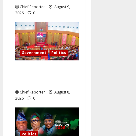
Chief Reporter
August 9,
2026
0
Government
Politics
Senate: The reasons behind
FCT’s exclusion from state
police
Chief Reporter
August 8,
2026
0
Politics