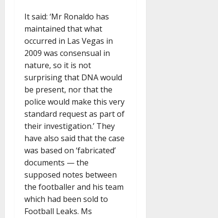
It said: ‘Mr Ronaldo has
maintained that what
occurred in Las Vegas in
2009 was consensual in
nature, so it is not
surprising that DNA would
be present, nor that the
police would make this very
standard request as part of
their investigation.’ They
have also said that the case
was based on ‘fabricated’
documents — the
supposed notes between
the footballer and his team
which had been sold to
Football Leaks. Ms