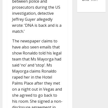
between police and
prosecutors during the US
investigation, detective
Jeffrey Guyer allegedly
wrote: ‘DNA is back and is a
match.’
The newspaper claims to
have also seen emails that
show Ronaldo told his legal
team that Ms Mayorga had
said ‘no’ and ‘stop’. Ms
Mayorga claims Ronaldo
raped her in the Hotel
Palms Place after they met
on a night out in Vegas and
she agreed to go back to
his room. She signed a non-
disclosure agreement in