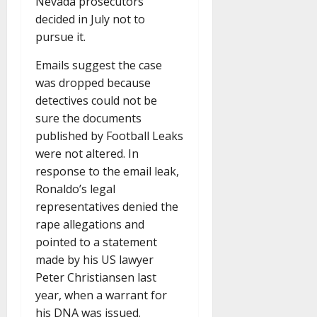
Nevada prosecutors
decided in July not to
pursue it.
Emails suggest the case
was dropped because
detectives could not be
sure the documents
published by Football Leaks
were not altered. In
response to the email leak,
Ronaldo’s legal
representatives denied the
rape allegations and
pointed to a statement
made by his US lawyer
Peter Christiansen last
year, when a warrant for
his DNA was issued.