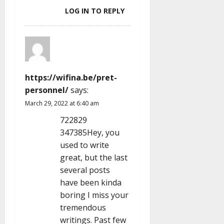
LOG IN TO REPLY
https://wifina.be/pret-
personnel/
says:
March 29, 2022 at 6:40 am
722829
347385Hey, you
used to write
great, but the last
several posts
have been kinda
boring I miss your
tremendous
writings. Past few