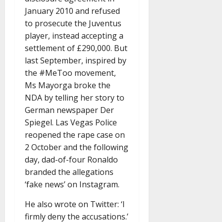
January 2010 and refused
to prosecute the Juventus
player, instead accepting a
settlement of £290,000. But
last September, inspired by
the #MeToo movement,
Ms Mayorga broke the
NDA by telling her story to
German newspaper Der
Spiegel. Las Vegas Police
reopened the rape case on
2 October and the following
day, dad-of-four Ronaldo
branded the allegations
‘fake news’ on Instagram.
He also wrote on Twitter: ‘I
firmly deny the accusations.’