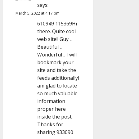
a
says:
March 5, 2022 at 4:17 pm
t
610949 115369Hi
i
there. Quite cool
web site!! Guy ..
o
Beautiful ..
n
Wonderful .. I will
bookmark your
site and take the
feeds additionallyI
am glad to locate
so much valuable
information
proper here
inside the post.
Thanks for
sharing 933090