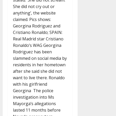
stated: ‘She did not scream.
She did not cry out or
anything’, the website
claimed. Pics shows:
Georgina Rodriguez and
Cristiano Ronaldo; SPAIN:
Real Madrid star Cristiano
Ronaldo’s WAG Georgina
Rodriguez has been
slammed on social media by
residents in her hometown
after she said she did not
want to live there. Ronaldo
with his girlfriend
Georgina The police
investigation into Ms
Mayorga’s allegations
lasted 11 months before