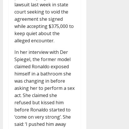
lawsuit last week in state
court seeking to void the
agreement she signed
while accepting $375,000 to
keep quiet about the
alleged encounter.
In her interview with Der
Spiegel, the former model
claimed Ronaldo exposed
himself in a bathroom she
was changing in before
asking her to perform a sex
act. She claimed she
refused but kissed him
before Ronaldo started to
‘come on very strong’. She
said: ‘I pushed him away