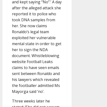
and kept saying “No”.’ A day
after the alleged attack she
reported it to police who
took DNA samples from
her. She now claims
Ronaldo’s legal team
exploited her vulnerable
mental state in order to get
her to sign the NDA
document. Whistleblowing
website Football Leaks
claims to have seen emails
sent between Ronaldo and
his lawyers which revealed
the footballer admitted Ms
Mayorga said ‘no’.
Three weeks later he