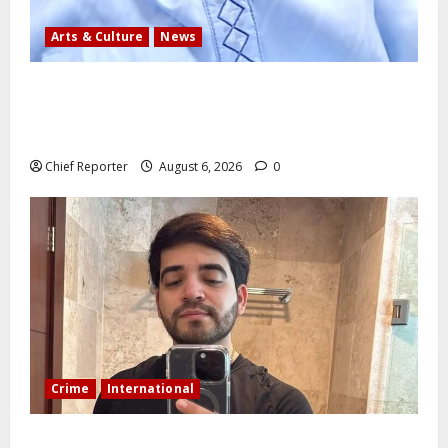
Arts & Culture
News
AI’AGBOKO COMMUNITY DEVELOPMENT ASSOCIATION
ELECTS TOP COMMUNICATION EXPERT AS NEW
LEADER
Chief Reporter
August 6, 2026
0
Crime
International
During a livestream in Sinaloa, a Mexican influencer