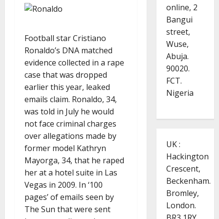
online, 2
Bangui
street,
Football star Cristiano
Wuse,
Ronaldo’s DNA matched
Abuja.
evidence collected in a rape
90020.
case that was dropped
FCT.
earlier this year, leaked
Nigeria
emails claim. Ronaldo, 34,
was told in July he would
not face criminal charges
over allegations made by
UK :
former model Kathryn
Hackington
Mayorga, 34, that he raped
Crescent,
her at a hotel suite in Las
Beckenham.
Vegas in 2009. In ‘100
Bromley,
pages’ of emails seen by
London.
The Sun that were sent
BR3 1RY.