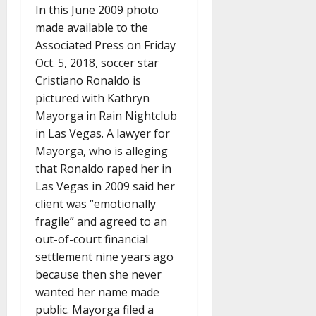
In this June 2009 photo
made available to the
Associated Press on Friday
Oct. 5, 2018, soccer star
Cristiano Ronaldo is
pictured with Kathryn
Mayorga in Rain Nightclub
in Las Vegas. A lawyer for
Mayorga, who is alleging
that Ronaldo raped her in
Las Vegas in 2009 said her
client was “emotionally
fragile” and agreed to an
out-of-court financial
settlement nine years ago
because then she never
wanted her name made
public. Mayorga filed a