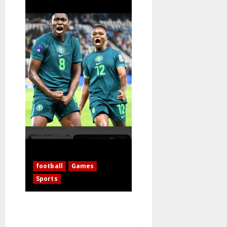
football
Games
Sports
WAFCON 2026: 10-Woman
Nigeria Defeats Zambia to