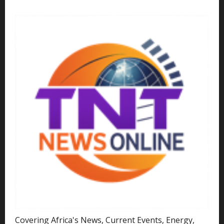
Covering Africa's News, Current Events, Energy,