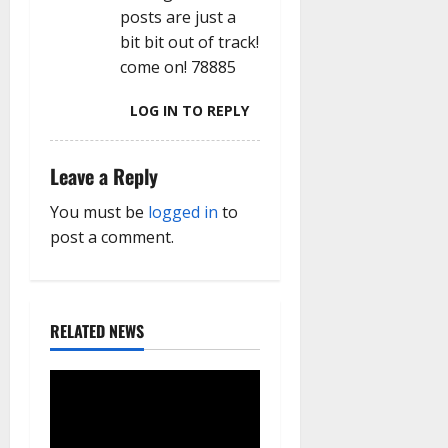
posts are just a
bit bit out of track!
come on! 78885
LOG IN TO REPLY
Leave a Reply
You must be
logged in
to
post a comment.
RELATED NEWS