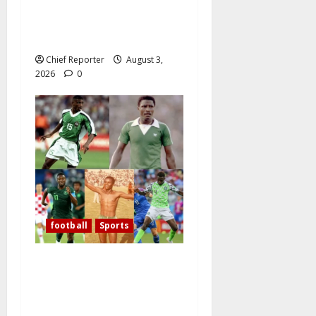
Shape Its Own Destiny, and
Super Falcons Display Their
Champions’ Heart
Chief Reporter
August 3,
2026
0
football
Sports
Over the past 60 years,
Oliseh has emerged as
Nigeria’s best defensive
midfielder.