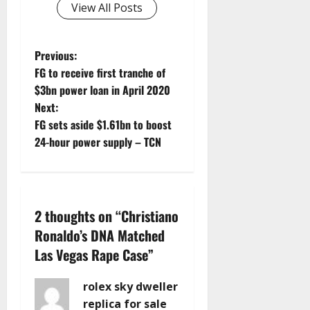
View All Posts
P
Previous:
FG to receive first tranche of
o
$3bn power loan in April 2020
Next:
s
FG sets aside $1.61bn to boost
t
24-hour power supply – TCN
n
a
2 thoughts on “
Christiano
v
Ronaldo’s DNA Matched
Las Vegas Rape Case
”
i
g
rolex sky dweller
replica for sale