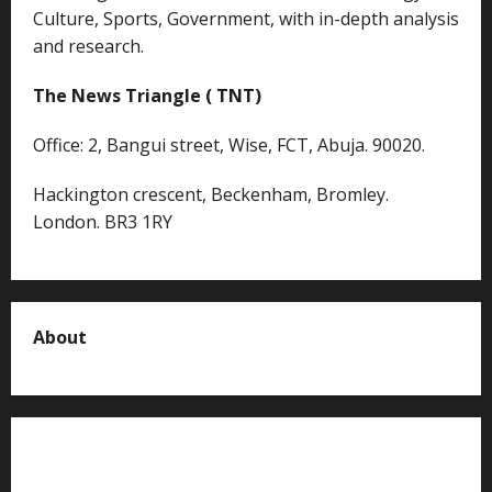
Culture, Sports, Government, with in-depth analysis
and research.
The News Triangle ( TNT)
Office: 2, Bangui street, Wise, FCT, Abuja. 90020.
Hackington crescent, Beckenham, Bromley.
London. BR3 1RY
About
About us