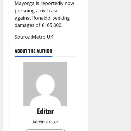
Mayorga is reportedly now
pursuing a civil case
against Ronaldo, seeking
damages of £165,000.
Source :Metro UK
ABOUT THE AUTHOR
Editor
Administrator