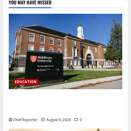
YOU MAY HAVE MISSED
EDUCATION
Aptech and Middlesex University London strengthen
partnership to increase Nigerian student UK degree
access.
Chief Reporter
August 6, 2026
0