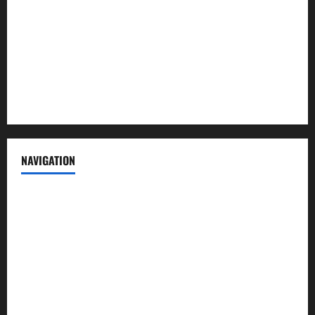
Contact us
Advertise with us
Privacy Policy
Terms of Service
NAVIGATION
News
Politics
Business
Entertainment
Sports