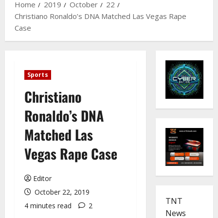
Home
2019
October
22
Christiano Ronaldo’s DNA Matched Las Vegas Rape
Case
Sports
Christiano
Ronaldo’s DNA
Matched Las
Vegas Rape Case
Editor
October 22, 2019
TNT
4 minutes read
2
News