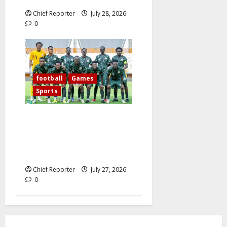
Chief Reporter
July 28, 2026
0
football
Games
Sports
Today’s West African
Football Union Zone B
opening match pits Nigeria’s
Flying Eagles against Ghana.
Chief Reporter
July 27, 2026
0