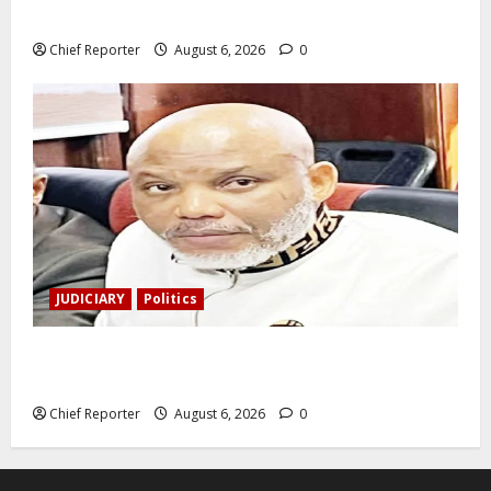
was shot and killed.
Chief Reporter
August 6, 2026
0
JUDICIARY
Politics
The family of Nnamdi Kanu claims independent
physicians are being harassed.
Chief Reporter
August 6, 2026
0