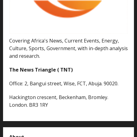
Covering Africa's News, Current Events, Energy,
Culture, Sports, Government, with in-depth analysis
and research.
The News Triangle ( TNT)
Office: 2, Bangui street, Wise, FCT, Abuja. 90020.
Hackington crescent, Beckenham, Bromley.
London. BR3 1RY
About