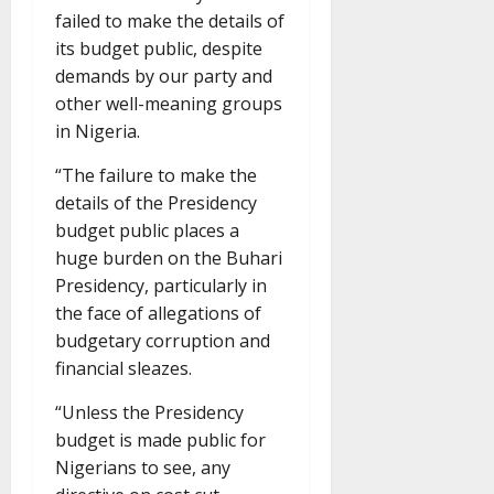
failed to make the details of
its budget public, despite
demands by our party and
other well-meaning groups
in Nigeria.
“The failure to make the
details of the Presidency
budget public places a
huge burden on the Buhari
Presidency, particularly in
the face of allegations of
budgetary corruption and
financial sleazes.
“Unless the Presidency
budget is made public for
Nigerians to see, any