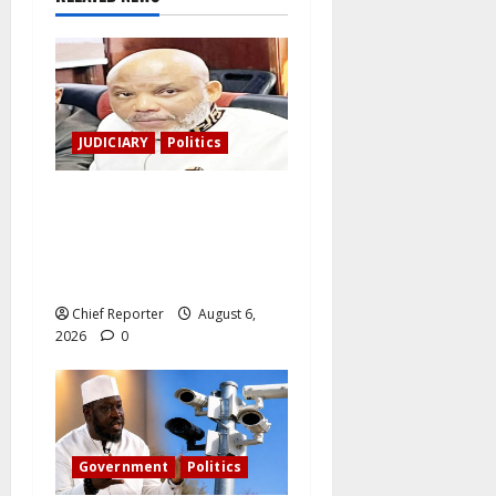
JUDICIARY
Politics
The family of Nnamdi Kanu
claims independent
physicians are being
harassed.
Chief Reporter
August 6,
2026
0
Government
Politics