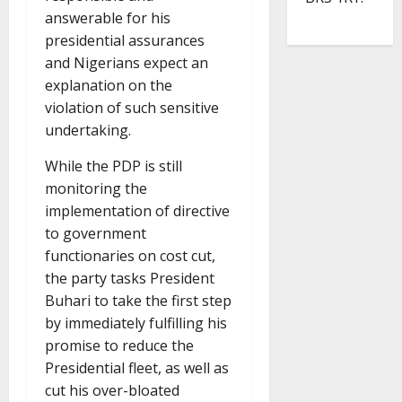
answerable for his
presidential assurances
and Nigerians expect an
explanation on the
violation of such sensitive
undertaking.
While the PDP is still
monitoring the
implementation of directive
to government
functionaries on cost cut,
the party tasks President
Buhari to take the first step
by immediately fulfilling his
promise to reduce the
Presidential fleet, as well as
cut his over-bloated