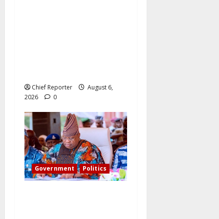
What became of Tinubu’s
pledge to install CCTV on
the Plateau? – The PDP
candidate for governor
wants FG to take
responsibility.
Chief Reporter
August 6,
2026
0
Government
Politics
Adeleke kicks, EFCC
contacts bank to freeze
Osun govt account