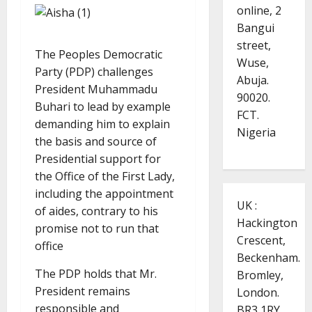
online, 2
Bangui
street,
The Peoples Democratic
Wuse,
Party (PDP) challenges
Abuja.
President Muhammadu
90020.
Buhari to lead by example
FCT.
demanding him to explain
Nigeria
the basis and source of
Presidential support for
the Office of the First Lady,
including the appointment
UK :
of aides, contrary to his
Hackington
promise not to run that
Crescent,
office
Beckenham.
The PDP holds that Mr.
Bromley,
President remains
London.
responsible and
BR3 1RY.