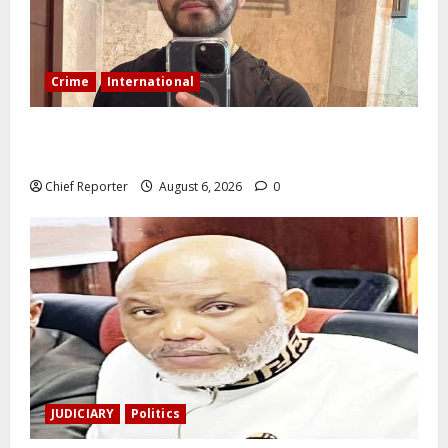
Crime
International
During a livestream in Sinaloa, a Mexican influencer
was shot and killed.
Chief Reporter
August 6, 2026
0
JUDICIARY
Politics