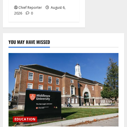
Chief Reporter
August 6,
2026
0
YOU MAY HAVE MISSED
EDUCATION