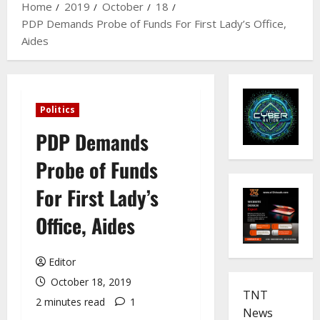
Home
2019
October
18
PDP Demands Probe of Funds For First Lady’s Office,
Aides
Politics
PDP Demands
Probe of Funds
For First Lady’s
Office, Aides
Editor
October 18, 2019
TNT
2 minutes read
1
News