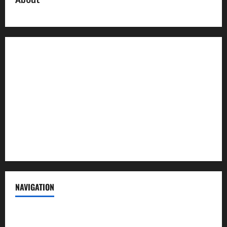
About us
Contact us
Advertise with us
Privacy Policy
Terms of Service
NAVIGATION
News