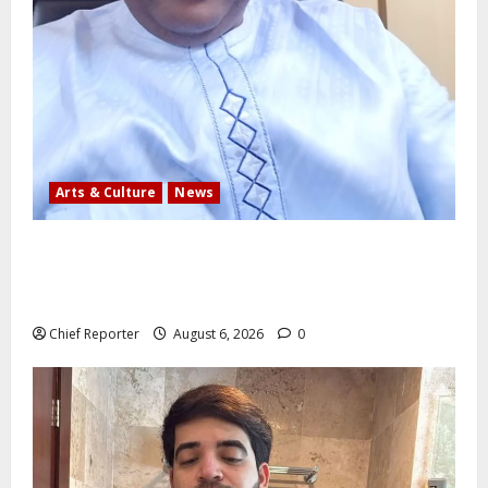
Arts & Culture
News
AI’AGBOKO COMMUNITY DEVELOPMENT ASSOCIATION
ELECTS TOP COMMUNICATION EXPERT AS NEW
LEADER
Chief Reporter
August 6, 2026
0