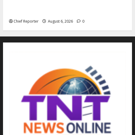
The family of Nnamdi Kanu claims independent
physicians are being harassed.
Chief Reporter
August 6, 2026
0