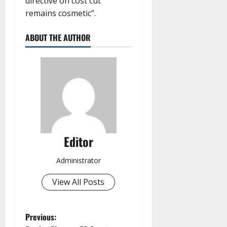
directive on cost cut
remains cosmetic”.
ABOUT THE AUTHOR
Editor
Administrator
View All Posts
P
Previous: