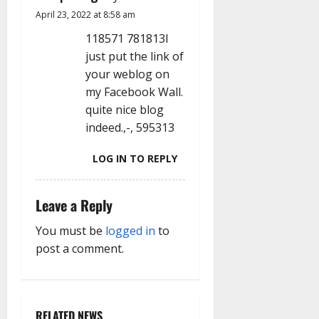
i
April 23, 2022 at 8:58 am
o
118571 781813I
n
just put the link of
your weblog on
my Facebook Wall.
quite nice blog
indeed.,-, 595313
LOG IN TO REPLY
Leave a Reply
You must be
logged in
to
post a comment.
RELATED NEWS