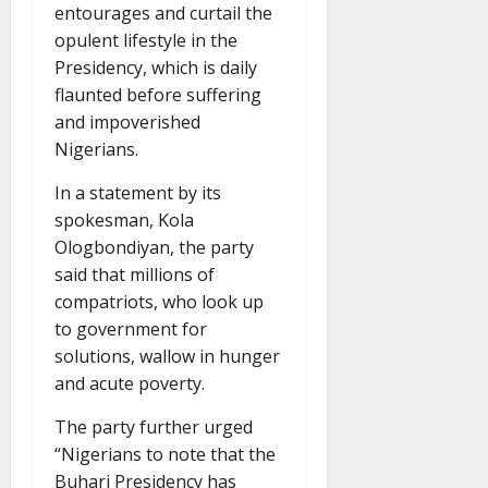
entourages and curtail the
opulent lifestyle in the
Presidency, which is daily
flaunted before suffering
and impoverished
Nigerians.
In a statement by its
spokesman, Kola
Ologbondiyan, the party
said that millions of
compatriots, who look up
to government for
solutions, wallow in hunger
and acute poverty.
The party further urged
“Nigerians to note that the
Buhari Presidency has