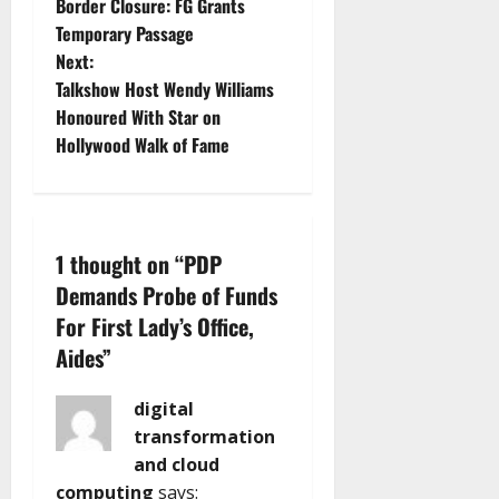
Border Closure: FG Grants
o
Temporary Passage
Next:
s
Talkshow Host Wendy Williams
t
Honoured With Star on
Hollywood Walk of Fame
n
a
v
1 thought on “
PDP
Demands Probe of Funds
i
For First Lady’s Office,
g
Aides
”
a
digital
transformation
t
and cloud
computing
says: