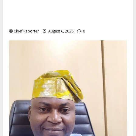
Aptech and Middlesex University London strengthen
partnership to increase Nigerian student UK degree
access.
Chief Reporter
August 6, 2026
0