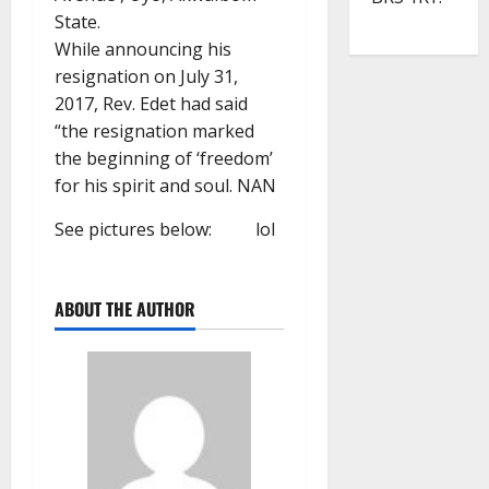
State.
While announcing his
resignation on July 31,
2017, Rev. Edet had said
“the resignation marked
the beginning of ‘freedom’
for his spirit and soul. NAN
See pictures below:
lol
ABOUT THE AUTHOR