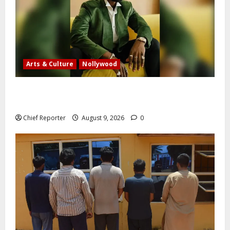
Arts & Culture
Nollywood
Five months after an alleged shooting, well-known
Nigerian comedian Broda Shaggi is back online.
Chief Reporter
August 9, 2026
0