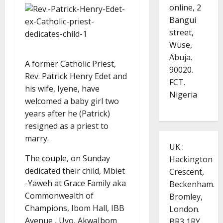
online, 2
Bangui
street,
Wuse,
Abuja.
A former Catholic Priest,
90020.
Rev. Patrick Henry Edet and
FCT.
his wife, Iyene, have
Nigeria
welcomed a baby girl two
years after he (Patrick)
resigned as a priest to
marry.
UK :
The couple, on Sunday
Hackington
dedicated their child, Mbiet
Crescent,
-Yaweh at Grace Family aka
Beckenham.
Commonwealth of
Bromley,
Champions, Ibom Hall, IBB
London.
Avenue , Uyo, AkwaIbom
BR3 1RY.