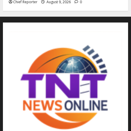
Chief Reporter
August 9, 2026
0