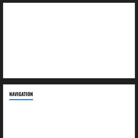
About us
Contact us
Advertise with us
Privacy Policy
Terms of Service
NAVIGATION
News
Politics
Business