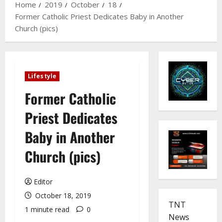
Home
2019
October
18
Former Catholic Priest Dedicates Baby in Another
Church (pics)
Lifestyle
Former Catholic
Priest Dedicates
Baby in Another
Church (pics)
Editor
October 18, 2019
TNT
1 minute read
0
News