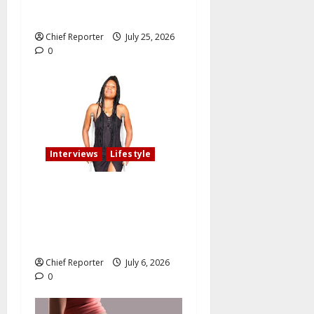
oath of fidelity
Chief Reporter
July 25, 2026
0
Interviews
Lifestyle
My fiancé cancelled our
wedding after I am involved
in an accident that resulted
in the loss of my leg.
Chief Reporter
July 6, 2026
0