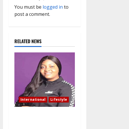
v
You must be
logged in
to
i
post a comment.
g
a
RELATED NEWS
t
i
o
n
International
Lifestyle
Nigerian woman residing in
Canada: My husband still
slept with side chick after