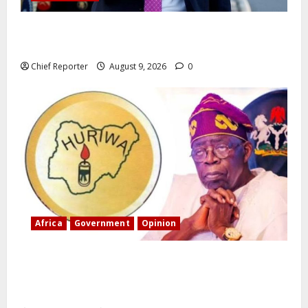
Trump orders a new crackdown, and the US will
deport birth tourists.
Chief Reporter
August 9, 2026
0
Africa
Government
Opinion
“Fake” Council of President: Human rights
organization opposes the report and calls for
officials to be investigated.