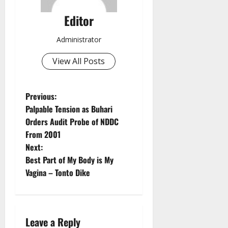
Editor
Administrator
View All Posts
P
Previous:
Palpable Tension as Buhari
o
Orders Audit Probe of NDDC
From 2001
s
Next:
t
Best Part of My Body is My
Vagina – Tonto Dike
n
a
Leave a Reply