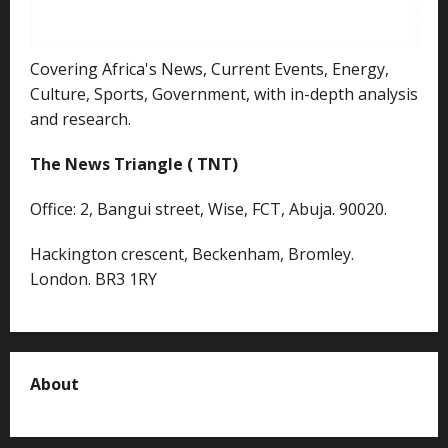
Covering Africa's News, Current Events, Energy,
Culture, Sports, Government, with in-depth analysis
and research.
The News Triangle ( TNT)
Office: 2, Bangui street, Wise, FCT, Abuja. 90020.
Hackington crescent, Beckenham, Bromley.
London. BR3 1RY
About