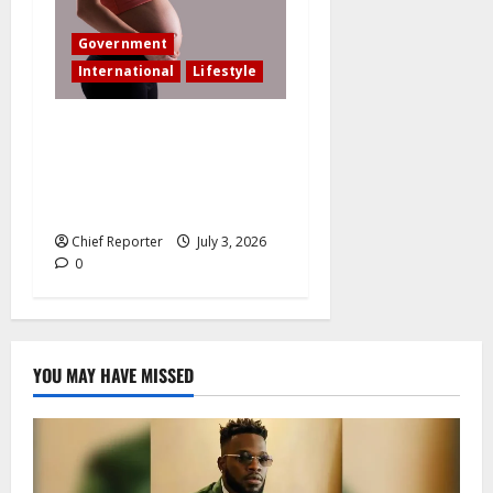
Government
International
Lifestyle
In an effort to increase birth
rates, France offers
additional paid time off for
fathers and moms.
Chief Reporter
July 3, 2026
0
YOU MAY HAVE MISSED