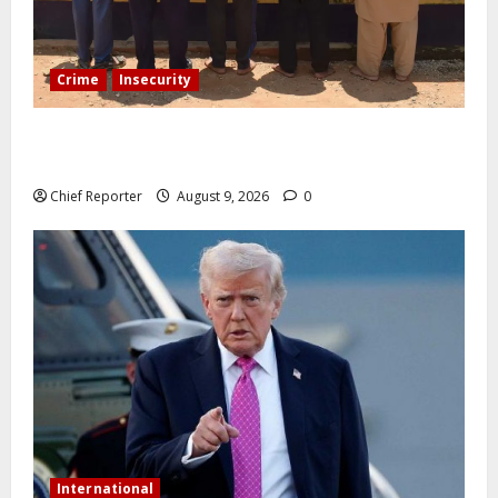
Crime
Insecurity
In Benue, five Pakistanis were detained with 35 cell
phones.
Chief Reporter
August 9, 2026
0
International