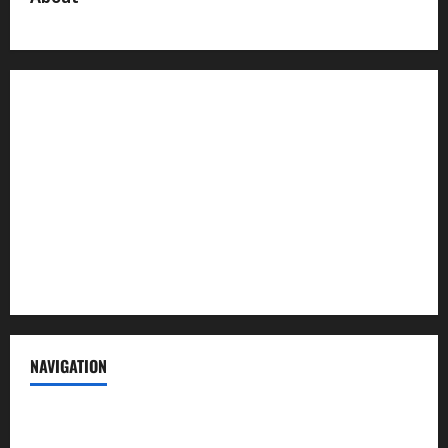
About us
Contact us
Advertise with us
Privacy Policy
Terms of Service
NAVIGATION
News