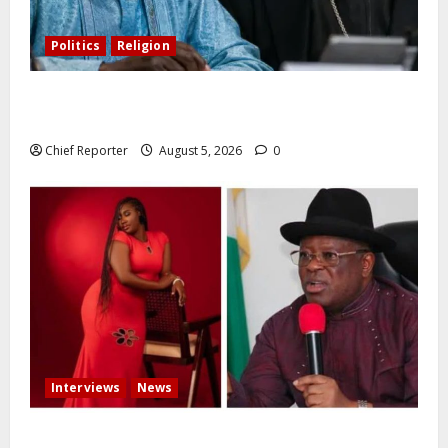
Politics
Religion
Catholic Archbishop Onaiyekan to the President:
Let’s stop talking and start governing better
Chief Reporter
August 5, 2026
0
Interviews
News
Some individuals pressured Tinubu to fire me over