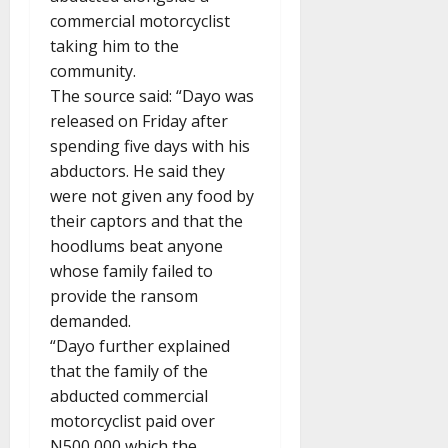
commercial motorcyclist
taking him to the
community.
The source said: “Dayo was
released on Friday after
spending five days with his
abductors. He said they
were not given any food by
their captors and that the
hoodlums beat anyone
whose family failed to
provide the ransom
demanded.
“Dayo further explained
that the family of the
abducted commercial
motorcyclist paid over
N500,000 which the