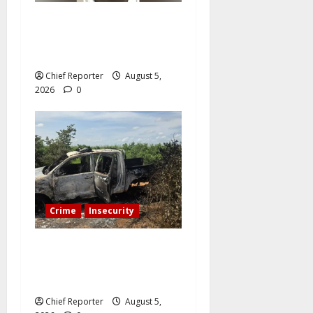
A Nigerian student caught in
a paedophile hunting trap is
imprisoned by a UK court.
Chief Reporter
August 5,
2026
0
Crime
Insecurity
A senior police officer is
killed by bandits, who also
set two patrol cars on fire.
Chief Reporter
August 5,