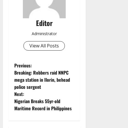
Editor
Administrator
View All Posts
P
Previous:
Breaking: Robbers raid NNPC
o
mega station in Ilorin, behead
police sergent
s
Next:
t
Nigerian Breaks 55yr-old
Maritime Record in Philippines
n
a