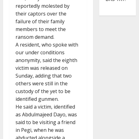
reportedly molested by
their captors over the
failure of their family
members to meet the
ransom demand.
A resident, who spoke with
our under conditions
anonymity, said the eighth
victim was released on
Sunday, adding that two
others were still in the
custody of the yet to be
identified gunmen.
He said a victim, identified
as Abdulmajeed Dayo, was
said to be visiting a friend
in Pegi, when he was
abducted alongside a