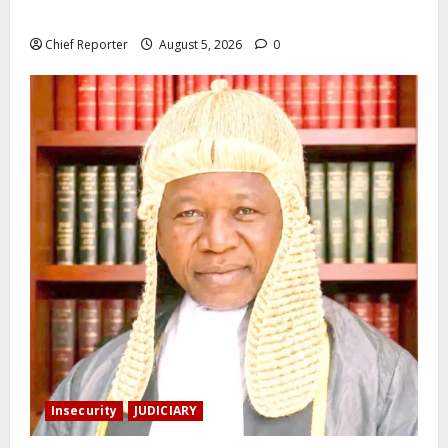
the death of Mary Habila – Works minister Umahi
Chief Reporter
August 5, 2026
0
Insecurity
JUDICIARY