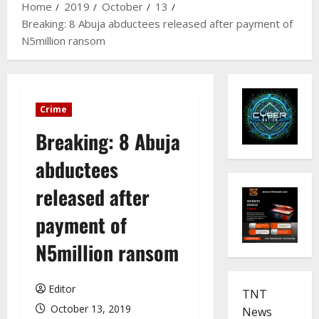
Home
2019
October
13
Breaking: 8 Abuja abductees released after payment of
N5million ransom
Crime
Breaking: 8 Abuja
abductees
released after
payment of
N5million ransom
Editor
TNT
October 13, 2019
News