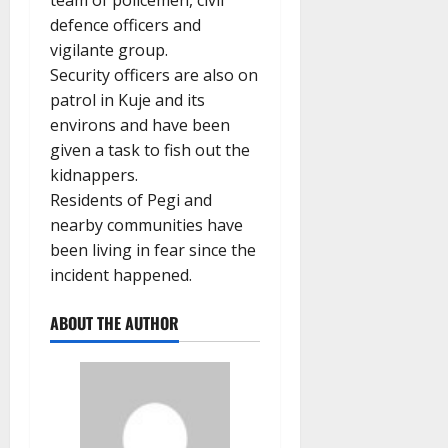
team of policemen, civil
defence officers and
vigilante group.
Security officers are also on
patrol in Kuje and its
environs and have been
given a task to fish out the
kidnappers.
Residents of Pegi and
nearby communities have
been living in fear since the
incident happened.
ABOUT THE AUTHOR