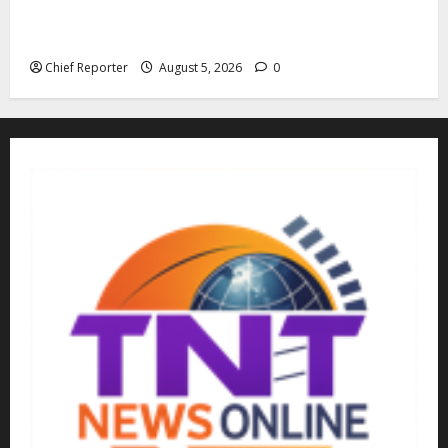
Family: We spent N50 million to free the Kebbi judge
from bandits.
Chief Reporter
August 5, 2026
0