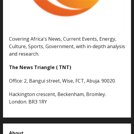
Covering Africa's News, Current Events, Energy,
Culture, Sports, Government, with in-depth analysis
and research.
The News Triangle ( TNT)
Office: 2, Bangui street, Wise, FCT, Abuja. 90020.
Hackington crescent, Beckenham, Bromley.
London. BR3 1RY
About