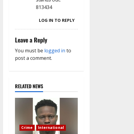
813434
LOG IN TO REPLY
Leave a Reply
You must be
logged in
to
post a comment.
RELATED NEWS
Crime
International