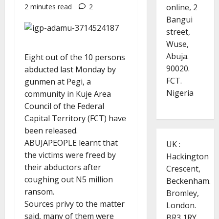
online, 2
2 minutes read
2
Bangui
street,
Wuse,
Abuja.
Eight out of the 10 persons
90020.
abducted last Monday by
FCT.
gunmen at Pegi, a
Nigeria
community in Kuje Area
Council of the Federal
Capital Territory (FCT) have
been released.
ABUJAPEOPLE learnt that
UK :
the victims were freed by
Hackington
their abductors after
Crescent,
coughing out N5 million
Beckenham.
ransom.
Bromley,
Sources privy to the matter
London.
said, many of them were
BR3 1RY.