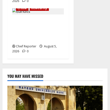
2026
0
Crime
Insecurity
Bandits raid a
neighbourhood in Sokoto,
killing 21 people and
kidnapping 37 others.
Chief Reporter
August 5,
2026
0
YOU MAY HAVE MISSED