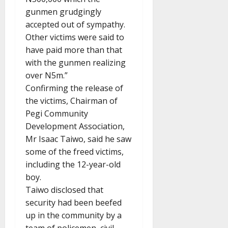
gunmen grudgingly
accepted out of sympathy.
Other victims were said to
have paid more than that
with the gunmen realizing
over N5m.”
Confirming the release of
the victims, Chairman of
Pegi Community
Development Association,
Mr Isaac Taiwo, said he saw
some of the freed victims,
including the 12-year-old
boy.
Taiwo disclosed that
security had been beefed
up in the community by a