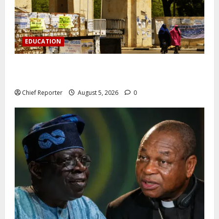
EDUCATION
Varsity prohibits charging motorbikes and electric
cars on campus.
Chief Reporter
August 5, 2026
0