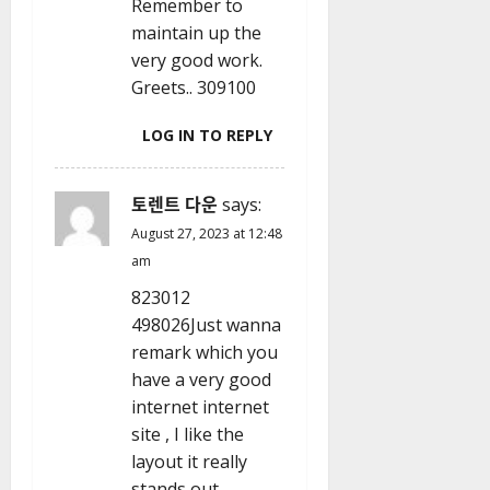
Remember to
maintain up the
very good work.
Greets.. 309100
LOG IN TO REPLY
토렌트 다운
says:
August 27, 2023 at 12:48
am
823012
498026Just wanna
remark which you
have a very good
internet internet
site , I like the
layout it really
stands out.