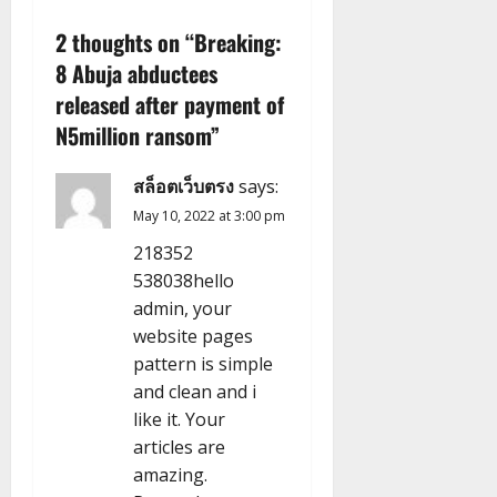
v
2 thoughts on “
Breaking:
8 Abuja abductees
i
released after payment of
g
N5million ransom
”
a
สล็อตเว็บตรง
says:
t
May 10, 2022 at 3:00 pm
218352
i
538038hello
admin, your
o
website pages
n
pattern is simple
and clean and i
like it. Your
articles are
amazing.