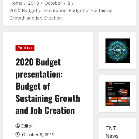
Home
2019
October
8
2020 Budget presentation: Budget of Sustaining
Growth and Job Creation
Politics
2020 Budget
presentation:
Budget of
Sustaining Growth
and Job Creation
Editor
TNT
October 8, 2019
News