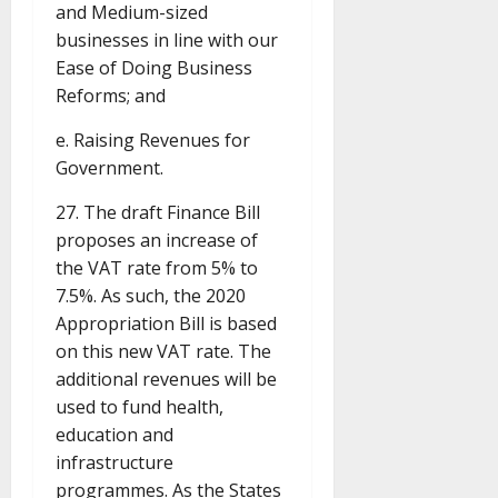
and Medium-sized
businesses in line with our
Ease of Doing Business
Reforms; and
e. Raising Revenues for
Government.
27. The draft Finance Bill
proposes an increase of
the VAT rate from 5% to
7.5%. As such, the 2020
Appropriation Bill is based
on this new VAT rate. The
additional revenues will be
used to fund health,
education and
infrastructure
programmes. As the States