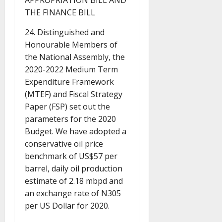
APPROPRIATION BILL AND
THE FINANCE BILL
24. Distinguished and
Honourable Members of
the National Assembly, the
2020-2022 Medium Term
Expenditure Framework
(MTEF) and Fiscal Strategy
Paper (FSP) set out the
parameters for the 2020
Budget. We have adopted a
conservative oil price
benchmark of US$57 per
barrel, daily oil production
estimate of 2.18 mbpd and
an exchange rate of N305
per US Dollar for 2020.