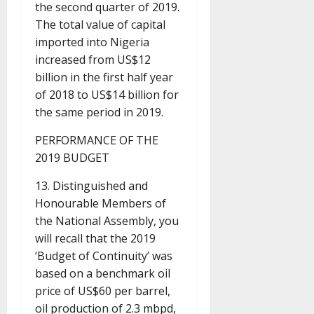
the second quarter of 2019.
The total value of capital
imported into Nigeria
increased from US$12
billion in the first half year
of 2018 to US$14 billion for
the same period in 2019.
PERFORMANCE OF THE
2019 BUDGET
13. Distinguished and
Honourable Members of
the National Assembly, you
will recall that the 2019
‘Budget of Continuity’ was
based on a benchmark oil
price of US$60 per barrel,
oil production of 2.3 mbpd,