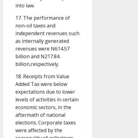
into law.
17. The performance of
non-oil taxes and
independent revenues such
as internally generated
revenues were N614.57
billion and N217.84
billion,respectively.
18. Receipts from Value
Added Tax were below
expectations due to lower
levels of activities in certain
economic sectors, in the
aftermath of national
elections. Corporate taxes
were affected by the