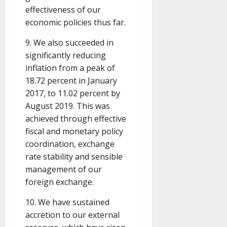
effectiveness of our
economic policies thus far.
9. We also succeeded in
significantly reducing
inflation from a peak of
18.72 percent in January
2017, to 11.02 percent by
August 2019. This was
achieved through effective
fiscal and monetary policy
coordination, exchange
rate stability and sensible
management of our
foreign exchange.
10. We have sustained
accretion to our external