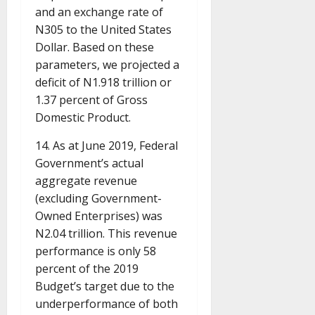
and an exchange rate of
N305 to the United States
Dollar. Based on these
parameters, we projected a
deficit of N1.918 trillion or
1.37 percent of Gross
Domestic Product.
14. As at June 2019, Federal
Government’s actual
aggregate revenue
(excluding Government-
Owned Enterprises) was
N2.04 trillion. This revenue
performance is only 58
percent of the 2019
Budget’s target due to the
underperformance of both