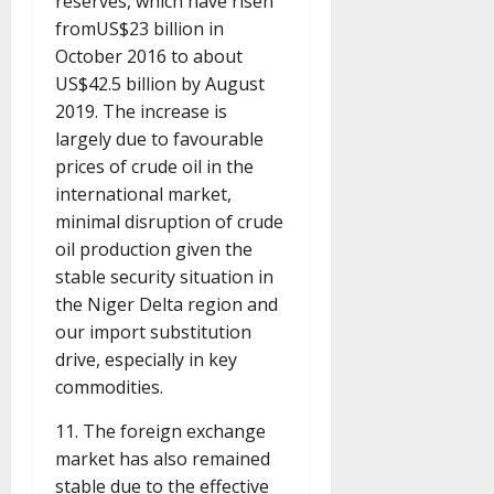
reserves, which have risen
fromUS$23 billion in
October 2016 to about
US$42.5 billion by August
2019. The increase is
largely due to favourable
prices of crude oil in the
international market,
minimal disruption of crude
oil production given the
stable security situation in
the Niger Delta region and
our import substitution
drive, especially in key
commodities.
11. The foreign exchange
market has also remained
stable due to the effective