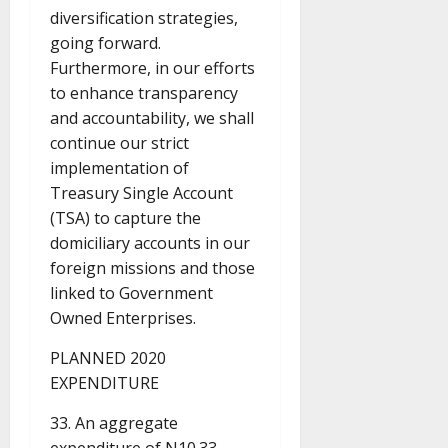
diversification strategies,
going forward.
Furthermore, in our efforts
to enhance transparency
and accountability, we shall
continue our strict
implementation of
Treasury Single Account
(TSA) to capture the
domiciliary accounts in our
foreign missions and those
linked to Government
Owned Enterprises.
PLANNED 2020
EXPENDITURE
33. An aggregate