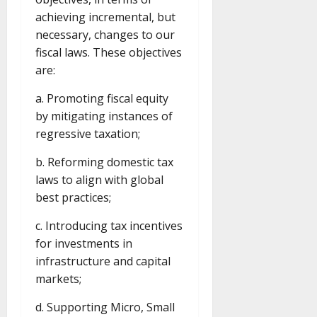
achieving incremental, but
necessary, changes to our
fiscal laws. These objectives
are:
a. Promoting fiscal equity
by mitigating instances of
regressive taxation;
b. Reforming domestic tax
laws to align with global
best practices;
c. Introducing tax incentives
for investments in
infrastructure and capital
markets;
d. Supporting Micro, Small