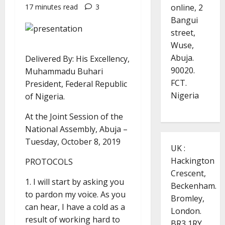
online, 2
17 minutes read
3
Bangui
street,
Wuse,
Abuja.
Delivered By: His Excellency,
90020.
Muhammadu Buhari
FCT.
President, Federal Republic
Nigeria
of Nigeria.
At the Joint Session of the
National Assembly, Abuja –
Tuesday, October 8, 2019
UK :
Hackington
PROTOCOLS
Crescent,
1. I will start by asking you
Beckenham.
to pardon my voice. As you
Bromley,
can hear, I have a cold as a
London.
result of working hard to
BR3 1RY.