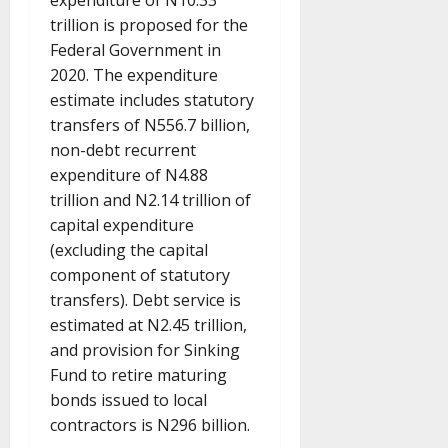
expenditure of N10.33
trillion is proposed for the
Federal Government in
2020. The expenditure
estimate includes statutory
transfers of N556.7 billion,
non-debt recurrent
expenditure of N4.88
trillion and N2.14 trillion of
capital expenditure
(excluding the capital
component of statutory
transfers). Debt service is
estimated at N2.45 trillion,
and provision for Sinking
Fund to retire maturing
bonds issued to local
contractors is N296 billion.