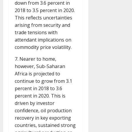
down from 3.6 percent in
2018 to 3.5 percent in 2020.
This reflects uncertainties
arising from security and
trade tensions with
attendant implications on
commodity price volatility.
7. Nearer to home,
however, Sub-Saharan
Africa is projected to
continue to grow from 3.1
percent in 2018 to 3.6
percent in 2020. This is
driven by investor
confidence, oil production
recovery in key exporting
countries, sustained strong