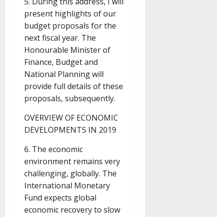
5. During this address, I will
present highlights of our
budget proposals for the
next fiscal year. The
Honourable Minister of
Finance, Budget and
National Planning will
provide full details of these
proposals, subsequently.
OVERVIEW OF ECONOMIC
DEVELOPMENTS IN 2019
6. The economic
environment remains very
challenging, globally. The
International Monetary
Fund expects global
economic recovery to slow