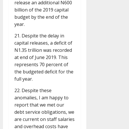
release an additional N600
billion of the 2019 capital
budget by the end of the
year.
21. Despite the delay in
capital releases, a deficit of
N1.35 trillion was recorded
at end of June 2019. This
represents 70 percent of
the budgeted deficit for the
full year.
22. Despite these
anomalies, I am happy to
report that we met our
debt service obligations, we
are current on staff salaries
and overhead costs have