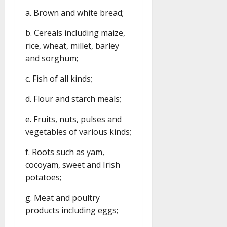
a. Brown and white bread;
b. Cereals including maize,
rice, wheat, millet, barley
and sorghum;
c. Fish of all kinds;
d. Flour and starch meals;
e. Fruits, nuts, pulses and
vegetables of various kinds;
f. Roots such as yam,
cocoyam, sweet and Irish
potatoes;
g. Meat and poultry
products including eggs;