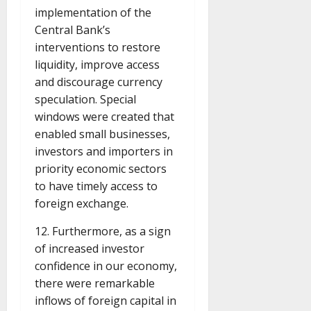
implementation of the
Central Bank’s
interventions to restore
liquidity, improve access
and discourage currency
speculation. Special
windows were created that
enabled small businesses,
investors and importers in
priority economic sectors
to have timely access to
foreign exchange.
12. Furthermore, as a sign
of increased investor
confidence in our economy,
there were remarkable
inflows of foreign capital in