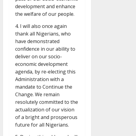
development and enhance
the welfare of our people.
4. I will also once again
thank all Nigerians, who
have demonstrated
confidence in our ability to
deliver on our socio-
economic development
agenda, by re-electing this
Administration with a
mandate to Continue the
Change. We remain
resolutely committed to the
actualization of our vision
of a bright and prosperous
future for all Nigerians.