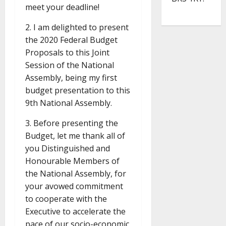
meet your deadline!
2. I am delighted to present
the 2020 Federal Budget
Proposals to this Joint
Session of the National
Assembly, being my first
budget presentation to this
9th National Assembly.
3. Before presenting the
Budget, let me thank all of
you Distinguished and
Honourable Members of
the National Assembly, for
your avowed commitment
to cooperate with the
Executive to accelerate the
pace of our socio-economic