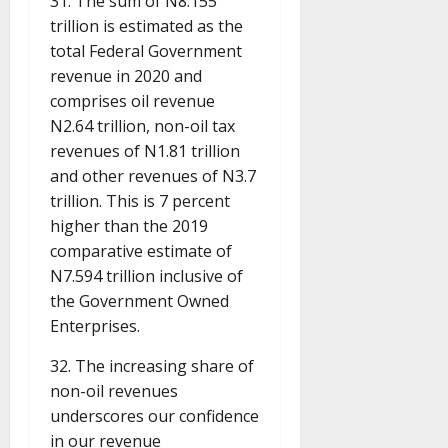
31. The sum of N8.155
trillion is estimated as the
total Federal Government
revenue in 2020 and
comprises oil revenue
N2.64 trillion, non-oil tax
revenues of N1.81 trillion
and other revenues of N3.7
trillion. This is 7 percent
higher than the 2019
comparative estimate of
N7.594 trillion inclusive of
the Government Owned
Enterprises.
32. The increasing share of
non-oil revenues
underscores our confidence
in our revenue