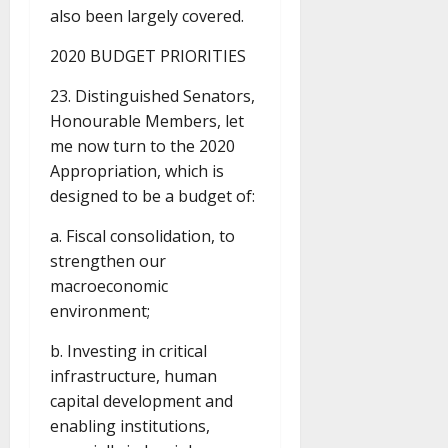
also been largely covered.
2020 BUDGET PRIORITIES
23. Distinguished Senators,
Honourable Members, let
me now turn to the 2020
Appropriation, which is
designed to be a budget of:
a. Fiscal consolidation, to
strengthen our
macroeconomic
environment;
b. Investing in critical
infrastructure, human
capital development and
enabling institutions,