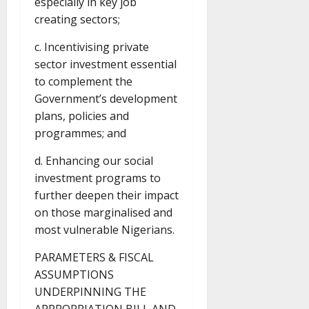
especially in key job
creating sectors;
c. Incentivising private
sector investment essential
to complement the
Government’s development
plans, policies and
programmes; and
d. Enhancing our social
investment programs to
further deepen their impact
on those marginalised and
most vulnerable Nigerians.
PARAMETERS & FISCAL
ASSUMPTIONS
UNDERPINNING THE