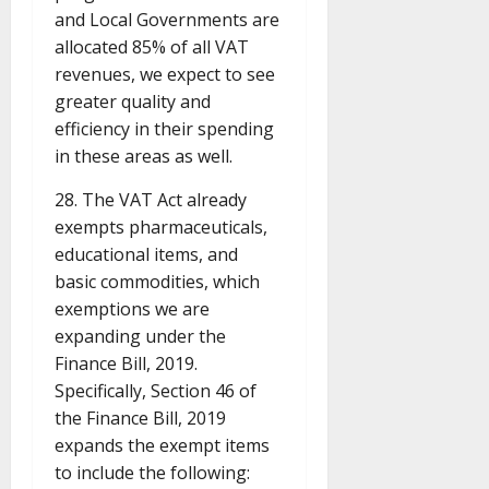
and Local Governments are
allocated 85% of all VAT
revenues, we expect to see
greater quality and
efficiency in their spending
in these areas as well.
28. The VAT Act already
exempts pharmaceuticals,
educational items, and
basic commodities, which
exemptions we are
expanding under the
Finance Bill, 2019.
Specifically, Section 46 of
the Finance Bill, 2019
expands the exempt items
to include the following: