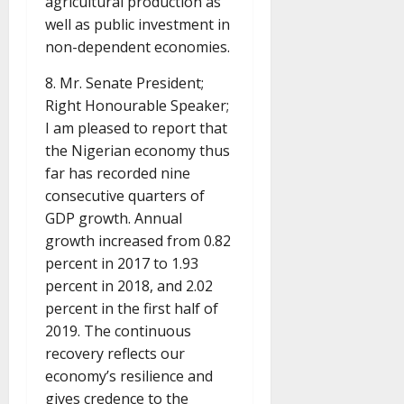
agricultural production as
well as public investment in
non-dependent economies.
8. Mr. Senate President;
Right Honourable Speaker;
I am pleased to report that
the Nigerian economy thus
far has recorded nine
consecutive quarters of
GDP growth. Annual
growth increased from 0.82
percent in 2017 to 1.93
percent in 2018, and 2.02
percent in the first half of
2019. The continuous
recovery reflects our
economy’s resilience and
gives credence to the