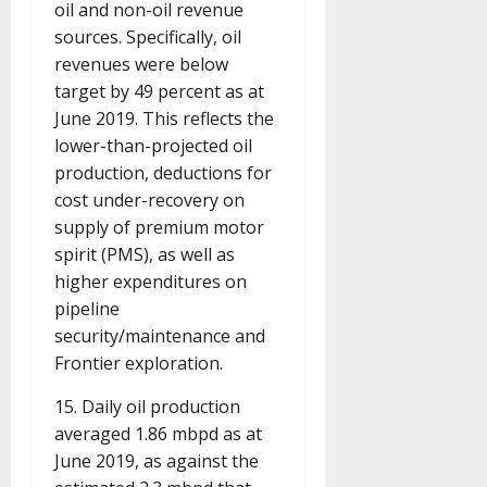
oil and non-oil revenue
sources. Specifically, oil
revenues were below
target by 49 percent as at
June 2019. This reflects the
lower-than-projected oil
production, deductions for
cost under-recovery on
supply of premium motor
spirit (PMS), as well as
higher expenditures on
pipeline
security/maintenance and
Frontier exploration.
15. Daily oil production
averaged 1.86 mbpd as at
June 2019, as against the