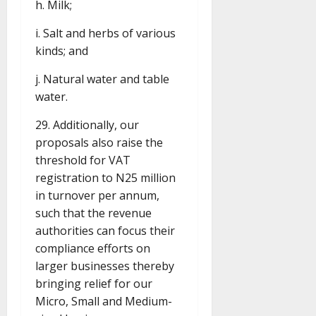
h. Milk;
i. Salt and herbs of various
kinds; and
j. Natural water and table
water.
29. Additionally, our
proposals also raise the
threshold for VAT
registration to N25 million
in turnover per annum,
such that the revenue
authorities can focus their
compliance efforts on
larger businesses thereby
bringing relief for our
Micro, Small and Medium-