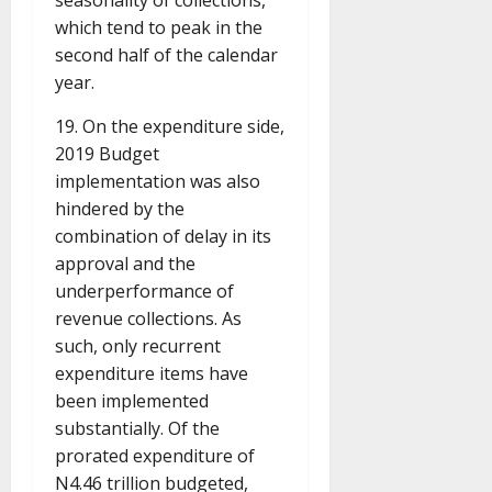
seasonality of collections,
which tend to peak in the
second half of the calendar
year.
19. On the expenditure side,
2019 Budget
implementation was also
hindered by the
combination of delay in its
approval and the
underperformance of
revenue collections. As
such, only recurrent
expenditure items have
been implemented
substantially. Of the
prorated expenditure of
N4.46 trillion budgeted,