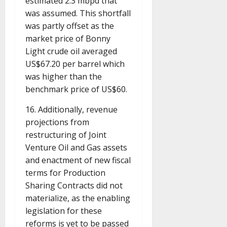
estimated 2.3 mbpd that
was assumed. This shortfall
was partly offset as the
market price of Bonny
Light crude oil averaged
US$67.20 per barrel which
was higher than the
benchmark price of US$60.
16. Additionally, revenue
projections from
restructuring of Joint
Venture Oil and Gas assets
and enactment of new fiscal
terms for Production
Sharing Contracts did not
materialize, as the enabling
legislation for these
reforms is yet to be passed