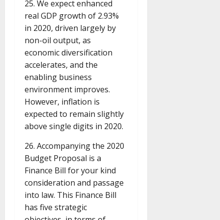
25. We expect enhanced
real GDP growth of 2.93%
in 2020, driven largely by
non-oil output, as
economic diversification
accelerates, and the
enabling business
environment improves.
However, inflation is
expected to remain slightly
above single digits in 2020.
26. Accompanying the 2020
Budget Proposal is a
Finance Bill for your kind
consideration and passage
into law. This Finance Bill
has five strategic
objectives, in terms of