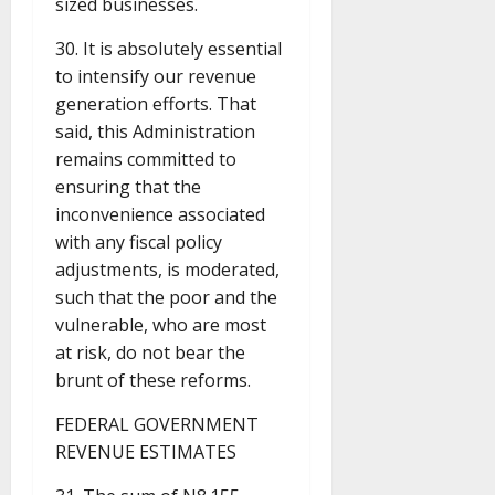
sized businesses.
30. It is absolutely essential
to intensify our revenue
generation efforts. That
said, this Administration
remains committed to
ensuring that the
inconvenience associated
with any fiscal policy
adjustments, is moderated,
such that the poor and the
vulnerable, who are most
at risk, do not bear the
brunt of these reforms.
FEDERAL GOVERNMENT
REVENUE ESTIMATES