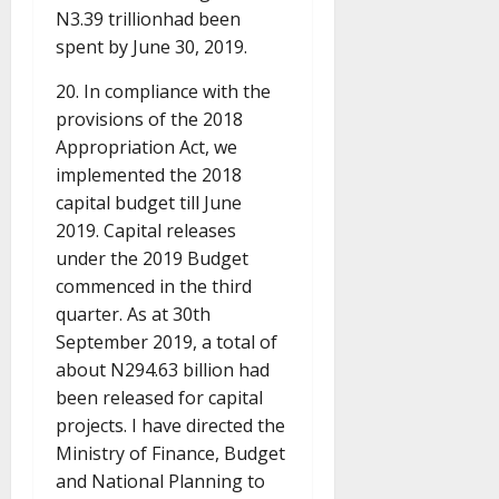
N3.39 trillionhad been
spent by June 30, 2019.
20. In compliance with the
provisions of the 2018
Appropriation Act, we
implemented the 2018
capital budget till June
2019. Capital releases
under the 2019 Budget
commenced in the third
quarter. As at 30th
September 2019, a total of
about N294.63 billion had
been released for capital
projects. I have directed the
Ministry of Finance, Budget
and National Planning to