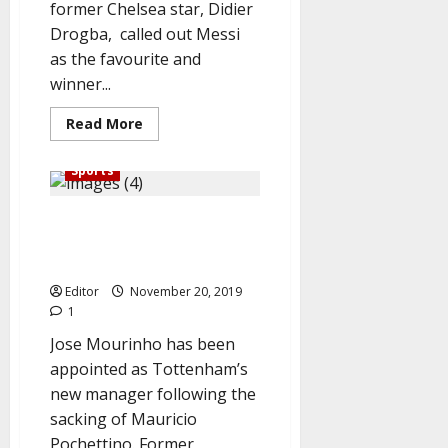
former Chelsea star, Didier
Drogba, called out Messi
as the favourite and
winner...
Read
Read More
more
about
Ballon
Sports
D’Or
2019:
Messi
Breaking: Mourinho lands new
Beats
Ronaldo,
job as Tottenham manager,
Van
Dijk,
replaces Pochettino
bags
‘Best
Editor
November 20, 2019
player
1
of
the
Jose Mourinho has been
Year’
award
appointed as Tottenham’s
new manager following the
sacking of Mauricio
Pochettino. Former