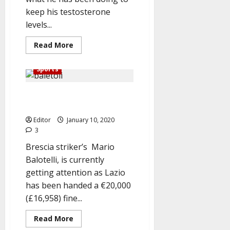
keep his testosterone
levels...
Read
Read More
more
about
Why
Sports
I’m
Masturbating
Seven
Lazio fined €20,000 for racial
Times
Everyday
slur at Balotelli
–
Tyson
Editor
January 10, 2020
Fury
3
Brescia striker’s Mario
Balotelli, is currently
getting attention as Lazio
has been handed a €20,000
(£16,958) fine...
Read
Read More
more