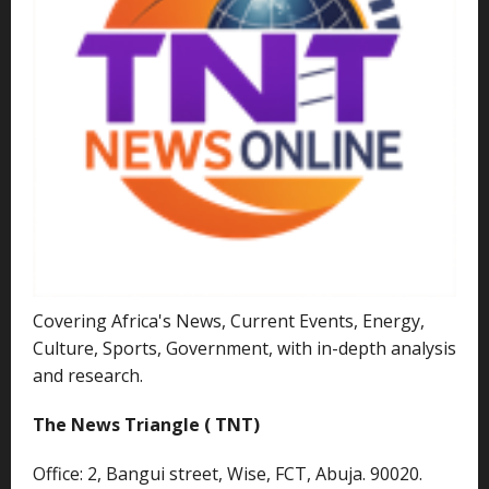
Covering Africa's News, Current Events, Energy,
Culture, Sports, Government, with in-depth analysis
and research.
The News Triangle ( TNT)
Office: 2, Bangui street, Wise, FCT, Abuja. 90020.