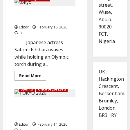
determined
street,
to
succeed
Wuse,
Tokyo 2020: Organisers Hold
at
Manchester
Abuja.
Rehearsal Amid COVID-19 Fears
United
90020.
Editor
February 16, 2020
3
FCT.
Nigeria
Japanese actress
Satomi Ishihara waves
while holding an Olympic
torch during a...
UK :
Read
Read More
Hackington
more
about
Crescent,
Tokyo
Sports
Uncategorized
2020:
Beckenham.
Organisers
Hold
Bromley,
IOC: Tokyo 2020 won’t be
Rehearsal
London.
Amid
canceled over coronavirus
COVID-
BR3 1RY.
19
crisis.
Fears
Editor
February 14, 2020