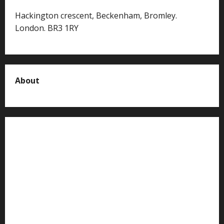
Hackington crescent, Beckenham, Bromley.
London. BR3 1RY
About
About us
Contact us
Advertise with us
Privacy Policy
Terms of Service