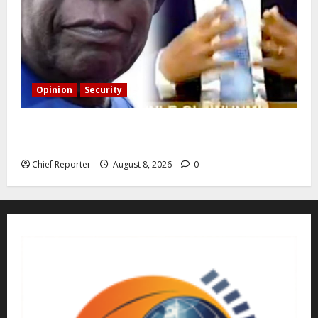
Opinion
Security
Building extra barracks won’t deter terrorists and
kidnappers, a former naval chief told Tinubu.
Chief Reporter
August 8, 2026
0