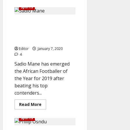
about
Lazio
Sports
fined
€20,000
for
Breaking: Mane emerges
racial
slur
African footballer of the year,
at
Balotelli
beat Salah, Mahrez to clinch
title
Editor
January 7, 2020
4
Sadio Mane has emerged
the African Footballer of
the Year for 2019 after
beating his top
contenders...
Read
Read More
more
about
Breaking:
Sports
Mane
emerges
African