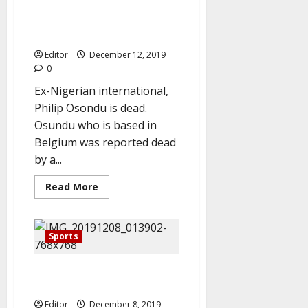
Breaking: Ex-Nigeria
footballer
of
International, Philip Osondu is
the
year,
dead
beat
Salah,
Editor
December 12, 2019
Mahrez
0
to
clinch
Ex-Nigerian international,
title
Philip Osondu is dead.
Osundu who is based in
Belgium was reported dead
by a...
Read
Read More
more
about
Breaking:
Ex-
Nigeria
Sports
International,
Philip
Osondu
Joshua Beats Ruiz, Reclaims
is
dead
Heavyweight Title
Editor
December 8, 2019