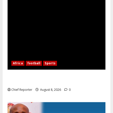
Africa
football
Sports
Nigerian Football Doubleheader: Super Falcons vs.
Cameroon, Flying Eagles vs. Burkina Faso
Chief Reporter
August 8, 2026
0