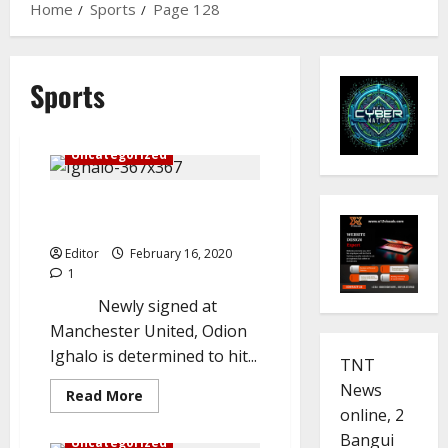
Home
Sports
Page 128
Sports
Celebrity
Sports
Uncategorized
Ighalo determined to succeed
at Manchester United
Editor
February 16, 2020
1
Newly signed at
Manchester United, Odion
Ighalo is determined to hit...
TNT
News
Read
Read More
more
online, 2
Sports
Trending
about
Ighalo
Bangui
Uncategorized