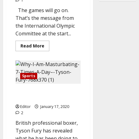
1
The games will go on.
That’s the message from
the International Olympic
Committee at the start...
Read
Read More
more
about
IOC:
Tokyo
2020
won’t
be
Sports
canceled
over
coronavirus
Why I’m Masturbating Seven
crisis.
Times Everyday – Tyson Fury
Editor
January 17, 2020
2
British professional boxer,
Tyson Fury has revealed
what he has been doing to