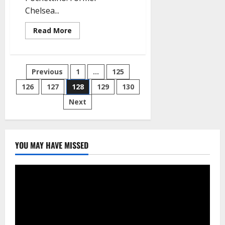
Chelsea...
Read
Read More
more
about
Breaking:
Mourinho
lands
Posts
Previous
1
…
125
new
job
as
126
127
128
129
130
pagination
Tottenham
manager,
Next
replaces
Pochettino
YOU MAY HAVE MISSED