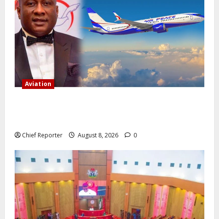
Aviation
Onyema, the head of Air Peace, warns that several
airlines would fail if prompt action is not taken.
Chief Reporter
August 8, 2026
0