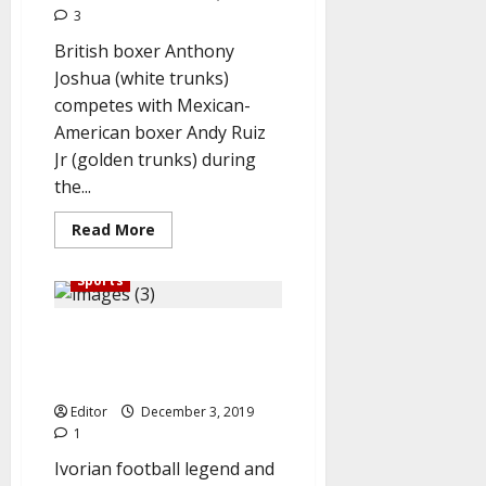
3
British boxer Anthony
Joshua (white trunks)
competes with Mexican-
American boxer Andy Ruiz
Jr (golden trunks) during
the...
Read
Read More
more
about
Joshua
Sports
Beats
Ruiz,
Reclaims
Ballon D’Or 2019: Messi Beats
Heavyweight
Title
Ronaldo, Van Dijk, bags ‘Best
player of the Year’ award
Editor
December 3, 2019
1
Ivorian football legend and