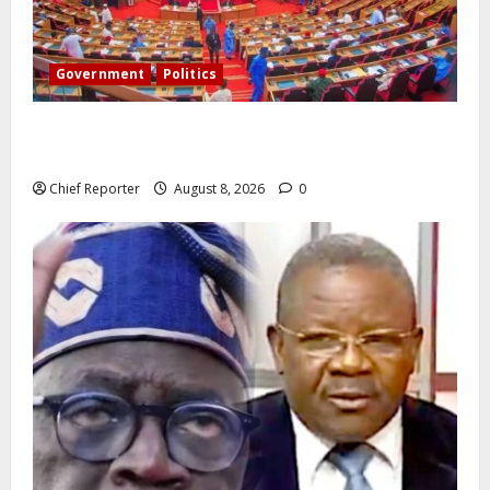
Government
Politics
Senate: The reasons behind FCT’s exclusion from
state police
Chief Reporter
August 8, 2026
0