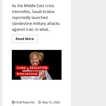
As the Middle East crisis
intensifies, Saudi Arabia
reportedly launched
clandestine military attacks
against Iran, in what...
Read
Read More
more
about
For
the
first
time,
Saudi
Arabia
Crime
EDUCATION
launches
direct
International
military
action
against
Iran.
US jails Nigerian female
professor for 70 months for
$1.4 million school fraud
Chief Reporter
May 15, 2026