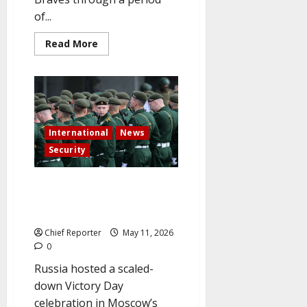
of...
Read
Read More
more
about
Bobby
Cox,
American
Hall
of
Fame
baseball
International
News
manager,
dies
Security
at
the
age
As the ceasefire takes effect,
of
84
Moscow celebrates Victory Day
under strict security.
Chief Reporter
May 11, 2026
0
Russia hosted a scaled-
down Victory Day
celebration in Moscow’s