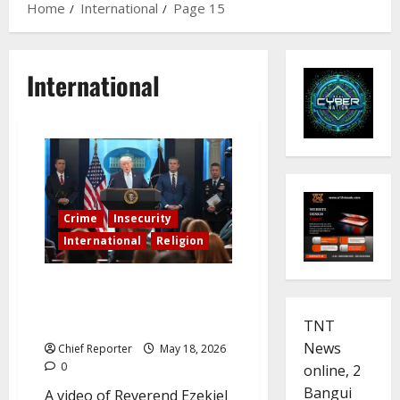
Home
International
Page 15
International
Crime
Insecurity
International
Religion
Trump posts a video of a pastor
from the Plateau urging him to
save Nigerian Christians.
TNT
News
Chief Reporter
May 18, 2026
0
online, 2
Bangui
A video of Reverend Ezekiel