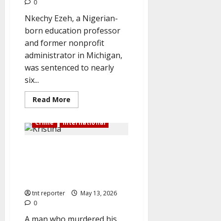
0
Nkechy Ezeh, a Nigerian-
born education professor
and former nonprofit
administrator in Michigan,
was sentenced to nearly
six...
Read
Read More
more
about
US
Crime
International
jails
Nigerian
female
Husband who murdered his wife
professor
for
and blended her is sentenced
70
months
to life in prison in front of her
for
crying parents.
$1.4
million
tnt reporter
May 13, 2026
school
fraud
0
A man who murdered his