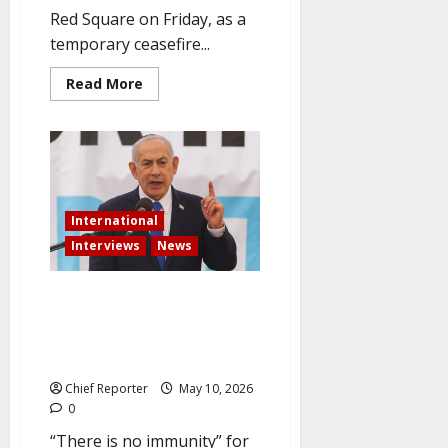
Red Square on Friday, as a
temporary ceasefire...
Read
Read More
more
about
As
the
ceasefire
takes
effect,
Moscow
celebrates
International
Victory
Day
Interviews
News
under
strict
security.
Netanyahu Issues a “No
Immunity” Warning to Israel’s
Enemies Following the Beirut
Strike
Chief Reporter
May 10, 2026
0
“There is no immunity” for