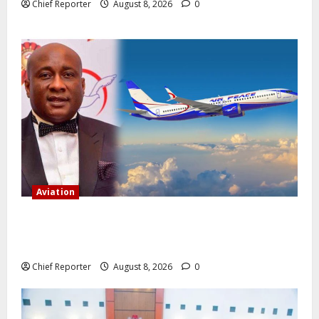
Chief Reporter
August 8, 2026
0
Aviation
Onyema, the head of Air Peace, warns that several
airlines would fail if prompt action is not taken.
Chief Reporter
August 8, 2026
0