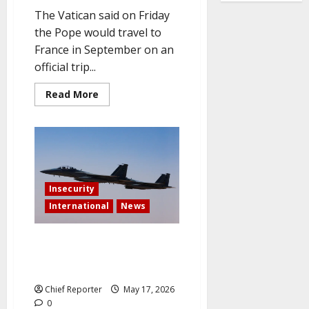
The Vatican said on Friday
the Pope would travel to
France in September on an
official trip...
Read
Read More
more
about
Pope
to
visit
France
in
September,
on
Insecurity
culture
and
International
News
education
at
UNESCO
For the first time, Saudi Arabia
launches direct military action
against Iran.
Chief Reporter
May 17, 2026
0