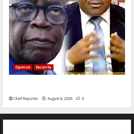
Opinion
Security
Building extra barracks won’t deter terrorists and
kidnappers, a former naval chief told Tinubu.
Chief Reporter
August 8, 2026
0