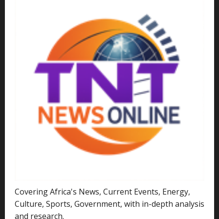
Covering Africa's News, Current Events, Energy,
Culture, Sports, Government, with in-depth analysis
and research.