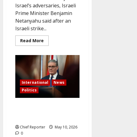
Israel’s adversaries, Israeli
Prime Minister Benjamin
Netanyahu said after an
Israeli strike...
Read
Read More
more
about
Netanyahu
Issues
a
“No
Immunity”
Warning
to
International
News
Israel’s
Enemies
Politics
Following
the
Beirut
Strike
After Labour Loses Hundreds of
Council Seats, Starmer Remains
Defiant
Chief Reporter
May 10, 2026
0