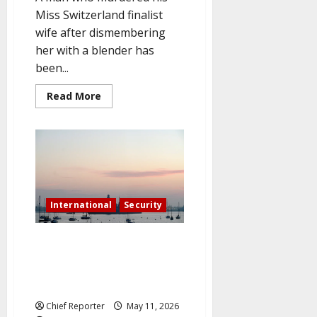
Miss Switzerland finalist
wife after dismembering
her with a blender has
been...
Read
Read More
more
about
Husband
who
murdered
his
wife
and
blended
her
is
International
Security
sentenced
to
life
In the midst of a possible
in
prison
Hormuz security mission, the
in
UK sends a warship to the
front
of
Middle East.
her
crying
Chief Reporter
May 11, 2026
parents.