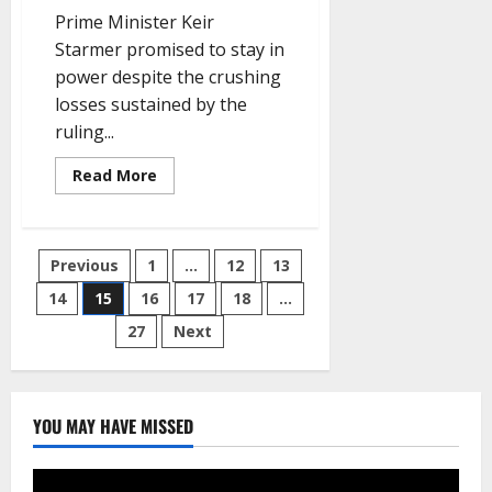
Prime Minister Keir
Starmer promised to stay in
power despite the crushing
losses sustained by the
ruling...
Read
Read More
more
about
After
Labour
Loses
Posts
Previous
1
…
12
13
Hundreds
of
Council
14
15
16
17
18
…
pagination
Seats,
Starmer
27
Next
Remains
Defiant
YOU MAY HAVE MISSED