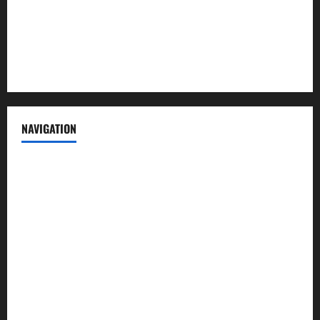
Privacy Policy
Terms of Service
NAVIGATION
News
Politics
Business
Entertainment
Sports
Crime