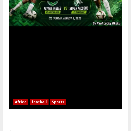
Africa
football
Sports
Nigerian Football Doubleheader: Super Falcons vs.
Cameroon, Flying Eagles vs. Burkina Faso