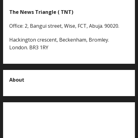
The News Triangle ( TNT)
Office: 2, Bangui street, Wise, FCT, Abuja. 90020.
Hackington crescent, Beckenham, Bromley.
London. BR3 1RY
About
About us
Contact us
Advertise with us