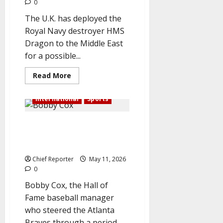
0
The U.K. has deployed the
Royal Navy destroyer HMS
Dragon to the Middle East
for a possible...
Read
Read More
more
about
In
International
Sports
the
midst
of
Bobby Cox, American Hall of
a
possible
Fame baseball manager, dies at
Hormuz
security
the age of 84
mission,
the
Chief Reporter
May 11, 2026
UK
0
sends
a
Bobby Cox, the Hall of
warship
to
Fame baseball manager
the
Middle
who steered the Atlanta
East.
Braves through a period