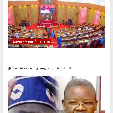
Government
Politics
Senate: The reasons behind FCT’s exclusion from
state police
Chief Reporter
August 8, 2026
0