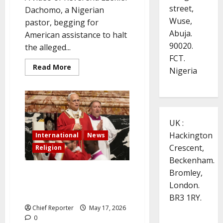
street,
Dachomo, a Nigerian
Wuse,
pastor, begging for
Abuja.
American assistance to halt
90020.
the alleged...
FCT.
Read
Read More
Nigeria
more
about
Trump
posts
a
video
of
UK :
a
pastor
Hackington
International
News
from
the
Crescent,
Religion
Plateau
urging
Beckenham.
him
to
Bromley,
Pope to visit France in
save
September, on culture and
London.
Nigerian
Christians.
education at UNESCO
BR3 1RY.
Chief Reporter
May 17, 2026
0