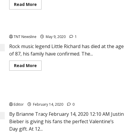
Read
Read More
more
about
Jude
Okoye
on
Rock music legend Little Richard dies at 87
P-
Square
TNT Newsline
May 9, 2020
1
split:
“I
will
Rock music legend Little Richard has died at the age
never
of 87, his family have confirmed. The...
try
to
bring
Read
Read More
my
more
two
about
brothers;
Rock
Peter
music
and
legend
Paul
Justin Bieber Releases His New Album, Changes — His First
Little
together
Richard
again”
in 5 Years
dies
at
Editor
February 14, 2020
0
87
By Brianne Tracy February 14, 2020 12:10 AM Justin
Bieber is giving his fans the perfect Valentine’s
Day gift. At 12...