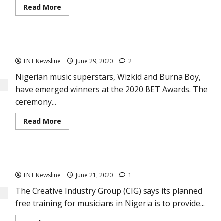
Read
Read More
more
about
Breaking
News:
Legendary
Wizkid, Burna Boy win at 2020 BET Awards
Nigerian
guitarist,
TNT Newsline
June 29, 2020
2
Berkley
Ike
Jones
Nigerian music superstars, Wizkid and Burna Boy,
is
have emerged winners at the 2020 BET Awards. The
dead
ceremony...
Read
Read More
more
about
Wizkid,
Burna
Boy
Free training for Musicians of PMAN in Nigeria
win
at
TNT Newsline
June 21, 2020
1
2020
BET
Awards
The Creative Industry Group (CIG) says its planned
free training for musicians in Nigeria is to provide...