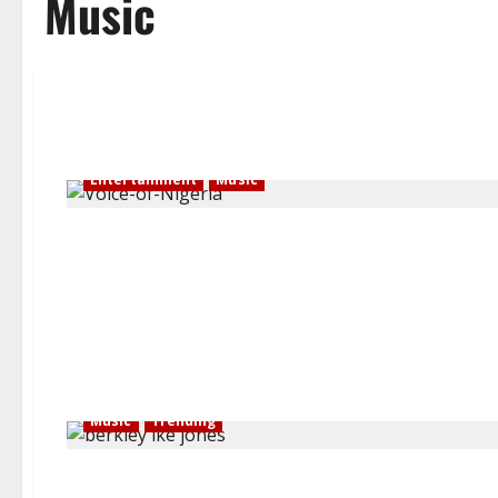
Music
Entertainment
Music
Music
Trending