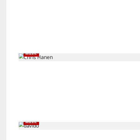
Music
Music