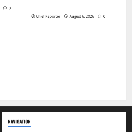
nd killed.
independent physicians are being
harassed.
6
0
Chief Reporter
August 6, 2026
0
NAVIGATION