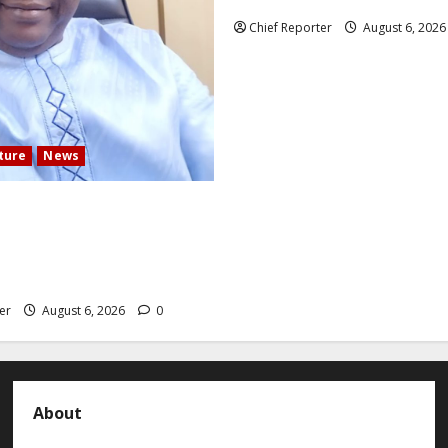
Mexican influencer was shot a
Chief Reporter
August 6, 202
lture
News
 COMMUNITY DEVELOPMENT
N ELECTS TOP
TION EXPERT AS NEW
er
August 6, 2026
0
About