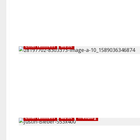
Entertainment
Music
Entertainment
Music
Trending