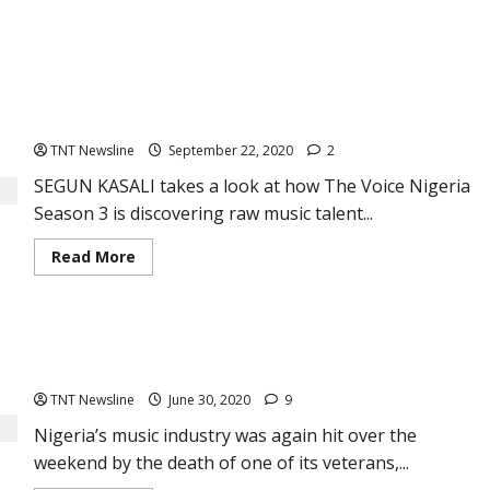
THE VOICE NIGERIA Season 3: Refining crude music talents
TNT Newsline
September 22, 2020
2
SEGUN KASALI takes a look at how The Voice Nigeria
Season 3 is discovering raw music talent...
Read
Read More
more
about
THE
VOICE
NIGERIA
Breaking News: Legendary Nigerian guitarist, Berkley Ike
Season
3:
Jones is dead
Refining
crude
TNT Newsline
June 30, 2020
9
music
talents
Nigeria’s music industry was again hit over the
weekend by the death of one of its veterans,...