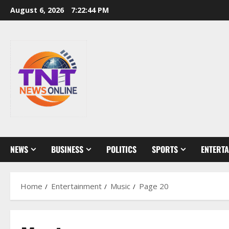
Skip
August 6, 2026
7:22:45 PM
to
content
NEWS
BUSINESS
POLITICS
SPORTS
ENTERT
Home
Entertainment
Music
Page 20