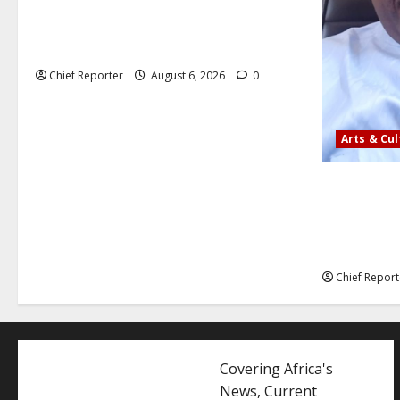
Aptech and Middlesex University London
strengthen partnership to increase
Nigerian student UK degree access.
Chief Reporter
August 6, 2026
0
Arts & Cu
AI’AGBOKO
ASSOCIATIO
COMMUNICA
LEADER
Chief Report
Covering Africa's
News, Current