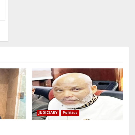
JUDICIARY
Politics
a, a
The family of Nnamdi Kanu claims