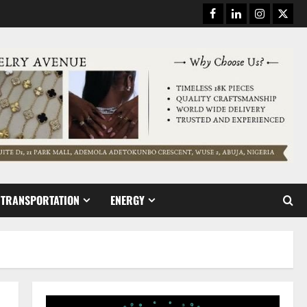
Facebook
Linkedin
Instagram
Twitt
TRANSPORTATION
ENERGY