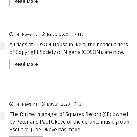
Read
Read More
more
about
Free
training
for
COSON mourns reggae icon, Majek Fashek
Musicians
of
TNT Newsline
June 5, 2020
117
PMAN
in
Nigeria
All flags at COSON House in Ikeja, the headquarters
of Copyright Society of Nigeria (COSON), are now...
Read
Read More
more
about
COSON
mourns
reggae
Jude Okoye on P-Square split: “I will never try to bring my
icon,
Majek
two brothers; Peter and Paul together again”
Fashek
TNT Newsline
May 31, 2020
2
The former manager of Squares Record (SR) owned
by Peter and Paul Okoye of the defunct music group,
Psquare, Jude Okoye has made...