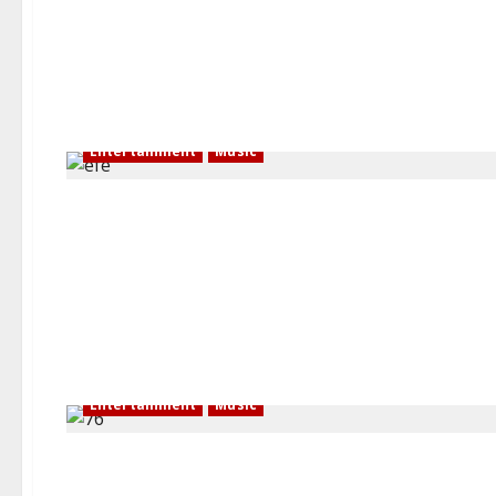
Entertainment
Music
Entertainment
Music