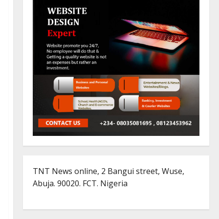
TNT News online, 2 Bangui street, Wuse,
Abuja. 90020. FCT. Nigeria