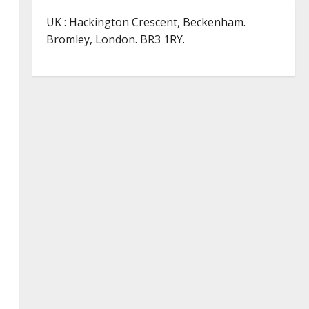
UK : Hackington Crescent, Beckenham.
Bromley, London. BR3 1RY.