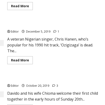
Read
Read More
more
about
Justin
Bieber
Releases
Breaking: ‘Ozigizaga’ corona, Chris Hanen dies at 60
His
New
Editor
December 5, 2019
1
Album,
Changes
—
A veteran Nigerian singer, Chris Hanen, who’s
His
popular for his 1990 hit track, ‘Ozigizaga’ is dead.
First
in
The...
5
Years
Read
Read More
more
about
Breaking:
‘Ozigizaga’
corona,
Davido and Chioma’s Perfect Love as They Welcome Baby Boy
Chris
Hanen
Editor
October 20, 2019
3
dies
at
60
Davido and his wife Chioma welcome their first child
together in the early hours of Sunday 20th...