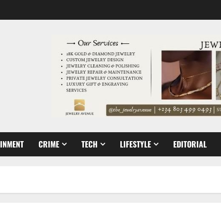
AINMENT
CRIME
TECH
LIFESTYLE
EDITORIAL