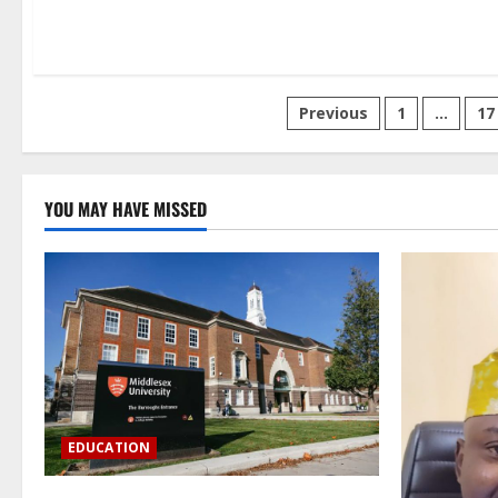
Posts
Previous
1
…
17
pagination
YOU MAY HAVE MISSED
EDUCATION