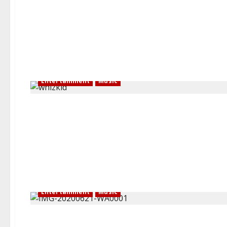
Entertainment
Music
Entertainment
Music