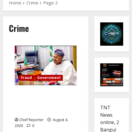
Home
Crime
Page 2
Crime
Fraud
Government
A detained ‘Fake Agency’ DG
names SGF, CBN, EFCC,
demands Reps Panel
TNT
Appearance
News
Chief Reporter
August 4,
online, 2
2026
0
Bangui