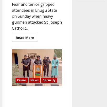
Fear and terror gripped
attendees in Enugu State
on Sunday when heavy
gunmen attacked St. Joseph
Catholic...
Read
Read More
more
about
Three
worshippers
are
abducted
by
gunmen
who
storm
an
Enugu
Crime
News
Security
Catholic
church
Kidnapped Kebbi High Court
Judge Gets Back His Freedom
as Police Step Up Their Search