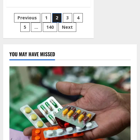
about
Hoodlums
Seize
PVCs
Posts
Previous
1
2
3
4
After
Attacking
the
5
…
140
Next
pagination
INEC
Center
in
Osun
YOU MAY HAVE MISSED