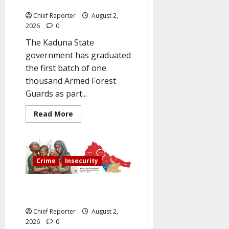
Armed Forest Guards.
Search
for
Chief Reporter
August 2,
Captors
2026
0
The Kaduna State
government has graduated
the first batch of one
thousand Armed Forest
Guards as part...
Read
Read More
more
about
To
improve
security
in
Crime
Insecurity
rural
areas,
Kaduna
graduates
Kwara abductees are still in the
1,000
militants’ den six months later.
Armed
Forest
Chief Reporter
August 2,
Guards.
2026
0