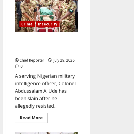
than
bandits
—
Oyo
school
principal
Crime
Insecurity
describes
56-
day
A suspected kidnapping in
terror
den
Abuja claimed the life of a
ordeal.
military intelligence officer.
Chief Reporter
July 29, 2026
0
A serving Nigerian military
intelligence officer, Colonel
Abdussalam A. Ude has
been slain after he
allegedly resisted...
Read
Read More
more
about
A