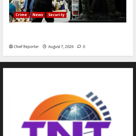
Crime
News
Security
Cemetery manager, grave digger jailed for exhuming
corpse, stealing casket
Chief Reporter
August 7, 2026
0