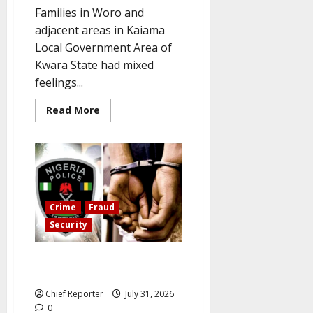
Families in Woro and
adjacent areas in Kaiama
Local Government Area of
Kwara State had mixed
feelings...
Read
Read More
more
about
Kwara
abductees
are
still
in
the
militants’
den
Crime
Fraud
six
Security
months
later.
Two women arrested for faking
kidnapping to extort money
Chief Reporter
July 31, 2026
0