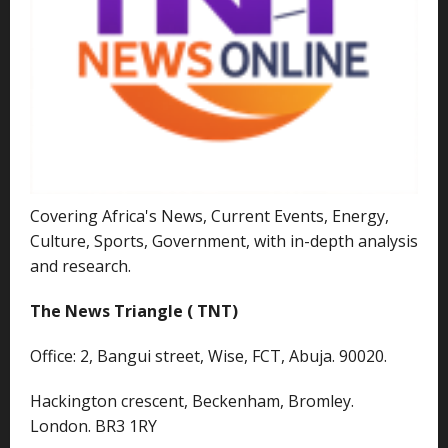
Covering Africa's News, Current Events, Energy,
Culture, Sports, Government, with in-depth analysis
and research.
The News Triangle ( TNT)
Office: 2, Bangui street, Wise, FCT, Abuja. 90020.
Hackington crescent, Beckenham, Bromley.
London. BR3 1RY