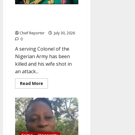
In Abuja, gunmen attack a
Nigerian Army Colonel and shot
his wife.
Chief Reporter
July 30, 2026
0
A serving Colonel of the
Nigerian Army has been
killed and his wife shot in
an attack...
Read
Read More
more
about
In
Abuja,
gunmen
attack
a
Nigerian
Army
Colonel
and
shot