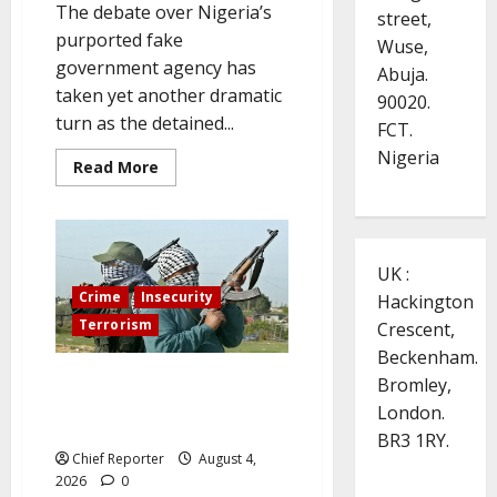
The debate over Nigeria’s
street,
purported fake
Wuse,
government agency has
Abuja.
taken yet another dramatic
90020.
turn as the detained...
FCT.
Nigeria
Read
Read More
more
about
A
detained
‘Fake
Agency’
UK :
DG
names
Crime
Insecurity
Hackington
SGF,
CBN,
Terrorism
Crescent,
EFCC,
demands
Beckenham.
Reps
Three worshippers are
Panel
Bromley,
Appearance
abducted by gunmen who storm
London.
an Enugu Catholic church
BR3 1RY.
Chief Reporter
August 4,
2026
0