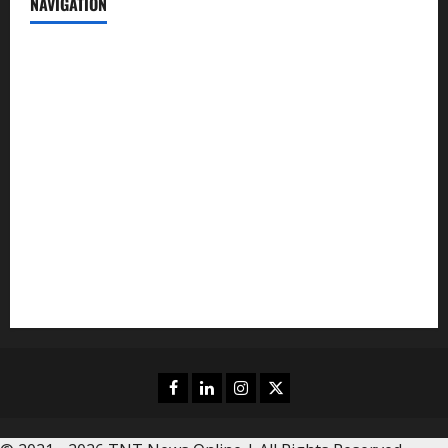
NAVIGATION
News
Politics
Business
Entertainment
Sports
Crime
Editors Pick
Facebook
Linkedin
Instagram
Twitter