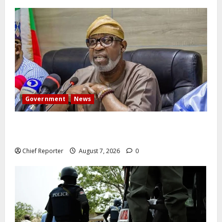
Government
News
Abuja experiences a new earth tremor; the minister
speaks to the locals
Chief Reporter
August 7, 2026
0