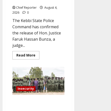
for Captors
Chief Reporter
August 4,
2026
0
The Kebbi State Police
Command has confirmed
the release of Hon. Justice
Faruk Hassan Bunza, a
judge...
Read
Read More
more
about
Kidnapped
Kebbi
High
Court
Judge
Gets
Back
Insecurity
His
Freedom
as
Police
To improve security in rural
Step
areas, Kaduna graduates 1,000
Up
Their