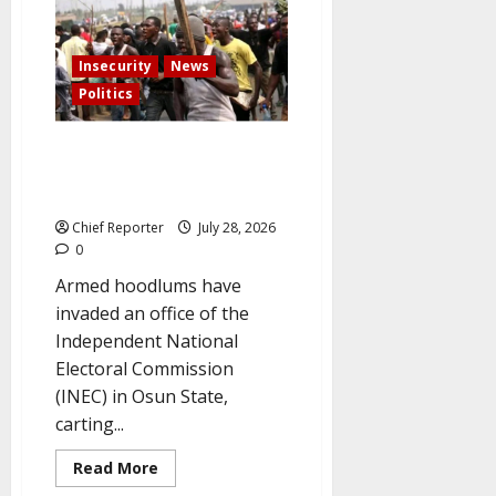
suspected
kidnapping
in
Abuja
claimed
Insecurity
News
the
life
Politics
of
a
military
Hoodlums Seize PVCs After
intelligence
officer.
Attacking the INEC Center in
Osun
Chief Reporter
July 28, 2026
0
Armed hoodlums have
invaded an office of the
Independent National
Electoral Commission
(INEC) in Osun State,
carting...
Read
Read More
more