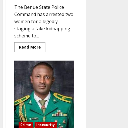
The Benue State Police
Command has arrested two
women for allegedly
staging a fake kidnapping
scheme to...
Read
Read More
more
about
Two
women
arrested
for
faking
kidnapping
to
extort
money
Crime
Insecurity