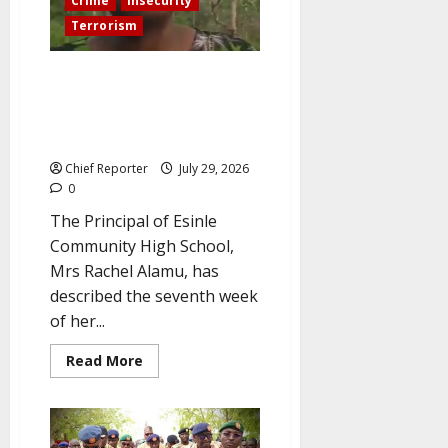
Crime
Insecurity
his
wife.
Terrorism
We feared airstrikes more than
bandits—Oyo school principal
describes 56-day terror den
ordeal.
Chief Reporter
July 29, 2026
0
The Principal of Esinle
Community High School,
Mrs Rachel Alamu, has
described the seventh week
of her...
Read
Read More
more
about
We
feared
airstrikes
more