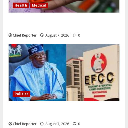
Health
Medical
In Lagos warehouse where suspected fake viagra,
Omeprazole, others are repackaged
Chief Reporter
August 7, 2026
0
Politics
Former Vice President Atiku: Tinubu debunked EFCC
independence lie.
Chief Reporter
August 7, 2026
0