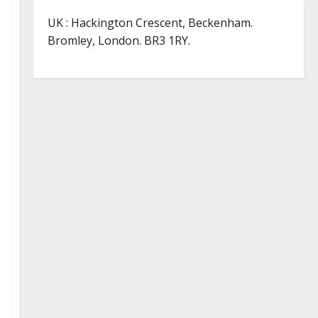
UK : Hackington Crescent, Beckenham.
Bromley, London. BR3 1RY.