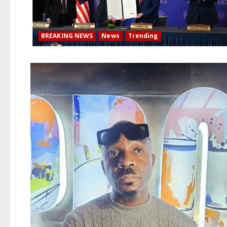
BREAKING NEWS
News
Trending