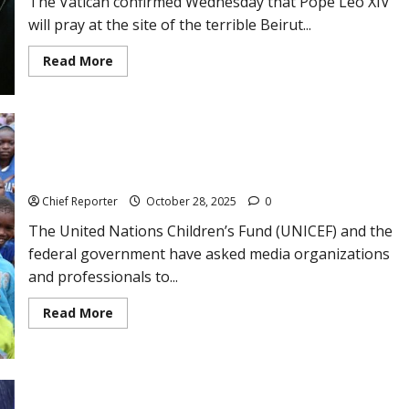
The Vatican confirmed Wednesday that Pope Leo XIV
for
lawyer
will pray at the site of the terrible Beirut...
Temitope
Odu,
who
Read
Read More
was
more
killed.
about
Pope
will
pray
at
the
UNICEF and the FG want the media to be the voice of Nigerian
site
of
children.
the
Beirut
Chief Reporter
October 28, 2025
0
explosion
during
The United Nations Children’s Fund (UNICEF) and the
his
travels
federal government have asked media organizations
to
and professionals to...
Lebanon
and
Turkey.
Read
Read More
more
about
UNICEF
and
the
FG
want
Weather forecast: NiMet predicts 3-day dust haze, rain from