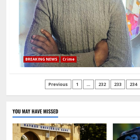
BREAKING NEWS
Crime
Posts
Previous
1
…
232
233
234
pagination
YOU MAY HAVE MISSED