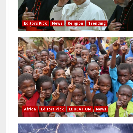
Editors Pick
News
Religion
Trending
Africa
Editors Pick
EDUCATION
News