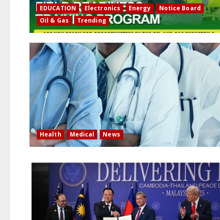
EDUCATION
Electronics
Energy
Notice Board
Oil & Gas
Trending
Health
Medical
News