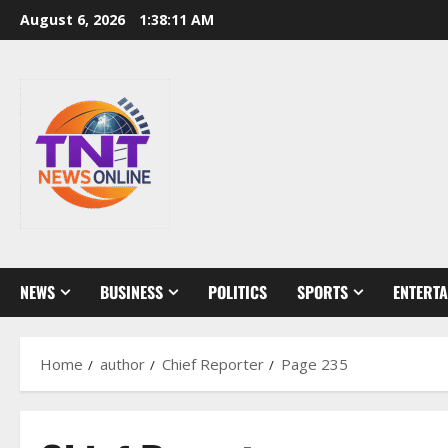
Skip
August 6, 2026
1:38:13 AM
to
content
NEWS
BUSINESS
POLITICS
SPORTS
ENTERT
Home
author
Chief Reporter
Page 235