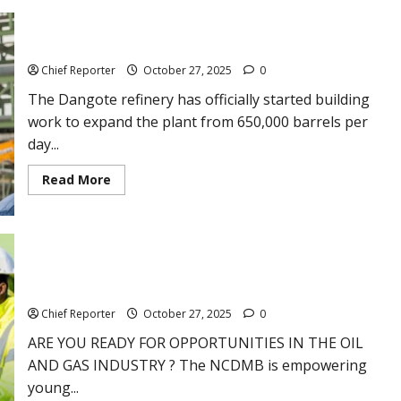
use
tear
gas
on
The Dangote refinery starts building for a 1.4mbpd expansion.
demonstrators
in
Chief Reporter
October 27, 2025
0
Cameroon
who
The Dangote refinery has officially started building
are
breaking
work to expand the plant from 650,000 barrels per
the
day...
law
before
the
Read
Read More
election
more
results
about
come
The
in.
Dangote
refinery
starts
building
NCDMB OIL & GAS FIELD READINESS TRAINING PROGRAM –
for
Appy Now
a
1.4mbpd
Chief Reporter
October 27, 2025
0
expansion.
ARE YOU READY FOR OPPORTUNITIES IN THE OIL
AND GAS INDUSTRY ? The NCDMB is empowering
young...