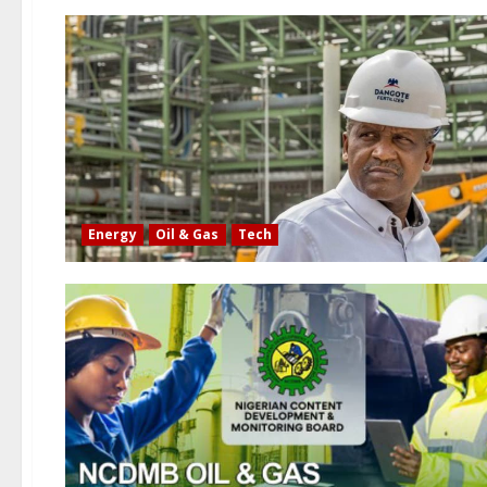
Energy
Oil & Gas
Tech