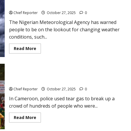
the
today
media
to
Chief Reporter
October 27, 2025
0
be
the
The Nigerian Meteorological Agency has warned
voice
of
people to be on the lookout for changing weather
Nigerian
children.
conditions, such...
Read
Read More
more
about
Weather
forecast:
NiMet
predicts
Police use tear gas on demonstrators in Cameroon who are
3-
day
breaking the law before the election results come in.
dust
haze,
Chief Reporter
October 27, 2025
0
rain
from
In Cameroon, police used tear gas to break up a
today
crowd of hundreds of people who were...
Read
Read More
more
about
Police