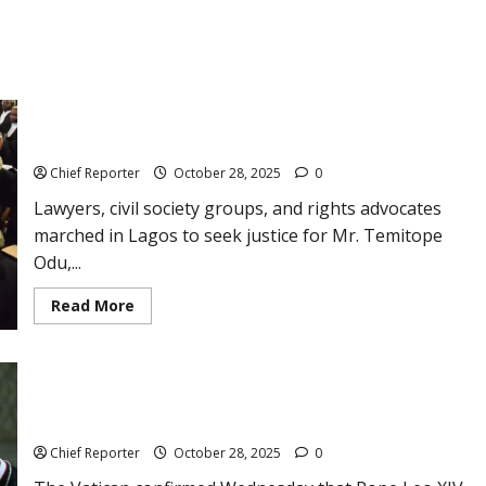
Lawyers and campaigners march in Lagos to demand justice
for lawyer Temitope Odu, who was killed.
Chief Reporter
October 28, 2025
0
Lawyers, civil society groups, and rights advocates
marched in Lagos to seek justice for Mr. Temitope
Odu,...
Read
Read More
more
about
Lawyers
and
campaigners
march
Pope will pray at the site of the Beirut explosion during his
in
travels to Lebanon and Turkey.
Lagos
to
Chief Reporter
October 28, 2025
0
demand
justice