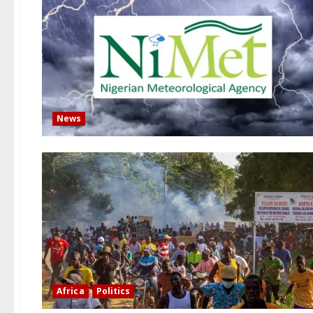
News
Africa
Politics