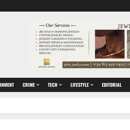
AINMENT
CRIME
TECH
LIFESTYLE
EDITORIAL