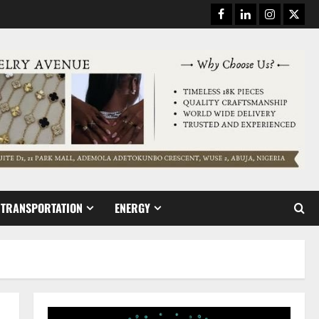
Facebook
Linkedin
Instagram
Twitt
TRANSPORTATION
ENERGY