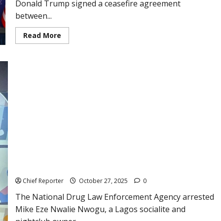
Donald Trump signed a ceasefire agreement
soon.
between...
Read
Read More
more
about
Trump
is
in
charge
of
signing
a
historic
ceasefire
agreement
between
Thailand
and
Over 100 people, including Pretty Mike and ex-BBN
Cambodia.
Housemate Tuoyo, are arrested in a raid on a Lagos nightclub
by the NDLEA.
Chief Reporter
October 27, 2025
0
The National Drug Law Enforcement Agency arrested
Mike Eze Nwalie Nwogu, a Lagos socialite and