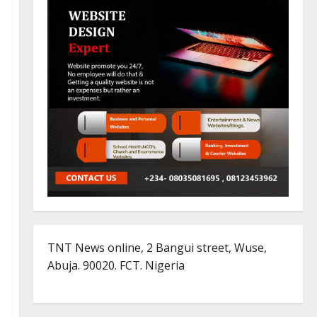
TNT News online, 2 Bangui street, Wuse,
Abuja. 90020. FCT. Nigeria