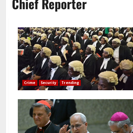
Chief Reporter
Crime
Security
Trending