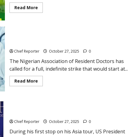
Read
Read More
more
about
NCDMB
OIL
&
GAS
Doctors say they will go on an indefinite strike starting very
FIELD
READINESS
soon.
TRAINING
PROGRAM
Chief Reporter
October 27, 2025
0
–
Appy
The Nigerian Association of Resident Doctors has
Now
called for a full, indefinite strike that would start at...
Read
Read More
more
about
Doctors
say
they
Trump is in charge of signing a historic ceasefire agreement
will
go
between Thailand and Cambodia.
on
an
Chief Reporter
October 27, 2025
0
indefinite
strike
During his first stop on his Asia tour, US President
starting
very